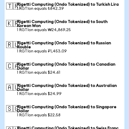
Rigetti Computing (Ondo Tokenized) to Turkish Lira
🇹🇷
1 RGTIon equals ₺842.39
Rigetti Computing (Ondo Tokenized) to South
🇰🇷
Korean Won
1 RGTIon equals ₩24,869.25
Rigetti Computing (Ondo Tokenized) to Russian
🇷🇺
Rouble
1 RGTIon equals ₽1,453.09
Rigetti Computing (Ondo Tokenized) to Canadian
🇨🇦
Dollar
1 RGTIon equals $24.61
Rigetti Computing (Ondo Tokenized) to Australian
🇦🇺
Dollar
1 RGTIon equals $24.99
Rigetti Computing (Ondo Tokenized) to Singapore
🇸🇬
Dollar
1 RGTIon equals $22.58
Rigetti Computing (Ondo Tokenized) to Swiss Franc