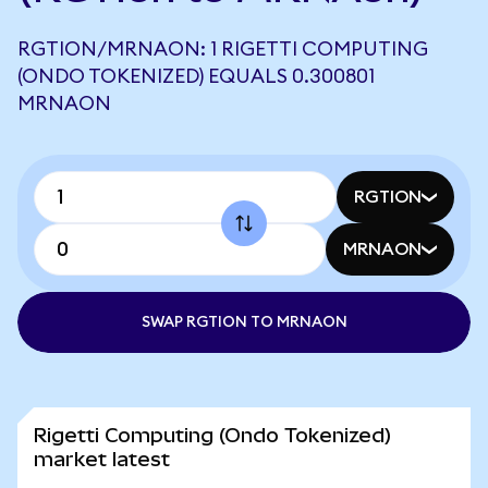
RGTION/MRNAON: 1 RIGETTI COMPUTING
(ONDO TOKENIZED) EQUALS 0.300801
MRNAON
RGTION
MRNAON
SWAP RGTION TO MRNAON
Rigetti Computing (Ondo Tokenized)
market latest