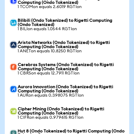
Computing (Ondo Tokenized)
1 TCOMon equals 2.6019 RGTIon
Bilibili (Ondo Tokenized) to Rigetti Computing
(Ondo Tokenized)
1 BILIon equals 1.0544 RGTIon
Arista Networks (Ondo Tokenized) to Rigetti
Computing (Ondo Tokenized)
1 ANETon equals 10.8250 RGTIon
Cerebras Systems (Ondo Tokenized) to Rigetti
Computing (Ondo Tokenized)
1 CBRSon equals 12.7911 RGTIon
Aurora Innovation (Ondo Tokenized) to Rigetti
Computing (Ondo Tokenized)
1 AURon equals 0.398075 RGTIon
Cipher Mining (Ondo Tokenized) to Rigetti
Computing (Ondo Tokenized)
1 CIFRon equals 0.979615 RGTIon
Hut 8 (Ondo Tokenized) to Rigetti Computing (Ondo