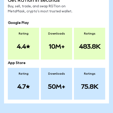
Get RGTIon in seconds
Buy, sell, trade, and swap RGTIon on
MetaMask, crypto's most trusted wallet.
Google Play
Rating
Downloads
Ratings
4.4
10M+
483.8K
App Store
Rating
Downloads
Ratings
4.7
50M+
75.8K