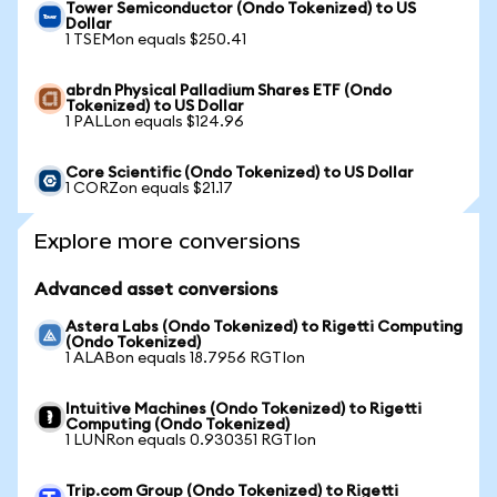
Tower Semiconductor (Ondo Tokenized) to US
Dollar
1 TSEMon equals $250.41
abrdn Physical Palladium Shares ETF (Ondo
Tokenized) to US Dollar
1 PALLon equals $124.96
Core Scientific (Ondo Tokenized) to US Dollar
1 CORZon equals $21.17
Explore more conversions
Advanced asset conversions
Astera Labs (Ondo Tokenized) to Rigetti Computing
(Ondo Tokenized)
1 ALABon equals 18.7956 RGTIon
Intuitive Machines (Ondo Tokenized) to Rigetti
Computing (Ondo Tokenized)
1 LUNRon equals 0.930351 RGTIon
Trip.com Group (Ondo Tokenized) to Rigetti