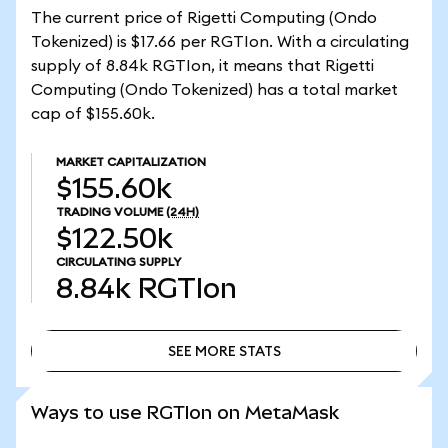
The current price of Rigetti Computing (Ondo
Tokenized) is $17.66 per RGTIon. With a circulating
supply of 8.84k RGTIon, it means that Rigetti
Computing (Ondo Tokenized) has a total market
cap of $155.60k.
MARKET CAPITALIZATION
$155.60k
TRADING VOLUME
(24H)
$122.50k
CIRCULATING SUPPLY
8.84k
RGTIon
SEE MORE STATS
SEE MORE STATS
Ways to use RGTIon on MetaMask