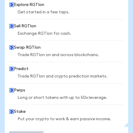
Explore RGTIon
Get started in a few taps.
Sell RGTIon
Exchange RGTIon for cash.
Swap RGTIon
Trade RGTIon on and across blockchains.
Predict
Trade RGTIon and crypto prediction markets.
Perps
Long or short tokens with up to 50x leverage.
Stake
Put your crypto to work & earn passive income.