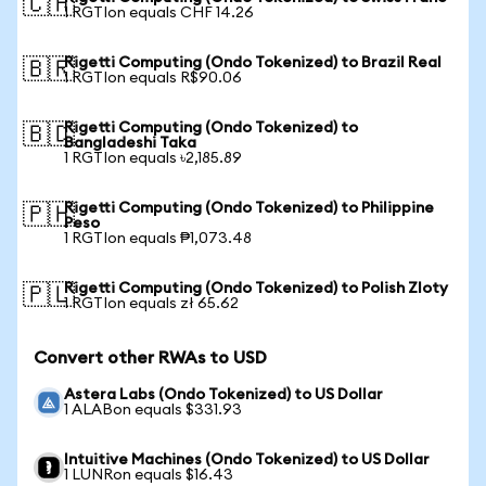
🇨🇭
1 RGTIon equals CHF 14.26
Rigetti Computing (Ondo Tokenized) to Brazil Real
🇧🇷
1 RGTIon equals R$90.06
Rigetti Computing (Ondo Tokenized) to
🇧🇩
Bangladeshi Taka
1 RGTIon equals ৳2,185.89
Rigetti Computing (Ondo Tokenized) to Philippine
🇵🇭
Peso
1 RGTIon equals ₱1,073.48
Rigetti Computing (Ondo Tokenized) to Polish Zloty
🇵🇱
1 RGTIon equals zł 65.62
Convert other RWAs to USD
Astera Labs (Ondo Tokenized) to US Dollar
1 ALABon equals $331.93
Intuitive Machines (Ondo Tokenized) to US Dollar
1 LUNRon equals $16.43