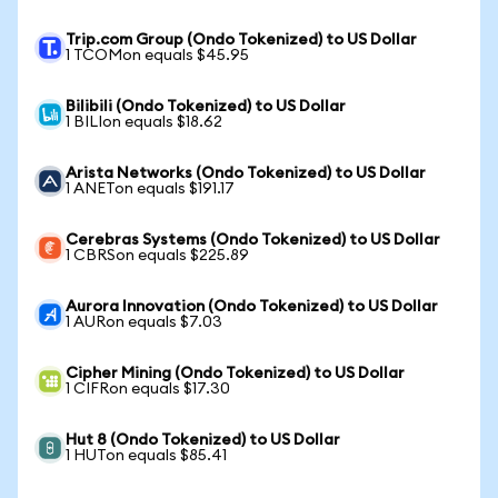
Trip.com Group (Ondo Tokenized) to US Dollar
1 TCOMon equals $45.95
Bilibili (Ondo Tokenized) to US Dollar
1 BILIon equals $18.62
Arista Networks (Ondo Tokenized) to US Dollar
1 ANETon equals $191.17
Cerebras Systems (Ondo Tokenized) to US Dollar
1 CBRSon equals $225.89
Aurora Innovation (Ondo Tokenized) to US Dollar
1 AURon equals $7.03
Cipher Mining (Ondo Tokenized) to US Dollar
1 CIFRon equals $17.30
Hut 8 (Ondo Tokenized) to US Dollar
1 HUTon equals $85.41