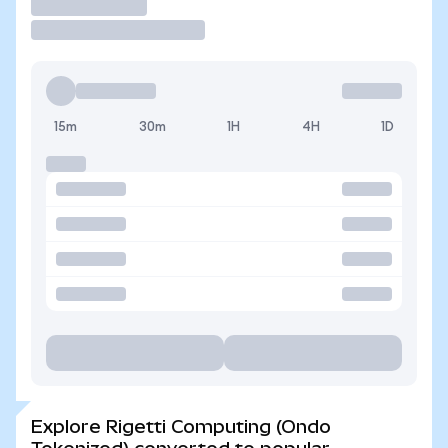
Trade
15m
30m
1H
4H
1D
Explore Rigetti Computing (Ondo