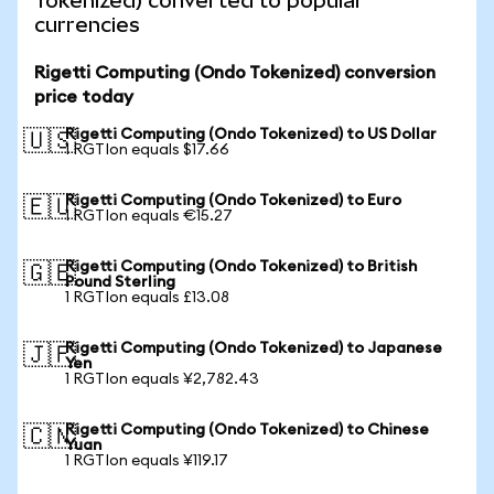
Tokenized) converted to popular
currencies
Rigetti Computing (Ondo Tokenized) conversion
price today
Rigetti Computing (Ondo Tokenized) to US Dollar
🇺🇸
1 RGTIon equals $17.66
Rigetti Computing (Ondo Tokenized) to Euro
🇪🇺
1 RGTIon equals €15.27
Rigetti Computing (Ondo Tokenized) to British
🇬🇧
Pound Sterling
1 RGTIon equals £13.08
Rigetti Computing (Ondo Tokenized) to Japanese
🇯🇵
Yen
1 RGTIon equals ¥2,782.43
Rigetti Computing (Ondo Tokenized) to Chinese
🇨🇳
Yuan
1 RGTIon equals ¥119.17