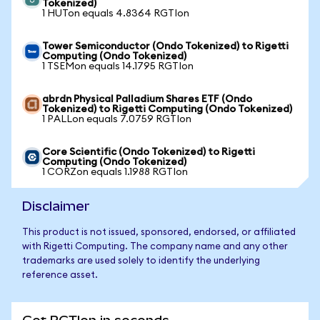
Tokenized)
1 HUTon equals 4.8364 RGTIon
Tower Semiconductor (Ondo Tokenized) to Rigetti
Computing (Ondo Tokenized)
1 TSEMon equals 14.1795 RGTIon
abrdn Physical Palladium Shares ETF (Ondo
Tokenized) to Rigetti Computing (Ondo Tokenized)
1 PALLon equals 7.0759 RGTIon
Core Scientific (Ondo Tokenized) to Rigetti
Computing (Ondo Tokenized)
1 CORZon equals 1.1988 RGTIon
Disclaimer
This product is not issued, sponsored, endorsed, or affiliated
with Rigetti Computing. The company name and any other
trademarks are used solely to identify the underlying
reference asset.