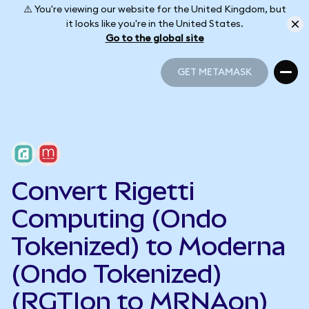
⚠️ You're viewing our website for the United Kingdom, but
it looks like you're in the United States.
Go to the global site
GET METAMASK
GET METAMASK
Convert Rigetti
Computing (Ondo
Tokenized) to Moderna
(Ondo Tokenized)
(RGTIon to MRNAon)