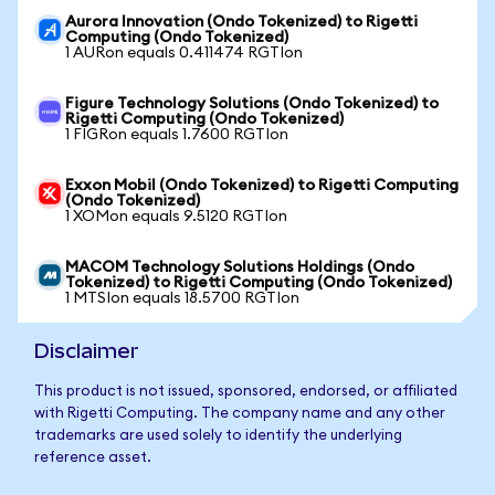
Aurora Innovation (Ondo Tokenized) to Rigetti
Computing (Ondo Tokenized)
1 AURon equals 0.411474 RGTIon
Figure Technology Solutions (Ondo Tokenized) to
Rigetti Computing (Ondo Tokenized)
1 FIGRon equals 1.7600 RGTIon
Exxon Mobil (Ondo Tokenized) to Rigetti Computing
(Ondo Tokenized)
1 XOMon equals 9.5120 RGTIon
MACOM Technology Solutions Holdings (Ondo
Tokenized) to Rigetti Computing (Ondo Tokenized)
1 MTSIon equals 18.5700 RGTIon
Disclaimer
This product is not issued, sponsored, endorsed, or affiliated
with Rigetti Computing. The company name and any other
trademarks are used solely to identify the underlying
reference asset.