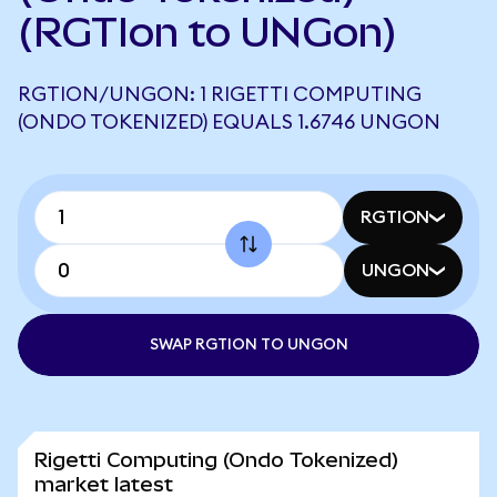
(RGTIon to UNGon)
RGTION/UNGON: 1 RIGETTI COMPUTING
(ONDO TOKENIZED) EQUALS 1.6746 UNGON
RGTION
UNGON
SWAP RGTION TO UNGON
Rigetti Computing (Ondo Tokenized)
market latest