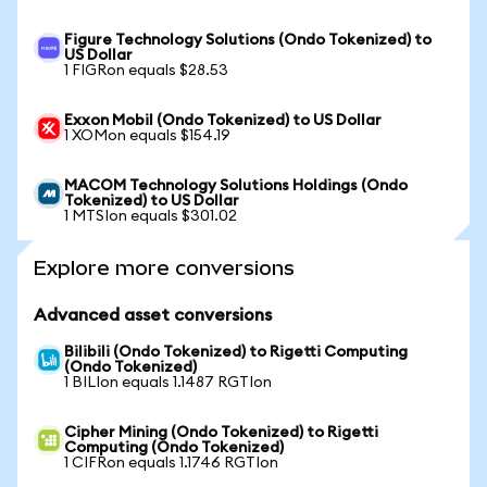
Figure Technology Solutions (Ondo Tokenized) to
US Dollar
1 FIGRon equals $28.53
Exxon Mobil (Ondo Tokenized) to US Dollar
1 XOMon equals $154.19
MACOM Technology Solutions Holdings (Ondo
Tokenized) to US Dollar
1 MTSIon equals $301.02
Explore more conversions
Advanced asset conversions
Bilibili (Ondo Tokenized) to Rigetti Computing
(Ondo Tokenized)
1 BILIon equals 1.1487 RGTIon
Cipher Mining (Ondo Tokenized) to Rigetti
Computing (Ondo Tokenized)
1 CIFRon equals 1.1746 RGTIon