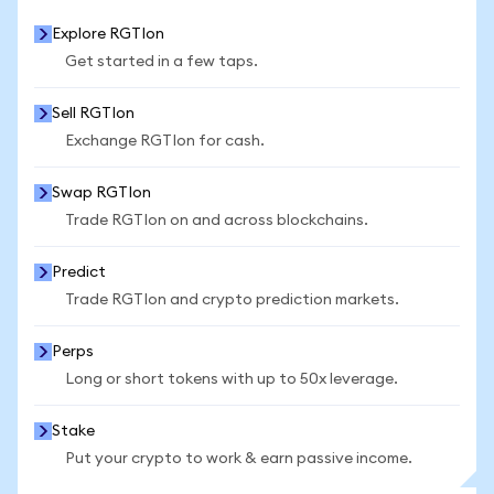
Explore RGTIon
Get started in a few taps.
Sell RGTIon
Exchange RGTIon for cash.
Swap RGTIon
Trade RGTIon on and across blockchains.
Predict
Trade RGTIon and crypto prediction markets.
Perps
Long or short tokens with up to 50x leverage.
Stake
Put your crypto to work & earn passive income.