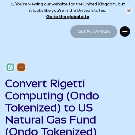
⚠️ You're viewing our website for the United Kingdom, but
it looks like you're in the United States.
Go to the global site
GET METAMASK
GET METAMASK
Convert Rigetti
Computing (Ondo
Tokenized) to US
Natural Gas Fund
(Ondo Tokenized)