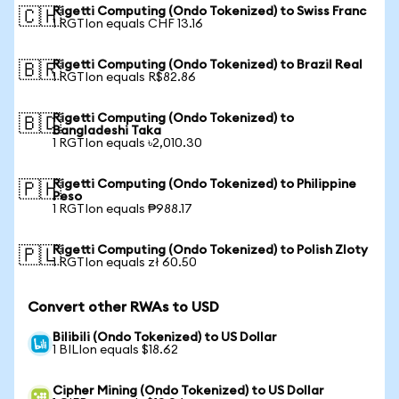
Rigetti Computing (Ondo Tokenized) to Swiss Franc
🇨🇭
1 RGTIon equals CHF 13.16
Rigetti Computing (Ondo Tokenized) to Brazil Real
🇧🇷
1 RGTIon equals R$82.86
Rigetti Computing (Ondo Tokenized) to
🇧🇩
Bangladeshi Taka
1 RGTIon equals ৳2,010.30
Rigetti Computing (Ondo Tokenized) to Philippine
🇵🇭
Peso
1 RGTIon equals ₱988.17
Rigetti Computing (Ondo Tokenized) to Polish Zloty
🇵🇱
1 RGTIon equals zł 60.50
Convert other RWAs to USD
Bilibili (Ondo Tokenized) to US Dollar
1 BILIon equals $18.62
Cipher Mining (Ondo Tokenized) to US Dollar