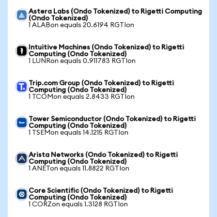
Astera Labs (Ondo Tokenized) to Rigetti Computing
(Ondo Tokenized)
1 ALABon equals 20.6194 RGTIon
Intuitive Machines (Ondo Tokenized) to Rigetti
Computing (Ondo Tokenized)
1 LUNRon equals 0.911783 RGTIon
Trip.com Group (Ondo Tokenized) to Rigetti
Computing (Ondo Tokenized)
1 TCOMon equals 2.8433 RGTIon
Tower Semiconductor (Ondo Tokenized) to Rigetti
Computing (Ondo Tokenized)
1 TSEMon equals 14.1215 RGTIon
Arista Networks (Ondo Tokenized) to Rigetti
Computing (Ondo Tokenized)
1 ANETon equals 11.8822 RGTIon
Core Scientific (Ondo Tokenized) to Rigetti
Computing (Ondo Tokenized)
1 CORZon equals 1.3128 RGTIon