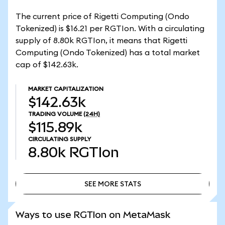
The current price of Rigetti Computing (Ondo
Tokenized) is $16.21 per RGTIon. With a circulating
supply of 8.80k RGTIon, it means that Rigetti
Computing (Ondo Tokenized) has a total market
cap of $142.63k.
MARKET CAPITALIZATION
$142.63k
TRADING VOLUME
(24H)
$115.89k
CIRCULATING SUPPLY
8.80k
RGTIon
SEE MORE STATS
SEE MORE STATS
Ways to use RGTIon on MetaMask