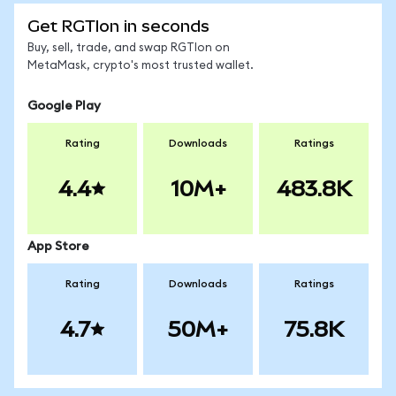
Get RGTIon in seconds
Buy, sell, trade, and swap RGTIon on
MetaMask, crypto's most trusted wallet.
Google Play
Rating
Downloads
Ratings
4.4
10M+
483.8K
App Store
Rating
Downloads
Ratings
4.7
50M+
75.8K