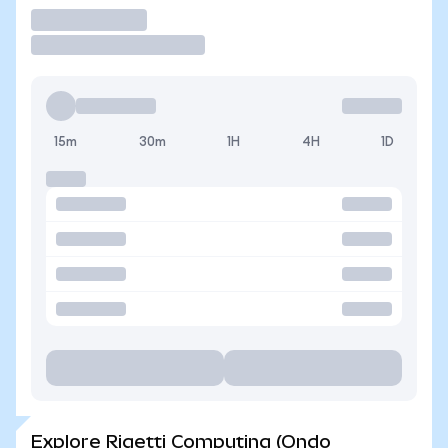
Trade
15m
30m
1H
4H
1D
Explore Rigetti Computing (Ondo