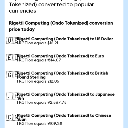
Tokenized) converted to popular
currencies
Rigetti Computing (Ondo Tokenized) conversion
price today
Rigetti Computing (Ondo Tokenized) to US Dollar
🇺🇸
1 RGTIon equals $16.21
Rigetti Computing (Ondo Tokenized) to Euro
🇪🇺
1 RGTIon equals €14.07
Rigetti Computing (Ondo Tokenized) to British
🇬🇧
Pound Sterling
1 RGTIon equals £12.05
Rigetti Computing (Ondo Tokenized) to Japanese
🇯🇵
Yen
1 RGTIon equals ¥2,567.78
Rigetti Computing (Ondo Tokenized) to Chinese
🇨🇳
Yuan
1 RGTIon equals ¥109.38