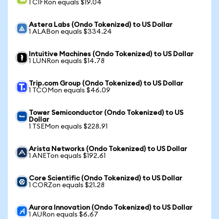
1 CIFRon equals $19.04
Astera Labs (Ondo Tokenized) to US Dollar
1 ALABon equals $334.24
Intuitive Machines (Ondo Tokenized) to US Dollar
1 LUNRon equals $14.78
Trip.com Group (Ondo Tokenized) to US Dollar
1 TCOMon equals $46.09
Tower Semiconductor (Ondo Tokenized) to US
Dollar
1 TSEMon equals $228.91
Arista Networks (Ondo Tokenized) to US Dollar
1 ANETon equals $192.61
Core Scientific (Ondo Tokenized) to US Dollar
1 CORZon equals $21.28
Aurora Innovation (Ondo Tokenized) to US Dollar
1 AURon equals $6.67