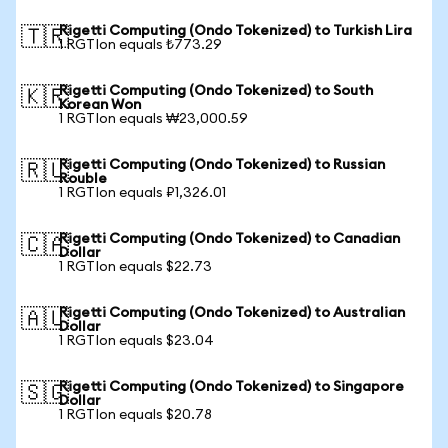
Rigetti Computing (Ondo Tokenized) to Turkish Lira
🇹🇷
1 RGTIon equals ₺773.29
Rigetti Computing (Ondo Tokenized) to South
🇰🇷
Korean Won
1 RGTIon equals ₩23,000.59
Rigetti Computing (Ondo Tokenized) to Russian
🇷🇺
Rouble
1 RGTIon equals ₽1,326.01
Rigetti Computing (Ondo Tokenized) to Canadian
🇨🇦
Dollar
1 RGTIon equals $22.73
Rigetti Computing (Ondo Tokenized) to Australian
🇦🇺
Dollar
1 RGTIon equals $23.04
Rigetti Computing (Ondo Tokenized) to Singapore
🇸🇬
Dollar
1 RGTIon equals $20.78