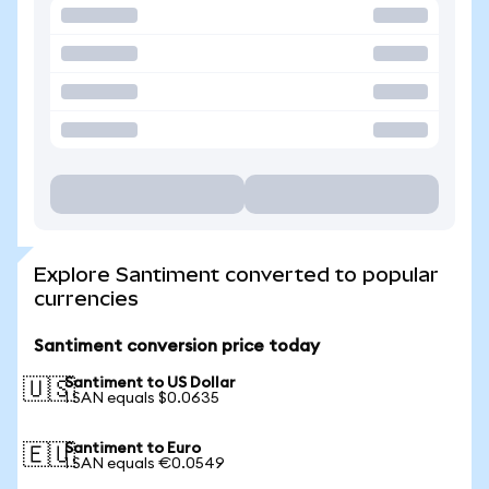
Explore Santiment converted to popular
currencies
Santiment conversion price today
Santiment to US Dollar
🇺🇸
1 SAN equals $0.0635
Santiment to Euro
🇪🇺
1 SAN equals €0.0549