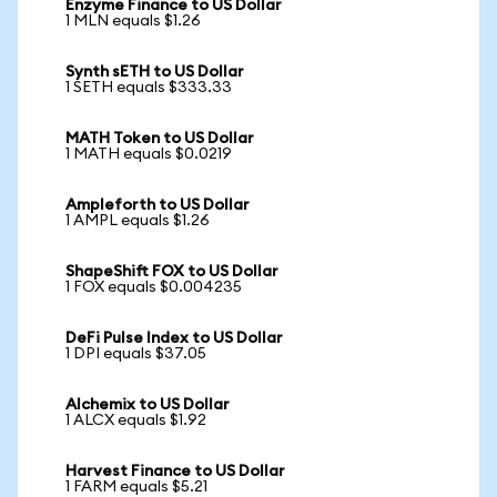
Enzyme Finance to US Dollar
1 MLN equals $1.26
Synth sETH to US Dollar
1 SETH equals $333.33
MATH Token to US Dollar
1 MATH equals $0.0219
Ampleforth to US Dollar
1 AMPL equals $1.26
ShapeShift FOX to US Dollar
1 FOX equals $0.004235
DeFi Pulse Index to US Dollar
1 DPI equals $37.05
Alchemix to US Dollar
1 ALCX equals $1.92
Harvest Finance to US Dollar
1 FARM equals $5.21