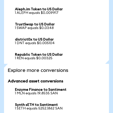
Aleph.im Token to US Dollar
1 ALEPH equals $0.009917
TrustSwap to US Dollar
1 SWAP equals $0.0348
district0x to US Dollar
1 DNT equals $0.005104
Republic Token to US Dollar
1 REN equals $0.00325
Explore more conversions
Advanced asset conversions
Enzyme Finance to Santiment
1 MLN equals 19.8535 SAN
Synth sETH to Santiment
1 SETH equals 5252.1862 SAN