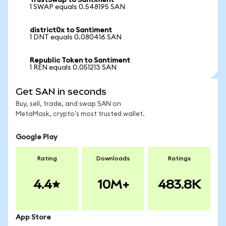
TrustSwap to Santiment
1 SWAP equals 0.548195 SAN
district0x to Santiment
1 DNT equals 0.080416 SAN
Republic Token to Santiment
1 REN equals 0.051213 SAN
Get SAN in seconds
Buy, sell, trade, and swap SAN on
MetaMask, crypto's most trusted wallet.
Google Play
Rating
Downloads
Ratings
4.4
10M+
483.8K
App Store