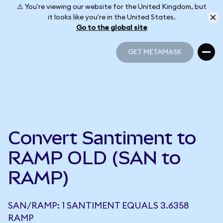
⚠️ You're viewing our website for the United Kingdom, but
it looks like you're in the United States.
Go to the global site
GET METAMASK
GET METAMASK
Convert Santiment to
RAMP OLD (SAN to
RAMP)
SAN/RAMP: 1 SANTIMENT EQUALS 3.6358
RAMP