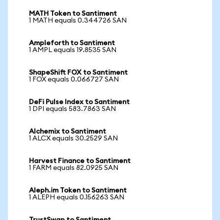
MATH Token to Santiment
1 MATH equals 0.344726 SAN
Ampleforth to Santiment
1 AMPL equals 19.8535 SAN
ShapeShift FOX to Santiment
1 FOX equals 0.066727 SAN
DeFi Pulse Index to Santiment
1 DPI equals 583.7863 SAN
Alchemix to Santiment
1 ALCX equals 30.2529 SAN
Harvest Finance to Santiment
1 FARM equals 82.0925 SAN
Aleph.im Token to Santiment
1 ALEPH equals 0.156263 SAN