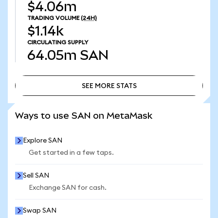
$4.06m
TRADING VOLUME
(24H)
$1.14k
CIRCULATING SUPPLY
64.05m
SAN
SEE MORE STATS
SEE MORE STATS
Ways to use SAN on MetaMask
Explore SAN
Get started in a few taps.
Sell SAN
Exchange SAN for cash.
Swap SAN