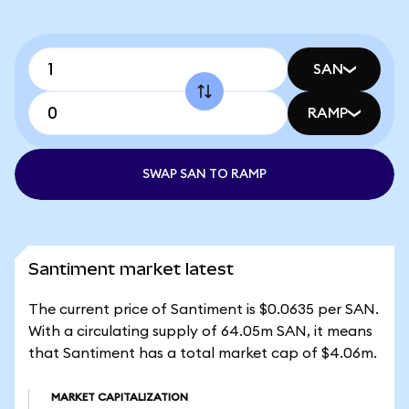
SAN
RAMP
SWAP SAN TO RAMP
Santiment market latest
The current price of Santiment is $0.0635 per SAN.
With a circulating supply of 64.05m SAN, it means
that Santiment has a total market cap of $4.06m.
MARKET CAPITALIZATION