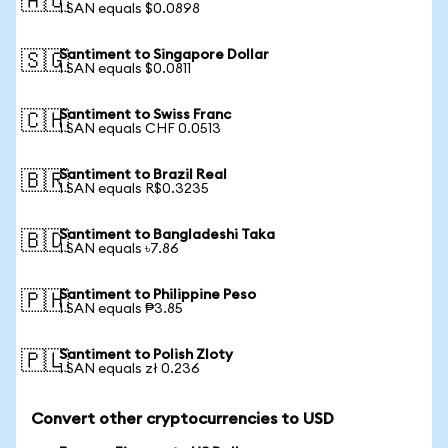
🇦🇺
1 SAN equals $0.0898
Santiment to Singapore Dollar
🇸🇬
1 SAN equals $0.0811
Santiment to Swiss Franc
🇨🇭
1 SAN equals CHF 0.0513
Santiment to Brazil Real
🇧🇷
1 SAN equals R$0.3235
Santiment to Bangladeshi Taka
🇧🇩
1 SAN equals ৳7.86
Santiment to Philippine Peso
🇵🇭
1 SAN equals ₱3.85
Santiment to Polish Zloty
🇵🇱
1 SAN equals zł 0.236
Convert other cryptocurrencies to USD