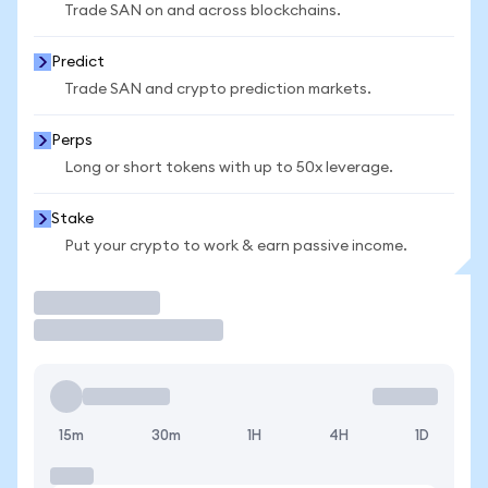
Trade SAN on and across blockchains.
Predict
Trade SAN and crypto prediction markets.
Perps
Long or short tokens with up to 50x leverage.
Stake
Put your crypto to work & earn passive income.
Trade
15m
30m
1H
4H
1D