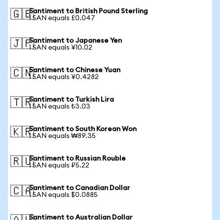
Santiment to British Pound Sterling
🇬🇧
1 SAN equals £0.047
Santiment to Japanese Yen
🇯🇵
1 SAN equals ¥10.02
Santiment to Chinese Yuan
🇨🇳
1 SAN equals ¥0.4282
Santiment to Turkish Lira
🇹🇷
1 SAN equals ₺3.03
Santiment to South Korean Won
🇰🇷
1 SAN equals ₩89.35
Santiment to Russian Rouble
🇷🇺
1 SAN equals ₽5.22
Santiment to Canadian Dollar
🇨🇦
1 SAN equals $0.0885
Santiment to Australian Dollar