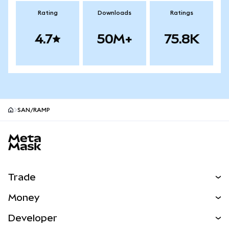
Rating
Downloads
Ratings
4.7
50M+
75.8K
SAN/RAMP
MetaMask site footer
Trade
Swap
Money
Predict
NEW
Buy
Developer
Perps
NEW
Card
View the Docs