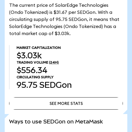
The current price of SolarEdge Technologies
(Ondo Tokenized) is $31.67 per SEDGon. With a
circulating supply of 95.75 SEDGon, it means that
SolarEdge Technologies (Ondo Tokenized) has a
total market cap of $3.03k.
MARKET CAPITALIZATION
$3.03k
TRADING VOLUME
(24H)
$556.34
CIRCULATING SUPPLY
95.75
SEDGon
SEE MORE STATS
SEE MORE STATS
Ways to use SEDGon on MetaMask