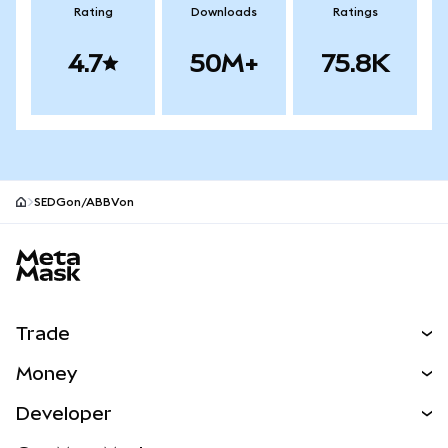
Rating
Downloads
Ratings
4.7
50M+
75.8K
SEDGon/ABBVon
MetaMask site footer
Trade
Swap
Money
Predict
NEW
Buy
Developer
Perps
NEW
Card
View the Docs