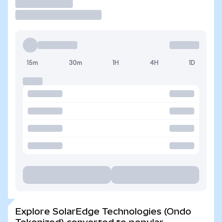
Trade
15m
30m
1H
4H
1D
Explore SolarEdge Technologies (Ondo