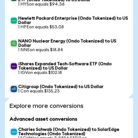
ETF (Ondo Tokenized) to US Dollar
1 HYSon equals $94.36
Hewlett Packard Enterprise (Ondo Tokenized) to US
Dollar
1 HPEon equals $53.08
NANO Nuclear Energy (Ondo Tokenized) to US
Dollar
1 NNEon equals $18.84
iShares Expanded Tech-Software ETF (Ondo
Tokenized) to US Dollar
1 IGVon equals $102.18
Citigroup (Ondo Tokenized) to US Dollar
1 Con equals $135.23
Explore more conversions
Advanced asset conversions
Charles Schwab (Ondo Tokenized) to SolarEdge
Technologies (Ondo Tokenized)