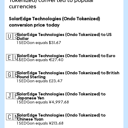
Tokenized) converted to popular
currencies
SolarEdge Technologies (Ondo Tokenized)
conversion price today
SolarEdge Technologies (Ondo Tokenized) to US
🇺🇸
Dollar
1 SEDGon equals $31.67
SolarEdge Technologies (Ondo Tokenized) to Euro
🇪🇺
1 SEDGon equals €27.40
SolarEdge Technologies (Ondo Tokenized) to British
🇬🇧
Pound Sterling
1 SEDGon equals £23.47
SolarEdge Technologies (Ondo Tokenized) to
🇯🇵
Japanese Yen
1 SEDGon equals ¥4,997.68
SolarEdge Technologies (Ondo Tokenized) to
🇨🇳
Chinese Yuan
1 SEDGon equals ¥213.68