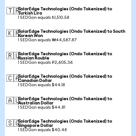
SolarEdge Technologies (Ondo Tokenized) to
🇹🇷
Turkish Lira
1 SEDGon equals ₺1,510.58
SolarEdge Technologies (Ondo Tokenized) to South
🇰🇷
Korean Won
1 SEDGon equals ₩44,587.87
SolarEdge Technologies (Ondo Tokenized) to
🇷🇺
Russian Rouble
1 SEDGon equals ₽2,605.36
SolarEdge Technologies (Ondo Tokenized) to
🇨🇦
Canadian Dollar
1 SEDGon equals $44.18
SolarEdge Technologies (Ondo Tokenized) to
🇦🇺
Australian Dollar
1 SEDGon equals $44.81
SolarEdge Technologies (Ondo Tokenized) to
🇸🇬
Singapore Dollar
1 SEDGon equals $40.48