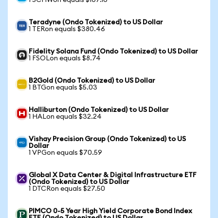
1 SCHWon equals $107.16
Teradyne (Ondo Tokenized) to US Dollar
1 TERon equals $380.46
Fidelity Solana Fund (Ondo Tokenized) to US Dollar
1 FSOLon equals $8.74
B2Gold (Ondo Tokenized) to US Dollar
1 BTGon equals $5.03
Halliburton (Ondo Tokenized) to US Dollar
1 HALon equals $32.24
Vishay Precision Group (Ondo Tokenized) to US
Dollar
1 VPGon equals $70.59
Global X Data Center & Digital Infrastructure ETF
(Ondo Tokenized) to US Dollar
1 DTCRon equals $27.50
PIMCO 0-5 Year High Yield Corporate Bond Index