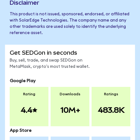
Disclaimer
This product is not issued, sponsored, endorsed, or affiliated
with SolarEdge Technologies. The company name and any
other trademarks are used solely to identify the underlying
reference asset.
Get SEDGon in seconds
Buy, sell, trade, and swap SEDGon on
MetaMask, crypto's most trusted wallet.
Google Play
Rating
Downloads
Ratings
4.4
10M+
483.8K
App Store