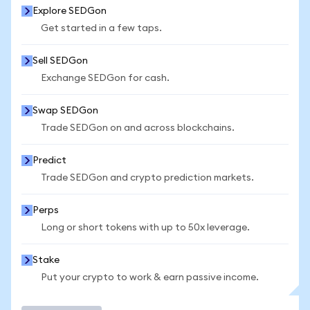
Explore SEDGon
Get started in a few taps.
Sell SEDGon
Exchange SEDGon for cash.
Swap SEDGon
Trade SEDGon on and across blockchains.
Predict
Trade SEDGon and crypto prediction markets.
Perps
Long or short tokens with up to 50x leverage.
Stake
Put your crypto to work & earn passive income.