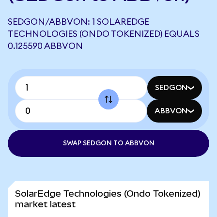
SEDGON/ABBVON: 1 SOLAREDGE
TECHNOLOGIES (ONDO TOKENIZED) EQUALS
0.125590 ABBVON
SEDGON
ABBVON
SWAP SEDGON TO ABBVON
SolarEdge Technologies (Ondo Tokenized)
market latest