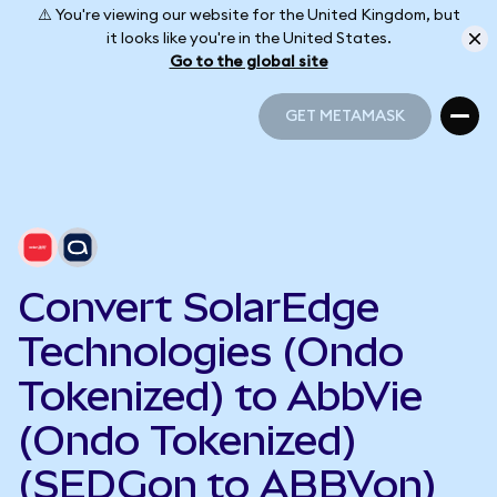
⚠️ You're viewing our website for the United Kingdom, but
it looks like you're in the United States.
Go to the global site
GET METAMASK
GET METAMASK
Convert SolarEdge
Technologies (Ondo
Tokenized) to AbbVie
(Ondo Tokenized)
(SEDGon to ABBVon)