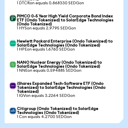
1 DTCRon equals 0.868330 SEDGon
PIMCO 0-5 Year High Yield Corporate Bond Index
ETF (Ondo Tokenized) to SolarEdge Technologies
(Ondo Tokenized)
1 HYSon equals 2.9795 SEDGon
Hewlett Packard Enterprise (Ondo Tokenized) to
SolarEdge Technologies (Ondo Tokenized)
1 HPEon equals 1.6760 SEDGon
NANO Nuclear Energy (Ondo Tokenized) to
SolarEdge Technologies (Ondo Tokenized)
1 NNEon equals 0.594885 SEDGon
iShares Expanded Tech-Software ETF (Ondo
Tokenized) to SolarEdge Technologies (Ondo
Tokenized)
1 IGVon equals 3.2264 SEDGon
Citigroup (Ondo Tokenized) to SolarEdge
Technologies (Ondo Tokenized)
1 Con equals 4.2700 SEDGon