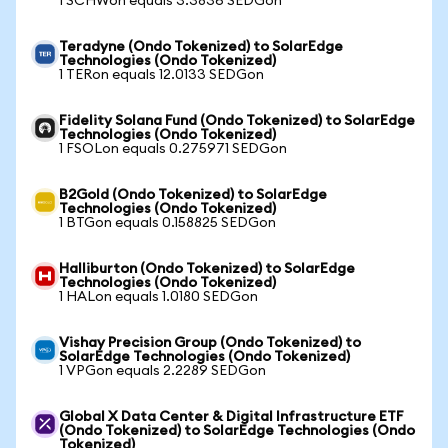
1 SCHWon equals 3.3836 SEDGon
Teradyne (Ondo Tokenized) to SolarEdge
Technologies (Ondo Tokenized)
1 TERon equals 12.0133 SEDGon
Fidelity Solana Fund (Ondo Tokenized) to SolarEdge
Technologies (Ondo Tokenized)
1 FSOLon equals 0.275971 SEDGon
B2Gold (Ondo Tokenized) to SolarEdge
Technologies (Ondo Tokenized)
1 BTGon equals 0.158825 SEDGon
Halliburton (Ondo Tokenized) to SolarEdge
Technologies (Ondo Tokenized)
1 HALon equals 1.0180 SEDGon
Vishay Precision Group (Ondo Tokenized) to
SolarEdge Technologies (Ondo Tokenized)
1 VPGon equals 2.2289 SEDGon
Global X Data Center & Digital Infrastructure ETF
(Ondo Tokenized) to SolarEdge Technologies (Ondo
Tokenized)