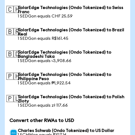
SolarEdge Technologies (Ondo Tokenized) to Swiss
🇨🇭
Franc
1 SEDGon equals CHF 25.59
SolarEdge Technologies (Ondo Tokenized) to Brazil
🇧🇷
Real
1 SEDGon equals R$161.45
SolarEdge Technologies (Ondo Tokenized) to
🇧🇩
Bangladeshi Taka
1 SEDGon equals ৳3,908.66
SolarEdge Technologies (Ondo Tokenized) to
🇵🇭
Philippine Peso
1 SEDGon equals ₱1,922.54
SolarEdge Technologies (Ondo Tokenized) to Polish
🇵🇱
Zloty
1 SEDGon equals zł 117.66
Convert other RWAs to USD
Charles Schwab (Ondo Tokenized) to US Dollar