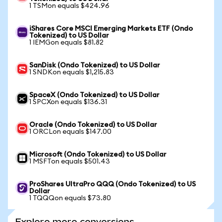
1 TSMon equals $424.96
iShares Core MSCI Emerging Markets ETF (Ondo
Tokenized) to US Dollar
1 IEMGon equals $81.82
SanDisk (Ondo Tokenized) to US Dollar
1 SNDKon equals $1,215.83
SpaceX (Ondo Tokenized) to US Dollar
1 SPCXon equals $136.31
Oracle (Ondo Tokenized) to US Dollar
1 ORCLon equals $147.00
Microsoft (Ondo Tokenized) to US Dollar
1 MSFTon equals $501.43
ProShares UltraPro QQQ (Ondo Tokenized) to US
Dollar
1 TQQQon equals $73.80
Explore more conversions