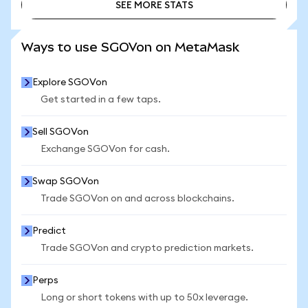
SEE MORE STATS
SEE MORE STATS
Ways to use SGOVon on MetaMask
Explore SGOVon
Get started in a few taps.
Sell SGOVon
Exchange SGOVon for cash.
Swap SGOVon
Trade SGOVon on and across blockchains.
Predict
Trade SGOVon and crypto prediction markets.
Perps
Long or short tokens with up to 50x leverage.