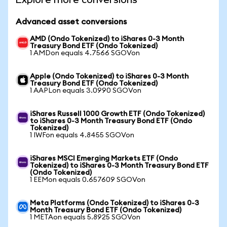
Advanced asset conversions
AMD (Ondo Tokenized) to iShares 0-3 Month
Treasury Bond ETF (Ondo Tokenized)
1 AMDon equals 4.7566 SGOVon
Apple (Ondo Tokenized) to iShares 0-3 Month
Treasury Bond ETF (Ondo Tokenized)
1 AAPLon equals 3.0990 SGOVon
iShares Russell 1000 Growth ETF (Ondo Tokenized)
to iShares 0-3 Month Treasury Bond ETF (Ondo
Tokenized)
1 IWFon equals 4.8455 SGOVon
iShares MSCI Emerging Markets ETF (Ondo
Tokenized) to iShares 0-3 Month Treasury Bond ETF
(Ondo Tokenized)
1 EEMon equals 0.657609 SGOVon
Meta Platforms (Ondo Tokenized) to iShares 0-3
Month Treasury Bond ETF (Ondo Tokenized)
1 METAon equals 5.8925 SGOVon