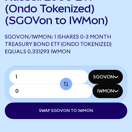
(Ondo Tokenized)
(SGOVon to IWMon)
SGOVON/IWMON: 1 ISHARES 0-3 MONTH
TREASURY BOND ETF (ONDO TOKENIZED)
EQUALS 0.331293 IWMON
SGOVON
IWMON
SWAP SGOVON TO IWMON