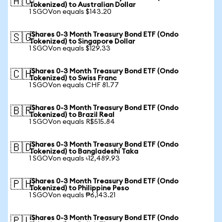
🇦🇺
Tokenized) to Australian Dollar
1 SGOVon equals $143.20
iShares 0-3 Month Treasury Bond ETF (Ondo
🇸🇬
Tokenized) to Singapore Dollar
1 SGOVon equals $129.33
iShares 0-3 Month Treasury Bond ETF (Ondo
🇨🇭
Tokenized) to Swiss Franc
1 SGOVon equals CHF 81.77
iShares 0-3 Month Treasury Bond ETF (Ondo
🇧🇷
Tokenized) to Brazil Real
1 SGOVon equals R$515.84
iShares 0-3 Month Treasury Bond ETF (Ondo
🇧🇩
Tokenized) to Bangladeshi Taka
1 SGOVon equals ৳12,489.93
iShares 0-3 Month Treasury Bond ETF (Ondo
🇵🇭
Tokenized) to Philippine Peso
1 SGOVon equals ₱6,143.21
iShares 0-3 Month Treasury Bond ETF (Ondo
🇵🇱