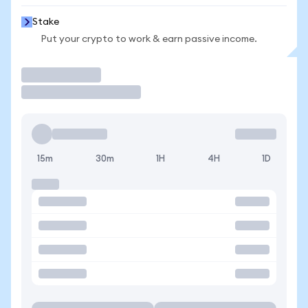
Stake
Put your crypto to work & earn passive income.
Trade
15m
30m
1H
4H
1D