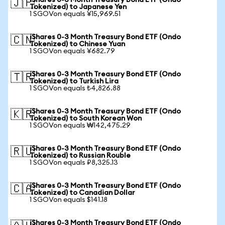
iShares 0-3 Month Treasury Bond ETF (Ondo
🇯🇵
Tokenized) to Japanese Yen
1 SGOVon equals ¥15,969.51
iShares 0-3 Month Treasury Bond ETF (Ondo
🇨🇳
Tokenized) to Chinese Yuan
1 SGOVon equals ¥682.79
iShares 0-3 Month Treasury Bond ETF (Ondo
🇹🇷
Tokenized) to Turkish Lira
1 SGOVon equals ₺4,826.88
iShares 0-3 Month Treasury Bond ETF (Ondo
🇰🇷
Tokenized) to South Korean Won
1 SGOVon equals ₩142,475.29
iShares 0-3 Month Treasury Bond ETF (Ondo
🇷🇺
Tokenized) to Russian Rouble
1 SGOVon equals ₽8,325.13
iShares 0-3 Month Treasury Bond ETF (Ondo
🇨🇦
Tokenized) to Canadian Dollar
1 SGOVon equals $141.18
iShares 0-3 Month Treasury Bond ETF (Ondo