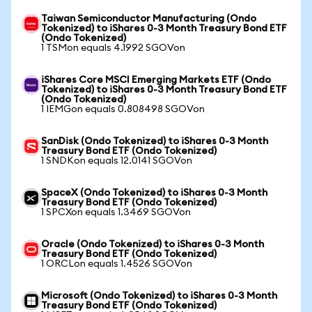
Taiwan Semiconductor Manufacturing (Ondo
Tokenized) to iShares 0-3 Month Treasury Bond ETF
(Ondo Tokenized)
1 TSMon equals 4.1992 SGOVon
iShares Core MSCI Emerging Markets ETF (Ondo
Tokenized) to iShares 0-3 Month Treasury Bond ETF
(Ondo Tokenized)
1 IEMGon equals 0.808498 SGOVon
SanDisk (Ondo Tokenized) to iShares 0-3 Month
Treasury Bond ETF (Ondo Tokenized)
1 SNDKon equals 12.0141 SGOVon
SpaceX (Ondo Tokenized) to iShares 0-3 Month
Treasury Bond ETF (Ondo Tokenized)
1 SPCXon equals 1.3469 SGOVon
Oracle (Ondo Tokenized) to iShares 0-3 Month
Treasury Bond ETF (Ondo Tokenized)
1 ORCLon equals 1.4526 SGOVon
Microsoft (Ondo Tokenized) to iShares 0-3 Month
Treasury Bond ETF (Ondo Tokenized)