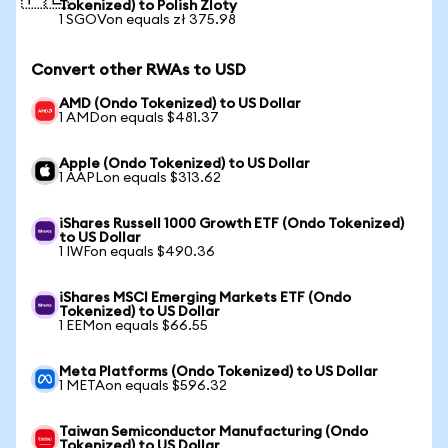
Tokenized) to Polish Zloty
1 SGOVon equals zł 375.98
Convert other RWAs to USD
AMD (Ondo Tokenized) to US Dollar
1 AMDon equals $481.37
Apple (Ondo Tokenized) to US Dollar
1 AAPLon equals $313.62
iShares Russell 1000 Growth ETF (Ondo Tokenized)
to US Dollar
1 IWFon equals $490.36
iShares MSCI Emerging Markets ETF (Ondo
Tokenized) to US Dollar
1 EEMon equals $66.55
Meta Platforms (Ondo Tokenized) to US Dollar
1 METAon equals $596.32
Taiwan Semiconductor Manufacturing (Ondo
Tokenized) to US Dollar