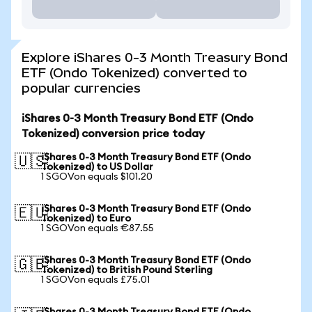
Explore iShares 0-3 Month Treasury Bond
ETF (Ondo Tokenized) converted to
popular currencies
iShares 0-3 Month Treasury Bond ETF (Ondo
Tokenized) conversion price today
iShares 0-3 Month Treasury Bond ETF (Ondo
🇺🇸
Tokenized) to US Dollar
1 SGOVon equals $101.20
iShares 0-3 Month Treasury Bond ETF (Ondo
🇪🇺
Tokenized) to Euro
1 SGOVon equals €87.55
iShares 0-3 Month Treasury Bond ETF (Ondo
🇬🇧
Tokenized) to British Pound Sterling
1 SGOVon equals £75.01