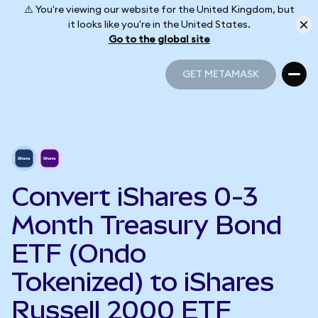
⚠️ You're viewing our website for the United Kingdom, but
it looks like you're in the United States.
Go to the global site
GET METAMASK
GET METAMASK
Convert iShares 0-3
Month Treasury Bond
ETF (Ondo
Tokenized) to iShares
Russell 2000 ETF