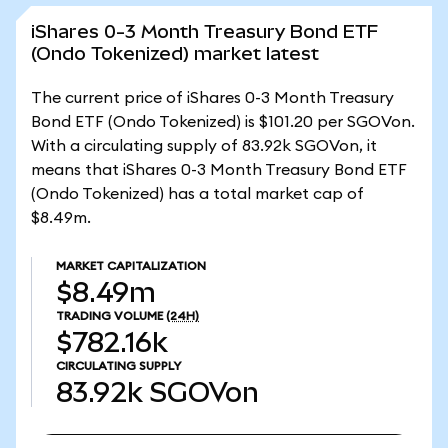
iShares 0-3 Month Treasury Bond ETF
(Ondo Tokenized) market latest
The current price of iShares 0-3 Month Treasury
Bond ETF (Ondo Tokenized) is $101.20 per SGOVon.
With a circulating supply of 83.92k SGOVon, it
means that iShares 0-3 Month Treasury Bond ETF
(Ondo Tokenized) has a total market cap of
$8.49m.
MARKET CAPITALIZATION
$8.49m
TRADING VOLUME
(24H)
$782.16k
CIRCULATING SUPPLY
83.92k
SGOVon