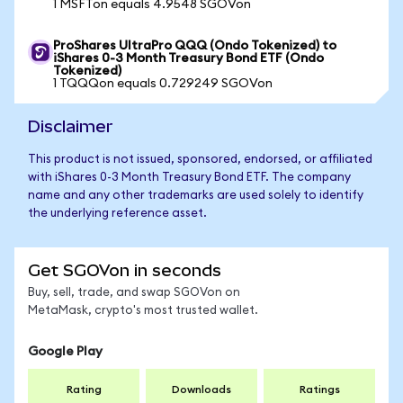
1 MSFTon equals 4.9548 SGOVon
ProShares UltraPro QQQ (Ondo Tokenized) to
iShares 0-3 Month Treasury Bond ETF (Ondo
Tokenized)
1 TQQQon equals 0.729249 SGOVon
Disclaimer
This product is not issued, sponsored, endorsed, or affiliated
with iShares 0-3 Month Treasury Bond ETF. The company
name and any other trademarks are used solely to identify
the underlying reference asset.
Get SGOVon in seconds
Buy, sell, trade, and swap SGOVon on
MetaMask, crypto's most trusted wallet.
Google Play
Rating
Downloads
Ratings