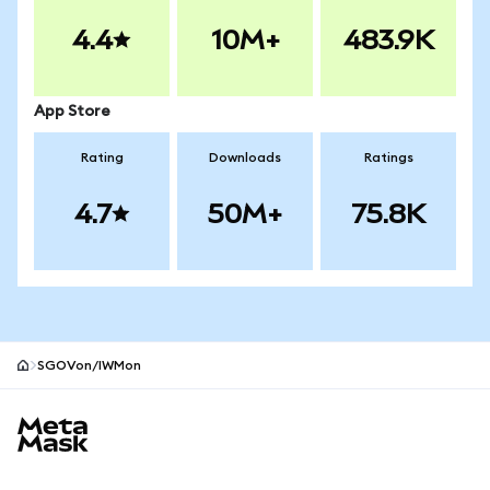
4.4
10M+
483.9K
App Store
Rating
Downloads
Ratings
4.7
50M+
75.8K
SGOVon/IWMon
MetaMask site footer