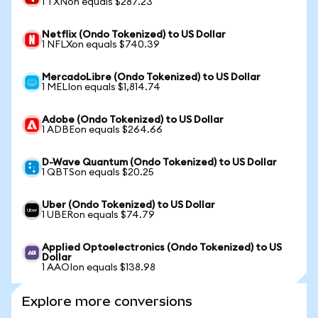
1 TXNon equals $287.23
Netflix (Ondo Tokenized) to US Dollar
1 NFLXon equals $740.39
MercadoLibre (Ondo Tokenized) to US Dollar
1 MELIon equals $1,814.74
Adobe (Ondo Tokenized) to US Dollar
1 ADBEon equals $264.66
D-Wave Quantum (Ondo Tokenized) to US Dollar
1 QBTSon equals $20.25
Uber (Ondo Tokenized) to US Dollar
1 UBERon equals $74.79
Applied Optoelectronics (Ondo Tokenized) to US
Dollar
1 AAOIon equals $138.98
Explore more conversions