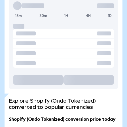
15m
30m
1H
4H
1D
Explore Shopify (Ondo Tokenized)
converted to popular currencies
Shopify (Ondo Tokenized) conversion price today