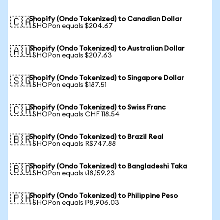
Shopify (Ondo Tokenized) to Canadian Dollar
🇨🇦
1 SHOPon equals $204.67
Shopify (Ondo Tokenized) to Australian Dollar
🇦🇺
1 SHOPon equals $207.63
Shopify (Ondo Tokenized) to Singapore Dollar
🇸🇬
1 SHOPon equals $187.51
Shopify (Ondo Tokenized) to Swiss Franc
🇨🇭
1 SHOPon equals CHF 118.54
Shopify (Ondo Tokenized) to Brazil Real
🇧🇷
1 SHOPon equals R$747.88
Shopify (Ondo Tokenized) to Bangladeshi Taka
🇧🇩
1 SHOPon equals ৳18,159.23
Shopify (Ondo Tokenized) to Philippine Peso
🇵🇭
1 SHOPon equals ₱8,906.03