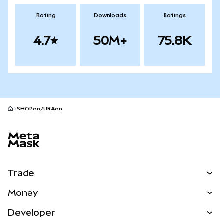
Rating
Downloads
Ratings
4.7
50M+
75.8K
SHOPon/URAon
MetaMask site footer
Trade
Swap
Money
Predict
NEW
Buy
Developer
Perps
NEW