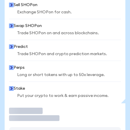
Sell SHOPon
Exchange SHOPon for cash.
Swap SHOPon
Trade SHOPon on and across blockchains.
Predict
Trade SHOPon and crypto prediction markets.
Perps
Long or short tokens with up to 50x leverage.
Stake
Put your crypto to work & earn passive income.
Trade