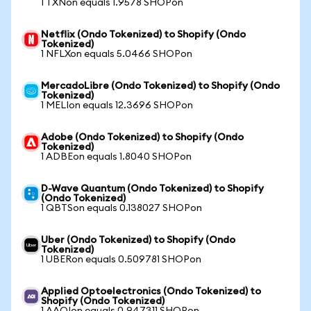
1 TXNon equals 1.9578 SHOPon
Netflix (Ondo Tokenized) to Shopify (Ondo
Tokenized)
1 NFLXon equals 5.0466 SHOPon
MercadoLibre (Ondo Tokenized) to Shopify (Ondo
Tokenized)
1 MELIon equals 12.3696 SHOPon
Adobe (Ondo Tokenized) to Shopify (Ondo
Tokenized)
1 ADBEon equals 1.8040 SHOPon
D-Wave Quantum (Ondo Tokenized) to Shopify
(Ondo Tokenized)
1 QBTSon equals 0.138027 SHOPon
Uber (Ondo Tokenized) to Shopify (Ondo
Tokenized)
1 UBERon equals 0.509781 SHOPon
Applied Optoelectronics (Ondo Tokenized) to
Shopify (Ondo Tokenized)