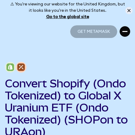
⚠️ You're viewing our website for the United Kingdom, but
it looks like you're in the United States.
Go to the global site
GET METAMASK
GET METAMASK
Convert Shopify (Ondo
Tokenized) to Global X
Uranium ETF (Ondo
Tokenized) (SHOPon to
URAon)