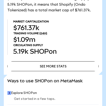
5.19k SHOPon, it means that Shopify (Ondo
Tokenized) has a total market cap of $761.37k.
MARKET CAPITALIZATION
$761.37k
TRADING VOLUME
(24H)
$1.09m
CIRCULATING SUPPLY
5.19k
SHOPon
SEE MORE STATS
SEE MORE STATS
Ways to use SHOPon on MetaMask
Explore SHOPon
Get started in a few taps.