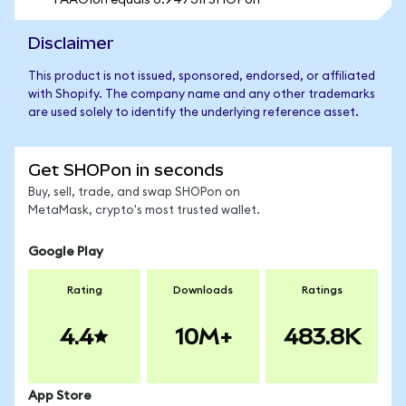
1 AAOIon equals 0.947311 SHOPon
Disclaimer
This product is not issued, sponsored, endorsed, or affiliated
with Shopify. The company name and any other trademarks
are used solely to identify the underlying reference asset.
Get SHOPon in seconds
Buy, sell, trade, and swap SHOPon on
MetaMask, crypto's most trusted wallet.
Google Play
Rating
Downloads
Ratings
4.4
10M+
483.8K
App Store