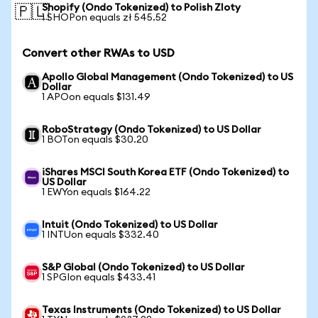
Shopify (Ondo Tokenized) to Polish Zloty
🇵🇱
1 SHOPon equals zł 545.52
Convert other RWAs to USD
Apollo Global Management (Ondo Tokenized) to US
Dollar
1 APOon equals $131.49
RoboStrategy (Ondo Tokenized) to US Dollar
1 BOTon equals $30.20
iShares MSCI South Korea ETF (Ondo Tokenized) to
US Dollar
1 EWYon equals $164.22
Intuit (Ondo Tokenized) to US Dollar
1 INTUon equals $332.40
S&P Global (Ondo Tokenized) to US Dollar
1 SPGIon equals $433.41
Texas Instruments (Ondo Tokenized) to US Dollar