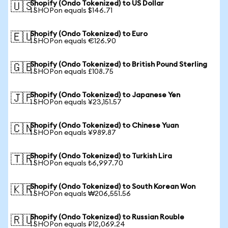
Shopify (Ondo Tokenized) to US Dollar
🇺🇸
1 SHOPon equals $146.71
Shopify (Ondo Tokenized) to Euro
🇪🇺
1 SHOPon equals €126.90
Shopify (Ondo Tokenized) to British Pound Sterling
🇬🇧
1 SHOPon equals £108.75
Shopify (Ondo Tokenized) to Japanese Yen
🇯🇵
1 SHOPon equals ¥23,151.57
Shopify (Ondo Tokenized) to Chinese Yuan
🇨🇳
1 SHOPon equals ¥989.87
Shopify (Ondo Tokenized) to Turkish Lira
🇹🇷
1 SHOPon equals ₺6,997.70
Shopify (Ondo Tokenized) to South Korean Won
🇰🇷
1 SHOPon equals ₩206,551.56
Shopify (Ondo Tokenized) to Russian Rouble
🇷🇺
1 SHOPon equals ₽12,069.24