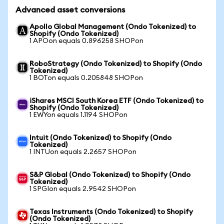
Advanced asset conversions
Apollo Global Management (Ondo Tokenized) to
Shopify (Ondo Tokenized)
1 APOon equals 0.896258 SHOPon
RoboStrategy (Ondo Tokenized) to Shopify (Ondo
Tokenized)
1 BOTon equals 0.205848 SHOPon
iShares MSCI South Korea ETF (Ondo Tokenized) to
Shopify (Ondo Tokenized)
1 EWYon equals 1.1194 SHOPon
Intuit (Ondo Tokenized) to Shopify (Ondo
Tokenized)
1 INTUon equals 2.2657 SHOPon
S&P Global (Ondo Tokenized) to Shopify (Ondo
Tokenized)
1 SPGIon equals 2.9542 SHOPon
Texas Instruments (Ondo Tokenized) to Shopify
(Ondo Tokenized)