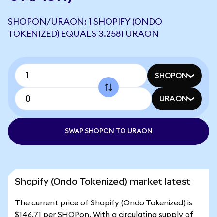
SHOPON/URAON: 1 SHOPIFY (ONDO
TOKENIZED) EQUALS 3.2581 URAON
SHOPON
URAON
SWAP SHOPON TO URAON
Shopify (Ondo Tokenized) market latest
The current price of Shopify (Ondo Tokenized) is
$146.71 per SHOPon. With a circulating supply of