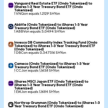
Vanguard Real Estate ETF (Ondo Tokenized) to
iShares 1-3 Year Treasury Bond ETF (Ondo
Tokenized)
1 VNQon equals 1.2129 SHYon
AbbVie (Ondo Tokenized) to iShares 1-3 Year
Treasury Bond ETF (Ondo Tokenized)
1 ABBVon equals 3.0494 SHYon
Invesco DB Commodity Index Tracking Fund (Ondo
Tokenized) to iShares 1-3 Year Treasury Bond ETF
(Ondo Tokenized)
1 DBCon equals 0.347316 SHYon
Cameco (Ondo Tokenized) to iShares 1-3 Year
Treasury Bond ETF (Ondo Tokenized)
1 CCJon equals 1.1638 SHYon
iShares MSCI Japan ETF (Ondo Tokenized) to
iShares 1-3 Year Treasury Bond ETF (Ondo
Tokenized)
1 EWJon equals 1.1684 SHYon
Northrop Grumman (Ondo Tokenized) to iShares 1-3
Year Treasury Bond ETF (Ondo Tokenized)