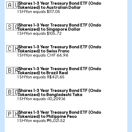
iShares 1-3 Year Treasury Bond ETF (Ondo
🇦🇺
Tokenized) to Australian Dollar
1 SHYon equals $117.05
iShares 1-3 Year Treasury Bond ETF (Ondo
🇸🇬
Tokenized) to Singapore Dollar
1 SHYon equals $105.72
iShares 1-3 Year Treasury Bond ETF (Ondo
🇨🇭
Tokenized) to Swiss Franc
1 SHYon equals CHF 66.96
iShares 1-3 Year Treasury Bond ETF (Ondo
🇧🇷
Tokenized) to Brazil Real
1 SHYon equals R$421.65
iShares 1-3 Year Treasury Bond ETF (Ondo
🇧🇩
Tokenized) to Bangladeshi Taka
1 SHYon equals ৳10,209.16
iShares 1-3 Year Treasury Bond ETF (Ondo
🇵🇭
Tokenized) to Philippine Peso
1 SHYon equals ₱5,021.52