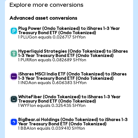
Explore more conversions
Advanced asset conversions
Plug Power (Ondo Tokenized) to iShares 1-3 Year
Treasury Bond ETF (Ondo Tokenized)
1 PLUGon equals 0.026717 SHYon
Hyperliquid Strategies (Ondo Tokenized) to iShares
1-3 Year Treasury Bond ETF (Ondo Tokenized)
1 PURRon equals 0.082689 SHYon
iShares MSCI India ETF (Ondo Tokenized) to iShares
1-3 Year Treasury Bond ETF (Ondo Tokenized)
1 INDAon equals 0.606383 SHYon
WhiteFiber (Ondo Tokenized) to iShares 1-3 Year
Treasury Bond ETF (Ondo Tokenized)
1 WYFIon equals 0.325435 SHYon
BigBear.ai Holdings (Ondo Tokenized) to iShares 1-3
Year Treasury Bond ETF (Ondo Tokenized)
1 BBAIon equals 0.039410 SHYon