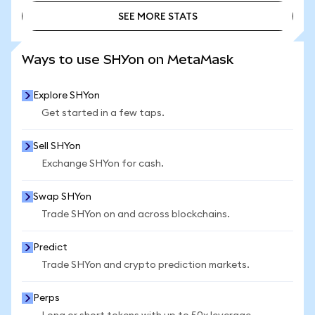
SEE MORE STATS
SEE MORE STATS
Ways to use SHYon on MetaMask
Explore SHYon
Get started in a few taps.
Sell SHYon
Exchange SHYon for cash.
Swap SHYon
Trade SHYon on and across blockchains.
Predict
Trade SHYon and crypto prediction markets.
Perps