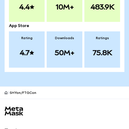
4.4
10M+
483.9K
App Store
Rating
Downloads
Ratings
4.7
50M+
75.8K
SHYon/FTGCon
MetaMask site footer