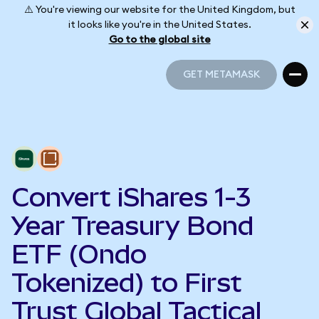
⚠️ You're viewing our website for the United Kingdom, but
it looks like you're in the United States.
Go to the global site
GET METAMASK
GET METAMASK
Convert iShares 1-3
Year Treasury Bond
ETF (Ondo
Tokenized) to First
Trust Global Tactical