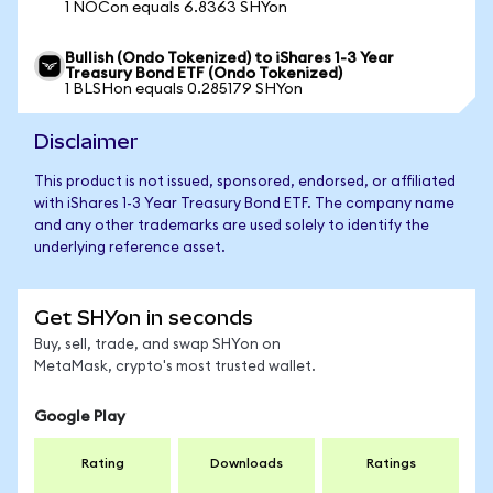
1 NOCon equals 6.8363 SHYon
Bullish (Ondo Tokenized) to iShares 1-3 Year
Treasury Bond ETF (Ondo Tokenized)
1 BLSHon equals 0.285179 SHYon
Disclaimer
This product is not issued, sponsored, endorsed, or affiliated
with iShares 1-3 Year Treasury Bond ETF. The company name
and any other trademarks are used solely to identify the
underlying reference asset.
Get SHYon in seconds
Buy, sell, trade, and swap SHYon on
MetaMask, crypto's most trusted wallet.
Google Play
Rating
Downloads
Ratings