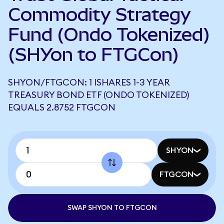
Commodity Strategy
Fund (Ondo Tokenized)
(SHYon to FTGCon)
SHYON/FTGCON: 1 ISHARES 1-3 YEAR
TREASURY BOND ETF (ONDO TOKENIZED)
EQUALS 2.8752 FTGCON
SHYON
FTGCON
SWAP SHYON TO FTGCON