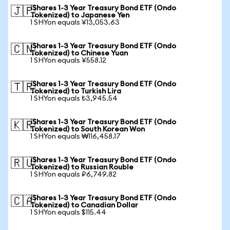
iShares 1-3 Year Treasury Bond ETF (Ondo
🇯🇵
Tokenized) to Japanese Yen
1 SHYon equals ¥13,053.63
iShares 1-3 Year Treasury Bond ETF (Ondo
🇨🇳
Tokenized) to Chinese Yuan
1 SHYon equals ¥558.12
iShares 1-3 Year Treasury Bond ETF (Ondo
🇹🇷
Tokenized) to Turkish Lira
1 SHYon equals ₺3,945.54
iShares 1-3 Year Treasury Bond ETF (Ondo
🇰🇷
Tokenized) to South Korean Won
1 SHYon equals ₩116,458.17
iShares 1-3 Year Treasury Bond ETF (Ondo
🇷🇺
Tokenized) to Russian Rouble
1 SHYon equals ₽6,749.82
iShares 1-3 Year Treasury Bond ETF (Ondo
🇨🇦
Tokenized) to Canadian Dollar
1 SHYon equals $115.44