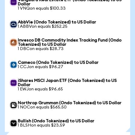
Vanguard Real Estate ETF (Ondo Tokenized) to US
Dollar
1 VNQon equals $100.33
AbbVie (Ondo Tokenized) to US Dollar
1 ABBVon equals $252.25
Invesco DB Commodity Index Tracking Fund (Ondo
Tokenized) to US Dollar
1 DBCon equals $28.73
Cameco (Ondo Tokenized) to US Dollar
1 CCJon equals $96.27
iShares MSCI Japan ETF (Ondo Tokenized) to US
Dollar
1 EWJon equals $96.65
Northrop Grumman (Ondo Tokenized) to US Dollar
1 NOCon equals $565.50
Bullish (Ondo Tokenized) to US Dollar
1 BLSHon equals $23.59