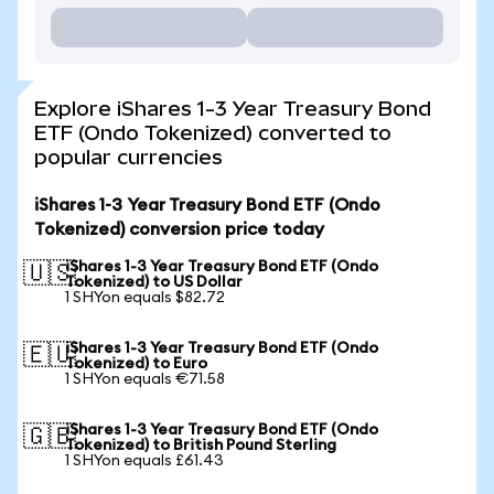
Explore iShares 1-3 Year Treasury Bond
ETF (Ondo Tokenized) converted to
popular currencies
iShares 1-3 Year Treasury Bond ETF (Ondo
Tokenized) conversion price today
iShares 1-3 Year Treasury Bond ETF (Ondo
🇺🇸
Tokenized) to US Dollar
1 SHYon equals $82.72
iShares 1-3 Year Treasury Bond ETF (Ondo
🇪🇺
Tokenized) to Euro
1 SHYon equals €71.58
iShares 1-3 Year Treasury Bond ETF (Ondo
🇬🇧
Tokenized) to British Pound Sterling
1 SHYon equals £61.43