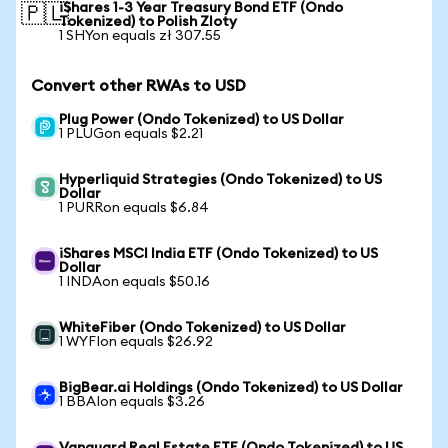
iShares 1-3 Year Treasury Bond ETF (Ondo
🇵🇱
Tokenized) to Polish Zloty
1 SHYon equals zł 307.55
Convert other RWAs to USD
Plug Power (Ondo Tokenized) to US Dollar
1 PLUGon equals $2.21
Hyperliquid Strategies (Ondo Tokenized) to US
Dollar
1 PURRon equals $6.84
iShares MSCI India ETF (Ondo Tokenized) to US
Dollar
1 INDAon equals $50.16
WhiteFiber (Ondo Tokenized) to US Dollar
1 WYFIon equals $26.92
BigBear.ai Holdings (Ondo Tokenized) to US Dollar
1 BBAIon equals $3.26