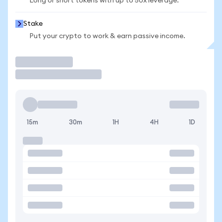
Long or short tokens with up to 50x leverage.
Stake
Put your crypto to work & earn passive income.
Trade
15m
30m
1H
4H
1D