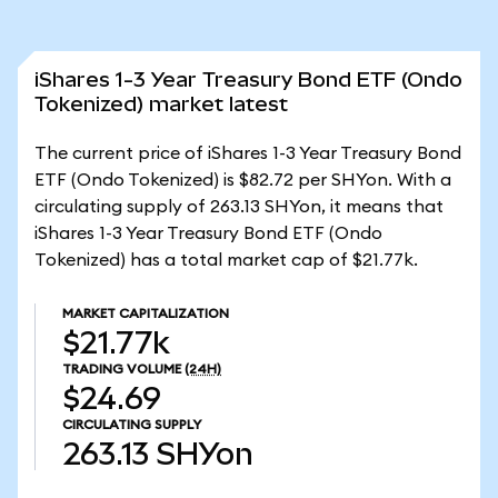
iShares 1-3 Year Treasury Bond ETF (Ondo
Tokenized) market latest
The current price of iShares 1-3 Year Treasury Bond
ETF (Ondo Tokenized) is $82.72 per SHYon. With a
circulating supply of 263.13 SHYon, it means that
iShares 1-3 Year Treasury Bond ETF (Ondo
Tokenized) has a total market cap of $21.77k.
MARKET CAPITALIZATION
$21.77k
TRADING VOLUME
(24H)
$24.69
CIRCULATING SUPPLY
263.13
SHYon