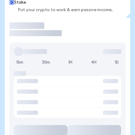
Stake
Put your crypto to work & earn passive income.
Trade
15m
30m
1H
4H
1D