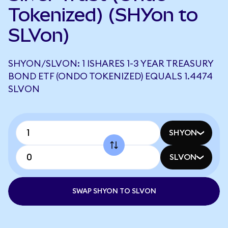
Tokenized) (SHYon to
SLVon)
SHYON/SLVON: 1 ISHARES 1-3 YEAR TREASURY
BOND ETF (ONDO TOKENIZED) EQUALS 1.4474
SLVON
SHYON
SLVON
SWAP SHYON TO SLVON