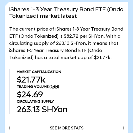
iShares 1-3 Year Treasury Bond ETF (Ondo
Tokenized) market latest
The current price of iShares 1-3 Year Treasury Bond
ETF (Ondo Tokenized) is $82.72 per SHYon. With a
circulating supply of 263.13 SHYon, it means that
iShares 1-3 Year Treasury Bond ETF (Ondo
Tokenized) has a total market cap of $21.77k.
MARKET CAPITALIZATION
$21.77k
TRADING VOLUME
(24H)
$24.69
CIRCULATING SUPPLY
263.13
SHYon
SEE MORE STATS