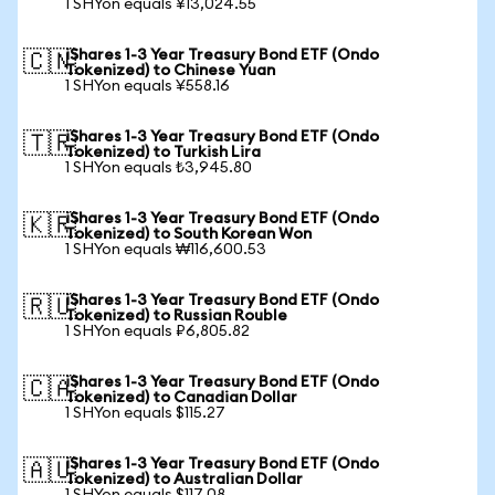
1 SHYon equals ¥13,024.55
iShares 1-3 Year Treasury Bond ETF (Ondo
🇨🇳
Tokenized) to Chinese Yuan
1 SHYon equals ¥558.16
iShares 1-3 Year Treasury Bond ETF (Ondo
🇹🇷
Tokenized) to Turkish Lira
1 SHYon equals ₺3,945.80
iShares 1-3 Year Treasury Bond ETF (Ondo
🇰🇷
Tokenized) to South Korean Won
1 SHYon equals ₩116,600.53
iShares 1-3 Year Treasury Bond ETF (Ondo
🇷🇺
Tokenized) to Russian Rouble
1 SHYon equals ₽6,805.82
iShares 1-3 Year Treasury Bond ETF (Ondo
🇨🇦
Tokenized) to Canadian Dollar
1 SHYon equals $115.27
iShares 1-3 Year Treasury Bond ETF (Ondo
🇦🇺
Tokenized) to Australian Dollar