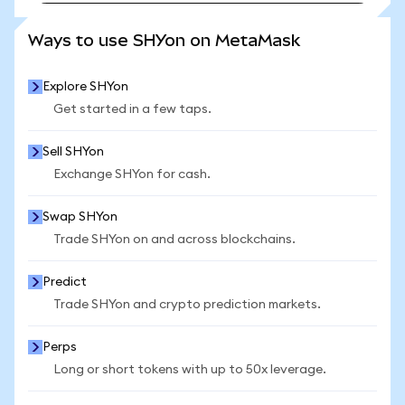
SEE MORE STATS
Ways to use SHYon on MetaMask
Explore SHYon
Get started in a few taps.
Sell SHYon
Exchange SHYon for cash.
Swap SHYon
Trade SHYon on and across blockchains.
Predict
Trade SHYon and crypto prediction markets.
Perps
Long or short tokens with up to 50x leverage.