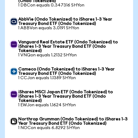
(Ondo Tokenized)
1 DBCon equals 0.347316 SHYon
AbbVie (Ondo Tokenized) to iShares 1-3 Year
Treasury Bond ETF (Ondo Tokenized)
1 ABBVon equals 3.0191 SHYon
Vanguard Real Estate ETF (Ondo Tokenized) to
iShares 1-3 Year Treasury Bond ETF (Ondo
Tokenized)
1 VNQon equals 1.2132 SHYon
Cameco (Ondo Tokenized) to iShares 1-3 Year
Treasury Bond ETF (Ondo Tokenized)
1 CCJon equals 1.1389 SHYon
iShares MSCI Japan ETF (Ondo Tokenized) to
iShares 1-3 Year Treasury Bond ETF (Ondo
Tokenized)
1 EWJon equals 1.1624 SHYon
Northrop Grumman (Ondo Tokenized) to iShares 1-3
Year Treasury Bond ETF (Ondo Tokenized)
1 NOCon equals 6.8292 SHYon