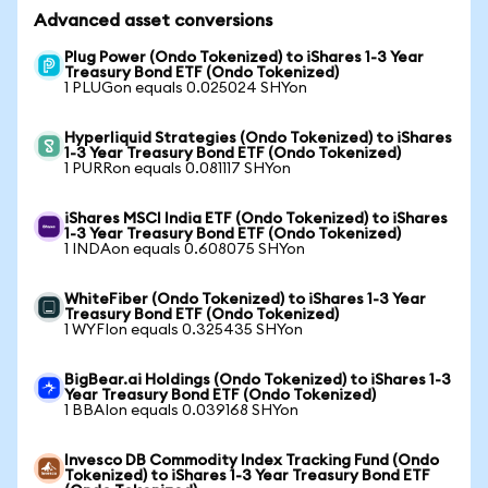
Advanced asset conversions
Plug Power (Ondo Tokenized) to iShares 1-3 Year
Treasury Bond ETF (Ondo Tokenized)
1 PLUGon equals 0.025024 SHYon
Hyperliquid Strategies (Ondo Tokenized) to iShares
1-3 Year Treasury Bond ETF (Ondo Tokenized)
1 PURRon equals 0.081117 SHYon
iShares MSCI India ETF (Ondo Tokenized) to iShares
1-3 Year Treasury Bond ETF (Ondo Tokenized)
1 INDAon equals 0.608075 SHYon
WhiteFiber (Ondo Tokenized) to iShares 1-3 Year
Treasury Bond ETF (Ondo Tokenized)
1 WYFIon equals 0.325435 SHYon
BigBear.ai Holdings (Ondo Tokenized) to iShares 1-3
Year Treasury Bond ETF (Ondo Tokenized)
1 BBAIon equals 0.039168 SHYon
Invesco DB Commodity Index Tracking Fund (Ondo
Tokenized) to iShares 1-3 Year Treasury Bond ETF