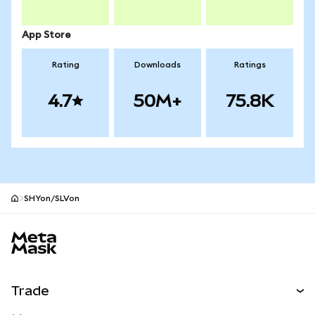
App Store
Rating
Downloads
Ratings
4.7
50M+
75.8K
SHYon/SLVon
MetaMask site footer
Trade
Swap