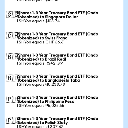
1 SHYon equals $117.08
iShares 1-3 Year Treasury Bond ETF (Ondo
🇸🇬
Tokenized) to Singapore Dollar
1 SHYon equals $105.74
iShares 1-3 Year Treasury Bond ETF (Ondo
🇨🇭
Tokenized) to Swiss Franc
1 SHYon equals CHF 66.81
iShares 1-3 Year Treasury Bond ETF (Ondo
🇧🇷
Tokenized) to Brazil Real
1 SHYon equals R$421.99
iShares 1-3 Year Treasury Bond ETF (Ondo
🇧🇩
Tokenized) to Bangladeshi Taka
1 SHYon equals ৳10,238.78
iShares 1-3 Year Treasury Bond ETF (Ondo
🇵🇭
Tokenized) to Philippine Peso
1 SHYon equals ₱5,028.55
iShares 1-3 Year Treasury Bond ETF (Ondo
🇵🇱
Tokenized) to Polish Zloty
1 SHYon equals zł 307.62