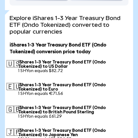
Explore iShares 1-3 Year Treasury Bond
ETF (Ondo Tokenized) converted to
popular currencies
iShares 1-3 Year Treasury Bond ETF (Ondo
Tokenized) conversion price today
iShares 1-3 Year Treasury Bond ETF (Ondo
🇺🇸
Tokenized) to US Dollar
1 SHYon equals $82.72
iShares 1-3 Year Treasury Bond ETF (Ondo
🇪🇺
Tokenized) to Euro
1 SHYon equals €71.56
iShares 1-3 Year Treasury Bond ETF (Ondo
🇬🇧
Tokenized) to British Pound Sterling
1 SHYon equals £61.29
iShares 1-3 Year Treasury Bond ETF (Ondo
🇯🇵
Tokenized) to Japanese Yen