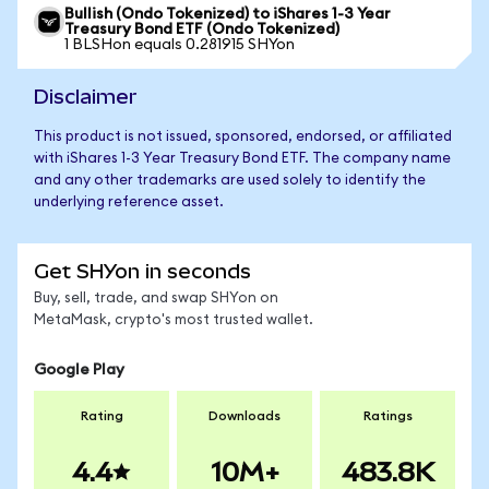
Bullish (Ondo Tokenized) to iShares 1-3 Year
Treasury Bond ETF (Ondo Tokenized)
1 BLSHon equals 0.281915 SHYon
Disclaimer
This product is not issued, sponsored, endorsed, or affiliated
with iShares 1-3 Year Treasury Bond ETF. The company name
and any other trademarks are used solely to identify the
underlying reference asset.
Get SHYon in seconds
Buy, sell, trade, and swap SHYon on
MetaMask, crypto's most trusted wallet.
Google Play
Rating
Downloads
Ratings
4.4
10M+
483.8K