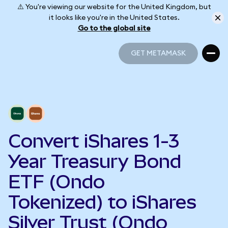
⚠️ You're viewing our website for the United Kingdom, but
it looks like you're in the United States.
Go to the global site
GET METAMASK
GET METAMASK
Convert iShares 1-3
Year Treasury Bond
ETF (Ondo
Tokenized) to iShares
Silver Trust (Ondo