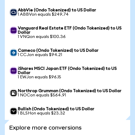
AbbVie (Ondo Tokenized) to US Dollar
1 ABBVon equals $249.74
Vanguard Real Estate ETF (Ondo Tokenized) to US
Dollar
1 VNQon equals $100.36
Cameco (Ondo Tokenized) to US Dollar
1 CCJon equals $94.21
iShares MSCI Japan ETF (Ondo Tokenized) to US
Dollar
1 EWJon equals $96.15
Northrop Grumman (Ondo Tokenized) to US Dollar
1 NOCon equals $564.91
Bullish (Ondo Tokenized) to US Dollar
1 BLSHon equals $23.32
Explore more conversions