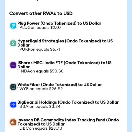
Convert other RWAs to USD
Plug Power (Ondo Tokenized) to US Dollar
1 PLUGon equals $2.07
Hyperliquid Strategies (Ondo Tokenized) to US
Dollar
1 PURRon equals $6.71
iShares MSCI India ETF (Ondo Tokenized) to US
Dollar
1 INDAon equals $50.30
WhiteFiber (Ondo Tokenized) to US Dollar
1 WYFIon equals $26.92
BigBear.ai Holdings (Ondo Tokenized) to US Dollar
1 BBAIon equals $3.24
Invesco DB Commodity Index Tracking Fund (Ondo
Tokenized) to US Dollar
1 DBCon equals $28.73