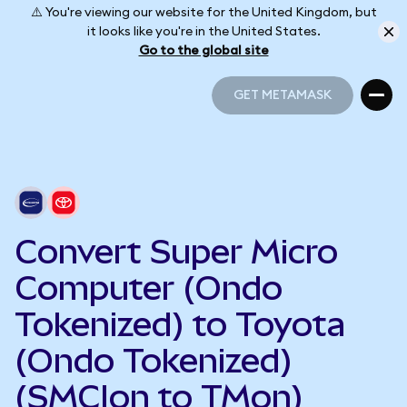
⚠️ You're viewing our website for the United Kingdom, but
it looks like you're in the United States.
Go to the global site
GET METAMASK
GET METAMASK
Convert Super Micro
Computer (Ondo
Tokenized) to Toyota
(Ondo Tokenized)
(SMCIon to TMon)