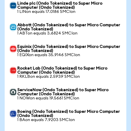
Linde plc (Ondo Tokenized) to Super Micro
Computer (Ondo Tokenized)
1 LINon equals 17.0186 SMCIon
Abbott (Ondo Tokenized) to Super Micro Computer
(Ondo Tokenized)
1 ABTon equals 3.6824 SMCIon
Equinix (Ondo Tokenized) to Super Micro Computer
(Ondo Tokenized)
1 EQIXon equals 35.9146 SMCIon
Rocket Lab (Ondo Tokenized) to Super Micro
Computer (Ondo Tokenized)
1 RKLBon equals 2.5939 SMCIon
ServiceNow (Ondo Tokenized) to Super Micro
Computer (Ondo Tokenized)
1 NOWon equals 19.5661 SMCIon
Boeing (Ondo Tokenized) to Super Micro Computer
(Ondo Tokenized)
1 BAon equals 7.9203 SMCIon