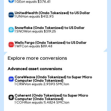
1 GEon equals $376.61
UnitedHealth (Ondo Tokenized) to US Dollar
1 UNHon equals $412.93
Snowflake (Ondo Tokenized) to US Dollar
1 SNOWon equals $319.25
Wells Fargo (Ondo Tokenized) to US Dollar
1 WFCon equals $89.48
Explore more conversions
Advanced asset conversions
CoreWeave (Ondo Tokenized) to Super Micro
Computer (Ondo Tokenized)
1 CRWVon equals 2.9393 SMCIon
Coherent (Ondo Tokenized) to Super Micro
Computer (Ondo Tokenized)
1 COHRon equals 11.4824 SMCIon