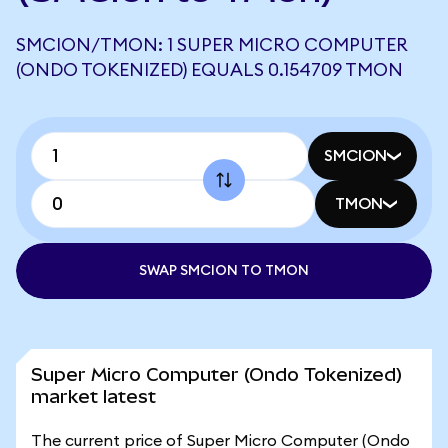
SMCION/TMON: 1 SUPER MICRO COMPUTER
(ONDO TOKENIZED) EQUALS 0.154709 TMON
SMCION
TMON
SWAP SMCION TO TMON
Super Micro Computer (Ondo Tokenized)
market latest
The current price of Super Micro Computer (Ondo