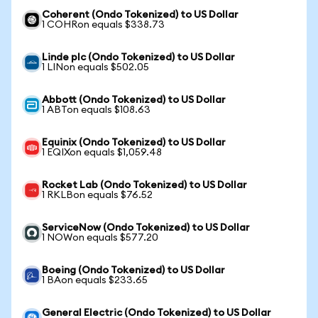
Coherent (Ondo Tokenized) to US Dollar
1 COHRon equals $338.73
Linde plc (Ondo Tokenized) to US Dollar
1 LINon equals $502.05
Abbott (Ondo Tokenized) to US Dollar
1 ABTon equals $108.63
Equinix (Ondo Tokenized) to US Dollar
1 EQIXon equals $1,059.48
Rocket Lab (Ondo Tokenized) to US Dollar
1 RKLBon equals $76.52
ServiceNow (Ondo Tokenized) to US Dollar
1 NOWon equals $577.20
Boeing (Ondo Tokenized) to US Dollar
1 BAon equals $233.65
General Electric (Ondo Tokenized) to US Dollar