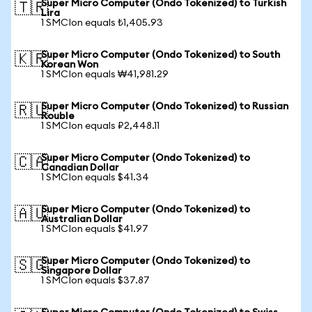
Super Micro Computer (Ondo Tokenized) to Turkish
🇹🇷
Lira
1 SMCIon equals ₺1,405.93
Super Micro Computer (Ondo Tokenized) to South
🇰🇷
Korean Won
1 SMCIon equals ₩41,981.29
Super Micro Computer (Ondo Tokenized) to Russian
🇷🇺
Rouble
1 SMCIon equals ₽2,448.11
Super Micro Computer (Ondo Tokenized) to
🇨🇦
Canadian Dollar
1 SMCIon equals $41.34
Super Micro Computer (Ondo Tokenized) to
🇦🇺
Australian Dollar
1 SMCIon equals $41.97
Super Micro Computer (Ondo Tokenized) to
🇸🇬
Singapore Dollar
1 SMCIon equals $37.87