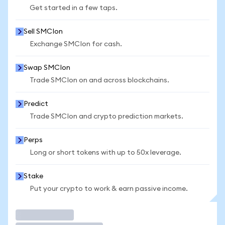
Get started in a few taps.
Sell SMCIon
Exchange SMCIon for cash.
Swap SMCIon
Trade SMCIon on and across blockchains.
Predict
Trade SMCIon and crypto prediction markets.
Perps
Long or short tokens with up to 50x leverage.
Stake
Put your crypto to work & earn passive income.
Trade