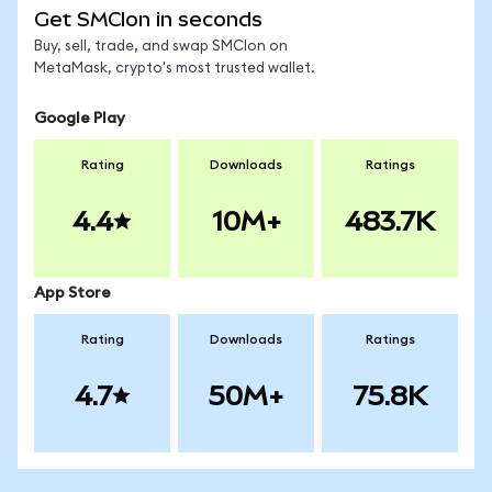
Get SMCIon in seconds
Buy, sell, trade, and swap SMCIon on
MetaMask, crypto's most trusted wallet.
Google Play
Rating
Downloads
Ratings
4.4
10M+
483.7K
App Store
Rating
Downloads
Ratings
4.7
50M+
75.8K