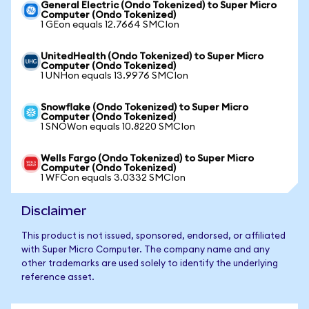
General Electric (Ondo Tokenized) to Super Micro
Computer (Ondo Tokenized)
1 GEon equals 12.7664 SMCIon
UnitedHealth (Ondo Tokenized) to Super Micro
Computer (Ondo Tokenized)
1 UNHon equals 13.9976 SMCIon
Snowflake (Ondo Tokenized) to Super Micro
Computer (Ondo Tokenized)
1 SNOWon equals 10.8220 SMCIon
Wells Fargo (Ondo Tokenized) to Super Micro
Computer (Ondo Tokenized)
1 WFCon equals 3.0332 SMCIon
Disclaimer
This product is not issued, sponsored, endorsed, or affiliated
with Super Micro Computer. The company name and any
other trademarks are used solely to identify the underlying
reference asset.