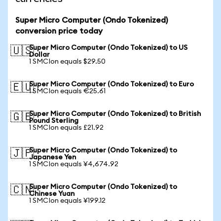
Super Micro Computer (Ondo Tokenized)
conversion price today
Super Micro Computer (Ondo Tokenized) to US
🇺🇸
Dollar
1 SMCIon equals $29.50
Super Micro Computer (Ondo Tokenized) to Euro
🇪🇺
1 SMCIon equals €25.61
Super Micro Computer (Ondo Tokenized) to British
🇬🇧
Pound Sterling
1 SMCIon equals £21.92
Super Micro Computer (Ondo Tokenized) to
🇯🇵
Japanese Yen
1 SMCIon equals ¥4,674.92
Super Micro Computer (Ondo Tokenized) to
🇨🇳
Chinese Yuan
1 SMCIon equals ¥199.12