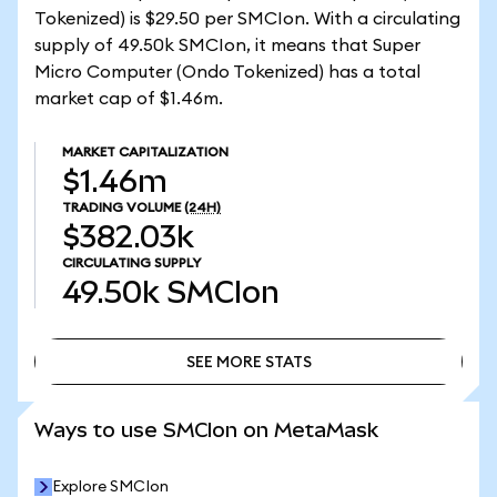
Tokenized) is $29.50 per SMCIon. With a circulating
supply of 49.50k SMCIon, it means that Super
Micro Computer (Ondo Tokenized) has a total
market cap of $1.46m.
MARKET CAPITALIZATION
$1.46m
TRADING VOLUME
(24H)
$382.03k
CIRCULATING SUPPLY
49.50k
SMCIon
SEE MORE STATS
SEE MORE STATS
Ways to use SMCIon on MetaMask
Explore SMCIon