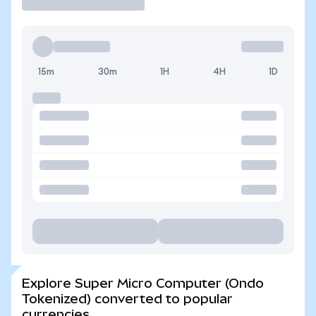
15m
30m
1H
4H
1D
Explore Super Micro Computer (Ondo
Tokenized) converted to popular
currencies