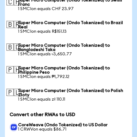
Super Micro Computer (Ondo Tokenized) to Swiss
🇨🇭
Franc
1 SMCIon equals CHF 23.97
Super Micro Computer (Ondo Tokenized) to Brazil
🇧🇷
Real
1 SMCIon equals R$151.13
Super Micro Computer (Ondo Tokenized) to
🇧🇩
Bangladeshi Taka
1 SMCIon equals ৳3,650.77
Super Micro Computer (Ondo Tokenized) to
🇵🇭
Philippine Peso
1 SMCIon equals ₱1,792.12
Super Micro Computer (Ondo Tokenized) to Polish
🇵🇱
Zloty
1 SMCIon equals zł 110.11
Convert other RWAs to USD
CoreWeave (Ondo Tokenized) to US Dollar
1 CRWVon equals $86.71