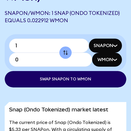
SNAPON/WMON: 1 SNAP (ONDO TOKENIZED)
EQUALS 0.022912 WMON
SNAPON
WMON
SWAP SNAPON TO WMON
Snap (Ondo Tokenized) market latest
The current price of Snap (Ondo Tokenized) is
$5.33 per SNAPon. With a circulating supply of