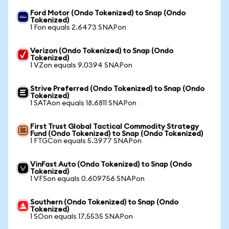
Ford Motor (Ondo Tokenized) to Snap (Ondo
Tokenized)
1 Fon equals 2.6473 SNAPon
Verizon (Ondo Tokenized) to Snap (Ondo
Tokenized)
1 VZon equals 9.0394 SNAPon
Strive Preferred (Ondo Tokenized) to Snap (Ondo
Tokenized)
1 SATAon equals 18.6811 SNAPon
First Trust Global Tactical Commodity Strategy
Fund (Ondo Tokenized) to Snap (Ondo Tokenized)
1 FTGCon equals 5.3977 SNAPon
VinFast Auto (Ondo Tokenized) to Snap (Ondo
Tokenized)
1 VFSon equals 0.609756 SNAPon
Southern (Ondo Tokenized) to Snap (Ondo
Tokenized)
1 SOon equals 17.5535 SNAPon