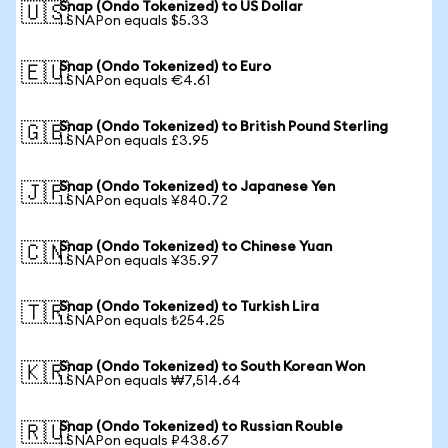
Snap (Ondo Tokenized) to US Dollar
🇺🇸
1 SNAPon equals $5.33
Snap (Ondo Tokenized) to Euro
🇪🇺
1 SNAPon equals €4.61
Snap (Ondo Tokenized) to British Pound Sterling
🇬🇧
1 SNAPon equals £3.95
Snap (Ondo Tokenized) to Japanese Yen
🇯🇵
1 SNAPon equals ¥840.72
Snap (Ondo Tokenized) to Chinese Yuan
🇨🇳
1 SNAPon equals ¥35.97
Snap (Ondo Tokenized) to Turkish Lira
🇹🇷
1 SNAPon equals ₺254.25
Snap (Ondo Tokenized) to South Korean Won
🇰🇷
1 SNAPon equals ₩7,514.64
Snap (Ondo Tokenized) to Russian Rouble
🇷🇺
1 SNAPon equals ₽438.67