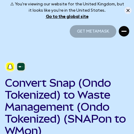
⚠️ You're viewing our website for the United Kingdom, but
it looks like you're in the United States.
Go to the global site
GET METAMASK
GET METAMASK
Convert Snap (Ondo
Tokenized) to Waste
Management (Ondo
Tokenized) (SNAPon to
WMon)