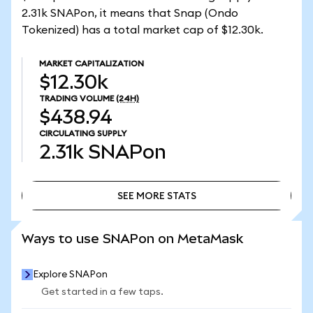
2.31k SNAPon, it means that Snap (Ondo
Tokenized) has a total market cap of $12.30k.
MARKET CAPITALIZATION
$12.30k
TRADING VOLUME
(24H)
$438.94
CIRCULATING SUPPLY
2.31k
SNAPon
SEE MORE STATS
SEE MORE STATS
Ways to use SNAPon on MetaMask
Explore SNAPon
Get started in a few taps.