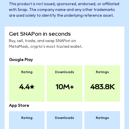
This product is not issued, sponsored, endorsed, or affiliated
with Snap. The company name and any other trademarks
are used solely to identify the underlying reference asset.
Get SNAPon in seconds
Buy, sell, trade, and swap SNAPon on
MetaMask, crypto's most trusted wallet.
Google Play
Rating
Downloads
Ratings
4.4
10M+
483.8K
App Store
Rating
Downloads
Ratings