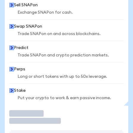
Sell SNAPon
Exchange SNAPon for cash.
Swap SNAPon
Trade SNAPon on and across blockchains.
Predict
Trade SNAPon and crypto prediction markets.
Perps
Long or short tokens with up to 50x leverage.
Stake
Put your crypto to work & earn passive income.
Trade