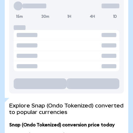
15m
30m
1H
4H
1D
Explore Snap (Ondo Tokenized) converted
to popular currencies
Snap (Ondo Tokenized) conversion price today