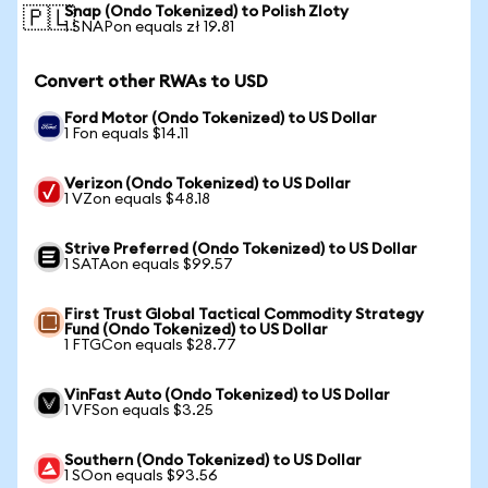
Snap (Ondo Tokenized) to Polish Zloty
🇵🇱
1 SNAPon equals zł 19.81
Convert other RWAs to USD
Ford Motor (Ondo Tokenized) to US Dollar
1 Fon equals $14.11
Verizon (Ondo Tokenized) to US Dollar
1 VZon equals $48.18
Strive Preferred (Ondo Tokenized) to US Dollar
1 SATAon equals $99.57
First Trust Global Tactical Commodity Strategy
Fund (Ondo Tokenized) to US Dollar
1 FTGCon equals $28.77
VinFast Auto (Ondo Tokenized) to US Dollar
1 VFSon equals $3.25
Southern (Ondo Tokenized) to US Dollar
1 SOon equals $93.56