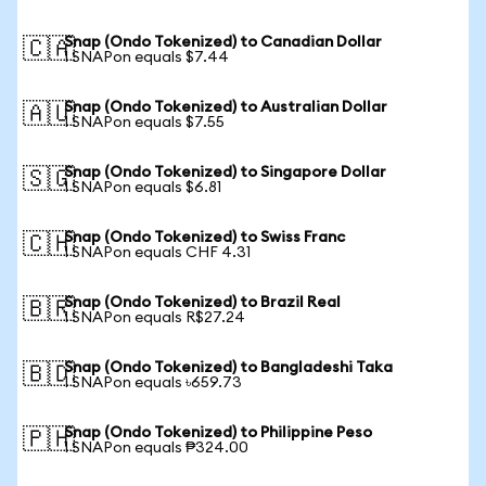
Snap (Ondo Tokenized) to Canadian Dollar
🇨🇦
1 SNAPon equals $7.44
Snap (Ondo Tokenized) to Australian Dollar
🇦🇺
1 SNAPon equals $7.55
Snap (Ondo Tokenized) to Singapore Dollar
🇸🇬
1 SNAPon equals $6.81
Snap (Ondo Tokenized) to Swiss Franc
🇨🇭
1 SNAPon equals CHF 4.31
Snap (Ondo Tokenized) to Brazil Real
🇧🇷
1 SNAPon equals R$27.24
Snap (Ondo Tokenized) to Bangladeshi Taka
🇧🇩
1 SNAPon equals ৳659.73
Snap (Ondo Tokenized) to Philippine Peso
🇵🇭
1 SNAPon equals ₱324.00