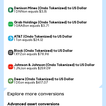
Denison Mines (Ondo Tokenized) to US Dollar
1 DNNon equals $3.15
Grab Holdings (Ondo Tokenized) to US Dollar
1 GRABon equals $3.71
AT&T (Ondo Tokenized) to US Dollar
1 Ton equals $24.12
Block (Ondo Tokenized) to US Dollar
1 XYZon equals $78.96
Johnson & Johnson (Ondo Tokenized) to US Dollar
1 JNJon equals $259.09
Deere (Ondo Tokenized) to US Dollar
1 DEon equals $617.07
Explore more conversions
Advanced asset conversions