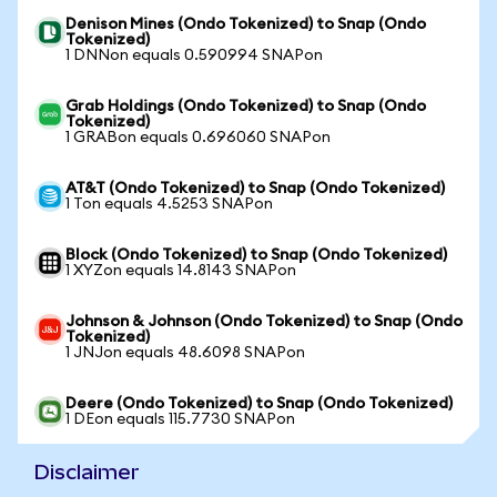
Denison Mines (Ondo Tokenized) to Snap (Ondo
Tokenized)
1 DNNon equals 0.590994 SNAPon
Grab Holdings (Ondo Tokenized) to Snap (Ondo
Tokenized)
1 GRABon equals 0.696060 SNAPon
AT&T (Ondo Tokenized) to Snap (Ondo Tokenized)
1 Ton equals 4.5253 SNAPon
Block (Ondo Tokenized) to Snap (Ondo Tokenized)
1 XYZon equals 14.8143 SNAPon
Johnson & Johnson (Ondo Tokenized) to Snap (Ondo
Tokenized)
1 JNJon equals 48.6098 SNAPon
Deere (Ondo Tokenized) to Snap (Ondo Tokenized)
1 DEon equals 115.7730 SNAPon
Disclaimer