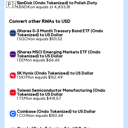
SanDisk (Ondo Tokenized) to Polish Zloty
🇵🇱
1 SNDKon equals zł 4,633.18
Convert other RWAs to USD
iShares 0-3 Month Treasury Bond ETF (Ondo
Tokenized) to US Dollar
1 SGOVon equals $101.52
iShares MSCI Emerging Markets ETF (Ondo
Tokenized) to US Dollar
1 EEMon equals $66.65
SK Hynix (Ondo Tokenized) to US Dollar
1 SKHYon equals $152.49
Taiwan Semiconductor Manufacturing (Ondo
Tokenized) to US Dollar
1 TSMon equals $418.57
Coinbase (Ondo Tokenized) to US Dollar
1 COINon equals $150.68