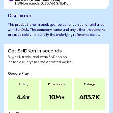
SanDisk (Ondo Tokenized)
1 IWNon equals 0.183786 SNDKon
Disclaimer
This product is not issued, sponsored, endorsed, or affiliated
with SanDisk. The company name and any other trademarks
are used solely to identify the underlying reference asset.
Get SNDKon in seconds
Buy, sell, trade, and swap SNDKon on
MetaMask, crypto's most trusted wallet.
Google Play
Rating
Downloads
Ratings
4.4
10M+
483.7K