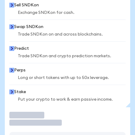
Sell SNDKon
Exchange SNDKon for cash.
Swap SNDKon
Trade SNDKon on and across blockchains.
Predict
Trade SNDKon and crypto prediction markets.
Perps
Long or short tokens with up to 50x leverage.
Stake
Put your crypto to work & earn passive income.
Trade