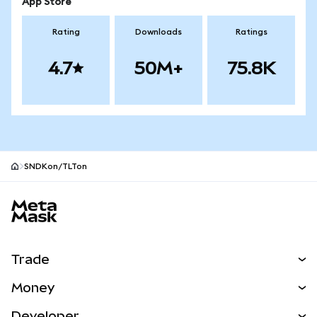
App Store
Rating
Downloads
Ratings
4.7
50M+
75.8K
SNDKon/TLTon
MetaMask site footer
Trade
Swap
Money
Predict
NEW
Buy
Developer