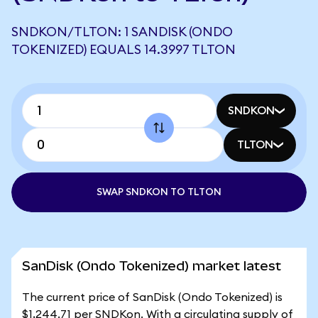
SNDKON/TLTON: 1 SANDISK (ONDO
TOKENIZED) EQUALS 14.3997 TLTON
SNDKON
TLTON
SWAP SNDKON TO TLTON
SanDisk (Ondo Tokenized) market latest
The current price of SanDisk (Ondo Tokenized) is
$1,244.71 per SNDKon. With a circulating supply of