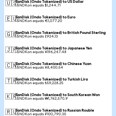
SanDisk (Ondo Tokenized) to US Dollar
🇺🇸
1 SNDKon equals $1,244.71
SanDisk (Ondo Tokenized) to Euro
🇪🇺
1 SNDKon equals €1,077.20
SanDisk (Ondo Tokenized) to British Pound Sterling
🇬🇧
1 SNDKon equals £924.13
SanDisk (Ondo Tokenized) to Japanese Yen
🇯🇵
1 SNDKon equals ¥196,247.48
SanDisk (Ondo Tokenized) to Chinese Yuan
🇨🇳
1 SNDKon equals ¥8,400.54
SanDisk (Ondo Tokenized) to Turkish Lira
🇹🇷
1 SNDKon equals ₺59,228.25
SanDisk (Ondo Tokenized) to South Korean Won
🇰🇷
1 SNDKon equals ₩1,762,570.9
SanDisk (Ondo Tokenized) to Russian Rouble
🇷🇺
1 SNDKon equals ₽100,790.35