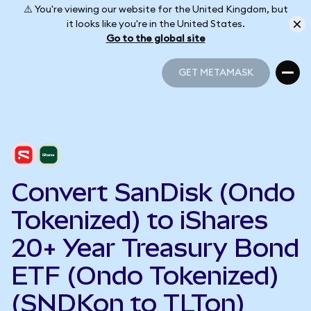
⚠️ You're viewing our website for the United Kingdom, but
it looks like you're in the United States.
Go to the global site
GET METAMASK
GET METAMASK
Convert SanDisk (Ondo
Tokenized) to iShares
20+ Year Treasury Bond
ETF (Ondo Tokenized)
(SNDKon to TLTon)