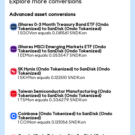
Explore more conversions
Advanced asset conversions
iShares 0-3 Month Treasury Bond ETF (Ondo
Tokenized) to SanDisk (Ondo Tokenized)
1 SGOVon equals 0.081561 SNDKon
iShares MSCI Emerging Markets ETF (Ondo
Tokenized) to SanDisk (Ondo Tokenized)
1 EEMon equals 0.053547 SNDKon
SK Hynix (Ondo Tokenized) to SanDisk (Ondo
Tokenized)
1 SKHYon equals 0.122510 SNDKon
Taiwan Semiconductor Manufacturing (Ondo
Tokenized) to SanDisk (Ondo Tokenized)
1 TSMon equals 0.336279 SNDKon
Coinbase (Ondo Tokenized) to SanDisk (Ondo
Tokenized)
1 COINon equals 0.121056 SNDKon