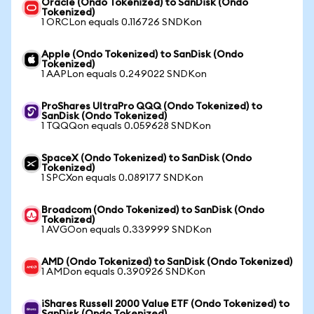
Oracle (Ondo Tokenized) to SanDisk (Ondo
Tokenized)
1 ORCLon equals 0.116726 SNDKon
Apple (Ondo Tokenized) to SanDisk (Ondo
Tokenized)
1 AAPLon equals 0.249022 SNDKon
ProShares UltraPro QQQ (Ondo Tokenized) to
SanDisk (Ondo Tokenized)
1 TQQQon equals 0.059628 SNDKon
SpaceX (Ondo Tokenized) to SanDisk (Ondo
Tokenized)
1 SPCXon equals 0.089177 SNDKon
Broadcom (Ondo Tokenized) to SanDisk (Ondo
Tokenized)
1 AVGOon equals 0.339999 SNDKon
AMD (Ondo Tokenized) to SanDisk (Ondo Tokenized)
1 AMDon equals 0.390926 SNDKon
iShares Russell 2000 Value ETF (Ondo Tokenized) to