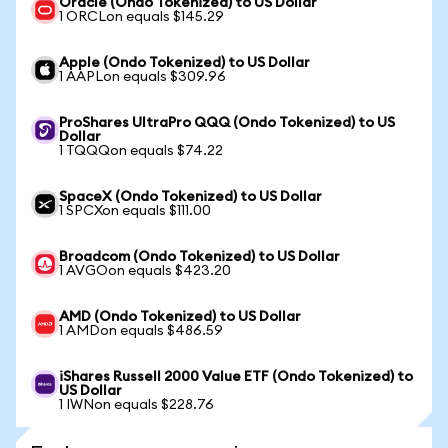
Oracle (Ondo Tokenized) to US Dollar
1 ORCLon equals $145.29
Apple (Ondo Tokenized) to US Dollar
1 AAPLon equals $309.96
ProShares UltraPro QQQ (Ondo Tokenized) to US
Dollar
1 TQQQon equals $74.22
SpaceX (Ondo Tokenized) to US Dollar
1 SPCXon equals $111.00
Broadcom (Ondo Tokenized) to US Dollar
1 AVGOon equals $423.20
AMD (Ondo Tokenized) to US Dollar
1 AMDon equals $486.59
iShares Russell 2000 Value ETF (Ondo Tokenized) to
US Dollar
1 IWNon equals $228.76