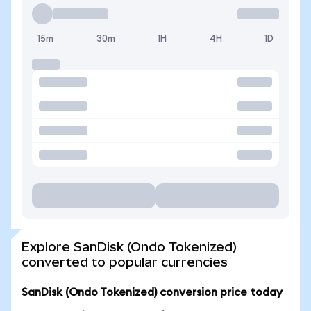
15m
30m
1H
4H
1D
Explore SanDisk (Ondo Tokenized)
converted to popular currencies
SanDisk (Ondo Tokenized) conversion price today