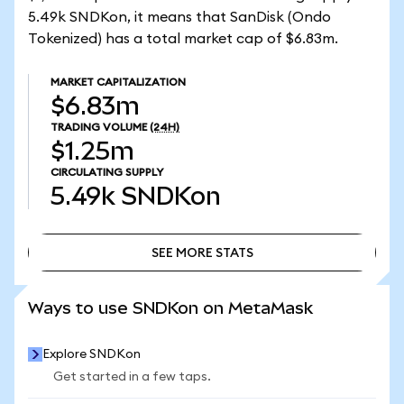
5.49k SNDKon, it means that SanDisk (Ondo
Tokenized) has a total market cap of $6.83m.
MARKET CAPITALIZATION
$6.83m
TRADING VOLUME
(24H)
$1.25m
CIRCULATING SUPPLY
5.49k
SNDKon
SEE MORE STATS
SEE MORE STATS
Ways to use SNDKon on MetaMask
Explore SNDKon
Get started in a few taps.