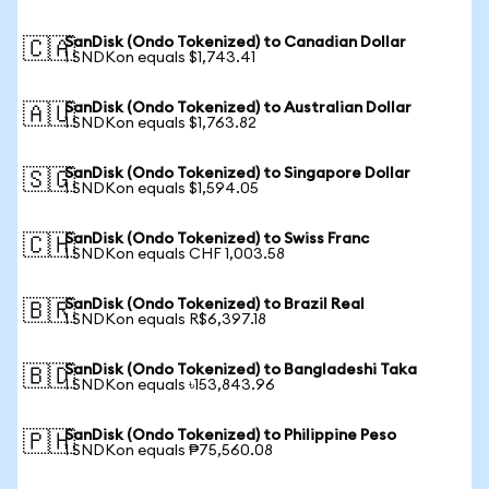
SanDisk (Ondo Tokenized) to Canadian Dollar
🇨🇦
1 SNDKon equals $1,743.41
SanDisk (Ondo Tokenized) to Australian Dollar
🇦🇺
1 SNDKon equals $1,763.82
SanDisk (Ondo Tokenized) to Singapore Dollar
🇸🇬
1 SNDKon equals $1,594.05
SanDisk (Ondo Tokenized) to Swiss Franc
🇨🇭
1 SNDKon equals CHF 1,003.58
SanDisk (Ondo Tokenized) to Brazil Real
🇧🇷
1 SNDKon equals R$6,397.18
SanDisk (Ondo Tokenized) to Bangladeshi Taka
🇧🇩
1 SNDKon equals ৳153,843.96
SanDisk (Ondo Tokenized) to Philippine Peso
🇵🇭
1 SNDKon equals ₱75,560.08