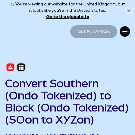
⚠️ You're viewing our website for the United Kingdom, but
it looks like you're in the United States.
Go to the global site
GET METAMASK
GET METAMASK
Convert Southern
(Ondo Tokenized) to
Block (Ondo Tokenized)
(SOon to XYZon)