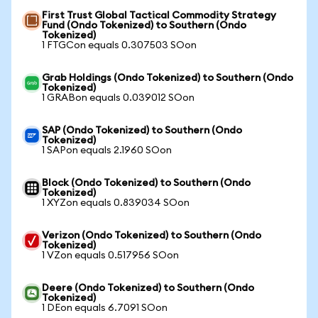
First Trust Global Tactical Commodity Strategy
Fund (Ondo Tokenized) to Southern (Ondo
Tokenized)
1 FTGCon equals 0.307503 SOon
Grab Holdings (Ondo Tokenized) to Southern (Ondo
Tokenized)
1 GRABon equals 0.039012 SOon
SAP (Ondo Tokenized) to Southern (Ondo
Tokenized)
1 SAPon equals 2.1960 SOon
Block (Ondo Tokenized) to Southern (Ondo
Tokenized)
1 XYZon equals 0.839034 SOon
Verizon (Ondo Tokenized) to Southern (Ondo
Tokenized)
1 VZon equals 0.517956 SOon
Deere (Ondo Tokenized) to Southern (Ondo
Tokenized)
1 DEon equals 6.7091 SOon