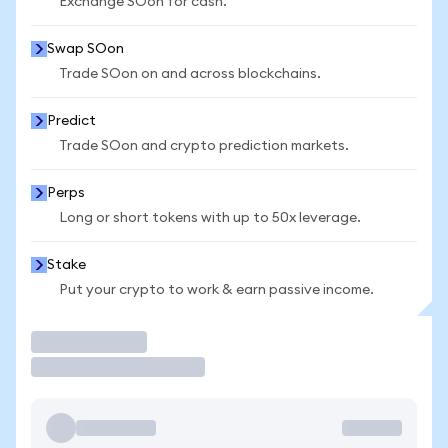
Exchange SOon for cash.
Swap SOon
Trade SOon on and across blockchains.
Predict
Trade SOon and crypto prediction markets.
Perps
Long or short tokens with up to 50x leverage.
Stake
Put your crypto to work & earn passive income.
Trade