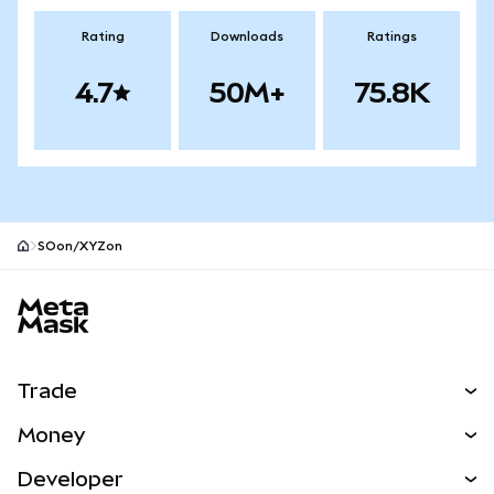
Rating
Downloads
Ratings
4.7
50M+
75.8K
SOon/XYZon
MetaMask site footer
Trade
Swap
Money
Predict
NEW
Buy
Developer
Perps
NEW