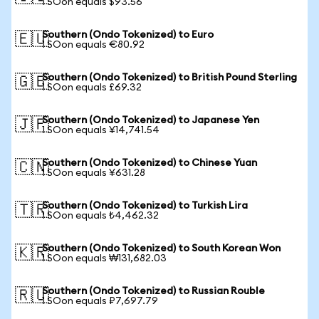
1 SOon equals $93.56
Southern (Ondo Tokenized) to Euro
🇪🇺
1 SOon equals €80.92
Southern (Ondo Tokenized) to British Pound Sterling
🇬🇧
1 SOon equals £69.32
Southern (Ondo Tokenized) to Japanese Yen
🇯🇵
1 SOon equals ¥14,741.54
Southern (Ondo Tokenized) to Chinese Yuan
🇨🇳
1 SOon equals ¥631.28
Southern (Ondo Tokenized) to Turkish Lira
🇹🇷
1 SOon equals ₺4,462.32
Southern (Ondo Tokenized) to South Korean Won
🇰🇷
1 SOon equals ₩131,682.03
Southern (Ondo Tokenized) to Russian Rouble
🇷🇺
1 SOon equals ₽7,697.79