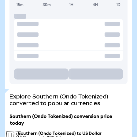
15m
30m
1H
4H
1D
Explore Southern (Ondo Tokenized)
converted to popular currencies
Southern (Ondo Tokenized) conversion price
today
Southern (Ondo Tokenized) to US Dollar
🇺🇸