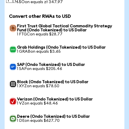
🇵🇱
1 SOon equals zł 347.97
Convert other RWAs to USD
First Trust Global Tactical Commodity Strategy
Fund (Ondo Tokenized) to US Dollar
1 FTGCon equals $28.77
Grab Holdings (Ondo Tokenized) to US Dollar
1 GRABon equals $3.65
SAP (Ondo Tokenized) to US Dollar
1 SAPon equals $205.46
Block (Ondo Tokenized) to US Dollar
1 XYZon equals $78.50
Verizon (Ondo Tokenized) to US Dollar
1 VZon equals $48.46
Deere (Ondo Tokenized) to US Dollar
1 DEon equals $627.70