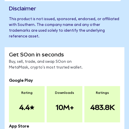
Disclaimer
This product is not issued, sponsored, endorsed, or affiliated
with Southern. The company name and any other
trademarks are used solely to identify the underlying
reference asset.
Get SOon in seconds
Buy, sell, trade, and swap SOon on
MetaMask, crypto's most trusted wallet.
Google Play
Rating
Downloads
Ratings
4.4
10M+
483.8K
App Store