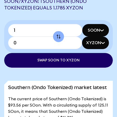
SOON/XYZON: 1 SOUTHERN (ONDO
TOKENIZED) EQUALS 1.1785 XYZON
SOON
XYZON
SWAP SOON TO XYZON
Southern (Ondo Tokenized) market latest
The current price of Southern (Ondo Tokenized) is
$93.56 per SOon. With a circulating supply of 125.11
SOon, it means that Southern (Ondo Tokenized)