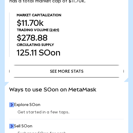
has a total market cap of $11.70k.
MARKET CAPITALIZATION
$11.70k
TRADING VOLUME
(24H)
$278.88
CIRCULATING SUPPLY
125.11
SOon
SEE MORE STATS
SEE MORE STATS
Ways to use SOon on MetaMask
Explore SOon
Get started in a few taps.
Sell SOon