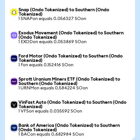
Snap (Ondo Tokenized) to Southern (Ondo
Tokenized)
1 SNAPon equals 0.056327 SOon
Exodus Movement (Ondo Tokenized) to Southern
(Ondo Tokenized)
1 EXODon equals 0.053869 SOon
Ford Motor (Ondo Tokenized) to Southern (Ondo
Tokenized)
1 Fon equals 0.152416 SOon
Sprott Uranium Miners ETF (Ondo Tokenized) to
Southern (Ondo Tokenized)
1 URNMon equals 0.584224 SOon
VinFast Auto (Ondo Tokenized) to Southern (Ondo
Tokenized)
1 VFSon equals 0.035592 SOon
Bank of America (Ondo Tokenized) to Southern
(Ondo Tokenized)
1 BACon equals 0.682984 SOon