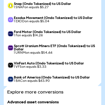
Snap (Ondo Tokenized) to US Dollar
1 SNAPon equals $5.27
Exodus Movement (Ondo Tokenized) to US Dollar
1 EXODon equals $5.04
Ford Motor (Ondo Tokenized) to US Dollar
1 Fon equals $14.26
Sprott Uranium Miners ETF (Ondo Tokenized) to US
Dollar
1 URNMon equals $54.66
VinFast Auto (Ondo Tokenized) to US Dollar
1 VFSon equals $3.33
Bank of America (Ondo Tokenized) to US Dollar
1 BACon equals $63.90
Explore more conversions
Advanced asset conversions