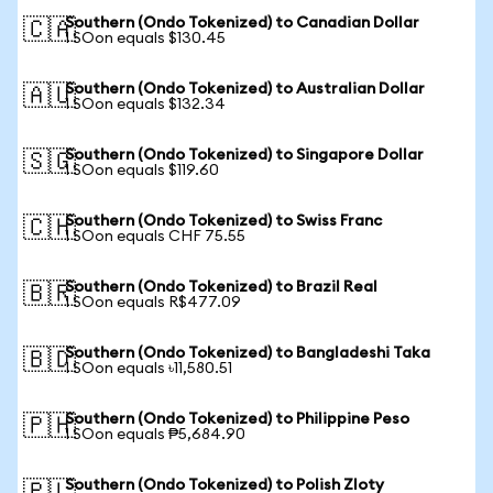
Southern (Ondo Tokenized) to Canadian Dollar
🇨🇦
1 SOon equals $130.45
Southern (Ondo Tokenized) to Australian Dollar
🇦🇺
1 SOon equals $132.34
Southern (Ondo Tokenized) to Singapore Dollar
🇸🇬
1 SOon equals $119.60
Southern (Ondo Tokenized) to Swiss Franc
🇨🇭
1 SOon equals CHF 75.55
Southern (Ondo Tokenized) to Brazil Real
🇧🇷
1 SOon equals R$477.09
Southern (Ondo Tokenized) to Bangladeshi Taka
🇧🇩
1 SOon equals ৳11,580.51
Southern (Ondo Tokenized) to Philippine Peso
🇵🇭
1 SOon equals ₱5,684.90
Southern (Ondo Tokenized) to Polish Zloty