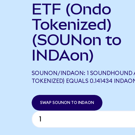
ETF (Ondo
Tokenized)
(SOUNon to
INDAon)
SOUNON/INDAON: 1 SOUNDHOUND A
TOKENIZED) EQUALS 0.141434 INDAO
SWAP SOUNON TO INDAON