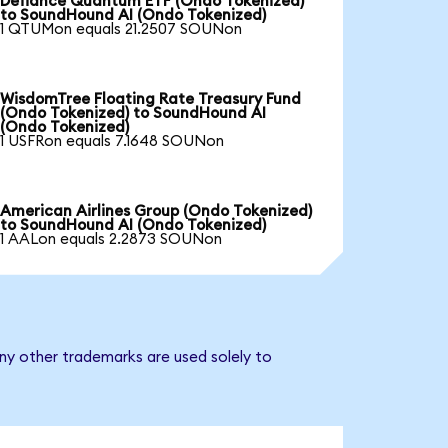
Defiance Quantum ETF (Ondo Tokenized)
to SoundHound AI (Ondo Tokenized)
1 QTUMon equals 21.2507 SOUNon
WisdomTree Floating Rate Treasury Fund
(Ondo Tokenized) to SoundHound AI
(Ondo Tokenized)
1 USFRon equals 7.1648 SOUNon
American Airlines Group (Ondo Tokenized)
to SoundHound AI (Ondo Tokenized)
1 AALon equals 2.2873 SOUNon
ny other trademarks are used solely to