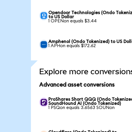
Opendoor Technologies (Ondo Tokeniz
to US Dollar
1 OPENon equals $3.44
Amphenol (Ondo Tokenized) to US Doll
1 APHon equals $172.62
Explore more conversion
Advanced asset conversions
ProShares Short QQQ (Ondo Tokenized
SoundHound AI (Ondo Tokenized)
1 PSQon equals 3.6563 SOUNon