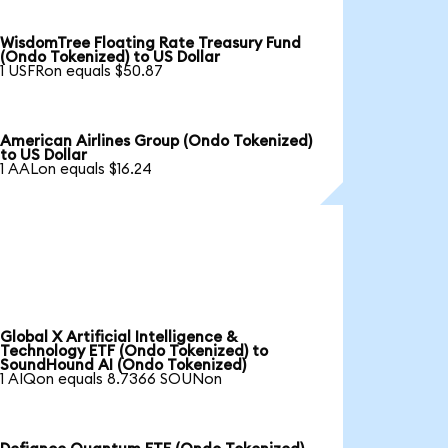
WisdomTree Floating Rate Treasury Fund
(Ondo Tokenized) to US Dollar
1 USFRon equals $50.87
American Airlines Group (Ondo Tokenized)
to US Dollar
1 AALon equals $16.24
Global X Artificial Intelligence &
Technology ETF (Ondo Tokenized) to
SoundHound AI (Ondo Tokenized)
1 AIQon equals 8.7366 SOUNon