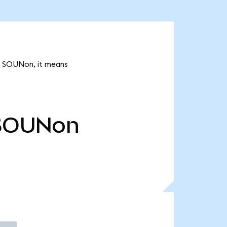
7k SOUNon, it means
SOUNon