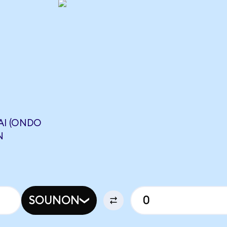
I (ONDO
N
SOUNON