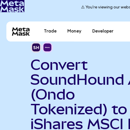
⚠️ You're viewing our webs
Trade
Money
Developer
Convert
SoundHound 
(Ondo
Tokenized) to
iShares MSCI 