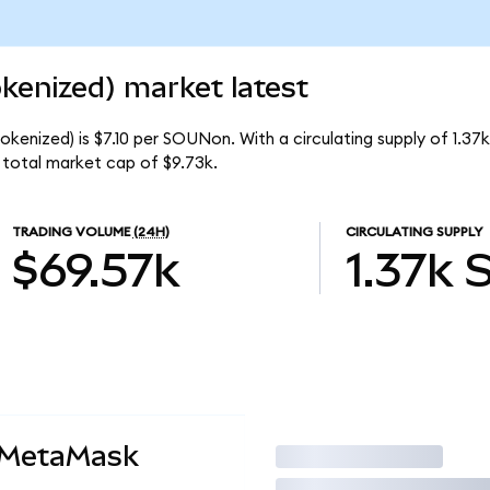
enized) market latest
kenized) is $7.10 per SOUNon. With a circulating supply of 1.3
total market cap of $9.73k.
TRADING VOLUME
(24H)
CIRCULATING SUPPLY
$69.57k
1.37k
 MetaMask
Trade