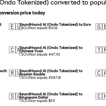
Ondo Tokenized) converted to popul
nversion price today
S
SoundHound AI (Ondo Tokenized) to Euro
🇪🇺
🇬
1 SOUNon equals €6.16
SoundHound AI (Ondo Tokenized) to
🇨🇳
🇹
Chinese Yuan
1 SOUNon equals ¥47.92
outh
SoundHound AI (Ondo Tokenized) to
🇷🇺
🇨
Russian Rouble
1 SOUNon equals ₽587.18
SoundHound AI (Ondo Tokenized) to
🇸🇬
🇨
Singapore Dollar
1 SOUNon equals $9.11