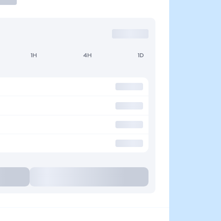
1H
4H
1D