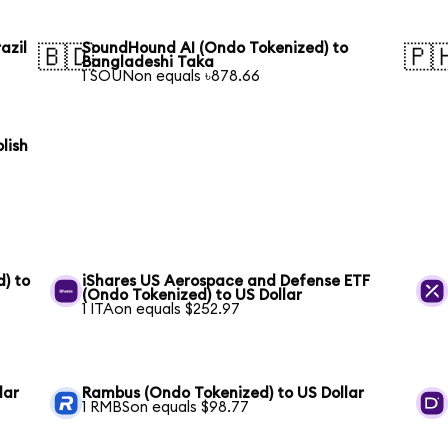
azil
SoundHound AI (Ondo Tokenized) to
🇧🇩
🇵
Bangladeshi Taka
1 SOUNon equals ৳878.66
lish
) to
iShares US Aerospace and Defense ETF
(Ondo Tokenized) to US Dollar
1 ITAon equals $252.97
lar
Rambus (Ondo Tokenized) to US Dollar
1 RMBSon equals $98.77