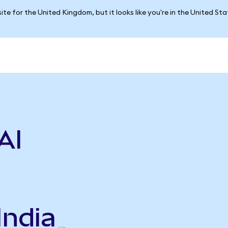
ite for the United Kingdom, but it looks like you're in the United St
AI
India