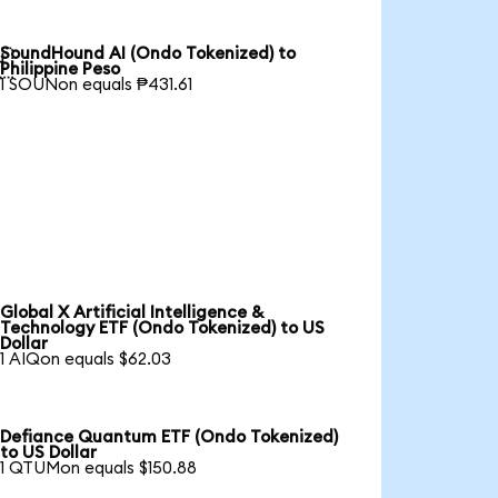
SoundHound AI (Ondo Tokenized) to

Philippine Peso
1 SOUNon equals ₱431.61
Global X Artificial Intelligence &
Technology ETF (Ondo Tokenized) to US
Dollar
1 AIQon equals $62.03
Defiance Quantum ETF (Ondo Tokenized)
to US Dollar
1 QTUMon equals $150.88