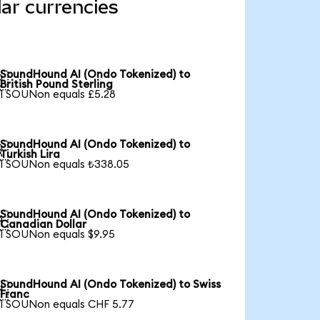
ar currencies
SoundHound AI (Ondo Tokenized) to

British Pound Sterling
1 SOUNon equals £5.28
SoundHound AI (Ondo Tokenized) to

Turkish Lira
1 SOUNon equals ₺338.05
SoundHound AI (Ondo Tokenized) to

Canadian Dollar
1 SOUNon equals $9.95
SoundHound AI (Ondo Tokenized) to Swiss

Franc
1 SOUNon equals CHF 5.77