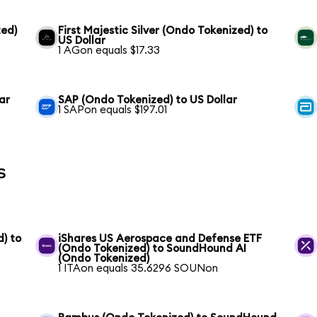
ed)
First Majestic Silver (Ondo Tokenized) to
US Dollar
1 AGon equals $17.33
ar
SAP (Ondo Tokenized) to US Dollar
1 SAPon equals $197.01
s
) to
iShares US Aerospace and Defense ETF
(Ondo Tokenized) to SoundHound AI
(Ondo Tokenized)
1 ITAon equals 35.6296 SOUNon