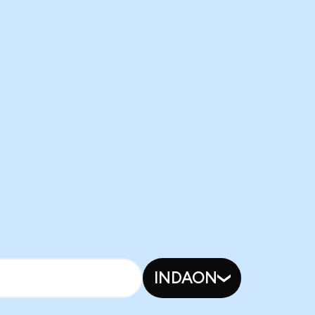
INDAON