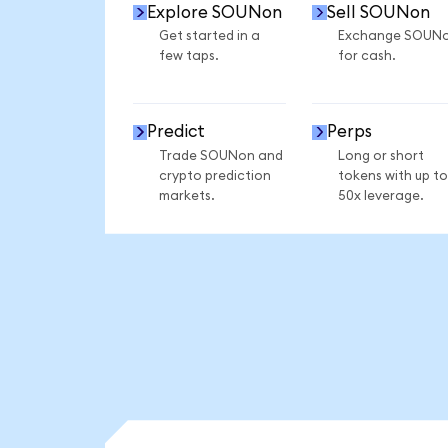
Explore SOUNon
Sell SOUNon
Get started in a
Exchange SOUN
few taps.
for cash.
Predict
Perps
Trade SOUNon and
Long or short
crypto prediction
tokens with up to
markets.
50x leverage.