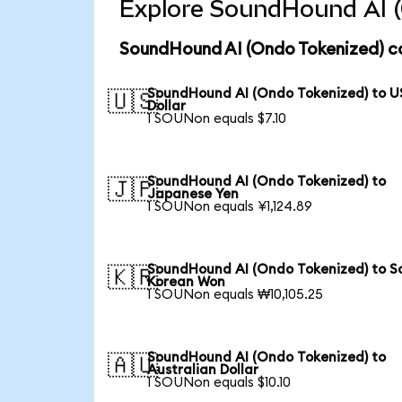
Explore SoundHound AI (
SoundHound AI (Ondo Tokenized) co
SoundHound AI (Ondo Tokenized) to U
🇺🇸
Dollar
1 SOUNon equals $7.10
SoundHound AI (Ondo Tokenized) to
🇯🇵
Japanese Yen
1 SOUNon equals ¥1,124.89
SoundHound AI (Ondo Tokenized) to S
🇰🇷
Korean Won
1 SOUNon equals ₩10,105.25
SoundHound AI (Ondo Tokenized) to
🇦🇺
Australian Dollar
1 SOUNon equals $10.10