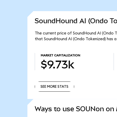
SoundHound AI (Ondo Tok
The current price of SoundHound AI (Ondo To
that SoundHound AI (Ondo Tokenized) has a 
MARKET CAPITALIZATION
$9.73k
SEE MORE STATS
SEE MORE STATS
Ways to use SOUNon on