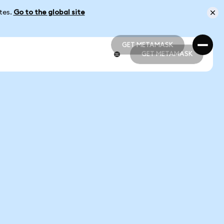
ates.
Go to the global site
GET METAMASK
GET METAMASK
GET METAMASK
GET METAMASK