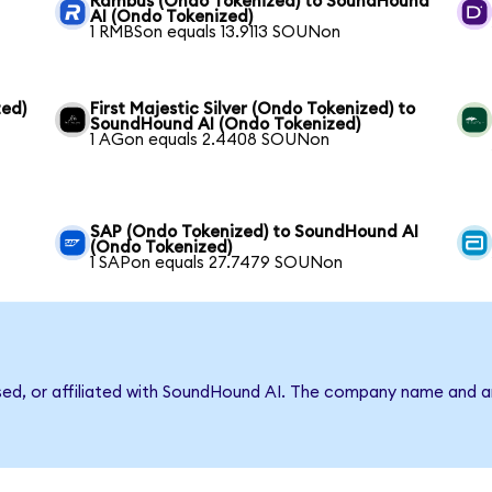
Rambus (Ondo Tokenized) to SoundHound
AI (Ondo Tokenized)
1 RMBSon equals 13.9113 SOUNon
ed)
First Majestic Silver (Ondo Tokenized) to
SoundHound AI (Ondo Tokenized)
1 AGon equals 2.4408 SOUNon
SAP (Ondo Tokenized) to SoundHound AI
(Ondo Tokenized)
1 SAPon equals 27.7479 SOUNon
rsed, or affiliated with SoundHound AI. The company name and a