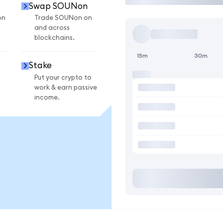
Swap SOUNon
on
Trade SOUNon on
and across
blockchains.
15m
30m
Stake
Put your crypto to
work & earn passive
income.