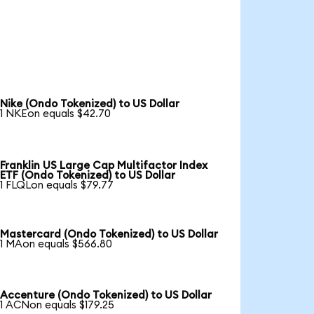
Nike (Ondo Tokenized) to US Dollar
1 NKEon equals $42.70
Franklin US Large Cap Multifactor Index
ETF (Ondo Tokenized) to US Dollar
1 FLQLon equals $79.77
Mastercard (Ondo Tokenized) to US Dollar
1 MAon equals $566.80
Accenture (Ondo Tokenized) to US Dollar
1 ACNon equals $179.25