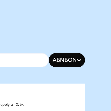
ABNBON
upply of 2.16k