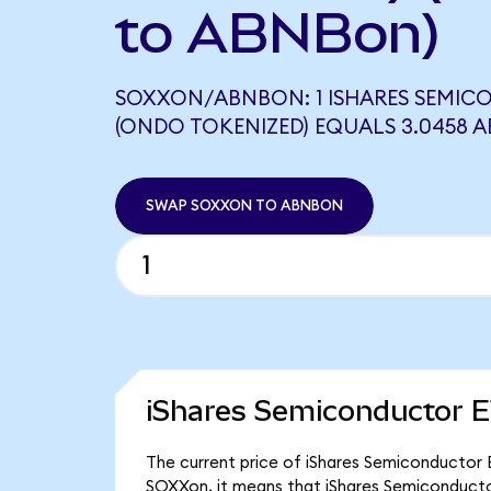
to ABNBon)
SOXXON/ABNBON: 1 ISHARES SEMIC
(ONDO TOKENIZED) EQUALS 3.0458 
SWAP SOXXON TO ABNBON
iShares Semiconductor E
The current price of iShares Semiconductor E
SOXXon, it means that iShares Semiconducto