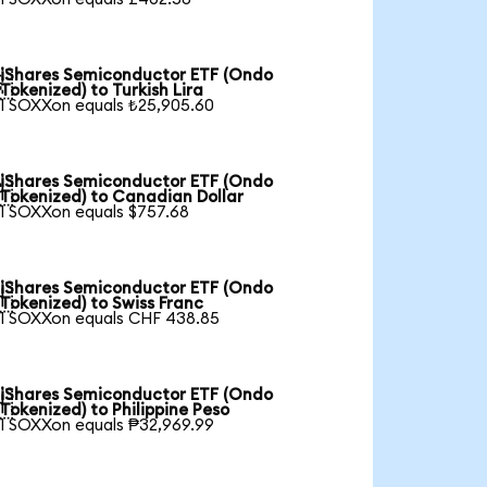
iShares Semiconductor ETF (Ondo

Tokenized) to Turkish Lira
1 SOXXon equals ₺25,905.60
iShares Semiconductor ETF (Ondo

Tokenized) to Canadian Dollar
1 SOXXon equals $757.68
iShares Semiconductor ETF (Ondo

Tokenized) to Swiss Franc
1 SOXXon equals CHF 438.85
iShares Semiconductor ETF (Ondo

Tokenized) to Philippine Peso
1 SOXXon equals ₱32,969.99