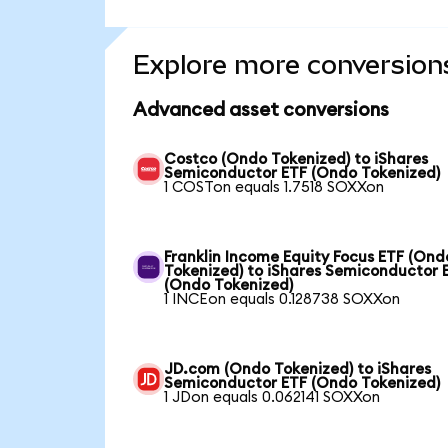
Explore more conversion
Advanced asset conversions
Costco (Ondo Tokenized) to iShares
Semiconductor ETF (Ondo Tokenized)
1 COSTon equals 1.7518 SOXXon
Franklin Income Equity Focus ETF (Ond
Tokenized) to iShares Semiconductor 
(Ondo Tokenized)
1 INCEon equals 0.128738 SOXXon
JD.com (Ondo Tokenized) to iShares
Semiconductor ETF (Ondo Tokenized)
1 JDon equals 0.062141 SOXXon