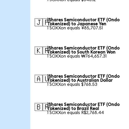
iShares Semiconductor ETF (Ondo
🇯🇵
Tokenized) to Japanese Yen
1 SOXXon equals ¥85,707.51
iShares Semiconductor ETF (Ondo
🇰🇷
Tokenized) to South Korean Won
1 SOXXon equals ₩764,657.31
iShares Semiconductor ETF (Ondo
🇦🇺
Tokenized) to Australian Dollar
1 SOXXon equals $768.53
iShares Semiconductor ETF (Ondo
🇧🇷
Tokenized) to Brazil Real
1 SOXXon equals R$2,768.44