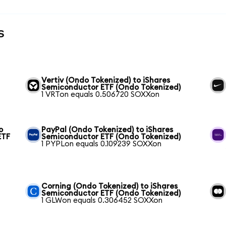
s
Vertiv (Ondo Tokenized) to iShares
Semiconductor ETF (Ondo Tokenized)
1 VRTon equals 0.506720 SOXXon
o
PayPal (Ondo Tokenized) to iShares
ETF
Semiconductor ETF (Ondo Tokenized)
1 PYPLon equals 0.109239 SOXXon
Corning (Ondo Tokenized) to iShares
Semiconductor ETF (Ondo Tokenized)
1 GLWon equals 0.306452 SOXXon