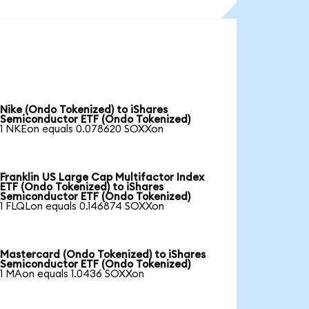
Nike (Ondo Tokenized) to iShares
Semiconductor ETF (Ondo Tokenized)
1 NKEon equals 0.078620 SOXXon
Franklin US Large Cap Multifactor Index
ETF (Ondo Tokenized) to iShares
Semiconductor ETF (Ondo Tokenized)
1 FLQLon equals 0.146874 SOXXon
Mastercard (Ondo Tokenized) to iShares
Semiconductor ETF (Ondo Tokenized)
1 MAon equals 1.0436 SOXXon