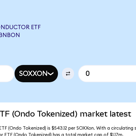
ONDUCTOR ETF
ABNBON
SOXXON
TF (Ondo Tokenized) market latest
TF (Ondo Tokenized) is $543.12 per SOXXon. With a circulating s
r ETF (Ondo Tokenized) has a total market cap of $1.17m.