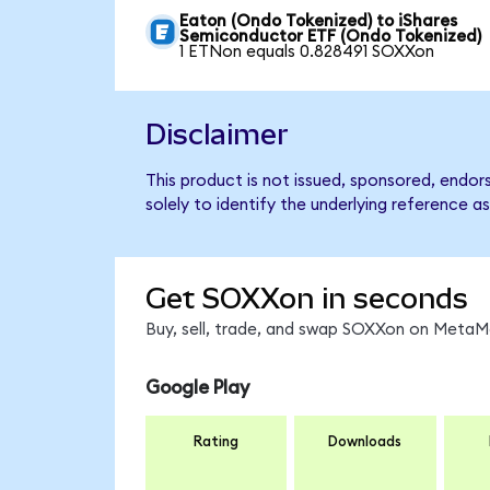
Eaton (Ondo Tokenized) to iShares
Semiconductor ETF (Ondo Tokenized)
1 ETNon equals 0.828491 SOXXon
Disclaimer
This product is not issued, sponsored, endo
solely to identify the underlying reference as
Get SOXXon in seconds
Buy, sell, trade, and swap SOXXon on MetaMa
Google Play
Rating
Downloads