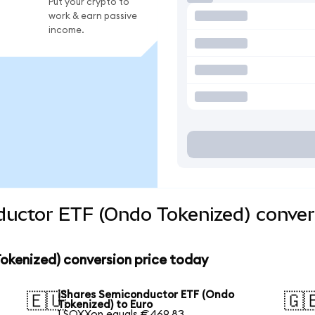
Put your crypto to
work & earn passive
income.
ductor ETF (Ondo Tokenized) conver
okenized) conversion price today
iShares Semiconductor ETF (Ondo
🇪🇺
🇬
Tokenized) to Euro
1 SOXXon equals €469.83