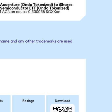
Accenture (Ondo Tokenized) to iShares
Semiconductor ETF (Ondo Tokenized)
1 ACNon equals 0.330038 SOXXon
y name and any other trademarks are used
ds
Ratings
Download