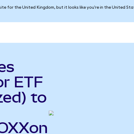
ite for the United Kingdom, but it looks like you're in the United St
es
or ETF
ed) to
SOXXon