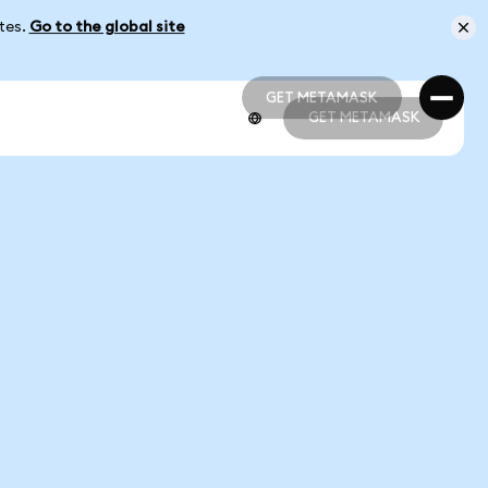
ates.
Go to the global site
GET METAMASK
GET METAMASK
GET METAMASK
GET METAMASK