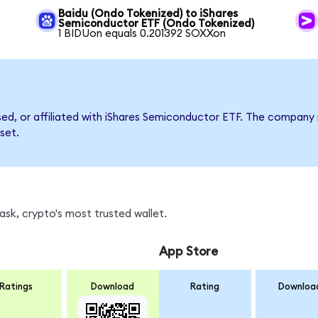
Baidu (Ondo Tokenized) to iShares
Semiconductor ETF (Ondo Tokenized)
1 BIDUon equals 0.201392 SOXXon
rsed, or affiliated with iShares Semiconductor ETF. The compan
set.
sk, crypto's most trusted wallet.
App Store
Ratings
Download
Rating
Downloa