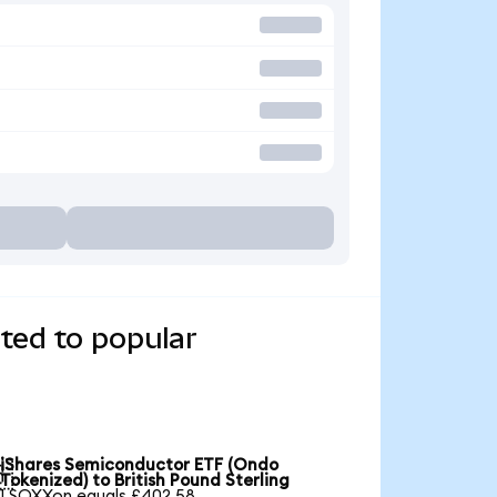
ted to popular
iShares Semiconductor ETF (Ondo

Tokenized) to British Pound Sterling
1 SOXXon equals £402.58