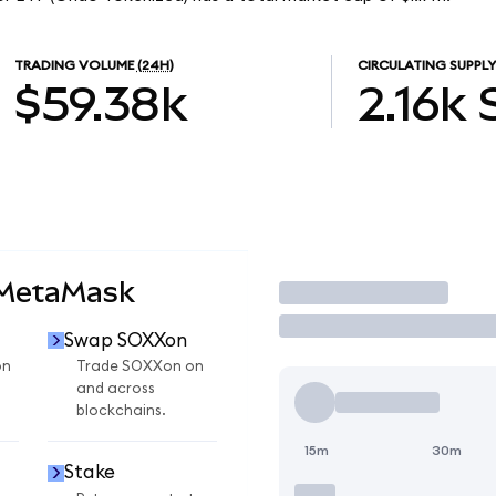
TRADING VOLUME
(24H)
CIRCULATING SUPPLY
$59.38k
2.16k
 MetaMask
Trade
Swap SOXXon
on
Trade SOXXon on
and across
blockchains.
15m
30m
Stake