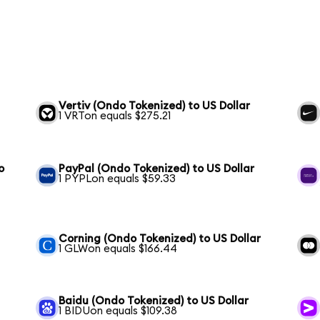
Vertiv (Ondo Tokenized) to US Dollar
1 VRTon equals $275.21
o
PayPal (Ondo Tokenized) to US Dollar
1 PYPLon equals $59.33
Corning (Ondo Tokenized) to US Dollar
1 GLWon equals $166.44
Baidu (Ondo Tokenized) to US Dollar
1 BIDUon equals $109.38