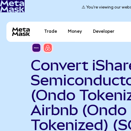
⚠️ You're viewing our webs
Trade
Money
Developer
Convert iShar
Semiconduct
(Ondo Tokeniz
Airbnb (Ondo
Tokenized) (