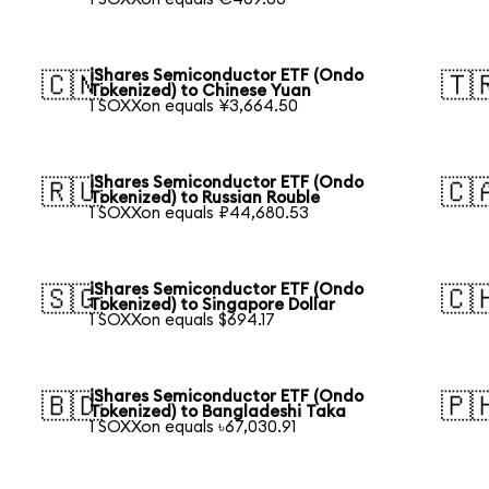
iShares Semiconductor ETF (Ondo
🇨🇳
🇹
Tokenized) to Chinese Yuan
1 SOXXon equals ¥3,664.50
iShares Semiconductor ETF (Ondo
🇷🇺
🇨
Tokenized) to Russian Rouble
1 SOXXon equals ₽44,680.53
iShares Semiconductor ETF (Ondo
🇸🇬
🇨
Tokenized) to Singapore Dollar
1 SOXXon equals $694.17
iShares Semiconductor ETF (Ondo
🇧🇩
🇵
Tokenized) to Bangladeshi Taka
1 SOXXon equals ৳67,030.91