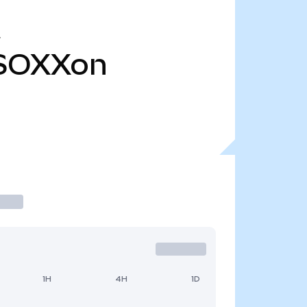
SOXXon
1H
4H
1D