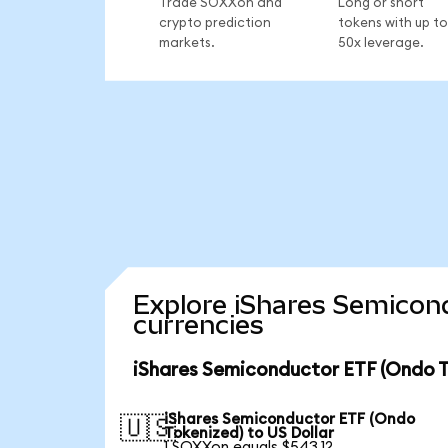
Trade SOXXon and
Long or short
crypto prediction
tokens with up to
markets.
50x leverage.
Explore iShares Semicon
currencies
iShares Semiconductor ETF (Ondo T
iShares Semiconductor ETF (Ondo
🇺🇸
Tokenized) to US Dollar
1 SOXXon equals $543.12