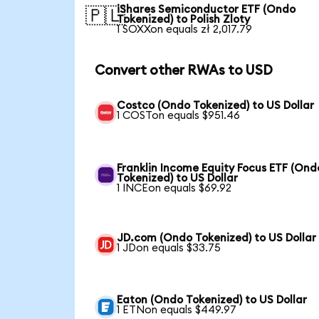
iShares Semiconductor ETF (Ondo
🇵🇱
Tokenized) to Polish Zloty
1 SOXXon equals zł 2,017.79
Convert other RWAs to USD
Costco (Ondo Tokenized) to US Dollar
1 COSTon equals $951.46
Franklin Income Equity Focus ETF (Ond
Tokenized) to US Dollar
1 INCEon equals $69.92
JD.com (Ondo Tokenized) to US Dollar
1 JDon equals $33.75
Eaton (Ondo Tokenized) to US Dollar
1 ETNon equals $449.97