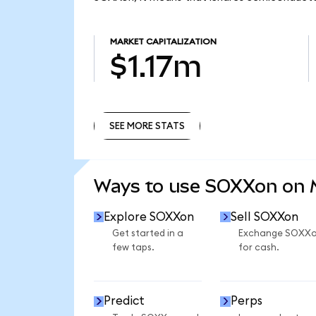
MARKET CAPITALIZATION
$1.17m
SEE MORE STATS
SEE MORE STATS
Ways to use SOXXon on
Explore SOXXon
Sell SOXXon
Get started in a
Exchange SOXX
few taps.
for cash.
Predict
Perps