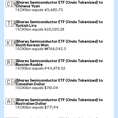
iShares Semiconductor ETF (Ondo Tokenized) to
🇨🇳
Chinese Yuan
1 SOXXon equals ¥3,680.73
iShares Semiconductor ETF (Ondo Tokenized) to
🇹🇷
Turkish Lira
1 SOXXon equals ₺26,020.28
iShares Semiconductor ETF (Ondo Tokenized) to
🇰🇷
South Korean Won
1 SOXXon equals ₩768,042.3
iShares Semiconductor ETF (Ondo Tokenized) to
🇷🇺
Russian Rouble
1 SOXXon equals ₽44,878.32
iShares Semiconductor ETF (Ondo Tokenized) to
🇨🇦
Canadian Dollar
1 SOXXon equals $761.04
iShares Semiconductor ETF (Ondo Tokenized) to
🇦🇺
Australian Dollar
1 SOXXon equals $771.94