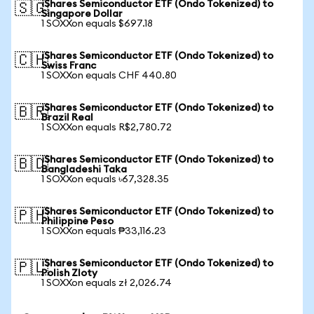
iShares Semiconductor ETF (Ondo Tokenized) to
🇸🇬
Singapore Dollar
1 SOXXon equals $697.18
iShares Semiconductor ETF (Ondo Tokenized) to
🇨🇭
Swiss Franc
1 SOXXon equals CHF 440.80
iShares Semiconductor ETF (Ondo Tokenized) to
🇧🇷
Brazil Real
1 SOXXon equals R$2,780.72
iShares Semiconductor ETF (Ondo Tokenized) to
🇧🇩
Bangladeshi Taka
1 SOXXon equals ৳67,328.35
iShares Semiconductor ETF (Ondo Tokenized) to
🇵🇭
Philippine Peso
1 SOXXon equals ₱33,116.23
iShares Semiconductor ETF (Ondo Tokenized) to
🇵🇱
Polish Zloty
1 SOXXon equals zł 2,026.74