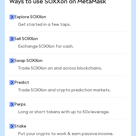
Ways to use SOXXon on MetaMask
Explore SOXXon
Get started in a few taps.
Sell SOXXon
Exchange SOXXon for cash.
Swap SOXXon
Trade SOXXon on and across blockchains.
Predict
Trade SOXXon and crypto prediction markets.
Perps
Long or short tokens with up to 50x leverage.
Stake
Put your crypto to work & earn passive income.