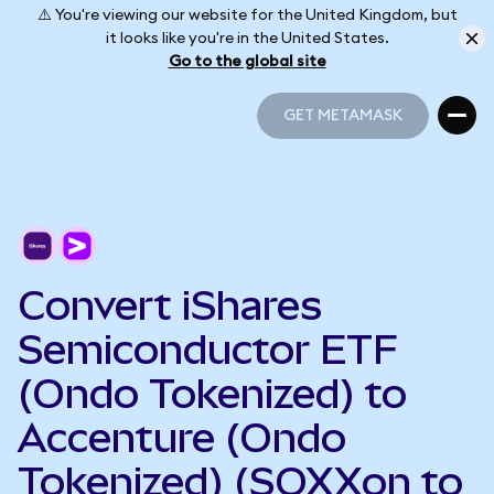
⚠️ You're viewing our website for the United Kingdom, but
it looks like you're in the United States.
Go to the global site
GET METAMASK
GET METAMASK
Convert iShares
Semiconductor ETF
(Ondo Tokenized) to
Accenture (Ondo
Tokenized) (SOXXon to