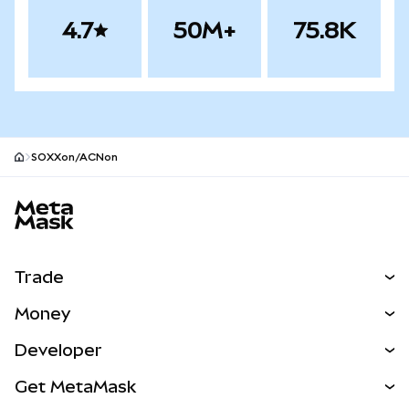
4.7
50M+
75.8K
SOXXon/ACNon
MetaMask site footer
Trade
Swap
Money
Predict
NEW
Buy
Developer
Perps
NEW
Card
View the Docs
Get MetaMask
Real-World Assets
mUSD
NEW
Dashboard
Transaction Shield