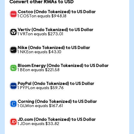
Convert other RWAs to USD
Costco (Ondo Tokenized) to US Dollar
1 COSTon equals $948.18
Vertiv (Ondo Tokenized) to US Dollar
1 VRTon equals $273.01
Nike (Ondo Tokenized) to US Dollar
1 NKEon equals $43.10
Bloom Energy (Ondo Tokenized) to US Dollar
1 BEon equals $221.58
PayPal (Ondo Tokenized) to US Dollar
1 PYPLon equals $59.76
Corning (Ondo Tokenized) to US Dollar
1 GLWon equals $167.61
JD.com (Ondo Tokenized) to US Dollar
1 JDon equals $33.82