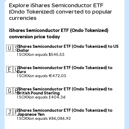
Explore iShares Semiconductor ETF
(Ondo Tokenized) converted to popular
currencies
iShares Semiconductor ETF (Ondo Tokenized)
conversion price today
iShares Semiconductor ETF (Ondo Tokenized) to US
🇺🇸
Dollar
1 SOXXon equals $545.53
iShares Semiconductor ETF (Ondo Tokenized) to
🇪🇺
Euro
1 SOXXon equals €472.03
iShares Semiconductor ETF (Ondo Tokenized) to
🇬🇧
British Pound Sterling
1 SOXXon equals £404.36
iShares Semiconductor ETF (Ondo Tokenized) to
🇯🇵
Japanese Yen
1 SOXXon equals ¥86,086.92