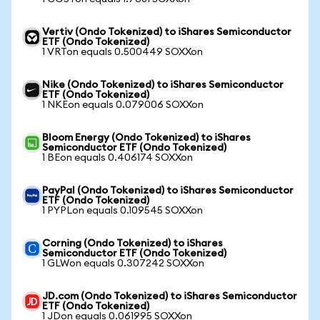
Vertiv (Ondo Tokenized) to iShares Semiconductor
ETF (Ondo Tokenized)
1 VRTon equals 0.500449 SOXXon
Nike (Ondo Tokenized) to iShares Semiconductor
ETF (Ondo Tokenized)
1 NKEon equals 0.079006 SOXXon
Bloom Energy (Ondo Tokenized) to iShares
Semiconductor ETF (Ondo Tokenized)
1 BEon equals 0.406174 SOXXon
PayPal (Ondo Tokenized) to iShares Semiconductor
ETF (Ondo Tokenized)
1 PYPLon equals 0.109545 SOXXon
Corning (Ondo Tokenized) to iShares
Semiconductor ETF (Ondo Tokenized)
1 GLWon equals 0.307242 SOXXon
JD.com (Ondo Tokenized) to iShares Semiconductor
ETF (Ondo Tokenized)
1 JDon equals 0.061995 SOXXon