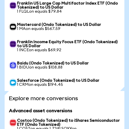
Franklin US Large Cap Multifactor Index ETF (Ondo
Tokenized) to US Dollar
1 FLQLon equals $79.84
Mastercard (Ondo Tokenized) to US Dollar
1 MAon equals $567.59
Franklin Income Equity Focus ETF (Ondo Tokenized)
to US Dollar
1 INCEon equals $69.92
Baidu (Ondo Tokenized) to US Dollar
1 BIDUon equals $108.88
Salesforce (Ondo Tokenized) to US Dollar
1 CRMon equals $194.45
Explore more conversions
Advanced asset conversions
Costco (Ondo Tokenized) to iShares Semiconductor
ETF (Ondo Tokenized)
1 COSTon equals 1.7381 SOXXon