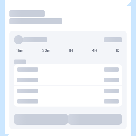
Trade
15m
30m
1H
4H
1D