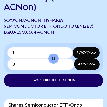
ACNon)
SOXXON/ACNON: 1 ISHARES
SEMICONDUCTOR ETF (ONDO TOKENIZED)
EQUALS 3.0584 ACNON
SOXXON
ACNON
SWAP SOXXON TO ACNON
iShares Semiconductor ETF (Ondo