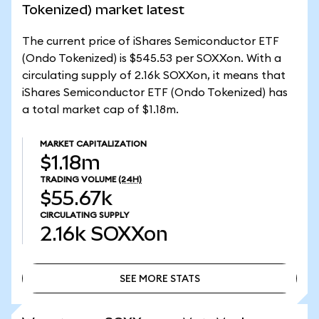
Tokenized) market latest
The current price of iShares Semiconductor ETF
(Ondo Tokenized) is $545.53 per SOXXon. With a
circulating supply of 2.16k SOXXon, it means that
iShares Semiconductor ETF (Ondo Tokenized) has
a total market cap of $1.18m.
MARKET CAPITALIZATION
$1.18m
TRADING VOLUME
(24H)
$55.67k
CIRCULATING SUPPLY
2.16k
SOXXon
SEE MORE STATS
SEE MORE STATS