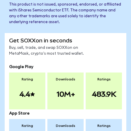
This product is not issued, sponsored, endorsed, or affiliated
with iShares Semiconductor ETF. The company name and
any other trademarks are used solely to identify the
underlying reference asset.
Get SOXXon in seconds
Buy, sell, trade, and swap SOXXon on
MetaMask, crypto's most trusted wallet.
Google Play
Rating
Downloads
Ratings
4.4
10M+
483.9K
App Store
Rating
Downloads
Ratings