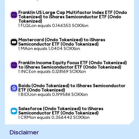
Franklin US Large Cap Multifactor Index ETF (Ondo
Tokenized) to iShares Semiconductor ETF (Ondo
Tokenized)
1 FLQLon equals 0.146353 SOXXon
Mastercard (Ondo Tokenized) to iShares
Semiconductor ETF (Ondo Tokenized)
1 MAon equals 1.0404 SOXXon
Franklin Income Equity Focus ETF (Ondo Tokenized)
to iShares Semiconductor ETF (Ondo Tokenized)
1 INCEon equals 0.128169 SOXXon
Baidu (Ondo Tokenized) to iShares Semiconductor
ETF (Ondo Tokenized)
1 BIDUon equals 0.199586 SOXXon
Salesforce (Ondo Tokenized) to iShares
Semiconductor ETF (Ondo Tokenized)
1 CRMon equals 0.356442 SOXXon
Disclaimer