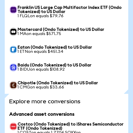
Franklin US Large Cap Multifactor Index ETF (Ondo
Tokenized) to US Dollar
1 FLQLon equals $79.76
Mastercard (Ondo Tokenized) to US Dollar
1 MAon equals $571.75
Eaton (Ondo Tokenized) to US Dollar
1 ETNon equals $451.34
Baidu (Ondo Tokenized) to US Dollar
1 BIDUon equals $108.92
Chipotle (Ondo Tokenized) to US Dollar
1 CMGon equals $33.66
Explore more conversions
Advanced asset conversions
Costco (Ondo Tokenized) to iShares Semiconductor
ETF (Ondo Tokenized)
1 COSTon equals 1.7706 SOXXon