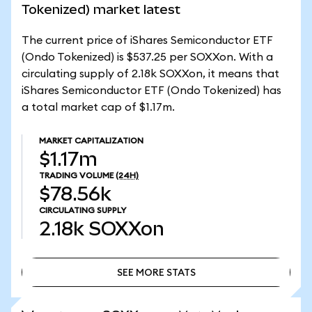
Tokenized) market latest
The current price of iShares Semiconductor ETF
(Ondo Tokenized) is $537.25 per SOXXon. With a
circulating supply of 2.18k SOXXon, it means that
iShares Semiconductor ETF (Ondo Tokenized) has
a total market cap of $1.17m.
MARKET CAPITALIZATION
$1.17m
TRADING VOLUME
(24H)
$78.56k
CIRCULATING SUPPLY
2.18k
SOXXon
SEE MORE STATS
SEE MORE STATS