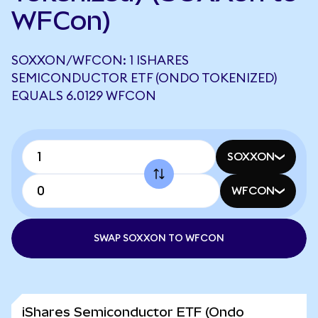
WFCon)
SOXXON/WFCON: 1 ISHARES
SEMICONDUCTOR ETF (ONDO TOKENIZED)
EQUALS 6.0129 WFCON
SOXXON
WFCON
SWAP SOXXON TO WFCON
iShares Semiconductor ETF (Ondo