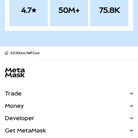
4.7
50M+
75.8K
SOXXon/WFCon
MetaMask site footer
Trade
Swap
Money
Predict
NEW
Buy
Developer
Perps
NEW
Card
View the Docs
Get MetaMask
Real-World Assets
mUSD
NEW
Dashboard
Transaction Shield