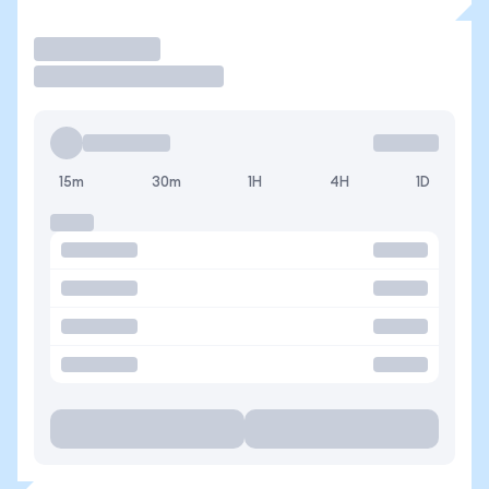
Trade
15m
30m
1H
4H
1D