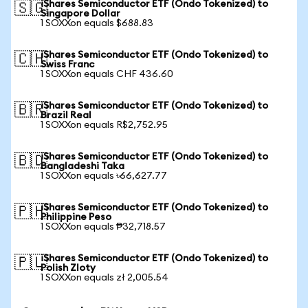
iShares Semiconductor ETF (Ondo Tokenized) to
🇸🇬
Singapore Dollar
1 SOXXon equals $688.83
iShares Semiconductor ETF (Ondo Tokenized) to
🇨🇭
Swiss Franc
1 SOXXon equals CHF 436.60
iShares Semiconductor ETF (Ondo Tokenized) to
🇧🇷
Brazil Real
1 SOXXon equals R$2,752.95
iShares Semiconductor ETF (Ondo Tokenized) to
🇧🇩
Bangladeshi Taka
1 SOXXon equals ৳66,627.77
iShares Semiconductor ETF (Ondo Tokenized) to
🇵🇭
Philippine Peso
1 SOXXon equals ₱32,718.57
iShares Semiconductor ETF (Ondo Tokenized) to
🇵🇱
Polish Zloty
1 SOXXon equals zł 2,005.54