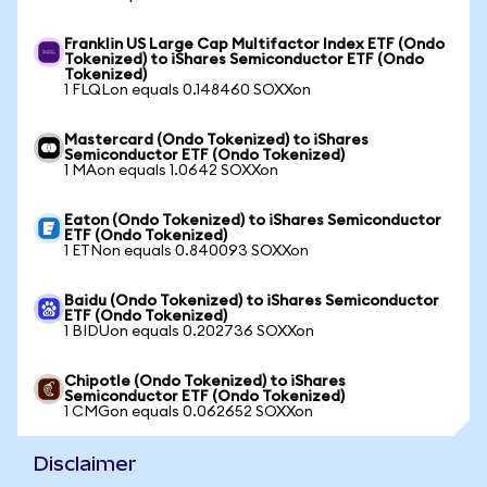
Franklin US Large Cap Multifactor Index ETF (Ondo
Tokenized) to iShares Semiconductor ETF (Ondo
Tokenized)
1 FLQLon equals 0.148460 SOXXon
Mastercard (Ondo Tokenized) to iShares
Semiconductor ETF (Ondo Tokenized)
1 MAon equals 1.0642 SOXXon
Eaton (Ondo Tokenized) to iShares Semiconductor
ETF (Ondo Tokenized)
1 ETNon equals 0.840093 SOXXon
Baidu (Ondo Tokenized) to iShares Semiconductor
ETF (Ondo Tokenized)
1 BIDUon equals 0.202736 SOXXon
Chipotle (Ondo Tokenized) to iShares
Semiconductor ETF (Ondo Tokenized)
1 CMGon equals 0.062652 SOXXon
Disclaimer