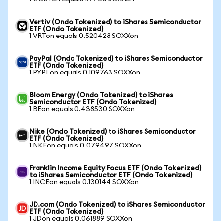
Vertiv (Ondo Tokenized) to iShares Semiconductor
ETF (Ondo Tokenized)
1 VRTon equals 0.520428 SOXXon
PayPal (Ondo Tokenized) to iShares Semiconductor
ETF (Ondo Tokenized)
1 PYPLon equals 0.109763 SOXXon
Bloom Energy (Ondo Tokenized) to iShares
Semiconductor ETF (Ondo Tokenized)
1 BEon equals 0.438530 SOXXon
Nike (Ondo Tokenized) to iShares Semiconductor
ETF (Ondo Tokenized)
1 NKEon equals 0.079497 SOXXon
Franklin Income Equity Focus ETF (Ondo Tokenized)
to iShares Semiconductor ETF (Ondo Tokenized)
1 INCEon equals 0.130144 SOXXon
JD.com (Ondo Tokenized) to iShares Semiconductor
ETF (Ondo Tokenized)
1 JDon equals 0.061889 SOXXon