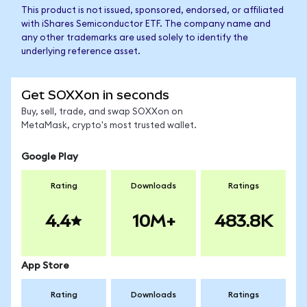
This product is not issued, sponsored, endorsed, or affiliated
with iShares Semiconductor ETF. The company name and
any other trademarks are used solely to identify the
underlying reference asset.
Get SOXXon in seconds
Buy, sell, trade, and swap SOXXon on
MetaMask, crypto's most trusted wallet.
Google Play
Rating
Downloads
Ratings
4.4
10M+
483.8K
App Store
Rating
Downloads
Ratings