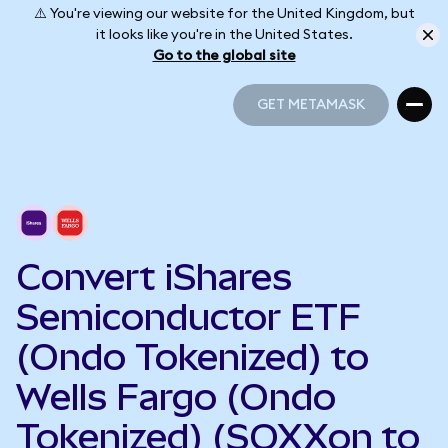
⚠️ You're viewing our website for the United Kingdom, but
it looks like you're in the United States.
Go to the global site
GET METAMASK
GET METAMASK
Convert iShares
Semiconductor ETF
(Ondo Tokenized) to
Wells Fargo (Ondo
Tokenized) (SOXXon to