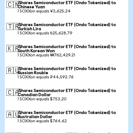
iShares Semiconductor ETF (Ondo Tokenized) to
🇨🇳
Chinese Yuan
1 SOXXon equals ¥3,625.24
iShares Semiconductor ETF (Ondo Tokenized) to
🇹🇷
Turkish Lira
1 SOXXon equals ₺25,628.79
iShares Semiconductor ETF (Ondo Tokenized) to
🇰🇷
South Korean Won
1 SOXXon equals ₩762,429.21
iShares Semiconductor ETF (Ondo Tokenized) to
🇷🇺
Russian Rouble
1 SOXXon equals ₽44,592.76
iShares Semiconductor ETF (Ondo Tokenized) to
🇨🇦
Canadian Dollar
1 SOXXon equals $753.20
iShares Semiconductor ETF (Ondo Tokenized) to
🇦🇺
Australian Dollar
1 SOXXon equals $764.62