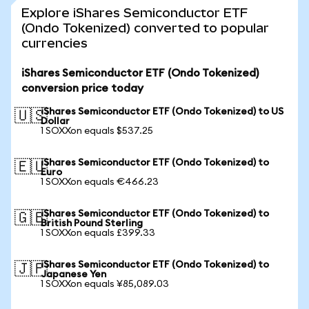
Explore iShares Semiconductor ETF
(Ondo Tokenized) converted to popular
currencies
iShares Semiconductor ETF (Ondo Tokenized)
conversion price today
iShares Semiconductor ETF (Ondo Tokenized) to US
🇺🇸
Dollar
1 SOXXon equals $537.25
iShares Semiconductor ETF (Ondo Tokenized) to
🇪🇺
Euro
1 SOXXon equals €466.23
iShares Semiconductor ETF (Ondo Tokenized) to
🇬🇧
British Pound Sterling
1 SOXXon equals £399.33
iShares Semiconductor ETF (Ondo Tokenized) to
🇯🇵
Japanese Yen
1 SOXXon equals ¥85,089.03