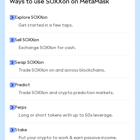
Ways to use SOXXon on MetaMask
Explore SOXXon
Get started in a few taps.
Sell SOXXon
Exchange SOXXon for cash.
Swap SOXXon
Trade SOXXon on and across blockchains.
Predict
Trade SOXXon and crypto prediction markets.
Perps
Long or short tokens with up to 50x leverage.
Stake
Put your crypto to work & earn passive income.