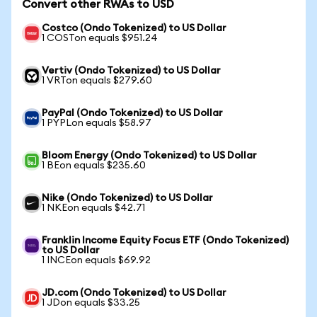
Convert other RWAs to USD
Costco (Ondo Tokenized) to US Dollar
1 COSTon equals $951.24
Vertiv (Ondo Tokenized) to US Dollar
1 VRTon equals $279.60
PayPal (Ondo Tokenized) to US Dollar
1 PYPLon equals $58.97
Bloom Energy (Ondo Tokenized) to US Dollar
1 BEon equals $235.60
Nike (Ondo Tokenized) to US Dollar
1 NKEon equals $42.71
Franklin Income Equity Focus ETF (Ondo Tokenized)
to US Dollar
1 INCEon equals $69.92
JD.com (Ondo Tokenized) to US Dollar
1 JDon equals $33.25