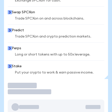
Exchange SPCXon for cash.
Swap SPCXon
Trade SPCXon on and across blockchains.
Predict
Trade SPCXon and crypto prediction markets.
Perps
Long or short tokens with up to 50x leverage.
Stake
Put your crypto to work & earn passive income.
Trade