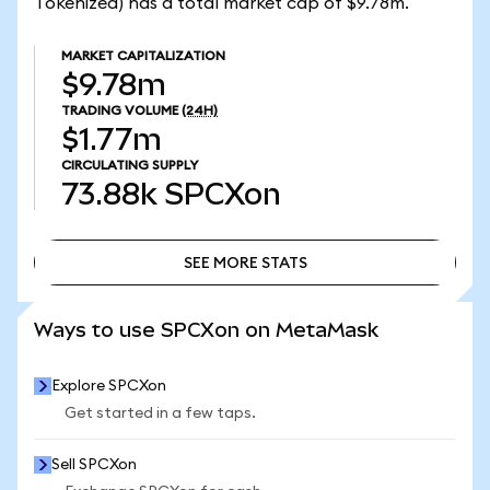
Tokenized) has a total market cap of $9.78m.
MARKET CAPITALIZATION
$9.78m
TRADING VOLUME
(24H)
$1.77m
CIRCULATING SUPPLY
73.88k
SPCXon
SEE MORE STATS
SEE MORE STATS
Ways to use SPCXon on MetaMask
Explore SPCXon
Get started in a few taps.
Sell SPCXon