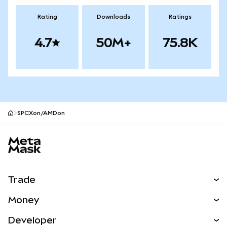
Rating
Downloads
Ratings
4.7
50M+
75.8K
SPCXon/AMDon
MetaMask site footer
Trade
Swap
Money
Predict
NEW
Buy
Developer
Perps
NEW