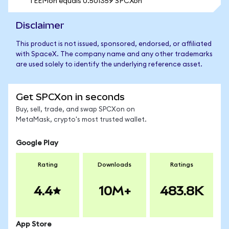
1 EEMon equals 0.501359 SPCXon
Disclaimer
This product is not issued, sponsored, endorsed, or affiliated
with SpaceX. The company name and any other trademarks
are used solely to identify the underlying reference asset.
Get SPCXon in seconds
Buy, sell, trade, and swap SPCXon on
MetaMask, crypto's most trusted wallet.
Google Play
Rating
Downloads
Ratings
4.4
10M+
483.8K
App Store