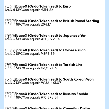
SpaceX (Ondo Tokenized) to Euro
🇪🇺
1 SPCXon equals €114.56
SpaceX (Ondo Tokenized) to British Pound Sterling
🇬🇧
1 SPCXon equals £98.17
SpaceX (Ondo Tokenized) to Japanese Yen
🇯🇵
1 SPCXon equals ¥20,899.84
SpaceX (Ondo Tokenized) to Chinese Yuan
🇨🇳
1 SPCXon equals ¥893.59
SpaceX (Ondo Tokenized) to Turkish Lira
🇹🇷
1 SPCXon equals ₺6,317.06
SpaceX (Ondo Tokenized) to South Korean Won
🇰🇷
1 SPCXon equals ₩186,461.07
SpaceX (Ondo Tokenized) to Russian Rouble
🇷🇺
1 SPCXon equals ₽10,895.31
SpaceX (Ondo Tokenized) to Canadian Dollar