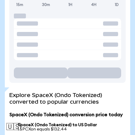
15m
30m
1H
4H
1D
Explore SpaceX (Ondo Tokenized)
converted to popular currencies
SpaceX (Ondo Tokenized) conversion price today
SpaceX (Ondo Tokenized) to US Dollar
🇺🇸
1 SPCXon equals $132.44