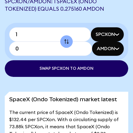
SPCXON/AMDON: 1 SPACEX (ONDO
TOKENIZED) EQUALS 0.275160 AMDON
SPCXON
AMDON
SWAP SPCXON TO AMDON
SpaceX (Ondo Tokenized) market latest
The current price of SpaceX (Ondo Tokenized) is
$132.44 per SPCXon. With a circulating supply of
73.88k SPCXon, it means that SpaceX (Ondo