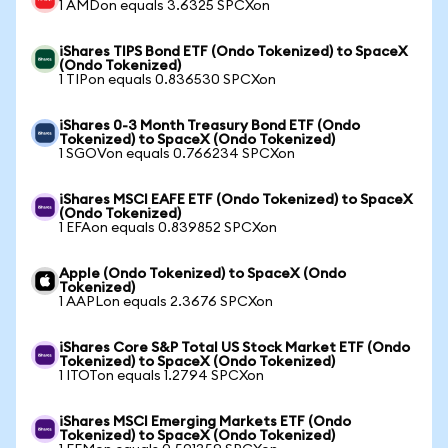
1 AMDon equals 3.6325 SPCXon
iShares TIPS Bond ETF (Ondo Tokenized) to SpaceX
(Ondo Tokenized)
1 TIPon equals 0.836530 SPCXon
iShares 0-3 Month Treasury Bond ETF (Ondo
Tokenized) to SpaceX (Ondo Tokenized)
1 SGOVon equals 0.766234 SPCXon
iShares MSCI EAFE ETF (Ondo Tokenized) to SpaceX
(Ondo Tokenized)
1 EFAon equals 0.839852 SPCXon
Apple (Ondo Tokenized) to SpaceX (Ondo
Tokenized)
1 AAPLon equals 2.3676 SPCXon
iShares Core S&P Total US Stock Market ETF (Ondo
Tokenized) to SpaceX (Ondo Tokenized)
1 ITOTon equals 1.2794 SPCXon
iShares MSCI Emerging Markets ETF (Ondo
Tokenized) to SpaceX (Ondo Tokenized)