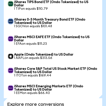
iShares TIPS Bond ETF (Ondo Tokenized) to US
Dollar
1 TIPon equals $110.79
iShares 0-3 Month Treasury Bond ETF (Ondo
Tokenized) to US Dollar
1 SGOVon equals $101.48
iShares MSCI EAFE ETF (Ondo Tokenized) to US
Dollar
1 EFAon equals $111.23
Apple (Ondo Tokenized) to US Dollar
1 AAPLon equals $313.56
iShares Core S&P Total US Stock Market ETF (Ondo
Tokenized) to US Dollar
1 ITOTon equals $169.44
iShares MSCI Emerging Markets ETF (Ondo
Tokenized) to US Dollar
1 EEMon equals $66.40
Explore more conversions