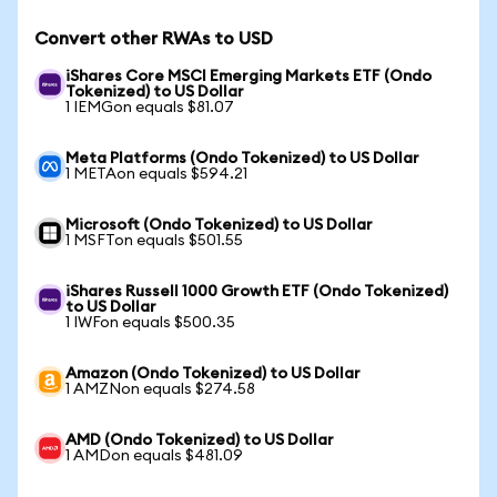
Convert other RWAs to USD
iShares Core MSCI Emerging Markets ETF (Ondo
Tokenized) to US Dollar
1 IEMGon equals $81.07
Meta Platforms (Ondo Tokenized) to US Dollar
1 METAon equals $594.21
Microsoft (Ondo Tokenized) to US Dollar
1 MSFTon equals $501.55
iShares Russell 1000 Growth ETF (Ondo Tokenized)
to US Dollar
1 IWFon equals $500.35
Amazon (Ondo Tokenized) to US Dollar
1 AMZNon equals $274.58
AMD (Ondo Tokenized) to US Dollar
1 AMDon equals $481.09