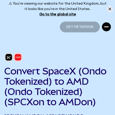
⚠️ You're viewing our website for the United Kingdom, but
it looks like you're in the United States.
Go to the global site
GET METAMASK
GET METAMASK
Convert SpaceX (Ondo
Tokenized) to AMD
(Ondo Tokenized)
(SPCXon to AMDon)