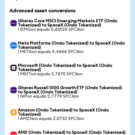
Advanced asset conversions
iShares Core MSCI Emerging Markets ETF (Ondo
Tokenized) to SpaceX (Ondo Tokenized)
1 IEMGon equals 0.612126 SPCXon
Meta Platforms (Ondo Tokenized) to SpaceX (Ondo
Tokenized)
1 METAon equals 4.4866 SPCXon
Microsoft (Ondo Tokenized) to SpaceX (Ondo
Tokenized)
1 MSFTon equals 3.7870 SPCXon
iShares Russell 1000 Growth ETF (Ondo Tokenized)
to SpaceX (Ondo Tokenized)
1 IWFon equals 3.7779 SPCXon
Amazon (Ondo Tokenized) to SpaceX (Ondo
Tokenized)
1 AMZNon equals 2.0732 SPCXon
AMD (Ondo Tokenized) to SpaceX (Ondo Tokenized)