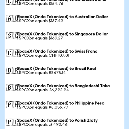
🇨🇦
1 SPCXon equals $184.76
SpaceX (Ondo Tokenized) to Australian Dollar
🇦🇺
1 SPCXon equals $187.43
SpaceX (Ondo Tokenized) to Singapore Dollar
🇸🇬
1 SPCXon equals $169.27
SpaceX (Ondo Tokenized) to Swiss Franc
🇨🇭
1 SPCXon equals CHF 107.01
SpaceX (Ondo Tokenized) to Brazil Real
🇧🇷
1 SPCXon equals R$675.14
SpaceX (Ondo Tokenized) to Bangladeshi Taka
🇧🇩
1 SPCXon equals ৳16,392.94
SpaceX (Ondo Tokenized) to Philippine Peso
🇵🇭
1 SPCXon equals ₱8,039.77
SpaceX (Ondo Tokenized) to Polish Zloty
🇵🇱
1 SPCXon equals zł 492.46