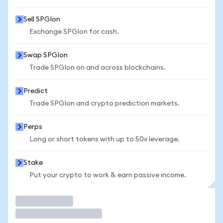
Sell SPGIon
Exchange SPGIon for cash.
Swap SPGIon
Trade SPGIon on and across blockchains.
Predict
Trade SPGIon and crypto prediction markets.
Perps
Long or short tokens with up to 50x leverage.
Stake
Put your crypto to work & earn passive income.
Trade