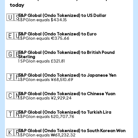
today
S&P Global (Ondo Tokenized) to US Dollar
🇺🇸
1 SPGIon equals $434.15
S&P Global (Ondo Tokenized) to Euro
🇪🇺
1 SPGIon equals €375.66
S&P Global (Ondo Tokenized) to British Pound
🇬🇧
Sterling
1 SPGIon equals £321.81
S&P Global (Ondo Tokenized) to Japanese Yen
🇯🇵
1 SPGIon equals ¥68,510.69
S&P Global (Ondo Tokenized) to Chinese Yuan
🇨🇳
1 SPGIon equals ¥2,929.24
S&P Global (Ondo Tokenized) to Turkish Lira
🇹🇷
1 SPGIon equals ₺20,707.76
S&P Global (Ondo Tokenized) to South Korean Won
🇰🇷
1 SPGIon equals ₩611,232.32