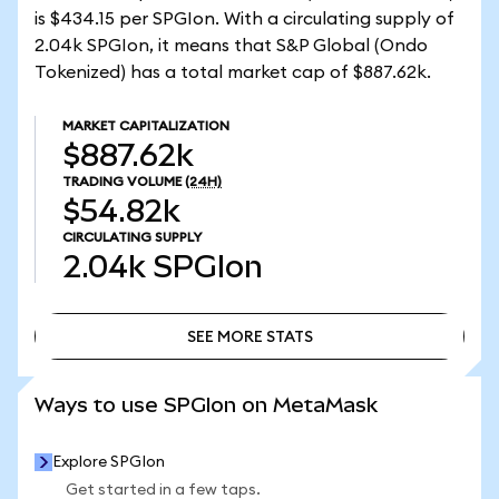
is $434.15 per SPGIon. With a circulating supply of
2.04k SPGIon, it means that S&P Global (Ondo
Tokenized) has a total market cap of $887.62k.
MARKET CAPITALIZATION
$887.62k
TRADING VOLUME
(24H)
$54.82k
CIRCULATING SUPPLY
2.04k
SPGIon
SEE MORE STATS
SEE MORE STATS
Ways to use SPGIon on MetaMask
Explore SPGIon
Get started in a few taps.