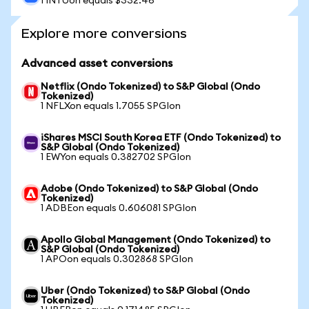
1 INTUon equals $332.46
Explore more conversions
Advanced asset conversions
Netflix (Ondo Tokenized) to S&P Global (Ondo
Tokenized)
1 NFLXon equals 1.7055 SPGIon
iShares MSCI South Korea ETF (Ondo Tokenized) to
S&P Global (Ondo Tokenized)
1 EWYon equals 0.382702 SPGIon
Adobe (Ondo Tokenized) to S&P Global (Ondo
Tokenized)
1 ADBEon equals 0.606081 SPGIon
Apollo Global Management (Ondo Tokenized) to
S&P Global (Ondo Tokenized)
1 APOon equals 0.302868 SPGIon
Uber (Ondo Tokenized) to S&P Global (Ondo
Tokenized)