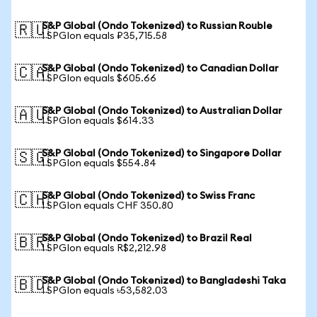
S&P Global (Ondo Tokenized) to Russian Rouble
🇷🇺
1 SPGIon equals ₽35,715.58
S&P Global (Ondo Tokenized) to Canadian Dollar
🇨🇦
1 SPGIon equals $605.66
S&P Global (Ondo Tokenized) to Australian Dollar
🇦🇺
1 SPGIon equals $614.33
S&P Global (Ondo Tokenized) to Singapore Dollar
🇸🇬
1 SPGIon equals $554.84
S&P Global (Ondo Tokenized) to Swiss Franc
🇨🇭
1 SPGIon equals CHF 350.80
S&P Global (Ondo Tokenized) to Brazil Real
🇧🇷
1 SPGIon equals R$2,212.98
S&P Global (Ondo Tokenized) to Bangladeshi Taka
🇧🇩
1 SPGIon equals ৳53,582.03