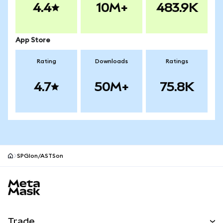
4.4
10M+
483.9K
App Store
Rating
Downloads
Ratings
4.7
50M+
75.8K
SPGIon/ASTSon
MetaMask site footer
Trade