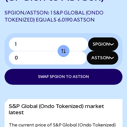
SPGION/ASTSON: 1 S&P GLOBAL (ONDO
TOKENIZED) EQUALS 6.0190 ASTSON
SPGION
ASTSON
SWAP SPGION TO ASTSON
S&P Global (Ondo Tokenized) market
latest
The current price of S&P Global (Ondo Tokenized)