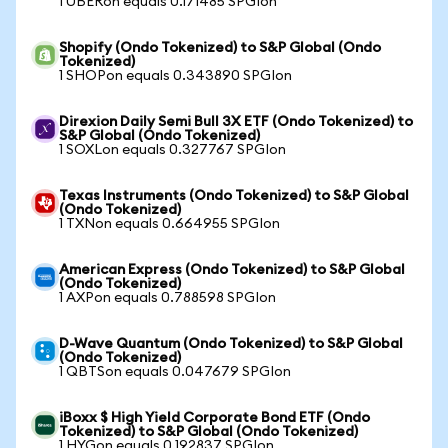
1 UBERon equals 0.171485 SPGIon
Shopify (Ondo Tokenized) to S&P Global (Ondo
Tokenized)
1 SHOPon equals 0.343890 SPGIon
Direxion Daily Semi Bull 3X ETF (Ondo Tokenized) to
S&P Global (Ondo Tokenized)
1 SOXLon equals 0.327767 SPGIon
Texas Instruments (Ondo Tokenized) to S&P Global
(Ondo Tokenized)
1 TXNon equals 0.664955 SPGIon
American Express (Ondo Tokenized) to S&P Global
(Ondo Tokenized)
1 AXPon equals 0.788598 SPGIon
D-Wave Quantum (Ondo Tokenized) to S&P Global
(Ondo Tokenized)
1 QBTSon equals 0.047679 SPGIon
iBoxx $ High Yield Corporate Bond ETF (Ondo
Tokenized) to S&P Global (Ondo Tokenized)
1 HYGon equals 0.192837 SPGIon