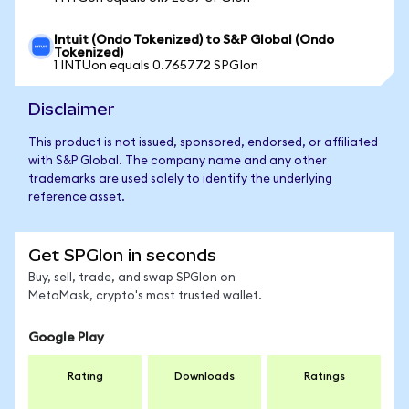
Intuit (Ondo Tokenized) to S&P Global (Ondo
Tokenized)
1 INTUon equals 0.765772 SPGIon
Disclaimer
This product is not issued, sponsored, endorsed, or affiliated
with S&P Global. The company name and any other
trademarks are used solely to identify the underlying
reference asset.
Get SPGIon in seconds
Buy, sell, trade, and swap SPGIon on
MetaMask, crypto's most trusted wallet.
Google Play
Rating
Downloads
Ratings