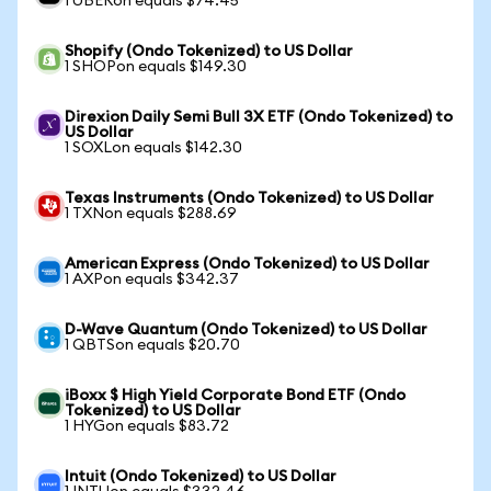
1 UBERon equals $74.45
Shopify (Ondo Tokenized) to US Dollar
1 SHOPon equals $149.30
Direxion Daily Semi Bull 3X ETF (Ondo Tokenized) to
US Dollar
1 SOXLon equals $142.30
Texas Instruments (Ondo Tokenized) to US Dollar
1 TXNon equals $288.69
American Express (Ondo Tokenized) to US Dollar
1 AXPon equals $342.37
D-Wave Quantum (Ondo Tokenized) to US Dollar
1 QBTSon equals $20.70
iBoxx $ High Yield Corporate Bond ETF (Ondo
Tokenized) to US Dollar
1 HYGon equals $83.72
Intuit (Ondo Tokenized) to US Dollar