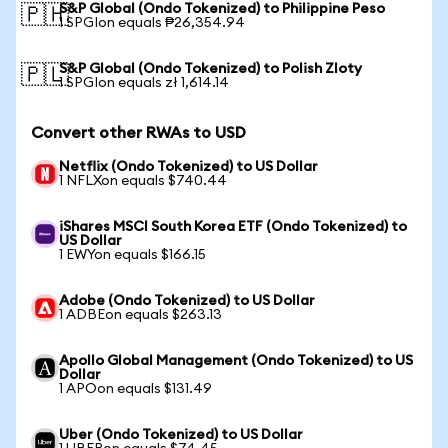
S&P Global (Ondo Tokenized) to Philippine Peso
🇵🇭
1 SPGIon equals ₱26,354.94
S&P Global (Ondo Tokenized) to Polish Zloty
🇵🇱
1 SPGIon equals zł 1,614.14
Convert other RWAs to USD
Netflix (Ondo Tokenized) to US Dollar
1 NFLXon equals $740.44
iShares MSCI South Korea ETF (Ondo Tokenized) to
US Dollar
1 EWYon equals $166.15
Adobe (Ondo Tokenized) to US Dollar
1 ADBEon equals $263.13
Apollo Global Management (Ondo Tokenized) to US
Dollar
1 APOon equals $131.49
Uber (Ondo Tokenized) to US Dollar