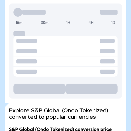
15m
30m
1H
4H
1D
Explore S&P Global (Ondo Tokenized)
converted to popular currencies
S&P Global (Ondo Tokenized) conversion price