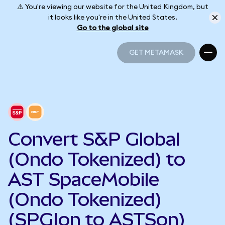
⚠️ You're viewing our website for the United Kingdom, but
it looks like you're in the United States.
Go to the global site
GET METAMASK
GET METAMASK
Convert S&P Global
(Ondo Tokenized) to
AST SpaceMobile
(Ondo Tokenized)
(SPGIon to ASTSon)