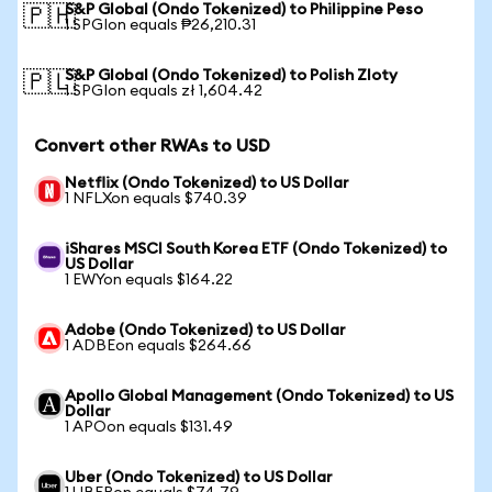
S&P Global (Ondo Tokenized) to Philippine Peso
🇵🇭
1 SPGIon equals ₱26,210.31
S&P Global (Ondo Tokenized) to Polish Zloty
🇵🇱
1 SPGIon equals zł 1,604.42
Convert other RWAs to USD
Netflix (Ondo Tokenized) to US Dollar
1 NFLXon equals $740.39
iShares MSCI South Korea ETF (Ondo Tokenized) to
US Dollar
1 EWYon equals $164.22
Adobe (Ondo Tokenized) to US Dollar
1 ADBEon equals $264.66
Apollo Global Management (Ondo Tokenized) to US
Dollar
1 APOon equals $131.49
Uber (Ondo Tokenized) to US Dollar