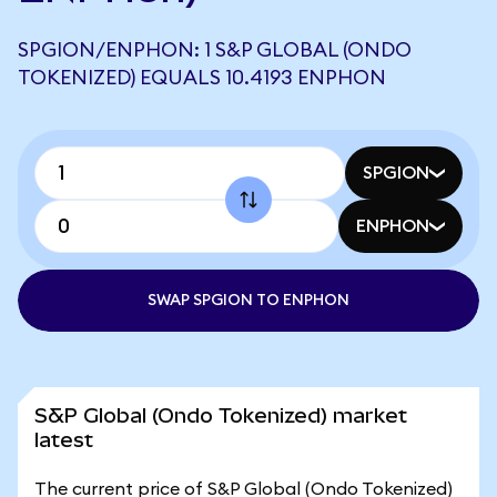
SPGION/ENPHON: 1 S&P GLOBAL (ONDO
TOKENIZED) EQUALS 10.4193 ENPHON
SPGION
ENPHON
SWAP SPGION TO ENPHON
S&P Global (Ondo Tokenized) market
latest
The current price of S&P Global (Ondo Tokenized)