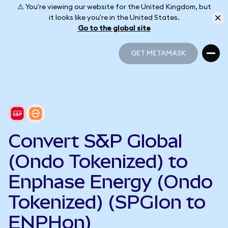
⚠️ You're viewing our website for the United Kingdom, but
it looks like you're in the United States.
Go to the global site
GET METAMASK
GET METAMASK
Convert S&P Global
(Ondo Tokenized) to
Enphase Energy (Ondo
Tokenized) (SPGIon to
ENPHon)