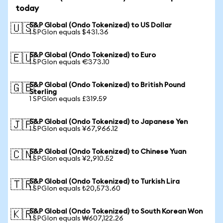
today
S&P Global (Ondo Tokenized) to US Dollar
🇺🇸
1 SPGIon equals $431.36
S&P Global (Ondo Tokenized) to Euro
🇪🇺
1 SPGIon equals €373.10
S&P Global (Ondo Tokenized) to British Pound
🇬🇧
Sterling
1 SPGIon equals £319.59
S&P Global (Ondo Tokenized) to Japanese Yen
🇯🇵
1 SPGIon equals ¥67,966.12
S&P Global (Ondo Tokenized) to Chinese Yuan
🇨🇳
1 SPGIon equals ¥2,910.52
S&P Global (Ondo Tokenized) to Turkish Lira
🇹🇷
1 SPGIon equals ₺20,573.60
S&P Global (Ondo Tokenized) to South Korean Won
🇰🇷
1 SPGIon equals ₩607,122.26