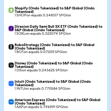
Shopify (Ondo Tokenized) to S&P Global (Ondo
Tokenized)
1 SHOPon equals 0.348317 SPGIon
Direxion Daily Semi Bull 3X ETF (Ondo Tokenized) to
S&P Global (Ondo Tokenized)
1 SOXLon equals 0.322074 SPGIon
RoboStrategy (Ondo Tokenized) to S&P Global
(Ondo Tokenized)
1 BOTon equals 0.070011 SPGIon
Disney (Ondo Tokenized) to S&P Global (Ondo
Tokenized)
1 DISon equals 0.243625 SPGIon
Intuit (Ondo Tokenized) to S&P Global (Ondo
Tokenized)
1 INTUon equals 0.770586 SPGIon
American Express (Ondo Tokenized) to S&P Global
(Ondo Tokenized)
1 AXPon equals 0.796991 SPGIon