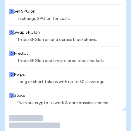
Sell SPGIon
Exchange SPGIon for cash.
Swap SPGIon
Trade SPGIon on and across blockchains.
Predict
Trade SPGIon and crypto prediction markets.
Perps
Long or short tokens with up to 50x leverage.
Stake
Put your crypto to work & earn passive income.
Trade