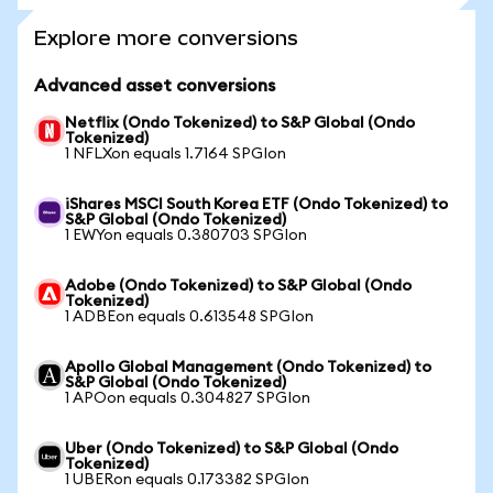
Explore more conversions
Advanced asset conversions
Netflix (Ondo Tokenized) to S&P Global (Ondo
Tokenized)
1 NFLXon equals 1.7164 SPGIon
iShares MSCI South Korea ETF (Ondo Tokenized) to
S&P Global (Ondo Tokenized)
1 EWYon equals 0.380703 SPGIon
Adobe (Ondo Tokenized) to S&P Global (Ondo
Tokenized)
1 ADBEon equals 0.613548 SPGIon
Apollo Global Management (Ondo Tokenized) to
S&P Global (Ondo Tokenized)
1 APOon equals 0.304827 SPGIon
Uber (Ondo Tokenized) to S&P Global (Ondo
Tokenized)
1 UBERon equals 0.173382 SPGIon