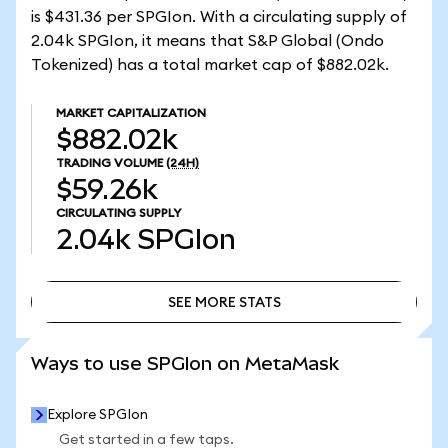
is $431.36 per SPGIon. With a circulating supply of
2.04k SPGIon, it means that S&P Global (Ondo
Tokenized) has a total market cap of $882.02k.
MARKET CAPITALIZATION
$882.02k
TRADING VOLUME
(24H)
$59.26k
CIRCULATING SUPPLY
2.04k
SPGIon
SEE MORE STATS
SEE MORE STATS
Ways to use SPGIon on MetaMask
Explore SPGIon
Get started in a few taps.