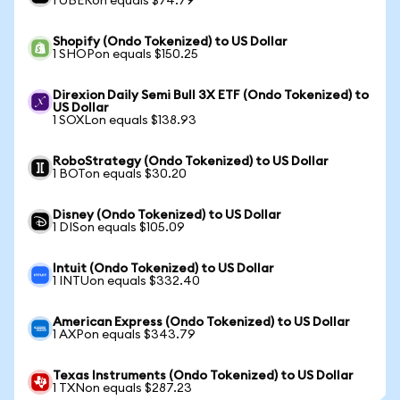
1 UBERon equals $74.79
Shopify (Ondo Tokenized) to US Dollar
1 SHOPon equals $150.25
Direxion Daily Semi Bull 3X ETF (Ondo Tokenized) to
US Dollar
1 SOXLon equals $138.93
RoboStrategy (Ondo Tokenized) to US Dollar
1 BOTon equals $30.20
Disney (Ondo Tokenized) to US Dollar
1 DISon equals $105.09
Intuit (Ondo Tokenized) to US Dollar
1 INTUon equals $332.40
American Express (Ondo Tokenized) to US Dollar
1 AXPon equals $343.79
Texas Instruments (Ondo Tokenized) to US Dollar
1 TXNon equals $287.23