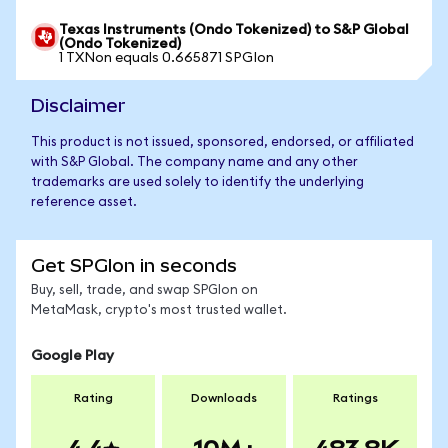
Texas Instruments (Ondo Tokenized) to S&P Global
(Ondo Tokenized)
1 TXNon equals 0.665871 SPGIon
Disclaimer
This product is not issued, sponsored, endorsed, or affiliated
with S&P Global. The company name and any other
trademarks are used solely to identify the underlying
reference asset.
Get SPGIon in seconds
Buy, sell, trade, and swap SPGIon on
MetaMask, crypto's most trusted wallet.
Google Play
Rating
Downloads
Ratings