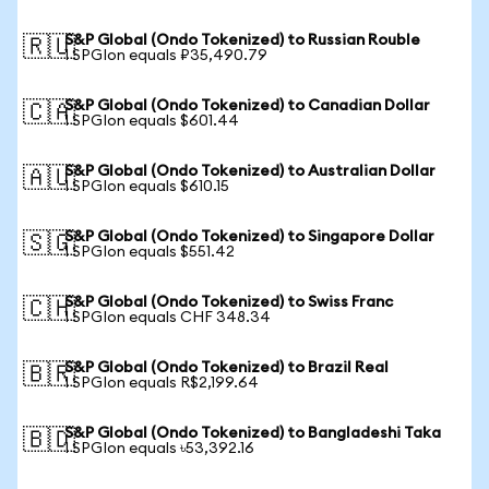
S&P Global (Ondo Tokenized) to Russian Rouble
🇷🇺
1 SPGIon equals ₽35,490.79
S&P Global (Ondo Tokenized) to Canadian Dollar
🇨🇦
1 SPGIon equals $601.44
S&P Global (Ondo Tokenized) to Australian Dollar
🇦🇺
1 SPGIon equals $610.15
S&P Global (Ondo Tokenized) to Singapore Dollar
🇸🇬
1 SPGIon equals $551.42
S&P Global (Ondo Tokenized) to Swiss Franc
🇨🇭
1 SPGIon equals CHF 348.34
S&P Global (Ondo Tokenized) to Brazil Real
🇧🇷
1 SPGIon equals R$2,199.64
S&P Global (Ondo Tokenized) to Bangladeshi Taka
🇧🇩
1 SPGIon equals ৳53,392.16