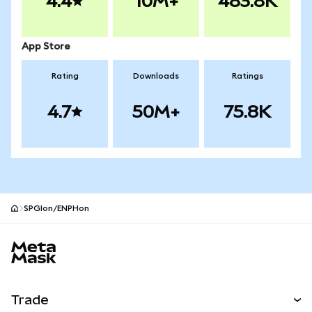
4.4
10M+
483.8K
App Store
Rating
Downloads
Ratings
4.7
50M+
75.8K
SPGIon/ENPHon
MetaMask site footer
Trade