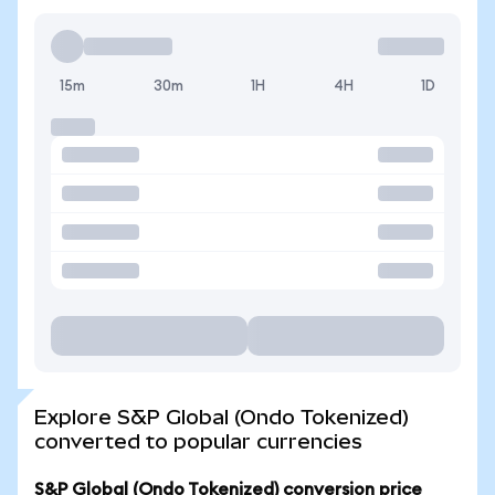
15m
30m
1H
4H
1D
Explore S&P Global (Ondo Tokenized)
converted to popular currencies
S&P Global (Ondo Tokenized) conversion price