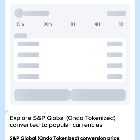
15m
30m
1H
4H
1D
Explore S&P Global (Ondo Tokenized)
converted to popular currencies
S&P Global (Ondo Tokenized) conversion price