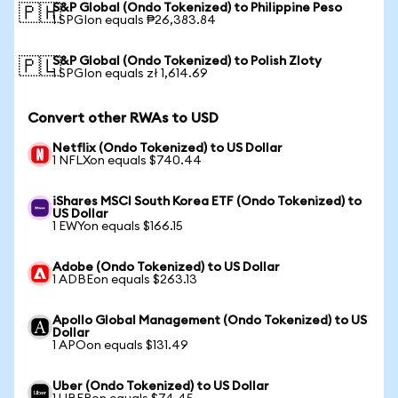
S&P Global (Ondo Tokenized) to Philippine Peso
🇵🇭
1 SPGIon equals ₱26,383.84
S&P Global (Ondo Tokenized) to Polish Zloty
🇵🇱
1 SPGIon equals zł 1,614.69
Convert other RWAs to USD
Netflix (Ondo Tokenized) to US Dollar
1 NFLXon equals $740.44
iShares MSCI South Korea ETF (Ondo Tokenized) to
US Dollar
1 EWYon equals $166.15
Adobe (Ondo Tokenized) to US Dollar
1 ADBEon equals $263.13
Apollo Global Management (Ondo Tokenized) to US
Dollar
1 APOon equals $131.49
Uber (Ondo Tokenized) to US Dollar