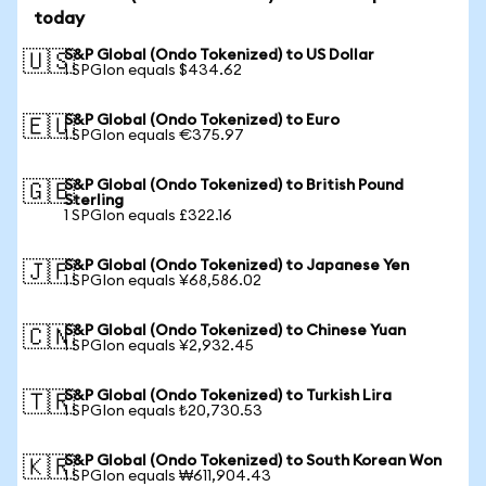
today
S&P Global (Ondo Tokenized) to US Dollar
🇺🇸
1 SPGIon equals $434.62
S&P Global (Ondo Tokenized) to Euro
🇪🇺
1 SPGIon equals €375.97
S&P Global (Ondo Tokenized) to British Pound
🇬🇧
Sterling
1 SPGIon equals £322.16
S&P Global (Ondo Tokenized) to Japanese Yen
🇯🇵
1 SPGIon equals ¥68,586.02
S&P Global (Ondo Tokenized) to Chinese Yuan
🇨🇳
1 SPGIon equals ¥2,932.45
S&P Global (Ondo Tokenized) to Turkish Lira
🇹🇷
1 SPGIon equals ₺20,730.53
S&P Global (Ondo Tokenized) to South Korean Won
🇰🇷
1 SPGIon equals ₩611,904.43