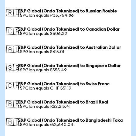
S&P Global (Ondo Tokenized) to Russian Rouble
🇷🇺
1 SPGIon equals ₽35,754.86
S&P Global (Ondo Tokenized) to Canadian Dollar
🇨🇦
1 SPGIon equals $606.32
S&P Global (Ondo Tokenized) to Australian Dollar
🇦🇺
1 SPGIon equals $615.01
S&P Global (Ondo Tokenized) to Singapore Dollar
🇸🇬
1 SPGIon equals $555.49
S&P Global (Ondo Tokenized) to Swiss Franc
🇨🇭
1 SPGIon equals CHF 351.19
S&P Global (Ondo Tokenized) to Brazil Real
🇧🇷
1 SPGIon equals R$2,215.41
S&P Global (Ondo Tokenized) to Bangladeshi Taka
🇧🇩
1 SPGIon equals ৳53,640.04