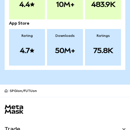
4.4
10M+
483.9K
App Store
Rating
Downloads
Ratings
4.7
50M+
75.8K
SPGIon/FUTUon
MetaMask site footer
Trade