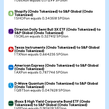
1 UBERon equals 0.171299 SPGIon
Shopify (Ondo Tokenized) to S&P Global (Ondo
Tokenized)
1 SHOPon equals 0.343518 SPGIon
Direxion Daily Semi Bull 3X ETF (Ondo Tokenized) to
S&P Global (Ondo Tokenized)
1 SOXLon equals 0.327412 SPGIon
Texas Instruments (Ondo Tokenized) to S&P Global
(Ondo Tokenized)
1 TXNon equals 0.664235 SPGIon
American Express (Ondo Tokenized) to S&P Global
(Ondo Tokenized)
1 AXPon equals 0.787746 SPGIon
D-Wave Quantum (Ondo Tokenized) to S&P Global
(Ondo Tokenized)
1 QBTSon equals 0.047628 SPGIon
iBoxx $ High Yield Corporate Bond ETF (Ondo
Tokenized) to S&P Global (Ondo Tokenized)
1 HYGon equals 0.192628 SPGIon