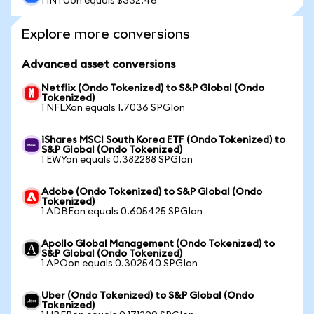
1 INTUon equals $332.46
Explore more conversions
Advanced asset conversions
Netflix (Ondo Tokenized) to S&P Global (Ondo
Tokenized)
1 NFLXon equals 1.7036 SPGIon
iShares MSCI South Korea ETF (Ondo Tokenized) to
S&P Global (Ondo Tokenized)
1 EWYon equals 0.382288 SPGIon
Adobe (Ondo Tokenized) to S&P Global (Ondo
Tokenized)
1 ADBEon equals 0.605425 SPGIon
Apollo Global Management (Ondo Tokenized) to
S&P Global (Ondo Tokenized)
1 APOon equals 0.302540 SPGIon
Uber (Ondo Tokenized) to S&P Global (Ondo
Tokenized)