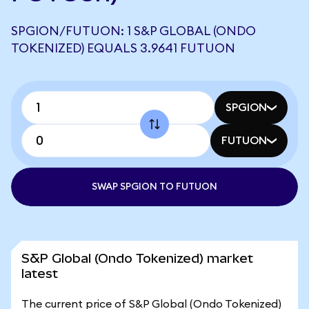
SPGION/FUTUON: 1 S&P GLOBAL (ONDO
TOKENIZED) EQUALS 3.9641 FUTUON
SPGION
FUTUON
SWAP SPGION TO FUTUON
S&P Global (Ondo Tokenized) market
latest
The current price of S&P Global (Ondo Tokenized)