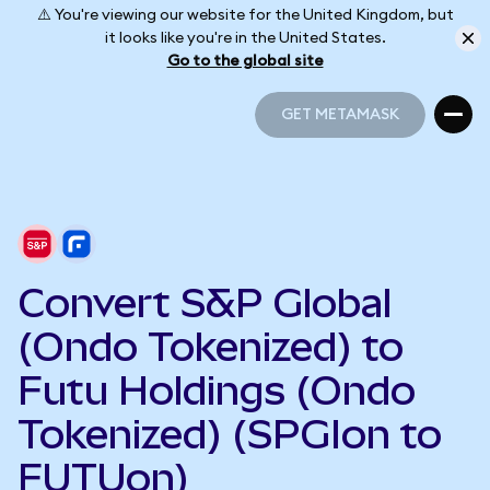
⚠️ You're viewing our website for the United Kingdom, but
it looks like you're in the United States.
Go to the global site
GET METAMASK
GET METAMASK
Convert S&P Global
(Ondo Tokenized) to
Futu Holdings (Ondo
Tokenized) (SPGIon to
FUTUon)