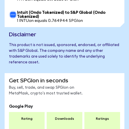
Intuit (Ondo Tokenized) to S&P Global (Ondo
Tokenized)
1 INTUon equals 0.764944 SPGIon
Disclaimer
This product is not issued, sponsored, endorsed, or affiliated
with S&P Global. The company name and any other
trademarks are used solely to identify the underlying
reference asset.
Get SPGIon in seconds
Buy, sell, trade, and swap SPGIon on
MetaMask, crypto's most trusted wallet.
Google Play
Rating
Downloads
Ratings