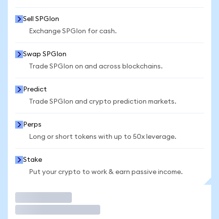
Sell SPGIon
Exchange SPGIon for cash.
Swap SPGIon
Trade SPGIon on and across blockchains.
Predict
Trade SPGIon and crypto prediction markets.
Perps
Long or short tokens with up to 50x leverage.
Stake
Put your crypto to work & earn passive income.
Trade