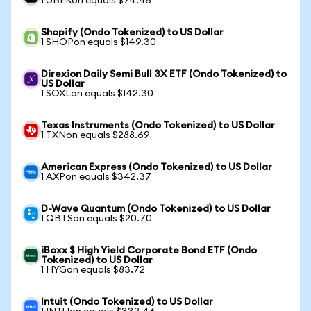
1 UBERon equals $74.45
Shopify (Ondo Tokenized) to US Dollar
1 SHOPon equals $149.30
Direxion Daily Semi Bull 3X ETF (Ondo Tokenized) to
US Dollar
1 SOXLon equals $142.30
Texas Instruments (Ondo Tokenized) to US Dollar
1 TXNon equals $288.69
American Express (Ondo Tokenized) to US Dollar
1 AXPon equals $342.37
D-Wave Quantum (Ondo Tokenized) to US Dollar
1 QBTSon equals $20.70
iBoxx $ High Yield Corporate Bond ETF (Ondo
Tokenized) to US Dollar
1 HYGon equals $83.72
Intuit (Ondo Tokenized) to US Dollar