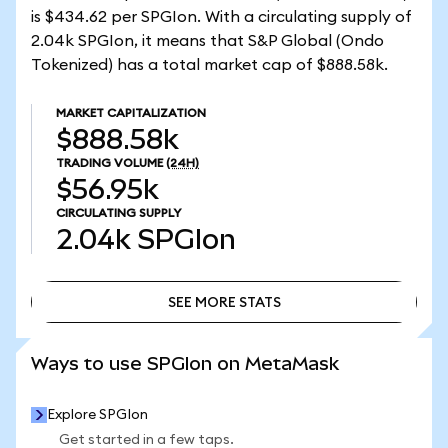
is $434.62 per SPGIon. With a circulating supply of
2.04k SPGIon, it means that S&P Global (Ondo
Tokenized) has a total market cap of $888.58k.
MARKET CAPITALIZATION
$888.58k
TRADING VOLUME
(24H)
$56.95k
CIRCULATING SUPPLY
2.04k
SPGIon
SEE MORE STATS
SEE MORE STATS
Ways to use SPGIon on MetaMask
Explore SPGIon
Get started in a few taps.