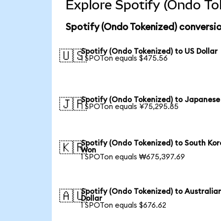
Explore Spotify (Ondo To
Spotify (Ondo Tokenized) conversio
Spotify (Ondo Tokenized) to US Dollar
🇺🇸
1 SPOTon equals $475.56
Spotify (Ondo Tokenized) to Japanese
🇯🇵
1 SPOTon equals ¥75,295.85
Spotify (Ondo Tokenized) to South Ko
🇰🇷
Won
1 SPOTon equals ₩675,397.69
Spotify (Ondo Tokenized) to Australia
🇦🇺
Dollar
1 SPOTon equals $676.62