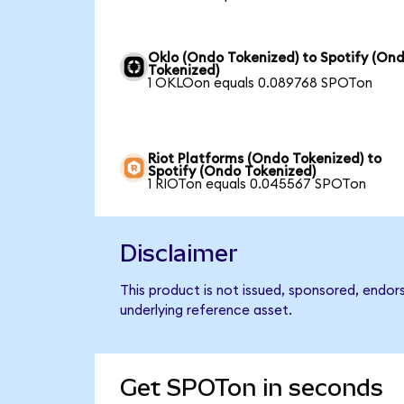
Oklo (Ondo Tokenized) to Spotify (On
Tokenized)
1 OKLOon equals 0.089768 SPOTon
Riot Platforms (Ondo Tokenized) to
Spotify (Ondo Tokenized)
1 RIOTon equals 0.045567 SPOTon
Disclaimer
This product is not issued, sponsored, endor
underlying reference asset.
Get SPOTon in seconds