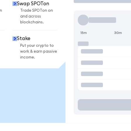
Swap SPOTon
n
Trade SPOTon on
and across
blockchains.
15m
30m
Stake
Put your crypto to
work & earn passive
income.