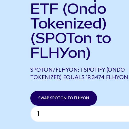
ETF (Ondo
Tokenized)
(SPOTon to
FLHYon)
SPOTON/FLHYON: 1 SPOTIFY (ONDO
TOKENIZED) EQUALS 19.3474 FLHYON
SWAP SPOTON TO FLHYON