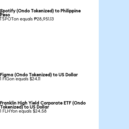
Spotify (Ondo Tokenized) to Philippine

Peso
1 SPOTon equals ₱28,951.13
Figma (Ondo Tokenized) to US Dollar
1 FIGon equals $24.11
Franklin High Yield Corporate ETF (Ondo
Tokenized) to US Dollar
1 FLHYon equals $24.58