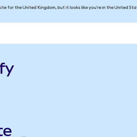
ite for the United Kingdom, but it looks like you're in the United St
fy
te