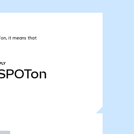
Ton, it means that
PLY
SPOTon