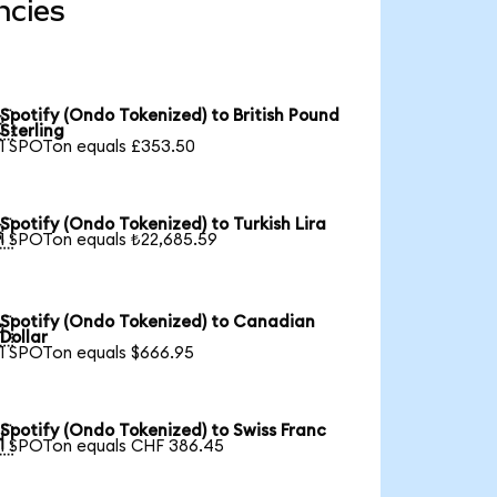
ncies
Spotify (Ondo Tokenized) to British Pound

Sterling
1 SPOTon equals £353.50
Spotify (Ondo Tokenized) to Turkish Lira

1 SPOTon equals ₺22,685.59
Spotify (Ondo Tokenized) to Canadian

Dollar
1 SPOTon equals $666.95
Spotify (Ondo Tokenized) to Swiss Franc

1 SPOTon equals CHF 386.45