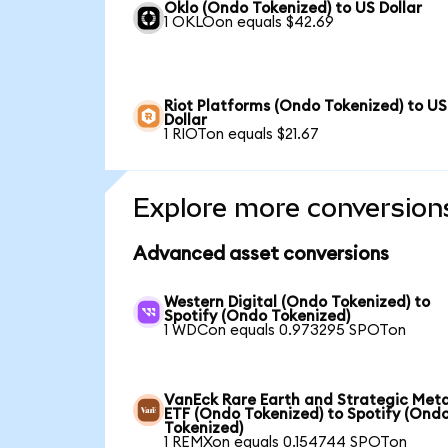
Oklo (Ondo Tokenized) to US Dollar
1 OKLOon equals $42.69
Riot Platforms (Ondo Tokenized) to US
Dollar
1 RIOTon equals $21.67
Explore more conversion
Advanced asset conversions
Western Digital (Ondo Tokenized) to
Spotify (Ondo Tokenized)
1 WDCon equals 0.973295 SPOTon
VanEck Rare Earth and Strategic Meta
ETF (Ondo Tokenized) to Spotify (Ond
Tokenized)
1 REMXon equals 0.154744 SPOTon