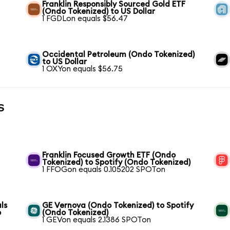
Franklin Responsibly Sourced Gold ETF
(Ondo Tokenized) to US Dollar
1 FGDLon equals $56.47
Occidental Petroleum (Ondo Tokenized)
to US Dollar
1 OXYon equals $56.75
s
Franklin Focused Growth ETF (Ondo
Tokenized) to Spotify (Ondo Tokenized)
1 FFOGon equals 0.105202 SPOTon
ls
GE Vernova (Ondo Tokenized) to Spotify
o
(Ondo Tokenized)
1 GEVon equals 2.1386 SPOTon