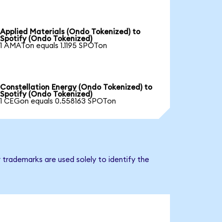
Applied Materials (Ondo Tokenized) to
Spotify (Ondo Tokenized)
1 AMATon equals 1.1195 SPOTon
Constellation Energy (Ondo Tokenized) to
Spotify (Ondo Tokenized)
1 CEGon equals 0.558163 SPOTon
 trademarks are used solely to identify the