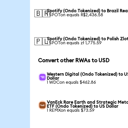
Spotify (Ondo Tokenized) to Brazil Rea
🇧🇷
1 SPOTon equals R$2,436.58
Spotify (Ondo Tokenized) to Polish Zlo
🇵🇱
1 SPOTon equals zł 1,775.59
Convert other RWAs to USD
Western Digital (Ondo Tokenized) to U
Dollar
1 WDCon equals $462.86
VanEck Rare Earth and Strategic Meta
ETF (Ondo Tokenized) to US Dollar
1 REMXon equals $73.59