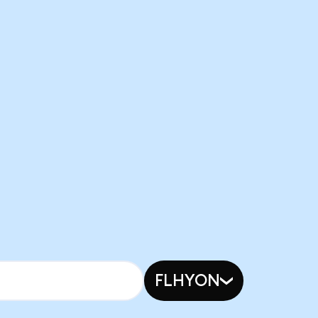
FLHYON