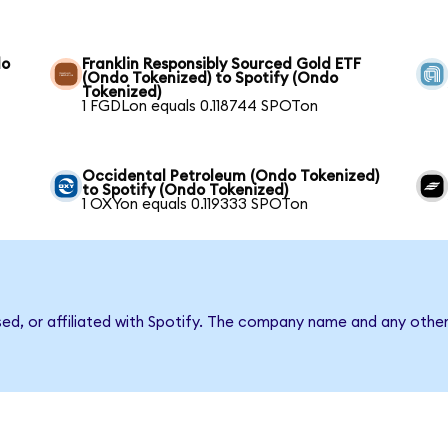
do
Franklin Responsibly Sourced Gold ETF
(Ondo Tokenized) to Spotify (Ondo
Tokenized)
1 FGDLon equals 0.118744 SPOTon
Occidental Petroleum (Ondo Tokenized)
to Spotify (Ondo Tokenized)
1 OXYon equals 0.119333 SPOTon
sed, or affiliated with Spotify. The company name and any other