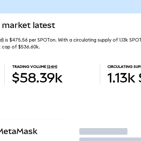
 market latest
) is $475.56 per SPOTon. With a circulating supply of 1.13k SPO
t cap of $536.60k.
TRADING VOLUME
(24H)
CIRCULATING SUP
$58.39k
1.13k
 MetaMask
Trade