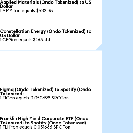
Applied Materials (Ondo Tokenized) to US
Dollar
1 AMATon equals $532.38
Constellation Energy (Ondo Tokenized) to
US Dollar
1 CEGon equals $265.44
Figma (Ondo Tokenized) to Spotify (Ondo
Tokenized)
1 FIGon equals 0.050698 SPOTon
Franklin High Yield Corporate ETF (Ondo
Tokenized) to Spotify (Ondo Tokenized)
1 FLHYon equals 0.051686 SPOTon