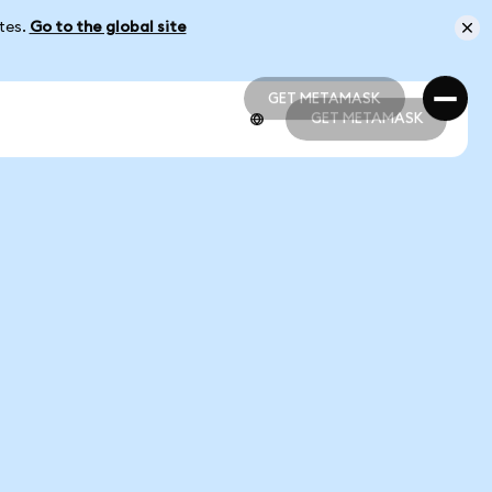
ates.
Go to the global site
GET METAMASK
GET METAMASK
GET METAMASK
GET METAMASK