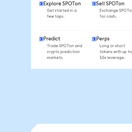
Explore SPOTon
Sell SPOTon
Get started in a
Exchange SPOTo
few taps.
for cash.
Predict
Perps
Trade SPOTon and
Long or short
crypto prediction
tokens with up to
markets.
50x leverage.