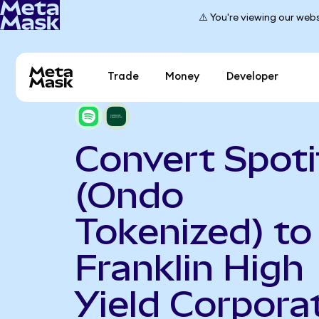
⚠️ You're viewing our webs
Trade
Money
Developer
Convert Spoti
(Ondo
Tokenized) to
Franklin High
Yield Corpora