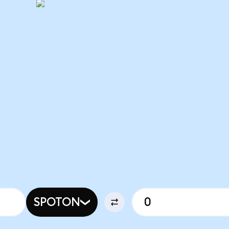
SPOTON