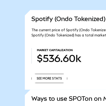
Spotify (Ondo Tokenized)
The current price of Spotify (Ondo Tokenized
Spotify (Ondo Tokenized) has a total marke
MARKET CAPITALIZATION
$536.60k
SEE MORE STATS
SEE MORE STATS
Ways to use SPOTon on