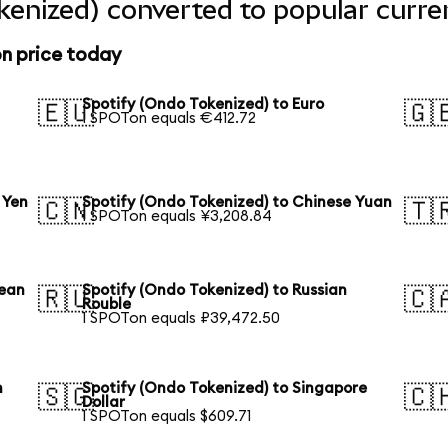
kenized) converted to popular curre
n price today
Spotify (Ondo Tokenized) to Euro
🇪🇺
🇬
1 SPOTon equals €412.72
 Yen
Spotify (Ondo Tokenized) to Chinese Yuan
🇨🇳
🇹
1 SPOTon equals ¥3,208.84
rean
Spotify (Ondo Tokenized) to Russian
🇷🇺
🇨
Rouble
1 SPOTon equals ₽39,472.50
n
Spotify (Ondo Tokenized) to Singapore
🇸🇬
🇨
Dollar
1 SPOTon equals $609.71