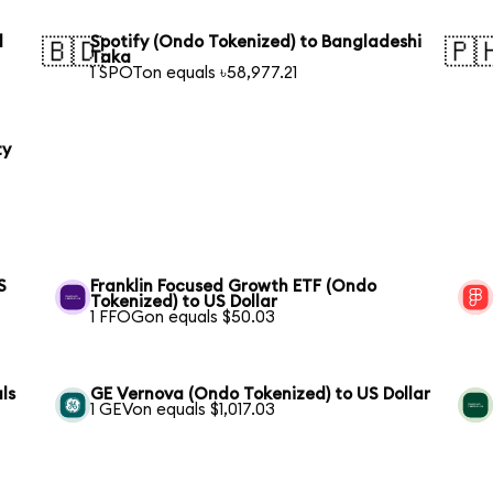
l
Spotify (Ondo Tokenized) to Bangladeshi
🇧🇩
🇵
Taka
1 SPOTon equals ৳58,977.21
ty
S
Franklin Focused Growth ETF (Ondo
Tokenized) to US Dollar
1 FFOGon equals $50.03
ls
GE Vernova (Ondo Tokenized) to US Dollar
1 GEVon equals $1,017.03