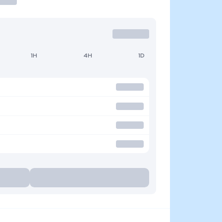
1H
4H
1D