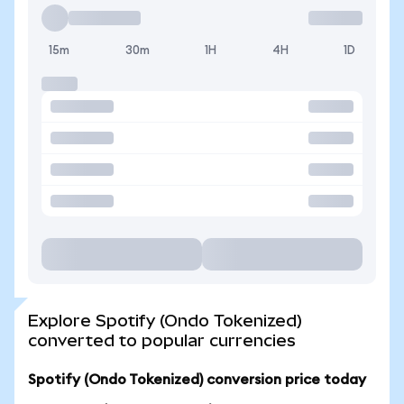
15m
30m
1H
4H
1D
Explore Spotify (Ondo Tokenized)
converted to popular currencies
Spotify (Ondo Tokenized) conversion price today