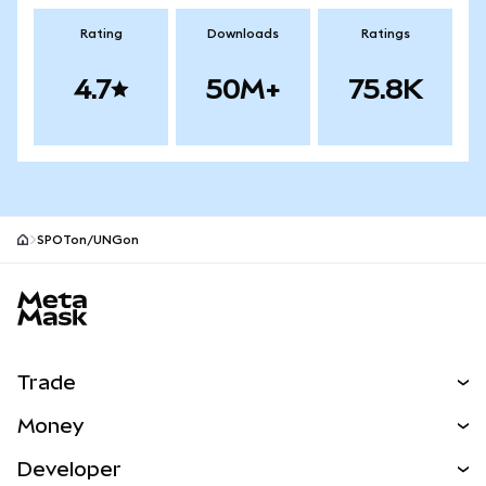
Rating
Downloads
Ratings
4.7
50M+
75.8K
SPOTon/UNGon
MetaMask site footer
Trade
Swap
Money
Predict
NEW
Buy
Developer
Perps
NEW