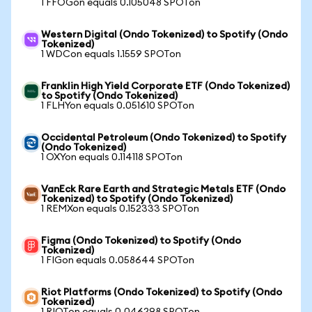
1 FFOGon equals 0.105048 SPOTon
Western Digital (Ondo Tokenized) to Spotify (Ondo
Tokenized)
1 WDCon equals 1.1559 SPOTon
Franklin High Yield Corporate ETF (Ondo Tokenized)
to Spotify (Ondo Tokenized)
1 FLHYon equals 0.051610 SPOTon
Occidental Petroleum (Ondo Tokenized) to Spotify
(Ondo Tokenized)
1 OXYon equals 0.114118 SPOTon
VanEck Rare Earth and Strategic Metals ETF (Ondo
Tokenized) to Spotify (Ondo Tokenized)
1 REMXon equals 0.152333 SPOTon
Figma (Ondo Tokenized) to Spotify (Ondo
Tokenized)
1 FIGon equals 0.058644 SPOTon
Riot Platforms (Ondo Tokenized) to Spotify (Ondo
Tokenized)