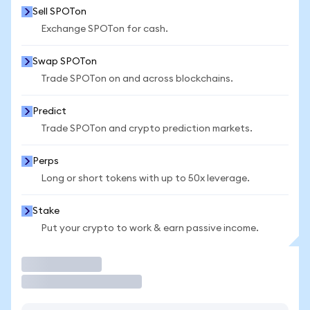
Sell SPOTon
Exchange SPOTon for cash.
Swap SPOTon
Trade SPOTon on and across blockchains.
Predict
Trade SPOTon and crypto prediction markets.
Perps
Long or short tokens with up to 50x leverage.
Stake
Put your crypto to work & earn passive income.
Trade