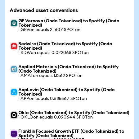
Advanced asset conversions
GE Vernova (Ondo Tokenized) to Spotify (Ondo
Tokenized)
1 GEVon equals 2.1607 SPOTon
Redwire (Ondo Tokenized) to Spotify (Ondo
Tokenized)
1 RDWon equals 0.022068 SPOTon
Applied Materials (Ondo Tokenized) to Spotify
(Ondo Tokenized)
1 AMATon equals 1.1362 SPOTon
AppLovin (Ondo Tokenized) to Spotify (Ondo
Tokenized)
1 APPon equals 0.885567 SPOTon
Oklo (Ondo Tokenized) to Spotify (Ondo Tokenized)
1 OKLOon equals 0.090644 SPOTon
Franklin Focused Growth ETF (Ondo Tokenized) to
Spotify (Ondo Tokenized)