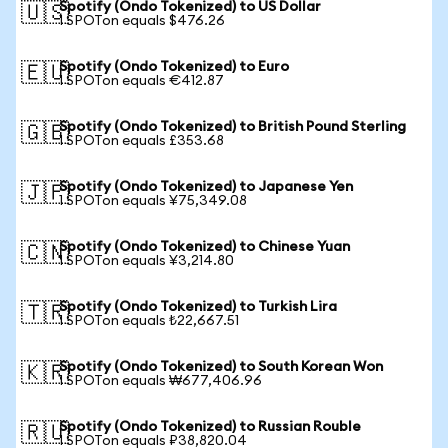
Spotify (Ondo Tokenized) to US Dollar
🇺🇸
1 SPOTon equals $476.26
Spotify (Ondo Tokenized) to Euro
🇪🇺
1 SPOTon equals €412.87
Spotify (Ondo Tokenized) to British Pound Sterling
🇬🇧
1 SPOTon equals £353.68
Spotify (Ondo Tokenized) to Japanese Yen
🇯🇵
1 SPOTon equals ¥75,349.08
Spotify (Ondo Tokenized) to Chinese Yuan
🇨🇳
1 SPOTon equals ¥3,214.80
Spotify (Ondo Tokenized) to Turkish Lira
🇹🇷
1 SPOTon equals ₺22,667.51
Spotify (Ondo Tokenized) to South Korean Won
🇰🇷
1 SPOTon equals ₩677,406.96
Spotify (Ondo Tokenized) to Russian Rouble
🇷🇺
1 SPOTon equals ₽38,820.04