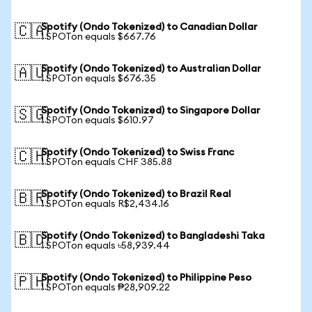
Spotify (Ondo Tokenized) to Canadian Dollar
🇨🇦
1 SPOTon equals $667.76
Spotify (Ondo Tokenized) to Australian Dollar
🇦🇺
1 SPOTon equals $676.35
Spotify (Ondo Tokenized) to Singapore Dollar
🇸🇬
1 SPOTon equals $610.97
Spotify (Ondo Tokenized) to Swiss Franc
🇨🇭
1 SPOTon equals CHF 385.88
Spotify (Ondo Tokenized) to Brazil Real
🇧🇷
1 SPOTon equals R$2,434.16
Spotify (Ondo Tokenized) to Bangladeshi Taka
🇧🇩
1 SPOTon equals ৳58,939.44
Spotify (Ondo Tokenized) to Philippine Peso
🇵🇭
1 SPOTon equals ₱28,909.22