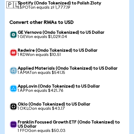
Spotify (Ondo Tokenized) to Polish Zloty
🇵🇱
1 SPOTon equals zł 1,777.19
Convert other RWAs to USD
GE Vernova (Ondo Tokenized) to US Dollar
1 GEVon equals $1,029.04
Redwire (Ondo Tokenized) to US Dollar
1 RDWon equals $10.51
Applied Materials (Ondo Tokenized) to US Dollar
1 AMATon equals $541.15
AppLovin (Ondo Tokenized) to US Dollar
1 APPon equals $421.76
Oklo (Ondo Tokenized) to US Dollar
1 OKLOon equals $43.17
Franklin Focused Growth ETF (Ondo Tokenized) to
US Dollar
1 FFOGon equals $50.03