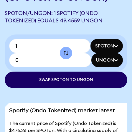
SPOTON/UNGON: 1 SPOTIFY (ONDO
TOKENIZED) EQUALS 49.4559 UNGON
SPOTON
UNGON
SWAP SPOTON TO UNGON
Spotify (Ondo Tokenized) market latest
The current price of Spotify (Ondo Tokenized) is
$476.26 per SPOTon. With a circulating supply of