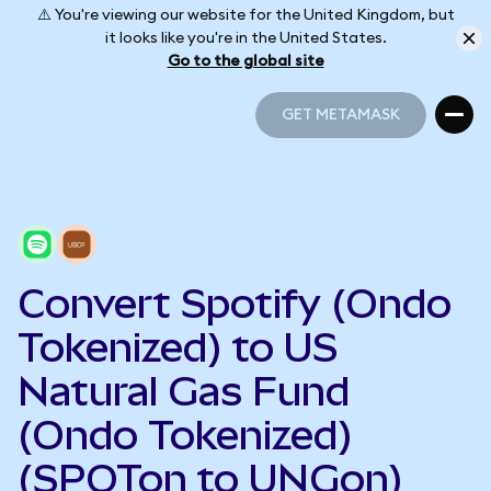
⚠️ You're viewing our website for the United Kingdom, but
it looks like you're in the United States.
Go to the global site
GET METAMASK
GET METAMASK
Convert Spotify (Ondo
Tokenized) to US
Natural Gas Fund
(Ondo Tokenized)
(SPOTon to UNGon)