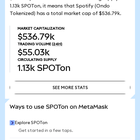
1.13k SPOTon, it means that Spotify (Ondo
Tokenized) has a total market cap of $536.79k.
MARKET CAPITALIZATION
$536.79k
TRADING VOLUME
(24H)
$55.03k
CIRCULATING SUPPLY
1.13k
SPOTon
SEE MORE STATS
SEE MORE STATS
Ways to use SPOTon on MetaMask
Explore SPOTon
Get started in a few taps.