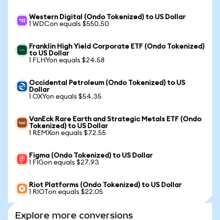
Western Digital (Ondo Tokenized) to US Dollar
1 WDCon equals $550.50
Franklin High Yield Corporate ETF (Ondo Tokenized)
to US Dollar
1 FLHYon equals $24.58
Occidental Petroleum (Ondo Tokenized) to US
Dollar
1 OXYon equals $54.35
VanEck Rare Earth and Strategic Metals ETF (Ondo
Tokenized) to US Dollar
1 REMXon equals $72.55
Figma (Ondo Tokenized) to US Dollar
1 FIGon equals $27.93
Riot Platforms (Ondo Tokenized) to US Dollar
1 RIOTon equals $22.05
Explore more conversions