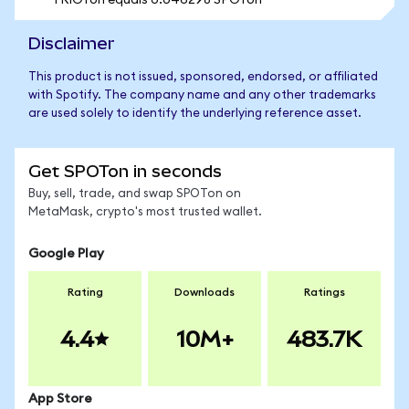
1 RIOTon equals 0.046298 SPOTon
Disclaimer
This product is not issued, sponsored, endorsed, or affiliated
with Spotify. The company name and any other trademarks
are used solely to identify the underlying reference asset.
Get SPOTon in seconds
Buy, sell, trade, and swap SPOTon on
MetaMask, crypto's most trusted wallet.
Google Play
Rating
Downloads
Ratings
4.4
10M+
483.7K
App Store