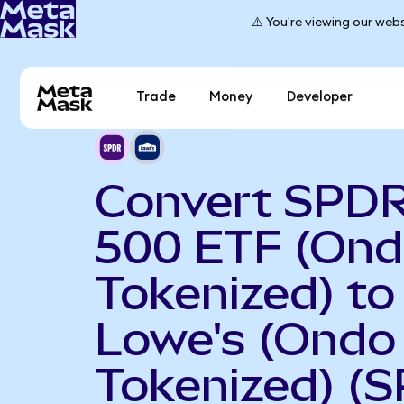
⚠️ You're viewing our webs
Trade
Money
Developer
Convert SPD
500 ETF (On
Tokenized) to
Lowe's (Ondo
Tokenized) (