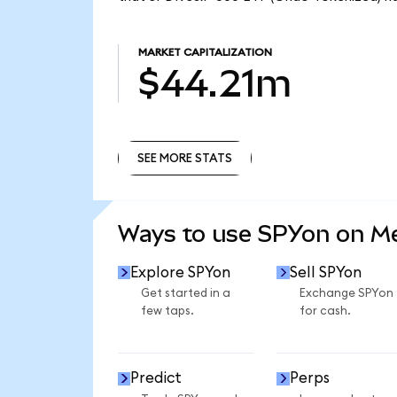
MARKET CAPITALIZATION
$44.21m
SEE MORE STATS
SEE MORE STATS
Ways to use SPYon on 
Explore SPYon
Sell SPYon
Get started in a
Exchange SPYon
few taps.
for cash.
Predict
Perps