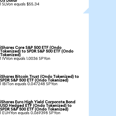
US Dollar
1 SLVon equals $55.34
iShares Core S&P 500 ETF (Ondo
Tokenized) to SPDR S&P 500 ETF (Ondo
Tokenized)
1 IVVon equals 1.0036 SPYon
iShares Bitcoin Trust (Ondo Tokenized) to
SPDR S&P 500 ETF (Ondo Tokenized)
1 IBITon equals 0.047248 SPYon
iShares Euro High Yield Corporate Bond
USD Hedged ETF (Ondo Tokenized) to
SPDR S&P 500 ETF (Ondo Tokenized)
1 EUHYon equals 0.069398 SPYon