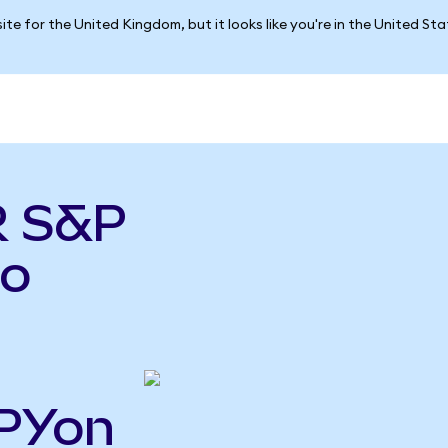
ite for the United Kingdom, but it looks like you're in the United St
R S&P
do
SPYon