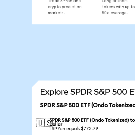
Trade SPYon and
Long or short
crypto prediction
tokens with up to
markets.
50x leverage.
Explore SPDR S&P 500 ET
SPDR S&P 500 ETF (Ondo Tokenized)
SPDR S&P 500 ETF (Ondo Tokenized) to
🇺🇸
Dollar
1 SPYon equals $773.79