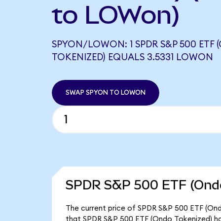
to LOWon)
SPYON/LOWON: 1 SPDR S&P 500 ETF
TOKENIZED) EQUALS 3.5331 LOWON
SWAP SPYON TO LOWON
SPDR S&P 500 ETF (Ondo
The current price of SPDR S&P 500 ETF (Ondo
that SPDR S&P 500 ETF (Ondo Tokenized) ha