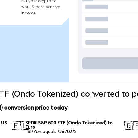
Put your crypto to
work & earn passive
income.
F (Ondo Tokenized) converted to po
 conversion price today
 US
SPDR S&P 500 ETF (Ondo Tokenized) to
🇪🇺
🇬
Euro
1 SPYon equals €670.93