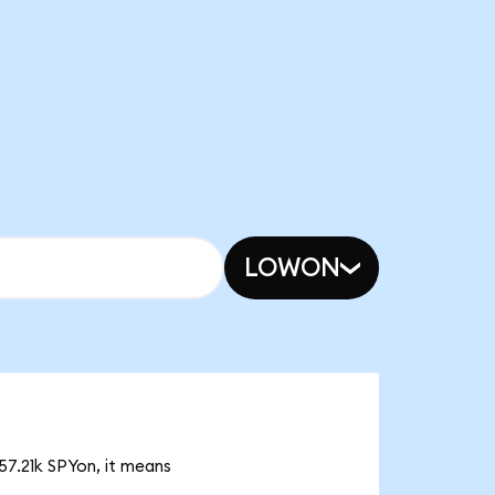
LOWON
57.21k SPYon, it means