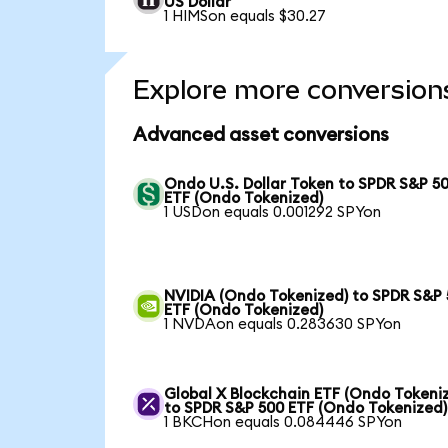
US Dollar
1 HIMSon equals $30.27
Explore more conversion
Advanced asset conversions
Ondo U.S. Dollar Token to SPDR S&P 5
ETF (Ondo Tokenized)
1 USDon equals 0.001292 SPYon
NVIDIA (Ondo Tokenized) to SPDR S&P
ETF (Ondo Tokenized)
1 NVDAon equals 0.283630 SPYon
Global X Blockchain ETF (Ondo Tokeni
to SPDR S&P 500 ETF (Ondo Tokenized)
1 BKCHon equals 0.084446 SPYon