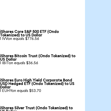
iShares Core S&P 500 ETF (Ondo
Tokenized) to US Dollar
1 IVVon equals $776.56
iShares Bitcoin Trust (Ondo Tokenized) to
US Dollar
1 IBITon equals $36.56
iShares Euro High Yield Corporate Bond
USD Hedged ETF (Ondo Tokenized) to US
Dollar
1 EUHYon equals $53.70
iShares Silver Trust (Ondo Tokenized) to