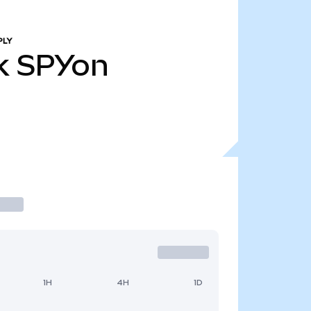
PLY
k
SPYon
1H
4H
1D