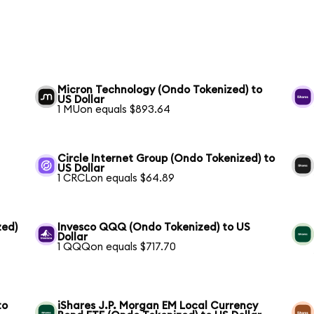
Micron Technology (Ondo Tokenized) to
US Dollar
1 MUon equals $893.64
Circle Internet Group (Ondo Tokenized) to
US Dollar
1 CRCLon equals $64.89
zed)
Invesco QQQ (Ondo Tokenized) to US
Dollar
1 QQQon equals $717.70
to
iShares J.P. Morgan EM Local Currency