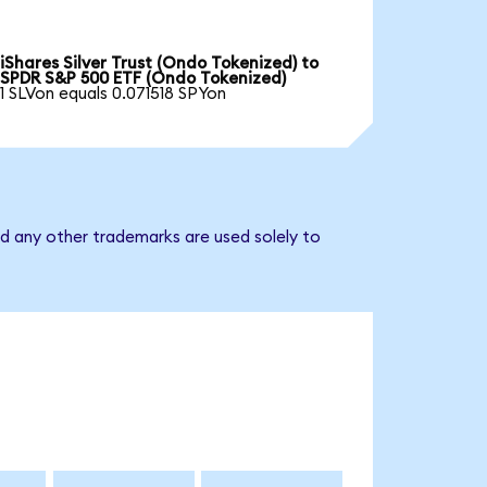
iShares Silver Trust (Ondo Tokenized) to
SPDR S&P 500 ETF (Ondo Tokenized)
1 SLVon equals 0.071518 SPYon
d any other trademarks are used solely to