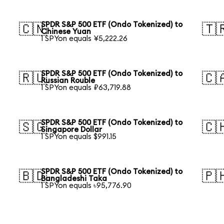
SPDR S&P 500 ETF (Ondo Tokenized) to
🇨🇳
🇹
Chinese Yuan
1 SPYon equals ¥5,222.26
SPDR S&P 500 ETF (Ondo Tokenized) to
🇷🇺
🇨
Russian Rouble
1 SPYon equals ₽63,719.88
SPDR S&P 500 ETF (Ondo Tokenized) to
🇸🇬
🇨
Singapore Dollar
1 SPYon equals $991.15
SPDR S&P 500 ETF (Ondo Tokenized) to
🇧🇩
🇵
Bangladeshi Taka
1 SPYon equals ৳95,776.90