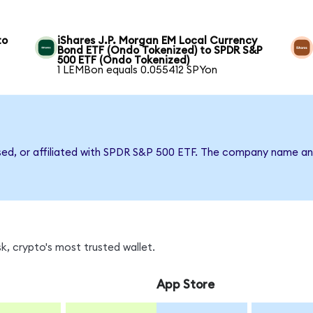
to
iShares J.P. Morgan EM Local Currency
Bond ETF (Ondo Tokenized) to SPDR S&P
500 ETF (Ondo Tokenized)
1 LEMBon equals 0.055412 SPYon
rsed, or affiliated with SPDR S&P 500 ETF. The company name an
, crypto's most trusted wallet.
App Store