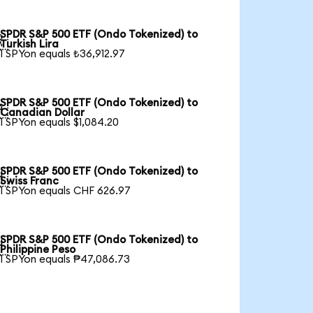
SPDR S&P 500 ETF (Ondo Tokenized) to

Turkish Lira
1 SPYon equals ₺36,912.97
SPDR S&P 500 ETF (Ondo Tokenized) to

Canadian Dollar
1 SPYon equals $1,084.20
SPDR S&P 500 ETF (Ondo Tokenized) to

Swiss Franc
1 SPYon equals CHF 626.97
SPDR S&P 500 ETF (Ondo Tokenized) to

Philippine Peso
1 SPYon equals ₱47,086.73