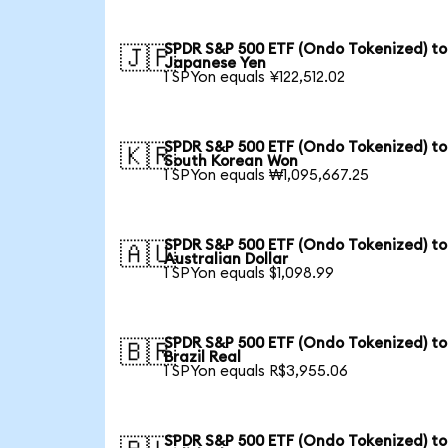
SPDR S&P 500 ETF (Ondo Tokenized) to
🇯🇵
Japanese Yen
1 SPYon equals ¥122,512.02
SPDR S&P 500 ETF (Ondo Tokenized) to
🇰🇷
South Korean Won
1 SPYon equals ₩1,095,667.25
SPDR S&P 500 ETF (Ondo Tokenized) to
🇦🇺
Australian Dollar
1 SPYon equals $1,098.99
SPDR S&P 500 ETF (Ondo Tokenized) to
🇧🇷
Brazil Real
1 SPYon equals R$3,955.06
SPDR S&P 500 ETF (Ondo Tokenized) to