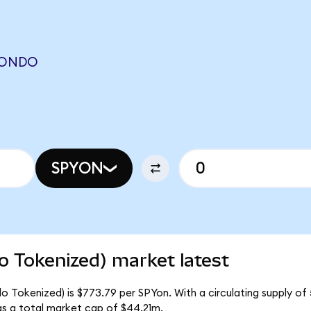
 (ONDO
SPYON
 Tokenized) market latest
 Tokenized) is $773.79 per SPYon. With a circulating supply of 
s a total market cap of $44.21m.