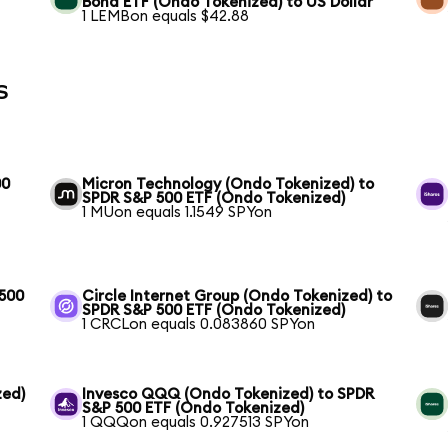
Bond ETF (Ondo Tokenized) to US Dollar
1 LEMBon equals $42.88
s
00
Micron Technology (Ondo Tokenized) to
SPDR S&P 500 ETF (Ondo Tokenized)
1 MUon equals 1.1549 SPYon
 500
Circle Internet Group (Ondo Tokenized) to
SPDR S&P 500 ETF (Ondo Tokenized)
1 CRCLon equals 0.083860 SPYon
zed)
Invesco QQQ (Ondo Tokenized) to SPDR
S&P 500 ETF (Ondo Tokenized)
1 QQQon equals 0.927513 SPYon