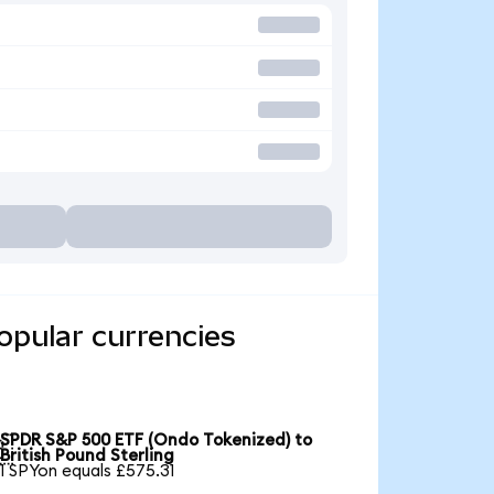
pular currencies
SPDR S&P 500 ETF (Ondo Tokenized) to

British Pound Sterling
1 SPYon equals £575.31