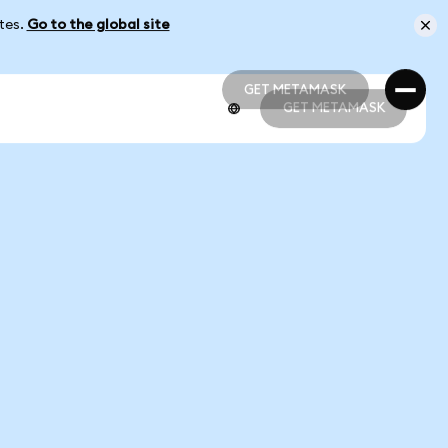
ates.
Go to the global site
GET METAMASK
GET METAMASK
GET METAMASK
GET METAMASK