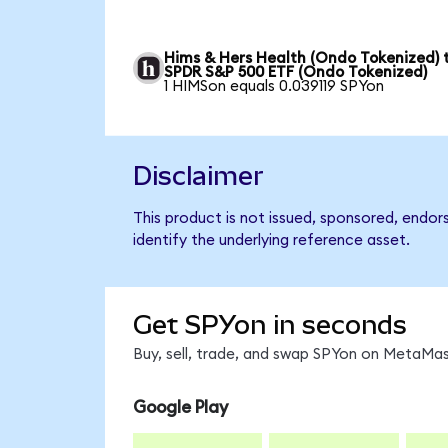
Hims & Hers Health (Ondo Tokenized) 
SPDR S&P 500 ETF (Ondo Tokenized)
1 HIMSon equals 0.039119 SPYon
Disclaimer
This product is not issued, sponsored, endo
identify the underlying reference asset.
Get SPYon in seconds
Buy, sell, trade, and swap SPYon on MetaMask
Google Play