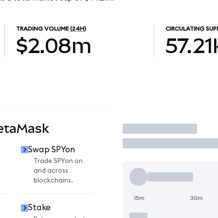
TRADING VOLUME
(24H)
CIRCULATING SUP
$2.08m
57.21
MetaMask
Trade
Swap SPYon
Trade SPYon on
and across
blockchains.
15m
30m
Stake