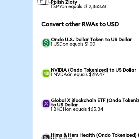
🇵🇱
Polish Zloty
1 SPYon equals zł 2,883.61
Convert other RWAs to USD
Ondo U.S. Dollar Token to US Dollar
1 USDon equals $1.00
NVIDIA (Ondo Tokenized) to US Dollar
1 NVDAon equals $219.47
Global X Blockchain ETF (Ondo Tokeni
to US Dollar
1 BKCHon equals $65.34
Hims & Hers Health (Ondo Tokenized) 