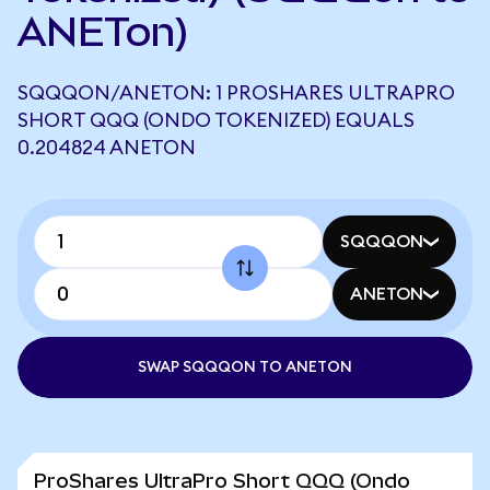
ANETon)
SQQQON/ANETON: 1 PROSHARES ULTRAPRO
SHORT QQQ (ONDO TOKENIZED) EQUALS
0.204824 ANETON
SQQQON
ANETON
SWAP SQQQON TO ANETON
ProShares UltraPro Short QQQ (Ondo