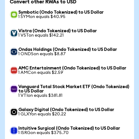
Convert other RWAs to USD
Symbotic (Ondo Tokenized) to US Dollar
1 SYMon equals $40.95
Vistra (Ondo Tokenized) to US Dollar
1 VSTon equals $142.21
Ondas Holdings (Ondo Tokenized) to US Dollar
1 ONDSon equals $8.87
AMC Entertainment (Ondo Tokenized) to US Dollar
1 AMCon equals $2.59
Vanguard Total Stock Market ETF (Ondo Tokenized)
to US Dollar
1 VTIon equals $381.81
Galaxy Digital (Ondo Tokenized) to US Dollar
1 GLXYon equals $20.22
Intuitive Surgical (Ondo Tokenized) to US Dollar
1 ISRGon equals $375.70