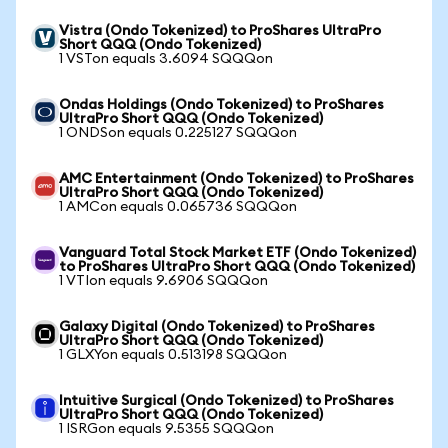
Vistra (Ondo Tokenized) to ProShares UltraPro
Short QQQ (Ondo Tokenized)
1 VSTon equals 3.6094 SQQQon
Ondas Holdings (Ondo Tokenized) to ProShares
UltraPro Short QQQ (Ondo Tokenized)
1 ONDSon equals 0.225127 SQQQon
AMC Entertainment (Ondo Tokenized) to ProShares
UltraPro Short QQQ (Ondo Tokenized)
1 AMCon equals 0.065736 SQQQon
Vanguard Total Stock Market ETF (Ondo Tokenized)
to ProShares UltraPro Short QQQ (Ondo Tokenized)
1 VTIon equals 9.6906 SQQQon
Galaxy Digital (Ondo Tokenized) to ProShares
UltraPro Short QQQ (Ondo Tokenized)
1 GLXYon equals 0.513198 SQQQon
Intuitive Surgical (Ondo Tokenized) to ProShares
UltraPro Short QQQ (Ondo Tokenized)
1 ISRGon equals 9.5355 SQQQon