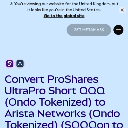
⚠️ You're viewing our website for the United Kingdom, but
it looks like you're in the United States.
Go to the global site
GET METAMASK
GET METAMASK
Convert ProShares
UltraPro Short QQQ
(Ondo Tokenized) to
Arista Networks (Ondo
Tokenized) (SQQQon to