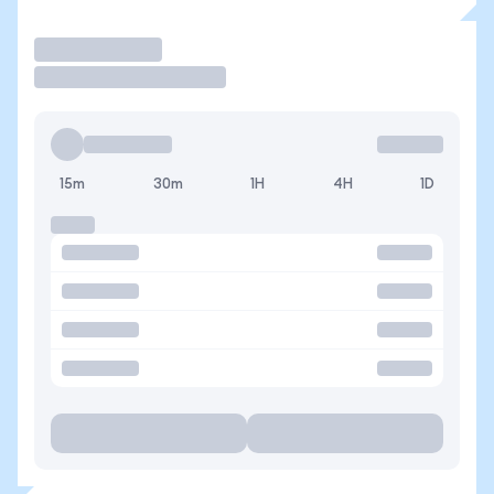
Trade
15m
30m
1H
4H
1D