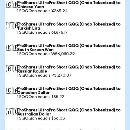
ProShares UltraPro Short QQQ (Ondo Tokenized) to
🇨🇳
Chinese Yuan
1 SQQQon equals ¥265.94
ProShares UltraPro Short QQQ (Ondo Tokenized) to
🇹🇷
Turkish Lira
1 SQQQon equals ₺1,875.17
ProShares UltraPro Short QQQ (Ondo Tokenized) to
🇰🇷
South Korean Won
1 SQQQon equals ₩56,080.29
ProShares UltraPro Short QQQ (Ondo Tokenized) to
🇷🇺
Russian Rouble
1 SQQQon equals ₽3,270.07
ProShares UltraPro Short QQQ (Ondo Tokenized) to
🇨🇦
Canadian Dollar
1 SQQQon equals $55.22
ProShares UltraPro Short QQQ (Ondo Tokenized) to
🇦🇺
Australian Dollar
1 SQQQon equals $56.03