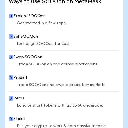
Ways to use SQQQon on MetaMask
Explore SQQQon
Get started in a few taps.
Sell SQQQon
Exchange SQQQon for cash.
Swap SQQQon
Trade SQQQon on and across blockchains.
Predict
Trade SQQQon and crypto prediction markets.
Perps
Long or short tokens with up to 50x leverage.
Stake
Put your crypto to work & earn passive income.