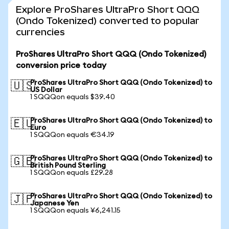
Explore ProShares UltraPro Short QQQ
(Ondo Tokenized) converted to popular
currencies
ProShares UltraPro Short QQQ (Ondo Tokenized)
conversion price today
ProShares UltraPro Short QQQ (Ondo Tokenized) to
🇺🇸
US Dollar
1 SQQQon equals $39.40
ProShares UltraPro Short QQQ (Ondo Tokenized) to
🇪🇺
Euro
1 SQQQon equals €34.19
ProShares UltraPro Short QQQ (Ondo Tokenized) to
🇬🇧
British Pound Sterling
1 SQQQon equals £29.28
ProShares UltraPro Short QQQ (Ondo Tokenized) to
🇯🇵
Japanese Yen
1 SQQQon equals ¥6,241.15