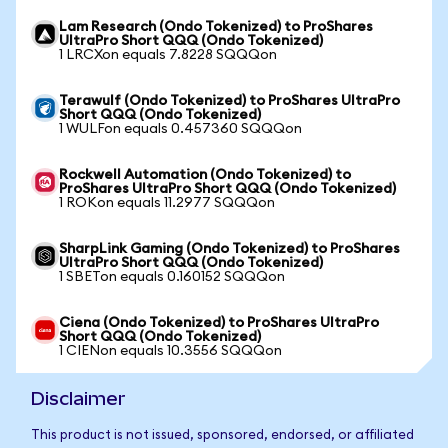
Lam Research (Ondo Tokenized) to ProShares
UltraPro Short QQQ (Ondo Tokenized)
1 LRCXon equals 7.8228 SQQQon
Terawulf (Ondo Tokenized) to ProShares UltraPro
Short QQQ (Ondo Tokenized)
1 WULFon equals 0.457360 SQQQon
Rockwell Automation (Ondo Tokenized) to
ProShares UltraPro Short QQQ (Ondo Tokenized)
1 ROKon equals 11.2977 SQQQon
SharpLink Gaming (Ondo Tokenized) to ProShares
UltraPro Short QQQ (Ondo Tokenized)
1 SBETon equals 0.160152 SQQQon
Ciena (Ondo Tokenized) to ProShares UltraPro
Short QQQ (Ondo Tokenized)
1 CIENon equals 10.3556 SQQQon
Disclaimer
This product is not issued, sponsored, endorsed, or affiliated