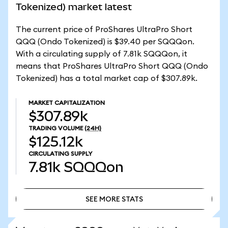
Tokenized) market latest
The current price of ProShares UltraPro Short
QQQ (Ondo Tokenized) is $39.40 per SQQQon.
With a circulating supply of 7.81k SQQQon, it
means that ProShares UltraPro Short QQQ (Ondo
Tokenized) has a total market cap of $307.89k.
MARKET CAPITALIZATION
$307.89k
TRADING VOLUME
(24H)
$125.12k
CIRCULATING SUPPLY
7.81k
SQQQon
SEE MORE STATS
SEE MORE STATS