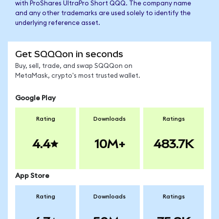
with ProShares UltraPro Short QQQ. The company name
and any other trademarks are used solely to identify the
underlying reference asset.
Get SQQQon in seconds
Buy, sell, trade, and swap SQQQon on
MetaMask, crypto's most trusted wallet.
Google Play
Rating
Downloads
Ratings
4.4
10M+
483.7K
App Store
Rating
Downloads
Ratings