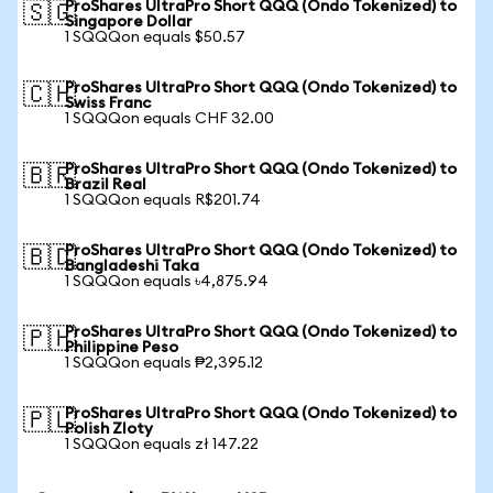
ProShares UltraPro Short QQQ (Ondo Tokenized) to
🇸🇬
Singapore Dollar
1 SQQQon equals $50.57
ProShares UltraPro Short QQQ (Ondo Tokenized) to
🇨🇭
Swiss Franc
1 SQQQon equals CHF 32.00
ProShares UltraPro Short QQQ (Ondo Tokenized) to
🇧🇷
Brazil Real
1 SQQQon equals R$201.74
ProShares UltraPro Short QQQ (Ondo Tokenized) to
🇧🇩
Bangladeshi Taka
1 SQQQon equals ৳4,875.94
ProShares UltraPro Short QQQ (Ondo Tokenized) to
🇵🇭
Philippine Peso
1 SQQQon equals ₱2,395.12
ProShares UltraPro Short QQQ (Ondo Tokenized) to
🇵🇱
Polish Zloty
1 SQQQon equals zł 147.22