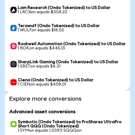
Lam Research (Ondo Tokenized) to US Dollar
1 LRCXon equals $308.22
Terawulf (Ondo Tokenized) to US Dollar
1 WULFon equals $18.02
Rockwell Automation (Ondo Tokenized) to US Dollar
1 ROKon equals $445.13
SharpLink Gaming (Ondo Tokenized) to US Dollar
1 SBETon equals $6.31
Ciena (Ondo Tokenized) to US Dollar
1 CIENon equals $408.01
Explore more conversions
Advanced asset conversions
Symbotic (Ondo Tokenized) to ProShares UltraPro
Short QQQ (Ondo Tokenized)
1 SYMon equals 1.0393 SQQQon