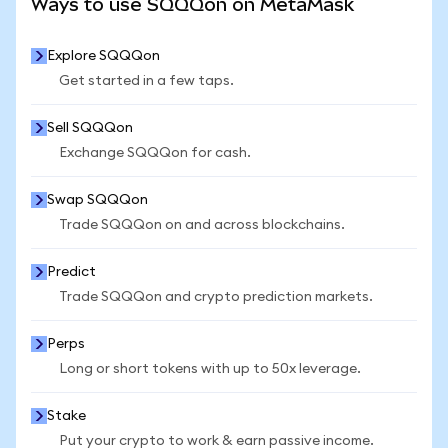
Ways to use SQQQon on MetaMask
Explore SQQQon
Get started in a few taps.
Sell SQQQon
Exchange SQQQon for cash.
Swap SQQQon
Trade SQQQon on and across blockchains.
Predict
Trade SQQQon and crypto prediction markets.
Perps
Long or short tokens with up to 50x leverage.
Stake
Put your crypto to work & earn passive income.