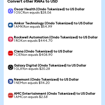
Convert other RWAs to USD
Oscar Health (Ondo Tokenized) to US Dollar
1 OSCRon equals $28.06
Amkor Technology (Ondo Tokenized) to US Dollar
1 AMKRon equals $54.99
Rockwell Automation (Ondo Tokenized) to US Dollar
1 ROKon equals $444.70
Ciena (Ondo Tokenized) to US Dollar
1 CIENon equals $408.90
Galaxy Digital (Ondo Tokenized) to US Dollar
1 GLXYon equals $20.28
Newmont (Ondo Tokenized) to US Dollar
1 NEMon equals $114.20
AMC Entertainment (Ondo Tokenized) to US Dollar
1 AMCon equals $2.58