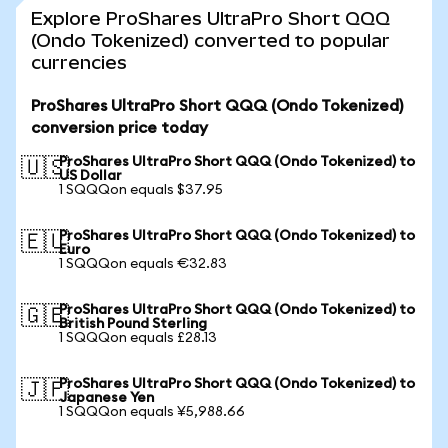
Explore ProShares UltraPro Short QQQ
(Ondo Tokenized) converted to popular
currencies
ProShares UltraPro Short QQQ (Ondo Tokenized)
conversion price today
ProShares UltraPro Short QQQ (Ondo Tokenized) to
🇺🇸
US Dollar
1 SQQQon equals $37.95
ProShares UltraPro Short QQQ (Ondo Tokenized) to
🇪🇺
Euro
1 SQQQon equals €32.83
ProShares UltraPro Short QQQ (Ondo Tokenized) to
🇬🇧
British Pound Sterling
1 SQQQon equals £28.13
ProShares UltraPro Short QQQ (Ondo Tokenized) to
🇯🇵
Japanese Yen
1 SQQQon equals ¥5,988.66