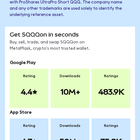
with ProShares UltraPro Short QQQ. The company name
and any other trademarks are used solely to identify the
underlying reference asset.
Get SQQQon in seconds
Buy, sell, trade, and swap SQQQon on
MetaMask, crypto's most trusted wallet.
Google Play
Rating
Downloads
Ratings
4.4
10M+
483.9K
App Store
Rating
Downloads
Ratings