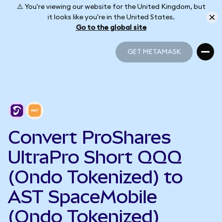
⚠️ You're viewing our website for the United Kingdom, but
it looks like you're in the United States.
Go to the global site
GET METAMASK
GET METAMASK
Convert ProShares
UltraPro Short QQQ
(Ondo Tokenized) to
AST SpaceMobile
(Ondo Tokenized)