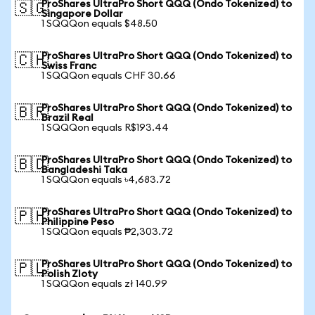
ProShares UltraPro Short QQQ (Ondo Tokenized) to
🇸🇬
Singapore Dollar
1 SQQQon equals $48.50
ProShares UltraPro Short QQQ (Ondo Tokenized) to
🇨🇭
Swiss Franc
1 SQQQon equals CHF 30.66
ProShares UltraPro Short QQQ (Ondo Tokenized) to
🇧🇷
Brazil Real
1 SQQQon equals R$193.44
ProShares UltraPro Short QQQ (Ondo Tokenized) to
🇧🇩
Bangladeshi Taka
1 SQQQon equals ৳4,683.72
ProShares UltraPro Short QQQ (Ondo Tokenized) to
🇵🇭
Philippine Peso
1 SQQQon equals ₱2,303.72
ProShares UltraPro Short QQQ (Ondo Tokenized) to
🇵🇱
Polish Zloty
1 SQQQon equals zł 140.99