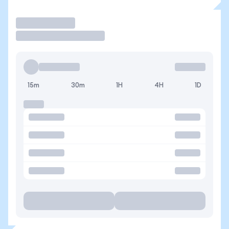
Trade
15m
30m
1H
4H
1D