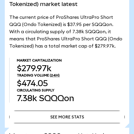
Tokenized) market latest
The current price of ProShares UltraPro Short
QQQ (Ondo Tokenized) is $37.95 per SQQQon.
With a circulating supply of 7.38k SQQQon, it
means that ProShares UltraPro Short QQQ (Ondo
Tokenized) has a total market cap of $279.97k.
MARKET CAPITALIZATION
$279.97k
TRADING VOLUME
(24H)
$474.05
CIRCULATING SUPPLY
7.38k
SQQQon
SEE MORE STATS
SEE MORE STATS