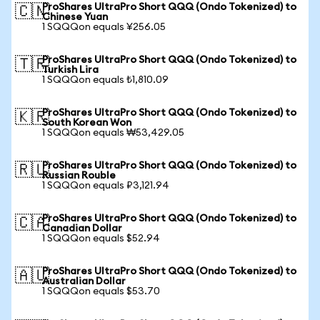
ProShares UltraPro Short QQQ (Ondo Tokenized) to
🇨🇳
Chinese Yuan
1 SQQQon equals ¥256.05
ProShares UltraPro Short QQQ (Ondo Tokenized) to
🇹🇷
Turkish Lira
1 SQQQon equals ₺1,810.09
ProShares UltraPro Short QQQ (Ondo Tokenized) to
🇰🇷
South Korean Won
1 SQQQon equals ₩53,429.05
ProShares UltraPro Short QQQ (Ondo Tokenized) to
🇷🇺
Russian Rouble
1 SQQQon equals ₽3,121.94
ProShares UltraPro Short QQQ (Ondo Tokenized) to
🇨🇦
Canadian Dollar
1 SQQQon equals $52.94
ProShares UltraPro Short QQQ (Ondo Tokenized) to
🇦🇺
Australian Dollar
1 SQQQon equals $53.70