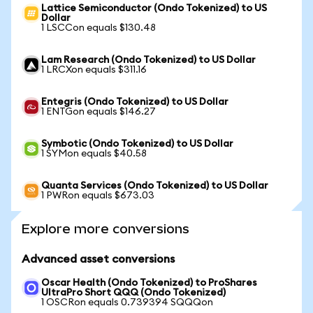
Lattice Semiconductor (Ondo Tokenized) to US
Dollar
1 LSCCon equals $130.48
Lam Research (Ondo Tokenized) to US Dollar
1 LRCXon equals $311.16
Entegris (Ondo Tokenized) to US Dollar
1 ENTGon equals $146.27
Symbotic (Ondo Tokenized) to US Dollar
1 SYMon equals $40.58
Quanta Services (Ondo Tokenized) to US Dollar
1 PWRon equals $673.03
Explore more conversions
Advanced asset conversions
Oscar Health (Ondo Tokenized) to ProShares
UltraPro Short QQQ (Ondo Tokenized)
1 OSCRon equals 0.739394 SQQQon