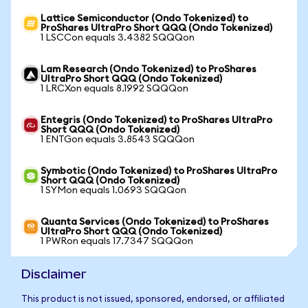
Lattice Semiconductor (Ondo Tokenized) to
ProShares UltraPro Short QQQ (Ondo Tokenized)
1 LSCCon equals 3.4382 SQQQon
Lam Research (Ondo Tokenized) to ProShares
UltraPro Short QQQ (Ondo Tokenized)
1 LRCXon equals 8.1992 SQQQon
Entegris (Ondo Tokenized) to ProShares UltraPro
Short QQQ (Ondo Tokenized)
1 ENTGon equals 3.8543 SQQQon
Symbotic (Ondo Tokenized) to ProShares UltraPro
Short QQQ (Ondo Tokenized)
1 SYMon equals 1.0693 SQQQon
Quanta Services (Ondo Tokenized) to ProShares
UltraPro Short QQQ (Ondo Tokenized)
1 PWRon equals 17.7347 SQQQon
Disclaimer
This product is not issued, sponsored, endorsed, or affiliated