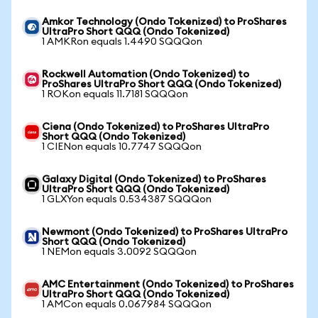
Amkor Technology (Ondo Tokenized) to ProShares
UltraPro Short QQQ (Ondo Tokenized)
1 AMKRon equals 1.4490 SQQQon
Rockwell Automation (Ondo Tokenized) to
ProShares UltraPro Short QQQ (Ondo Tokenized)
1 ROKon equals 11.7181 SQQQon
Ciena (Ondo Tokenized) to ProShares UltraPro
Short QQQ (Ondo Tokenized)
1 CIENon equals 10.7747 SQQQon
Galaxy Digital (Ondo Tokenized) to ProShares
UltraPro Short QQQ (Ondo Tokenized)
1 GLXYon equals 0.534387 SQQQon
Newmont (Ondo Tokenized) to ProShares UltraPro
Short QQQ (Ondo Tokenized)
1 NEMon equals 3.0092 SQQQon
AMC Entertainment (Ondo Tokenized) to ProShares
UltraPro Short QQQ (Ondo Tokenized)
1 AMCon equals 0.067984 SQQQon