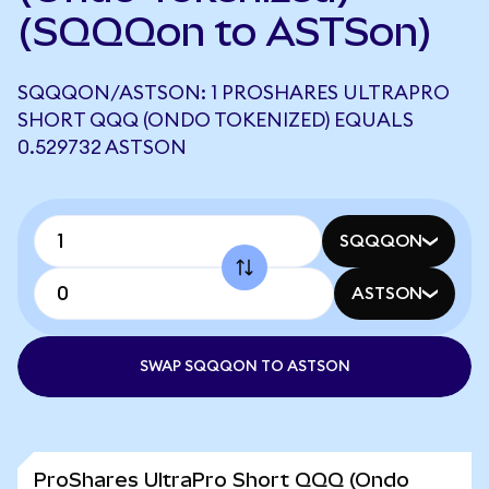
(SQQQon to ASTSon)
SQQQON/ASTSON: 1 PROSHARES ULTRAPRO
SHORT QQQ (ONDO TOKENIZED) EQUALS
0.529732 ASTSON
SQQQON
ASTSON
SWAP SQQQON TO ASTSON
ProShares UltraPro Short QQQ (Ondo