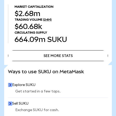
MARKET CAPITALIZATION
$2.68m
TRADING VOLUME
(24H)
$60.68k
CIRCULATING SUPPLY
664.09m
SUKU
SEE MORE STATS
SEE MORE STATS
Ways to use SUKU on MetaMask
Explore SUKU
Get started in a few taps.
Sell SUKU
Exchange SUKU for cash.