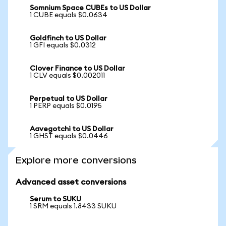
Somnium Space CUBEs to US Dollar
1 CUBE equals $0.0634
Goldfinch to US Dollar
1 GFI equals $0.0312
Clover Finance to US Dollar
1 CLV equals $0.002011
Perpetual to US Dollar
1 PERP equals $0.0195
Aavegotchi to US Dollar
1 GHST equals $0.0446
Explore more conversions
Advanced asset conversions
Serum to SUKU
1 SRM equals 1.8433 SUKU