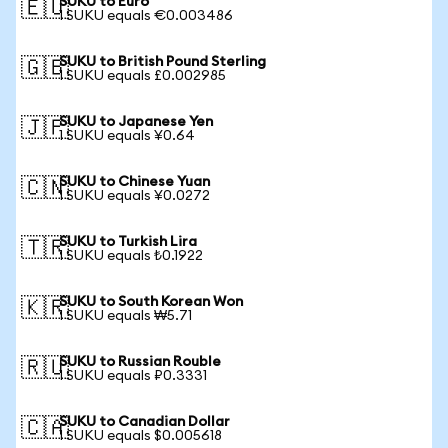
SUKU to Euro
🇪🇺
1 SUKU equals €0.003486
SUKU to British Pound Sterling
🇬🇧
1 SUKU equals £0.002985
SUKU to Japanese Yen
🇯🇵
1 SUKU equals ¥0.64
SUKU to Chinese Yuan
🇨🇳
1 SUKU equals ¥0.0272
SUKU to Turkish Lira
🇹🇷
1 SUKU equals ₺0.1922
SUKU to South Korean Won
🇰🇷
1 SUKU equals ₩5.71
SUKU to Russian Rouble
🇷🇺
1 SUKU equals ₽0.3331
SUKU to Canadian Dollar
🇨🇦
1 SUKU equals $0.005618