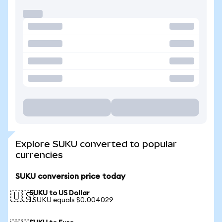
Explore SUKU converted to popular
currencies
SUKU conversion price today
SUKU to US Dollar
🇺🇸
1 SUKU equals $0.004029