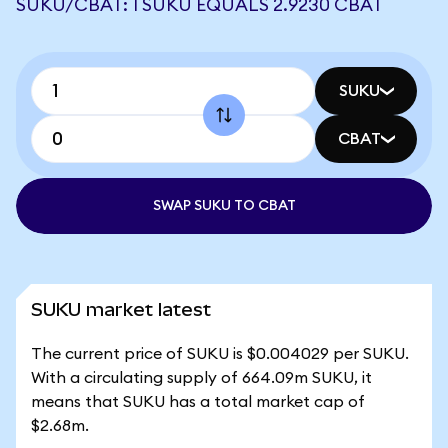
SUKU/CBAT: 1 SUKU EQUALS 2.9230 CBAT
SUKU
CBAT
SWAP SUKU TO CBAT
SUKU market latest
The current price of SUKU is $0.004029 per SUKU.
With a circulating supply of 664.09m SUKU, it
means that SUKU has a total market cap of
$2.68m.