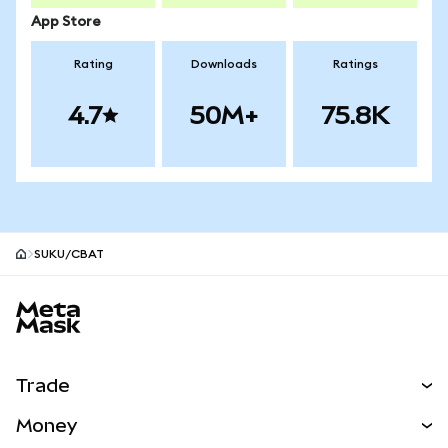
App Store
Rating
Downloads
Ratings
4.7
50M+
75.8K
SUKU/CBAT
MetaMask site footer
Trade
Swap
Money
Predict
NEW
Buy