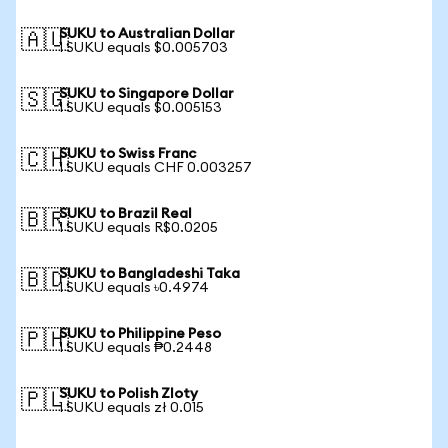
SUKU to Australian Dollar
🇦🇺
1 SUKU equals $0.005703
SUKU to Singapore Dollar
🇸🇬
1 SUKU equals $0.005153
SUKU to Swiss Franc
🇨🇭
1 SUKU equals CHF 0.003257
SUKU to Brazil Real
🇧🇷
1 SUKU equals R$0.0205
SUKU to Bangladeshi Taka
🇧🇩
1 SUKU equals ৳0.4974
SUKU to Philippine Peso
🇵🇭
1 SUKU equals ₱0.2448
SUKU to Polish Zloty
🇵🇱
1 SUKU equals zł 0.015