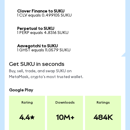
Clover Finance to SUKU
1 CLV equals 0.499105 SUKU
Perpetual to SUKU
1 PERP equals 4.8316 SUKU
Aavegotchi to SUKU
1 GHST equals 11.0579 SUKU
Get SUKU in seconds
Buy, sell, trade, and swap SUKU on
MetaMask, crypto's most trusted wallet.
Google Play
Rating
Downloads
Ratings
4.4
10M+
484K