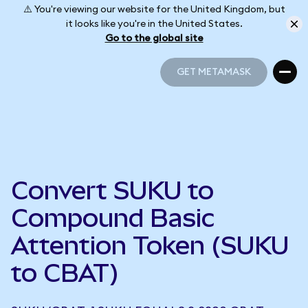
⚠️ You're viewing our website for the United Kingdom, but
it looks like you're in the United States.
Go to the global site
GET METAMASK
GET METAMASK
Convert SUKU to
Compound Basic
Attention Token (SUKU
to CBAT)