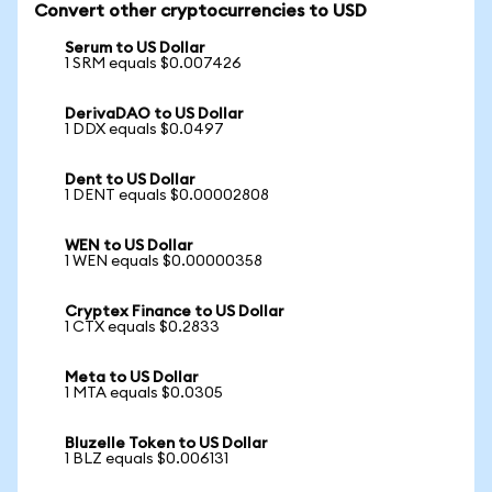
Convert other cryptocurrencies to USD
Serum to US Dollar
1 SRM equals $0.007426
DerivaDAO to US Dollar
1 DDX equals $0.0497
Dent to US Dollar
1 DENT equals $0.00002808
WEN to US Dollar
1 WEN equals $0.00000358
Cryptex Finance to US Dollar
1 CTX equals $0.2833
Meta to US Dollar
1 MTA equals $0.0305
Bluzelle Token to US Dollar
1 BLZ equals $0.006131