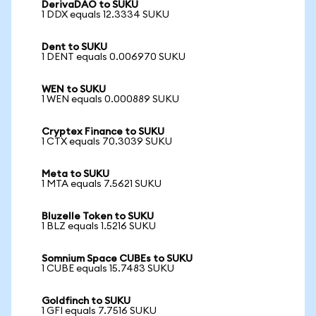
DerivaDAO to SUKU
1 DDX equals 12.3334 SUKU
Dent to SUKU
1 DENT equals 0.006970 SUKU
WEN to SUKU
1 WEN equals 0.000889 SUKU
Cryptex Finance to SUKU
1 CTX equals 70.3039 SUKU
Meta to SUKU
1 MTA equals 7.5621 SUKU
Bluzelle Token to SUKU
1 BLZ equals 1.5216 SUKU
Somnium Space CUBEs to SUKU
1 CUBE equals 15.7483 SUKU
Goldfinch to SUKU
1 GFI equals 7.7516 SUKU