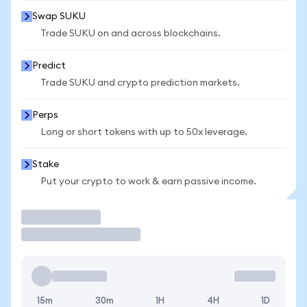
Swap SUKU
Trade SUKU on and across blockchains.
Predict
Trade SUKU and crypto prediction markets.
Perps
Long or short tokens with up to 50x leverage.
Stake
Put your crypto to work & earn passive income.
Trade
15m
30m
1H
4H
1D