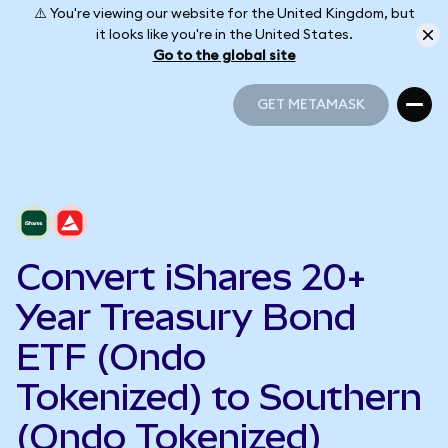
⚠️ You're viewing our website for the United Kingdom, but
it looks like you're in the United States.
Go to the global site
GET METAMASK
GET METAMASK
Convert iShares 20+
Year Treasury Bond
ETF (Ondo
Tokenized) to Southern
(Ondo Tokenized)