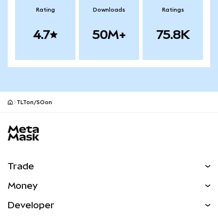
Rating
Downloads
Ratings
4.7
50M+
75.8K
TLTon/SOon
MetaMask site footer
Trade
Swap
Money
Predict
NEW
Buy
Developer
Perps
NEW
Card
View the Docs