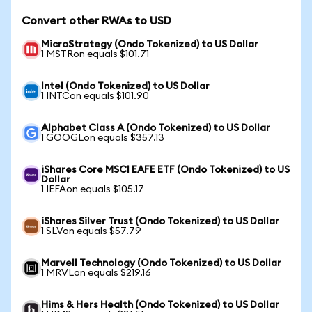
Convert other RWAs to USD
MicroStrategy (Ondo Tokenized) to US Dollar
1 MSTRon equals $101.71
Intel (Ondo Tokenized) to US Dollar
1 INTCon equals $101.90
Alphabet Class A (Ondo Tokenized) to US Dollar
1 GOOGLon equals $357.13
iShares Core MSCI EAFE ETF (Ondo Tokenized) to US
Dollar
1 IEFAon equals $105.17
iShares Silver Trust (Ondo Tokenized) to US Dollar
1 SLVon equals $57.79
Marvell Technology (Ondo Tokenized) to US Dollar
1 MRVLon equals $219.16
Hims & Hers Health (Ondo Tokenized) to US Dollar