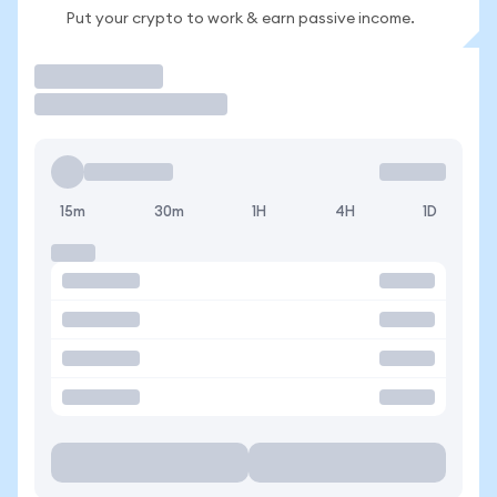
Put your crypto to work & earn passive income.
Trade
15m
30m
1H
4H
1D