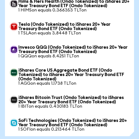
Hims & Hers Health (Ondo Tokenized) to iShares 20+
Year Treasury Bond ETF (Ondo Tokenized)
1 HIMSon equals 0.366353 TLTon
Tesla (Ondo Tokenized) to iShares 20+ Year
Treasury Bond ETF (Ondo Tokenized)
1 TSLAon equals 3.8448 TLTon
Invesco QQQ (Ondo Tokenized) to iShares 20+ Year
Treasury Bond ETF (Ondo Tokenized)
1 QQQon equals 8.4251 TLTon
iShares Core US Aggregate Bond ETF (Ondo
Tokenized) to iShares 20+ Year Treasury Bond ETF
(Ondo Tokenized)
1 AGGon equals 1.1738 TLTon
iShares Bitcoin Trust (Ondo Tokenized) to iShares
20+ Year Treasury Bond ETF (Ondo Tokenized)
1 IBITon equals 0.430183 TLTon
SoFi Technologies (Ondo Tokenized) to iShares 20+
Year Treasury Bond ETF (Ondo Tokenized)
1 SOFIon equals 0.213464 TLTon