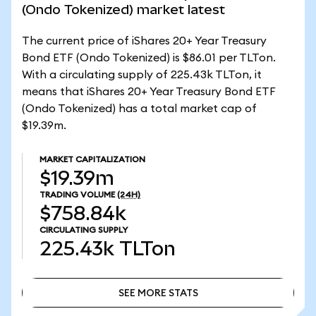
(Ondo Tokenized) market latest
The current price of iShares 20+ Year Treasury
Bond ETF (Ondo Tokenized) is $86.01 per TLTon.
With a circulating supply of 225.43k TLTon, it
means that iShares 20+ Year Treasury Bond ETF
(Ondo Tokenized) has a total market cap of
$19.39m.
MARKET CAPITALIZATION
$19.39m
TRADING VOLUME
(24H)
$758.84k
CIRCULATING SUPPLY
225.43k
TLTon
SEE MORE STATS