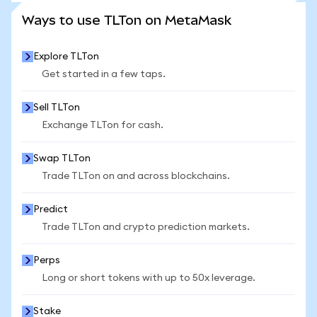
SEE MORE STATS
Ways to use TLTon on MetaMask
Explore TLTon
Get started in a few taps.
Sell TLTon
Exchange TLTon for cash.
Swap TLTon
Trade TLTon on and across blockchains.
Predict
Trade TLTon and crypto prediction markets.
Perps
Long or short tokens with up to 50x leverage.
Stake