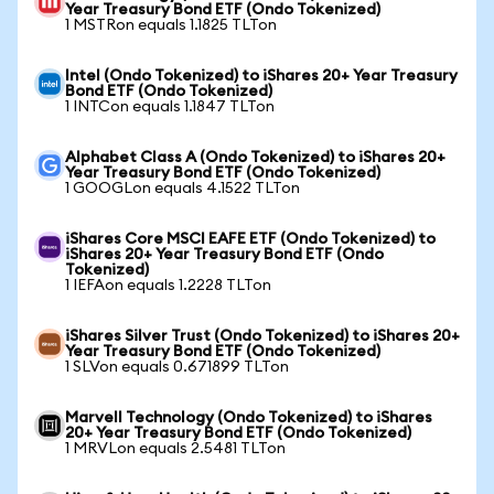
Year Treasury Bond ETF (Ondo Tokenized)
1 MSTRon equals 1.1825 TLTon
Intel (Ondo Tokenized) to iShares 20+ Year Treasury
Bond ETF (Ondo Tokenized)
1 INTCon equals 1.1847 TLTon
Alphabet Class A (Ondo Tokenized) to iShares 20+
Year Treasury Bond ETF (Ondo Tokenized)
1 GOOGLon equals 4.1522 TLTon
iShares Core MSCI EAFE ETF (Ondo Tokenized) to
iShares 20+ Year Treasury Bond ETF (Ondo
Tokenized)
1 IEFAon equals 1.2228 TLTon
iShares Silver Trust (Ondo Tokenized) to iShares 20+
Year Treasury Bond ETF (Ondo Tokenized)
1 SLVon equals 0.671899 TLTon
Marvell Technology (Ondo Tokenized) to iShares
20+ Year Treasury Bond ETF (Ondo Tokenized)
1 MRVLon equals 2.5481 TLTon