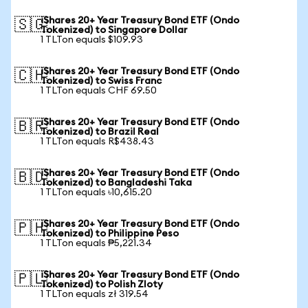
iShares 20+ Year Treasury Bond ETF (Ondo
🇸🇬
Tokenized) to Singapore Dollar
1 TLTon equals $109.93
iShares 20+ Year Treasury Bond ETF (Ondo
🇨🇭
Tokenized) to Swiss Franc
1 TLTon equals CHF 69.50
iShares 20+ Year Treasury Bond ETF (Ondo
🇧🇷
Tokenized) to Brazil Real
1 TLTon equals R$438.43
iShares 20+ Year Treasury Bond ETF (Ondo
🇧🇩
Tokenized) to Bangladeshi Taka
1 TLTon equals ৳10,615.20
iShares 20+ Year Treasury Bond ETF (Ondo
🇵🇭
Tokenized) to Philippine Peso
1 TLTon equals ₱5,221.34
iShares 20+ Year Treasury Bond ETF (Ondo
🇵🇱
Tokenized) to Polish Zloty
1 TLTon equals zł 319.54