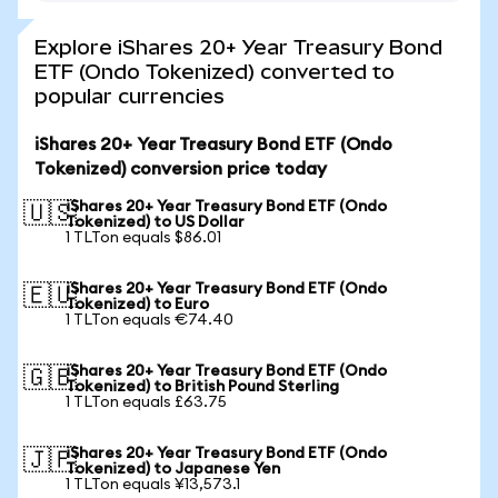
Explore iShares 20+ Year Treasury Bond
ETF (Ondo Tokenized) converted to
popular currencies
iShares 20+ Year Treasury Bond ETF (Ondo
Tokenized) conversion price today
iShares 20+ Year Treasury Bond ETF (Ondo
🇺🇸
Tokenized) to US Dollar
1 TLTon equals $86.01
iShares 20+ Year Treasury Bond ETF (Ondo
🇪🇺
Tokenized) to Euro
1 TLTon equals €74.40
iShares 20+ Year Treasury Bond ETF (Ondo
🇬🇧
Tokenized) to British Pound Sterling
1 TLTon equals £63.75
iShares 20+ Year Treasury Bond ETF (Ondo
🇯🇵
Tokenized) to Japanese Yen
1 TLTon equals ¥13,573.1