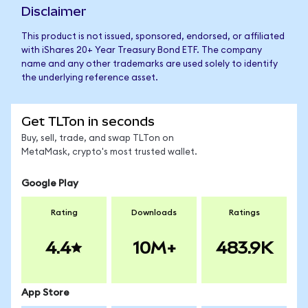
Disclaimer
This product is not issued, sponsored, endorsed, or affiliated
with iShares 20+ Year Treasury Bond ETF. The company
name and any other trademarks are used solely to identify
the underlying reference asset.
Get TLTon in seconds
Buy, sell, trade, and swap TLTon on
MetaMask, crypto's most trusted wallet.
Google Play
Rating
Downloads
Ratings
4.4
10M+
483.9K
App Store