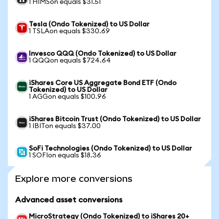
1 HIMSon equals $31.51
Tesla (Ondo Tokenized) to US Dollar
1 TSLAon equals $330.69
Invesco QQQ (Ondo Tokenized) to US Dollar
1 QQQon equals $724.64
iShares Core US Aggregate Bond ETF (Ondo
Tokenized) to US Dollar
1 AGGon equals $100.96
iShares Bitcoin Trust (Ondo Tokenized) to US Dollar
1 IBITon equals $37.00
SoFi Technologies (Ondo Tokenized) to US Dollar
1 SOFIon equals $18.36
Explore more conversions
Advanced asset conversions
MicroStrategy (Ondo Tokenized) to iShares 20+