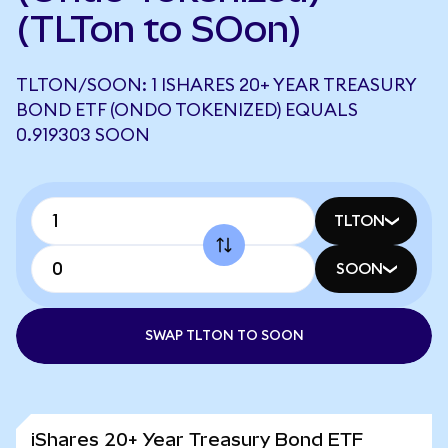
(TLTon to SOon)
TLTON/SOON: 1 ISHARES 20+ YEAR TREASURY
BOND ETF (ONDO TOKENIZED) EQUALS
0.919303 SOON
TLTON
SOON
SWAP TLTON TO SOON
iShares 20+ Year Treasury Bond ETF