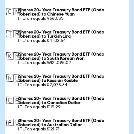
iShares 20+ Year Treasury Bond ETF (Ondo
🇨🇳
Tokenized) to Chinese Yuan
1 TLTon equals ¥580.33
iShares 20+ Year Treasury Bond ETF (Ondo
🇹🇷
Tokenized) to Turkish Lira
1 TLTon equals ₺4,102.54
iShares 20+ Year Treasury Bond ETF (Ondo
🇰🇷
Tokenized) to South Korean Won
1 TLTon equals ₩121,095.02
iShares 20+ Year Treasury Bond ETF (Ondo
🇷🇺
Tokenized) to Russian Rouble
1 TLTon equals ₽7,075.84
iShares 20+ Year Treasury Bond ETF (Ondo
🇨🇦
Tokenized) to Canadian Dollar
1 TLTon equals $119.99
iShares 20+ Year Treasury Bond ETF (Ondo
🇦🇺
Tokenized) to Australian Dollar
1 TLTon equals $121.71