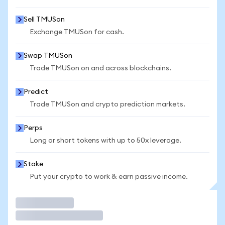
Sell TMUSon
Exchange TMUSon for cash.
Swap TMUSon
Trade TMUSon on and across blockchains.
Predict
Trade TMUSon and crypto prediction markets.
Perps
Long or short tokens with up to 50x leverage.
Stake
Put your crypto to work & earn passive income.
Trade