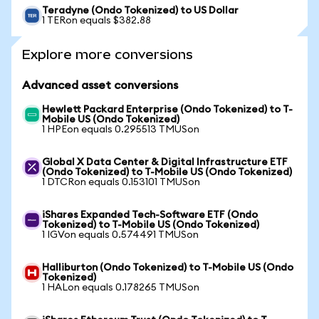
Teradyne (Ondo Tokenized) to US Dollar
1 TERon equals $382.88
Explore more conversions
Advanced asset conversions
Hewlett Packard Enterprise (Ondo Tokenized) to T-
Mobile US (Ondo Tokenized)
1 HPEon equals 0.295513 TMUSon
Global X Data Center & Digital Infrastructure ETF
(Ondo Tokenized) to T-Mobile US (Ondo Tokenized)
1 DTCRon equals 0.153101 TMUSon
iShares Expanded Tech-Software ETF (Ondo
Tokenized) to T-Mobile US (Ondo Tokenized)
1 IGVon equals 0.574491 TMUSon
Halliburton (Ondo Tokenized) to T-Mobile US (Ondo
Tokenized)
1 HALon equals 0.178265 TMUSon