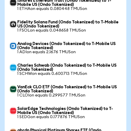
iShares Ethereum Trust (Ondo Tokenized) to T-
Mobile US (Ondo Tokenized)
1 ETHAon equals 0.080448 TMUSon
Fidelity Solana Fund (Ondo Tokenized) to T-Mobile
US (Ondo Tokenized)
1 FSOLon equals 0.048658 TMUSon
Analog Devices (Ondo Tokenized) to T-Mobile US
(Ondo Tokenized)
1 ADIon equals 2.1676 TMUSon
Charles Schwab (Ondo Tokenized) to T-Mobile US
(Ondo Tokenized)
1 SCHWon equals 0.600713 TMUSon
VanEck CLO ETF (Ondo Tokenized) to T-Mobile US
(Ondo Tokenized)
1 CLOIon equals 0.299577 TMUSon
SolarEdge Technologies (Ondo Tokenized) to T-
Mobile US (Ondo Tokenized)
1 SEDGon equals 0.177876 TMUSon
abrdn Physical Platinum Shares ETF (Ondo