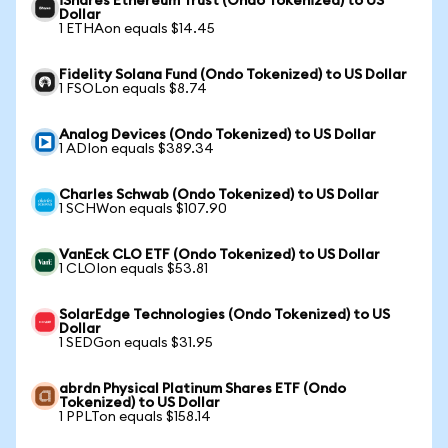
iShares Ethereum Trust (Ondo Tokenized) to US
Dollar
1 ETHAon equals $14.45
Fidelity Solana Fund (Ondo Tokenized) to US Dollar
1 FSOLon equals $8.74
Analog Devices (Ondo Tokenized) to US Dollar
1 ADIon equals $389.34
Charles Schwab (Ondo Tokenized) to US Dollar
1 SCHWon equals $107.90
VanEck CLO ETF (Ondo Tokenized) to US Dollar
1 CLOIon equals $53.81
SolarEdge Technologies (Ondo Tokenized) to US
Dollar
1 SEDGon equals $31.95
abrdn Physical Platinum Shares ETF (Ondo
Tokenized) to US Dollar
1 PPLTon equals $158.14