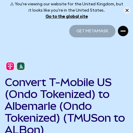
⚠️ You're viewing our website for the United Kingdom, but
it looks like you're in the United States.
Go to the global site
GET METAMASK
GET METAMASK
Convert T-Mobile US
(Ondo Tokenized) to
Albemarle (Ondo
Tokenized) (TMUSon to
ALBon)