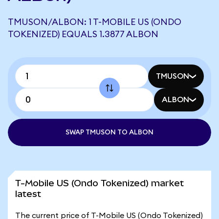
TMUSON/ALBON: 1 T-MOBILE US (ONDO
TOKENIZED) EQUALS 1.3877 ALBON
TMUSON
ALBON
SWAP TMUSON TO ALBON
T-Mobile US (Ondo Tokenized) market
latest
The current price of T-Mobile US (Ondo Tokenized)