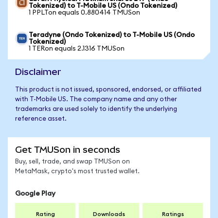
Tokenized) to T-Mobile US (Ondo Tokenized)
1 PPLTon equals 0.880414 TMUSon
Teradyne (Ondo Tokenized) to T-Mobile US (Ondo
Tokenized)
1 TERon equals 2.1316 TMUSon
Disclaimer
This product is not issued, sponsored, endorsed, or affiliated
with T-Mobile US. The company name and any other
trademarks are used solely to identify the underlying
reference asset.
Get TMUSon in seconds
Buy, sell, trade, and swap TMUSon on
MetaMask, crypto's most trusted wallet.
Google Play
Rating
Downloads
Ratings