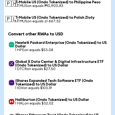
T-Mobile US (Ondo Tokenized) to Philippine Peso
🇵🇭
1 TMUSon equals ₱10,903.83
T-Mobile US (Ondo Tokenized) to Polish Zloty
🇵🇱
1 TMUSon equals zł 667.32
Convert other RWAs to USD
Hewlett Packard Enterprise (Ondo Tokenized) to US
Dollar
1 HPEon equals $53.08
Global X Data Center & Digital Infrastructure ETF
(Ondo Tokenized) to US Dollar
1 DTCRon equals $27.50
iShares Expanded Tech-Software ETF (Ondo
Tokenized) to US Dollar
1 IGVon equals $103.19
Halliburton (Ondo Tokenized) to US Dollar
1 HALon equals $32.02