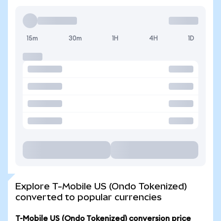
15m
30m
1H
4H
1D
Explore T-Mobile US (Ondo Tokenized)
converted to popular currencies
T-Mobile US (Ondo Tokenized) conversion price