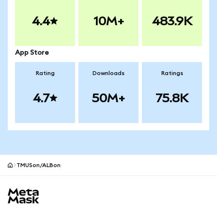
4.4
10M+
483.9K
App Store
Rating
Downloads
Ratings
4.7
50M+
75.8K
TMUSon/ALBon
MetaMask site footer