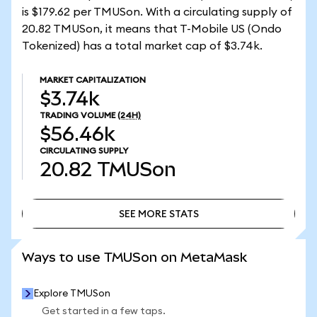
is $179.62 per TMUSon. With a circulating supply of
20.82 TMUSon, it means that T-Mobile US (Ondo
Tokenized) has a total market cap of $3.74k.
MARKET CAPITALIZATION
$3.74k
TRADING VOLUME
(24H)
$56.46k
CIRCULATING SUPPLY
20.82
TMUSon
SEE MORE STATS
SEE MORE STATS
Ways to use TMUSon on MetaMask
Explore TMUSon
Get started in a few taps.