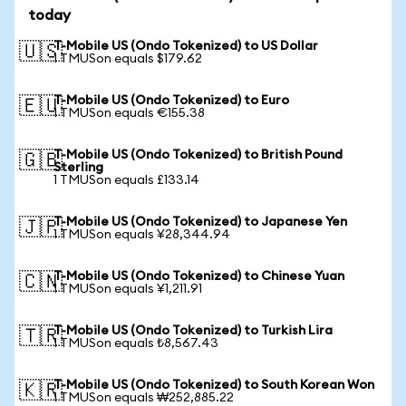
today
T-Mobile US (Ondo Tokenized) to US Dollar
🇺🇸
1 TMUSon equals $179.62
T-Mobile US (Ondo Tokenized) to Euro
🇪🇺
1 TMUSon equals €155.38
T-Mobile US (Ondo Tokenized) to British Pound
🇬🇧
Sterling
1 TMUSon equals £133.14
T-Mobile US (Ondo Tokenized) to Japanese Yen
🇯🇵
1 TMUSon equals ¥28,344.94
T-Mobile US (Ondo Tokenized) to Chinese Yuan
🇨🇳
1 TMUSon equals ¥1,211.91
T-Mobile US (Ondo Tokenized) to Turkish Lira
🇹🇷
1 TMUSon equals ₺8,567.43
T-Mobile US (Ondo Tokenized) to South Korean Won
🇰🇷
1 TMUSon equals ₩252,885.22