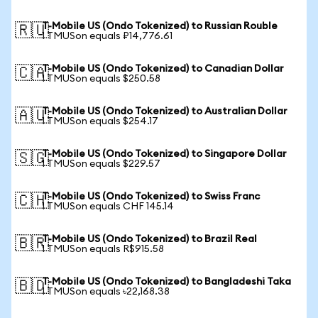
T-Mobile US (Ondo Tokenized) to Russian Rouble
🇷🇺
1 TMUSon equals ₽14,776.61
T-Mobile US (Ondo Tokenized) to Canadian Dollar
🇨🇦
1 TMUSon equals $250.58
T-Mobile US (Ondo Tokenized) to Australian Dollar
🇦🇺
1 TMUSon equals $254.17
T-Mobile US (Ondo Tokenized) to Singapore Dollar
🇸🇬
1 TMUSon equals $229.57
T-Mobile US (Ondo Tokenized) to Swiss Franc
🇨🇭
1 TMUSon equals CHF 145.14
T-Mobile US (Ondo Tokenized) to Brazil Real
🇧🇷
1 TMUSon equals R$915.58
T-Mobile US (Ondo Tokenized) to Bangladeshi Taka
🇧🇩
1 TMUSon equals ৳22,168.38