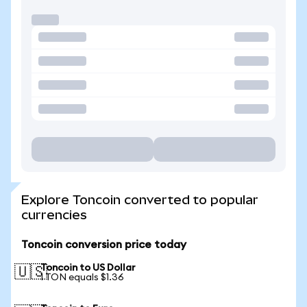
Explore Toncoin converted to popular
currencies
Toncoin conversion price today
Toncoin to US Dollar
🇺🇸
1 TON equals $1.36