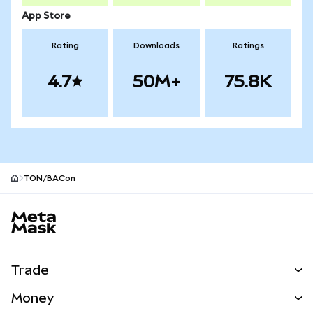
App Store
Rating
Downloads
Ratings
4.7
50M+
75.8K
TON/BACon
MetaMask site footer
Trade
Swap
Money
Predict
NEW
Buy