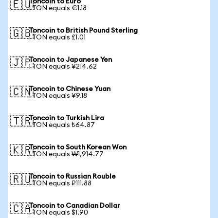
Toncoin to Euro
🇪🇺
1 TON equals €1.18
Toncoin to British Pound Sterling
🇬🇧
1 TON equals £1.01
Toncoin to Japanese Yen
🇯🇵
1 TON equals ¥214.62
Toncoin to Chinese Yuan
🇨🇳
1 TON equals ¥9.18
Toncoin to Turkish Lira
🇹🇷
1 TON equals ₺64.87
Toncoin to South Korean Won
🇰🇷
1 TON equals ₩1,914.77
Toncoin to Russian Rouble
🇷🇺
1 TON equals ₽111.88
Toncoin to Canadian Dollar
🇨🇦
1 TON equals $1.90