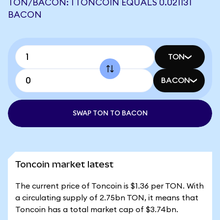
TON/BACON: 1 TONCOIN EQUALS 0.021131
BACON
TON
BACON
SWAP TON TO BACON
Toncoin market latest
The current price of Toncoin is $1.36 per TON. With
a circulating supply of 2.75bn TON, it means that
Toncoin has a total market cap of $3.74bn.