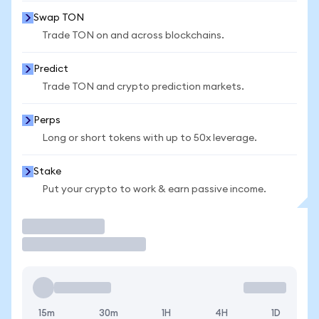
Swap TON
Trade TON on and across blockchains.
Predict
Trade TON and crypto prediction markets.
Perps
Long or short tokens with up to 50x leverage.
Stake
Put your crypto to work & earn passive income.
Trade
15m
30m
1H
4H
1D