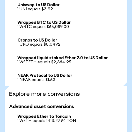
Uniswap to US Dollar
1 UNI equals $3.99
Wrapped BTC to US Dollar
1 WBTC equals $65,089.00
Cronos to US Dollar
1 CRO equals $0.0492
Wrapped liquid staked Ether 2.0 to US Dollar
1 WSTETH equals $2,384.95
NEAR Protocol to US Dollar
1 NEAR equals $1.63
Explore more conversions
Advanced asset conversions
Wrapped Ether to Toncoin
1 WETH equals 1413.2794 TON