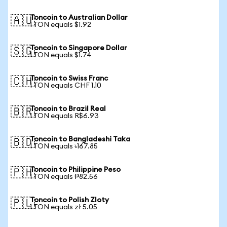
Toncoin to Australian Dollar
🇦🇺
1 TON equals $1.92
Toncoin to Singapore Dollar
🇸🇬
1 TON equals $1.74
Toncoin to Swiss Franc
🇨🇭
1 TON equals CHF 1.10
Toncoin to Brazil Real
🇧🇷
1 TON equals R$6.93
Toncoin to Bangladeshi Taka
🇧🇩
1 TON equals ৳167.85
Toncoin to Philippine Peso
🇵🇭
1 TON equals ₱82.56
Toncoin to Polish Zloty
🇵🇱
1 TON equals zł 5.05