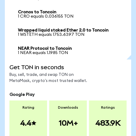
Cronos to Toncoin
1 CRO equals 0.036155 TON
Wrapped liquid staked Ether 2.0 to Toncoin
1 WSTETH equals 1753.6397 TON
NEAR Protocol to Toncoin
1 NEAR equals 1.1985 TON
Get TON in seconds
Buy, sell, trade, and swap TON on
MetaMask, crypto's most trusted wallet.
Google Play
Rating
Downloads
Ratings
4.4
10M+
483.9K