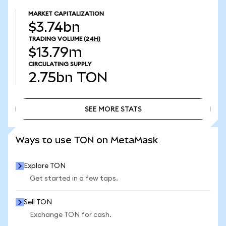
MARKET CAPITALIZATION
$3.74bn
TRADING VOLUME
(24H)
$13.79m
CIRCULATING SUPPLY
2.75bn
TON
SEE MORE STATS
SEE MORE STATS
Ways to use TON on MetaMask
Explore TON
Get started in a few taps.
Sell TON
Exchange TON for cash.