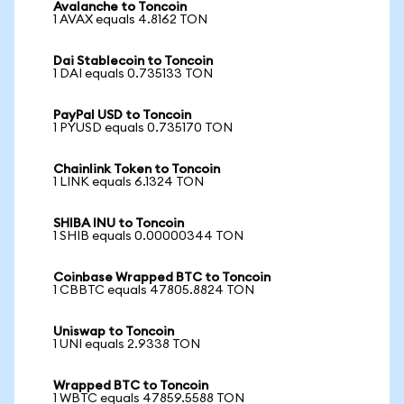
Avalanche to Toncoin
1 AVAX equals 4.8162 TON
Dai Stablecoin to Toncoin
1 DAI equals 0.735133 TON
PayPal USD to Toncoin
1 PYUSD equals 0.735170 TON
Chainlink Token to Toncoin
1 LINK equals 6.1324 TON
SHIBA INU to Toncoin
1 SHIB equals 0.00000344 TON
Coinbase Wrapped BTC to Toncoin
1 CBBTC equals 47805.8824 TON
Uniswap to Toncoin
1 UNI equals 2.9338 TON
Wrapped BTC to Toncoin
1 WBTC equals 47859.5588 TON