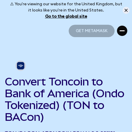
⚠️ You're viewing our website for the United Kingdom, but
it looks like you're in the United States.
Go to the global site
GET METAMASK
GET METAMASK
Convert Toncoin to
Bank of America (Ondo
Tokenized) (TON to
BACon)