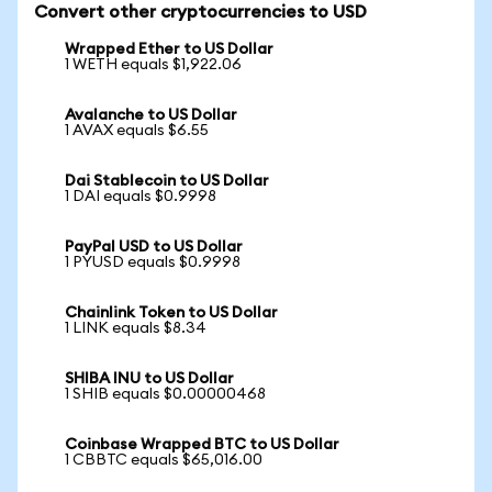
Convert other cryptocurrencies to USD
Wrapped Ether to US Dollar
1 WETH equals $1,922.06
Avalanche to US Dollar
1 AVAX equals $6.55
Dai Stablecoin to US Dollar
1 DAI equals $0.9998
PayPal USD to US Dollar
1 PYUSD equals $0.9998
Chainlink Token to US Dollar
1 LINK equals $8.34
SHIBA INU to US Dollar
1 SHIB equals $0.00000468
Coinbase Wrapped BTC to US Dollar
1 CBBTC equals $65,016.00