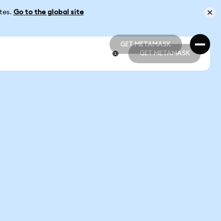
ates.
Go to the global site
GET METAMASK
GET METAMASK
GET METAMASK
GET METAMASK