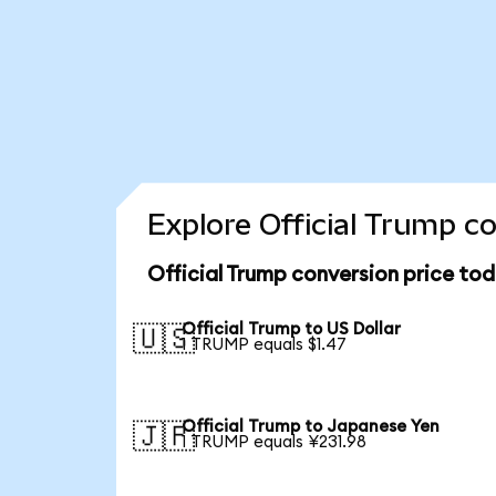
Explore Official Trump c
Official Trump conversion price to
Official Trump to US Dollar
🇺🇸
1 TRUMP equals $1.47
Official Trump to Japanese Yen
🇯🇵
1 TRUMP equals ¥231.98