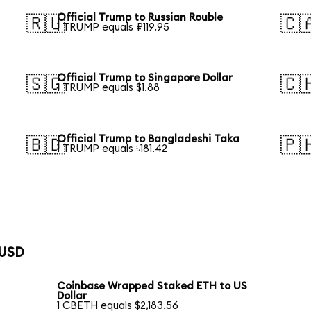
Official Trump to Russian Rouble
🇷🇺
🇨
1 TRUMP equals ₽119.95
Official Trump to Singapore Dollar
🇸🇬
🇨
1 TRUMP equals $1.88
Official Trump to Bangladeshi Taka
🇧🇩
🇵
1 TRUMP equals ৳181.42
 USD
Coinbase Wrapped Staked ETH to US
Dollar
1 CBETH equals $2,183.56