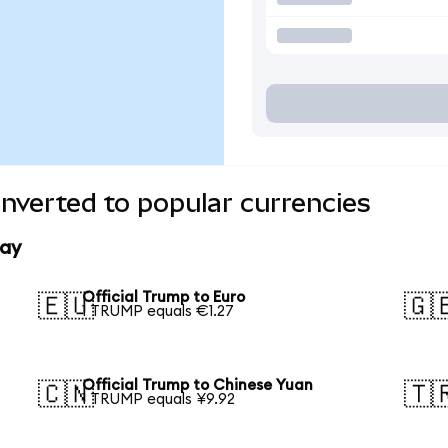
onverted to popular currencies
day
Official Trump to Euro
🇪🇺
🇬
1 TRUMP equals €1.27
Official Trump to Chinese Yuan
🇨🇳
🇹
1 TRUMP equals ¥9.92