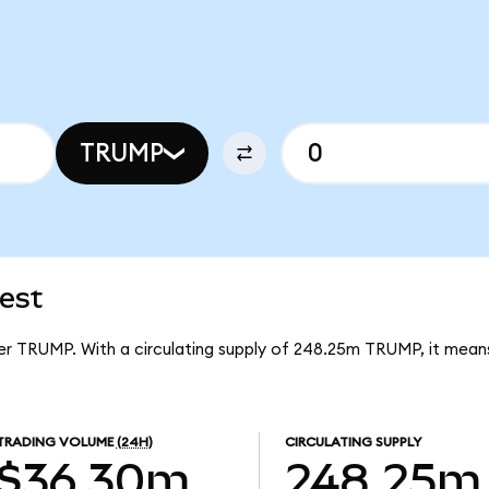
TRUMP
test
 per TRUMP. With a circulating supply of 248.25m TRUMP, it mean
TRADING VOLUME
(24H)
CIRCULATING SUPPLY
$36.30m
248.25m