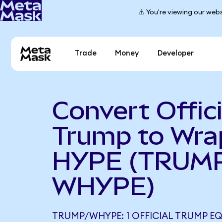
⚠️ You're viewing our webs
Trade
Money
Developer
Convert Offici
Trump to Wr
HYPE (TRUMP
WHYPE)
TRUMP/WHYPE: 1 OFFICIAL TRUMP EQ