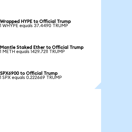
Wrapped HYPE to Official Trump
1 WHYPE equals 37.4490 TRUMP
Mantle Staked Ether to Official Trump
1 METH equals 1429.7211 TRUMP
SPX6900 to Official Trump
1 SPX equals 0.222669 TRUMP