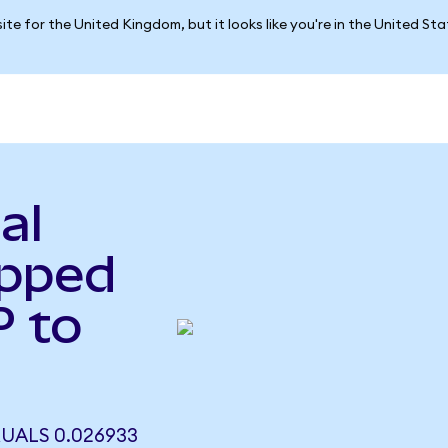
ite for the United Kingdom, but it looks like you're in the United St
al
apped
 to
UALS 0.026933