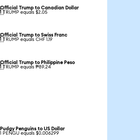
Official Trump to Canadian Dollar

1 TRUMP equals $2.05
Official Trump to Swiss Franc

1 TRUMP equals CHF 1.19
Official Trump to Philippine Peso

1 TRUMP equals ₱89.24
Pudgy Penguins to US Dollar
1 PENGU equals $0.006299