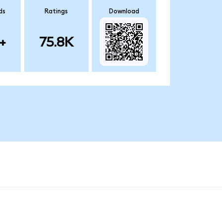
ds
Ratings
Download
+
75.8K