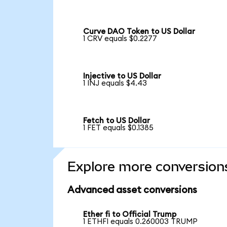
Curve DAO Token to US Dollar
1 CRV equals $0.2277
Injective to US Dollar
1 INJ equals $4.43
Fetch to US Dollar
1 FET equals $0.1385
Explore more conversion
Advanced asset conversions
Ether fi to Official Trump
1 ETHFI equals 0.260003 TRUMP