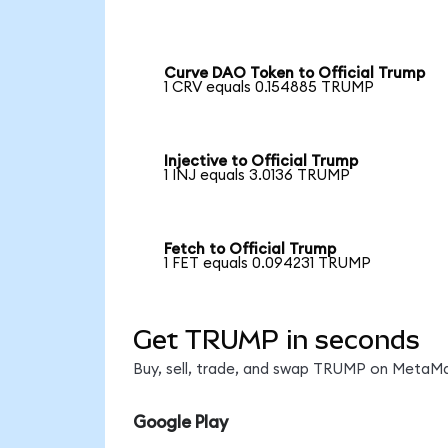
Curve DAO Token to Official Trump
1 CRV equals 0.154885 TRUMP
Injective to Official Trump
1 INJ equals 3.0136 TRUMP
Fetch to Official Trump
1 FET equals 0.094231 TRUMP
Get TRUMP in seconds
Buy, sell, trade, and swap TRUMP on MetaMas
Google Play