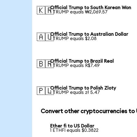
Official Trump to South Korean Won
🇰🇷
1 TRUMP equals ₩2,069.57
Official Trump to Australian Dollar
🇦🇺
1 TRUMP equals $2.08
Official Trump to Brazil Real
🇧🇷
1 TRUMP equals R$7.49
Official Trump to Polish Zloty
🇵🇱
1 TRUMP equals zł 5.47
Convert other cryptocurrencies to
Ether fi to US Dollar
1 ETHFI equals $0.3822