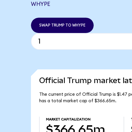
WHYPE
SWAP TRUMP TO WHYPE
Official Trump market la
The current price of Official Trump is $1.47
has a total market cap of $366.65m.
MARKET CAPITALIZATION
$366.65m