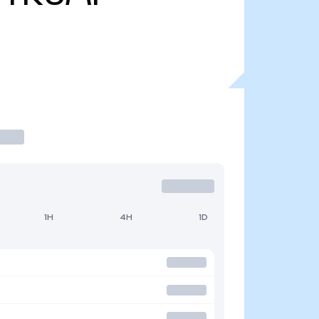
1H
4H
1D