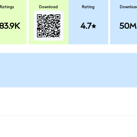
Ratings
Download
Rating
Downloa
83.9K
4.7
50M