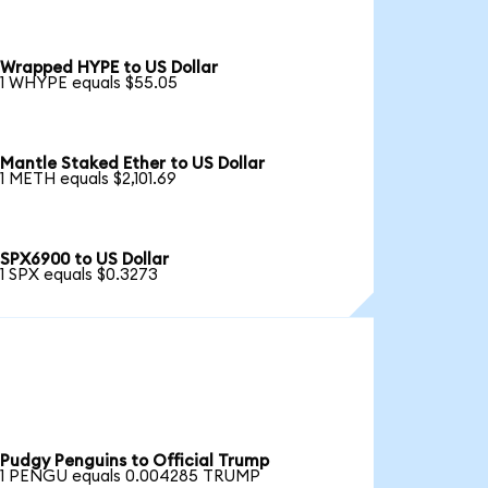
Wrapped HYPE to US Dollar
1 WHYPE equals $55.05
Mantle Staked Ether to US Dollar
1 METH equals $2,101.69
SPX6900 to US Dollar
1 SPX equals $0.3273
Pudgy Penguins to Official Trump
1 PENGU equals 0.004285 TRUMP