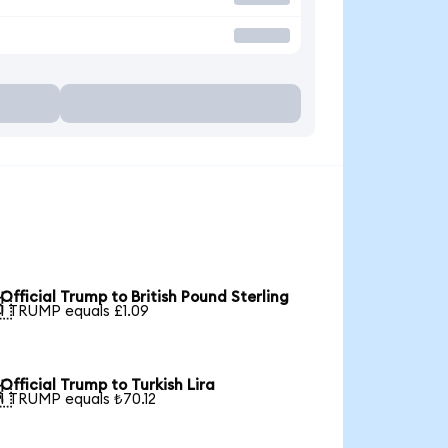
Official Trump to British Pound Sterling

1 TRUMP equals £1.09
Official Trump to Turkish Lira

1 TRUMP equals ₺70.12