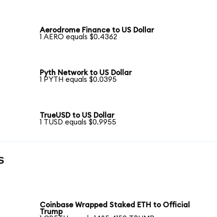
Aerodrome Finance to US Dollar
1 AERO equals $0.4362
Pyth Network to US Dollar
1 PYTH equals $0.0395
TrueUSD to US Dollar
1 TUSD equals $0.9955
s
Coinbase Wrapped Staked ETH to Official
Trump