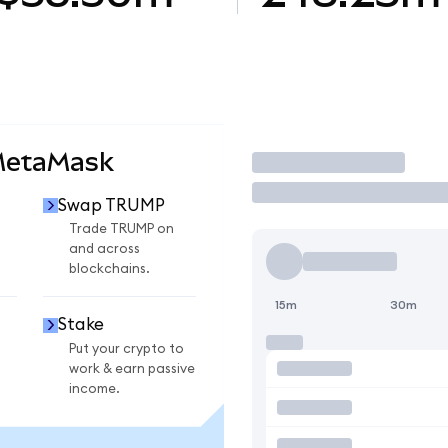
MetaMask
Trade
Swap TRUMP
Trade TRUMP on
and across
blockchains.
15m
30m
Stake
Put your crypto to
work & earn passive
income.