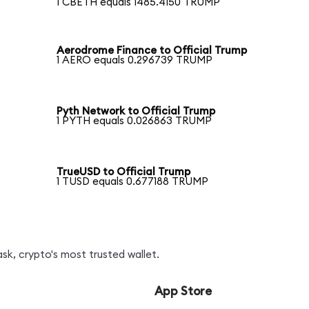
1 CBETH equals 1485.4150 TRUMP
Aerodrome Finance to Official Trump
1 AERO equals 0.296739 TRUMP
Pyth Network to Official Trump
1 PYTH equals 0.026863 TRUMP
TrueUSD to Official Trump
1 TUSD equals 0.677188 TRUMP
k, crypto's most trusted wallet.
App Store