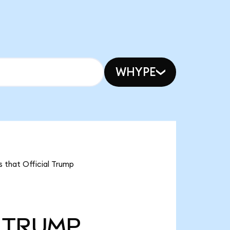
WHYPE
s that Official Trump
TRUMP