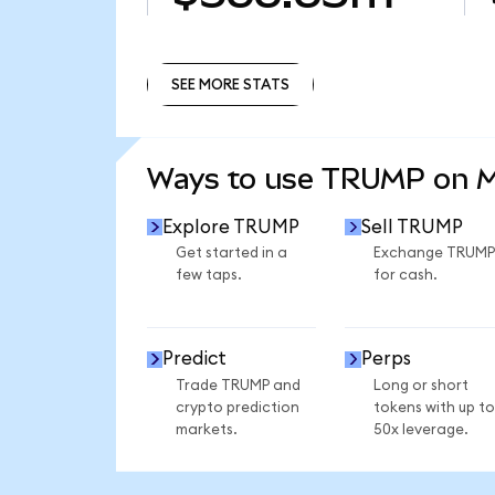
SEE MORE STATS
SEE MORE STATS
Ways to use TRUMP on 
Explore TRUMP
Sell TRUMP
Get started in a
Exchange TRUMP
few taps.
for cash.
Predict
Perps
Trade TRUMP and
Long or short
crypto prediction
tokens with up to
markets.
50x leverage.