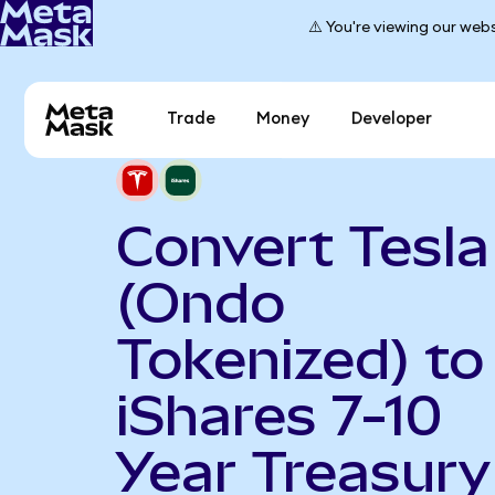
⚠️ You're viewing our webs
Trade
Money
Developer
Convert Tesla
(Ondo
Tokenized) to
iShares 7-10
Year Treasury