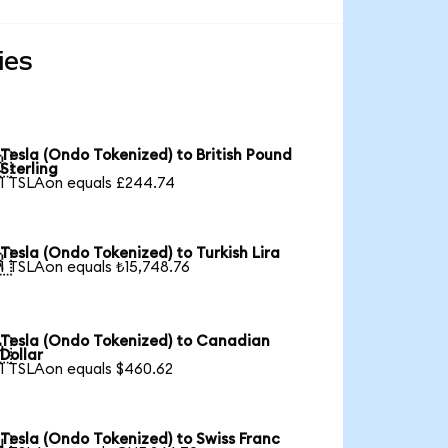
ies
Tesla (Ondo Tokenized) to British Pound

Sterling
1 TSLAon equals £244.74
Tesla (Ondo Tokenized) to Turkish Lira

1 TSLAon equals ₺15,748.76
Tesla (Ondo Tokenized) to Canadian

Dollar
1 TSLAon equals $460.62
Tesla (Ondo Tokenized) to Swiss Franc