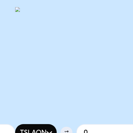
TSLAON