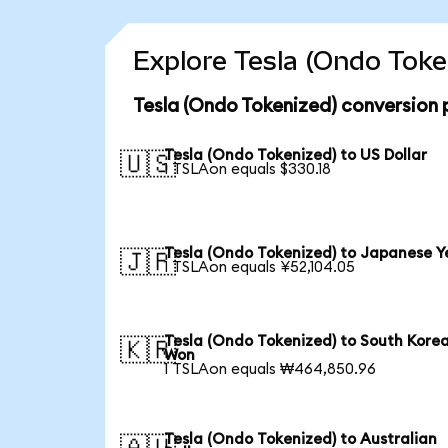
Explore Tesla (Ondo Toke
Tesla (Ondo Tokenized) conversion 
Tesla (Ondo Tokenized) to US Dollar
🇺🇸
1 TSLAon equals $330.18
Tesla (Ondo Tokenized) to Japanese Y
🇯🇵
1 TSLAon equals ¥52,104.05
Tesla (Ondo Tokenized) to South Kore
🇰🇷
Won
1 TSLAon equals ₩464,850.96
Tesla (Ondo Tokenized) to Australian