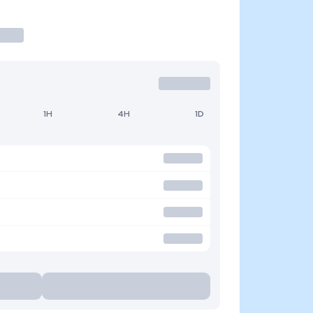
1H
4H
1D