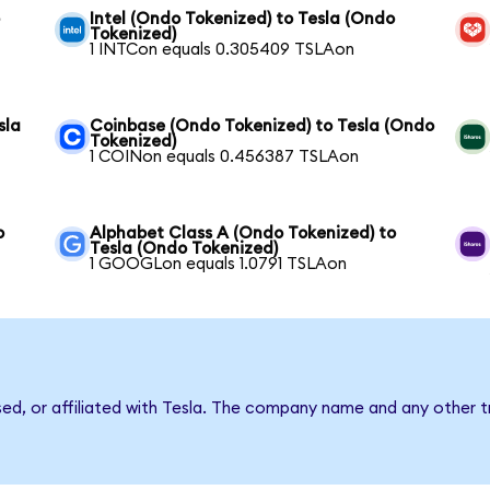
o
Intel (Ondo Tokenized) to Tesla (Ondo
Tokenized)
1 INTCon equals 0.305409 TSLAon
sla
Coinbase (Ondo Tokenized) to Tesla (Ondo
Tokenized)
1 COINon equals 0.456387 TSLAon
o
Alphabet Class A (Ondo Tokenized) to
Tesla (Ondo Tokenized)
1 GOOGLon equals 1.0791 TSLAon
sed, or affiliated with Tesla. The company name and any other t