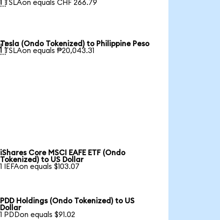

1 TSLAon equals CHF 266.79
Tesla (Ondo Tokenized) to Philippine Peso

1 TSLAon equals ₱20,043.31
iShares Core MSCI EAFE ETF (Ondo
Tokenized) to US Dollar
1 IEFAon equals $103.07
PDD Holdings (Ondo Tokenized) to US
Dollar
1 PDDon equals $91.02