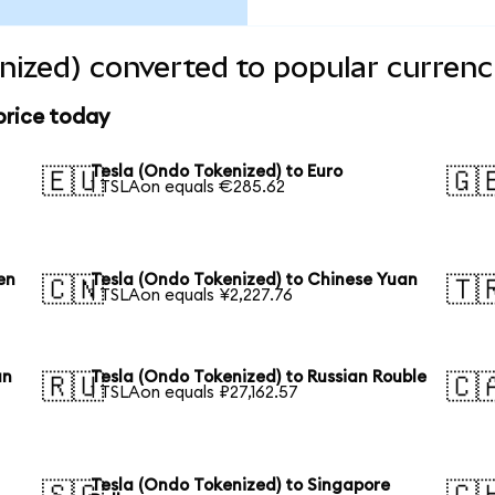
nized) converted to popular currenc
price today
Tesla (Ondo Tokenized) to Euro
🇪🇺
🇬
1 TSLAon equals €285.62
en
Tesla (Ondo Tokenized) to Chinese Yuan
🇨🇳
🇹
1 TSLAon equals ¥2,227.76
an
Tesla (Ondo Tokenized) to Russian Rouble
🇷🇺
🇨
1 TSLAon equals ₽27,162.57
Tesla (Ondo Tokenized) to Singapore