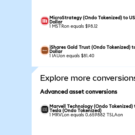
MicroStrategy (Ondo Tokenized) to U
Dollar
1 MSTRon equals $98.12
iShares Gold Trust (Ondo Tokenized) t
Dollar
1 IAUon equals $81.40
Explore more conversion
Advanced asset conversions
Marvell Technology (Ondo Tokenized) 
Tesla (Ondo Tokenized)
1 MRVLon equals 0.659882 TSLAon