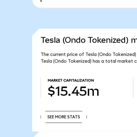
Tesla (Ondo Tokenized) m
The current price of Tesla (Ondo Tokenized) 
Tesla (Ondo Tokenized) has a total market 
MARKET CAPITALIZATION
$15.45m
SEE MORE STATS
SEE MORE STATS