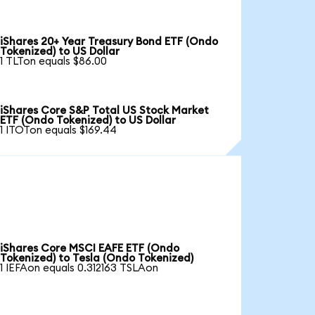
iShares 20+ Year Treasury Bond ETF (Ondo
Tokenized) to US Dollar
1 TLTon equals $86.00
iShares Core S&P Total US Stock Market
ETF (Ondo Tokenized) to US Dollar
1 ITOTon equals $169.44
iShares Core MSCI EAFE ETF (Ondo
Tokenized) to Tesla (Ondo Tokenized)
1 IEFAon equals 0.312163 TSLAon