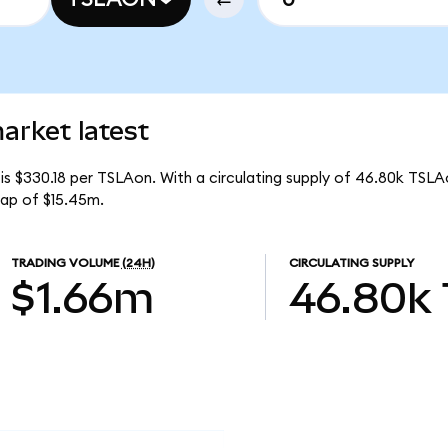
arket latest
is $330.18 per TSLAon. With a circulating supply of 46.80k TSLA
cap of $15.45m.
TRADING VOLUME
(24H)
CIRCULATING SUPPLY
$1.66m
46.80k