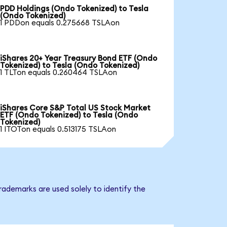
PDD Holdings (Ondo Tokenized) to Tesla
(Ondo Tokenized)
1 PDDon equals 0.275668 TSLAon
iShares 20+ Year Treasury Bond ETF (Ondo
Tokenized) to Tesla (Ondo Tokenized)
1 TLTon equals 0.260464 TSLAon
iShares Core S&P Total US Stock Market
ETF (Ondo Tokenized) to Tesla (Ondo
Tokenized)
1 ITOTon equals 0.513175 TSLAon
rademarks are used solely to identify the