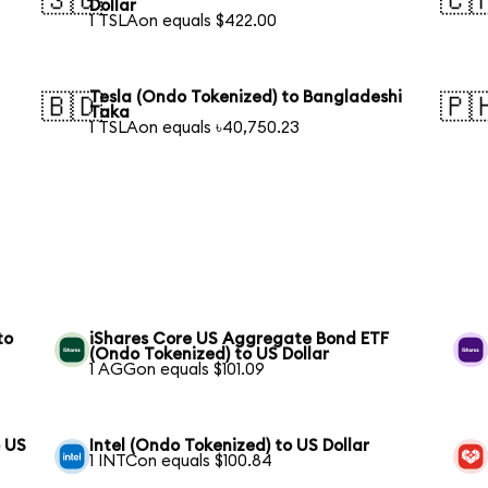
🇸🇬
🇨
Dollar
1 TSLAon equals $422.00
Tesla (Ondo Tokenized) to Bangladeshi
🇧🇩
🇵
Taka
1 TSLAon equals ৳40,750.23
to
iShares Core US Aggregate Bond ETF
(Ondo Tokenized) to US Dollar
1 AGGon equals $101.09
o US
Intel (Ondo Tokenized) to US Dollar
1 INTCon equals $100.84