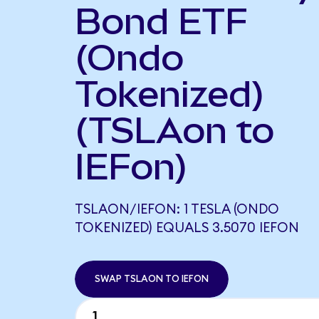
Bond ETF
(Ondo
Tokenized)
(TSLAon to
IEFon)
TSLAON/IEFON: 1 TESLA (ONDO
TOKENIZED) EQUALS 3.5070 IEFON
SWAP TSLAON TO IEFON