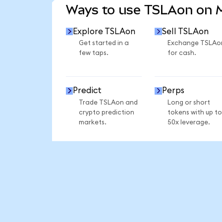
Ways to use TSLAon on
Explore TSLAon
Sell TSLAon
Get started in a
Exchange TSLAo
few taps.
for cash.
Predict
Perps
Trade TSLAon and
Long or short
crypto prediction
tokens with up to
markets.
50x leverage.