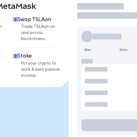
 MetaMask
Trade
Swap TSLAon
n
Trade TSLAon on
and across
blockchains.
15m
30m
Stake
Put your crypto to
work & earn passive
income.