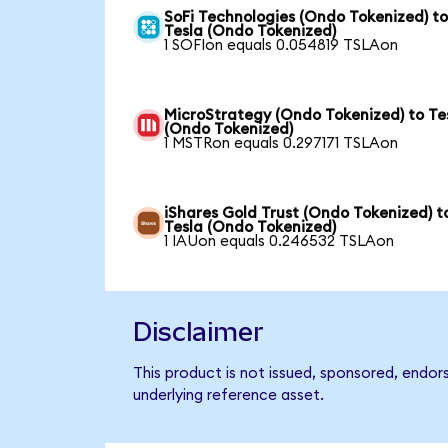
SoFi Technologies (Ondo Tokenized) t
Tesla (Ondo Tokenized)
1 SOFIon equals 0.054819 TSLAon
MicroStrategy (Ondo Tokenized) to Te
(Ondo Tokenized)
1 MSTRon equals 0.297171 TSLAon
iShares Gold Trust (Ondo Tokenized) t
Tesla (Ondo Tokenized)
1 IAUon equals 0.246532 TSLAon
Disclaimer
This product is not issued, sponsored, endor
underlying reference asset.