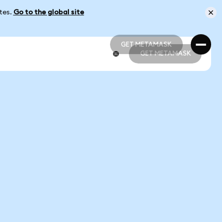
ates.
Go to the global site
GET METAMASK
GET METAMASK
GET METAMASK
GET METAMASK