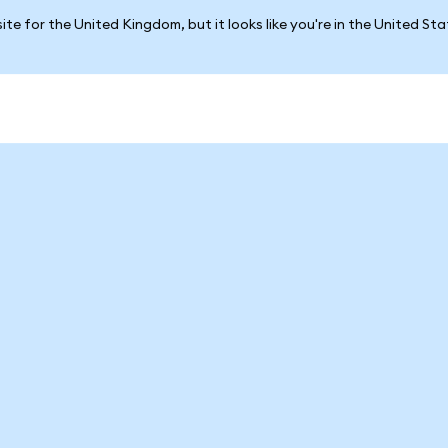
ite for the United Kingdom, but it looks like you're in the United St