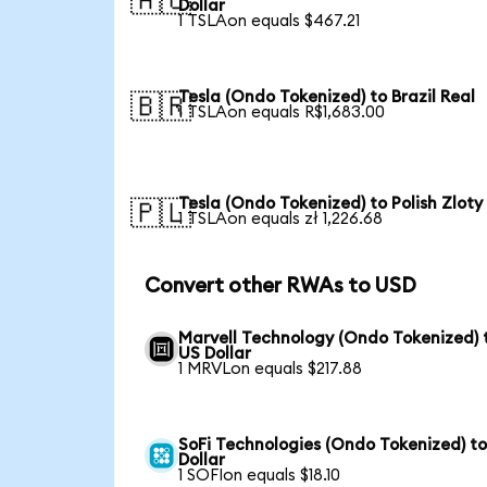
🇦🇺
Dollar
1 TSLAon equals $467.21
Tesla (Ondo Tokenized) to Brazil Real
🇧🇷
1 TSLAon equals R$1,683.00
Tesla (Ondo Tokenized) to Polish Zloty
🇵🇱
1 TSLAon equals zł 1,226.68
Convert other RWAs to USD
Marvell Technology (Ondo Tokenized) 
US Dollar
1 MRVLon equals $217.88
SoFi Technologies (Ondo Tokenized) t
Dollar
1 SOFIon equals $18.10