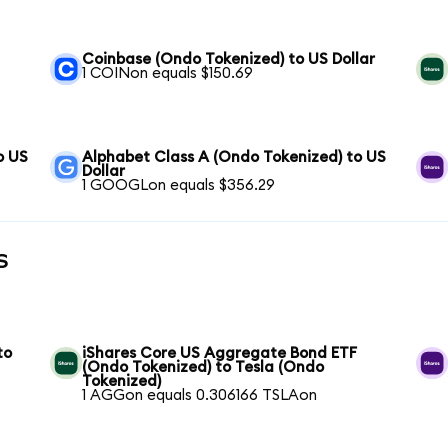
S
Coinbase (Ondo Tokenized) to US Dollar
1 COINon equals $150.69
o US
Alphabet Class A (Ondo Tokenized) to US
Dollar
1 GOOGLon equals $356.29
s
to
iShares Core US Aggregate Bond ETF
(Ondo Tokenized) to Tesla (Ondo
Tokenized)
1 AGGon equals 0.306166 TSLAon