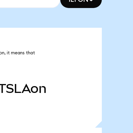
on, it means that
TSLAon