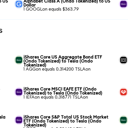
o US
Alphabet Class A (Ondo Tokenized) to US
Dollar
1 GOOGLon equals $363.79
s
iShares Core US Aggregate Bond ETF
(Ondo Tokenized) to Tesla (Ondo
Tokenized)
1 AGGon equals 0.314200 TSLAon
o
iShares Core MSCI EAFE ETF (Ondo
Tokenized) to Tesla (Ondo Tokenized)
1 IEFAon equals 0.318771 TSLAon
sla
iShares Core S&P Total US Stock Market
ETF (Ondo Tokenized) to Tesla (Ondo
Tokenized)