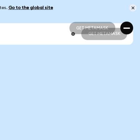
ates.
Go to the global site
GET METAMASK
GET METAMASK
GET METAMASK
GET METAMASK