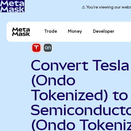
⚠️ You're viewing our webs
Trade
Money
Developer
Convert Tesla
(Ondo
Tokenized) t
Semiconduct
(Ondo Tokeni