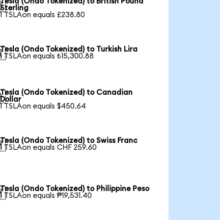
Tesla (Ondo Tokenized) to British Pound

Sterling
1 TSLAon equals £238.80
Tesla (Ondo Tokenized) to Turkish Lira

1 TSLAon equals ₺15,300.88
Tesla (Ondo Tokenized) to Canadian

Dollar
1 TSLAon equals $450.64
Tesla (Ondo Tokenized) to Swiss Franc

1 TSLAon equals CHF 259.60
Tesla (Ondo Tokenized) to Philippine Peso

1 TSLAon equals ₱19,531.40