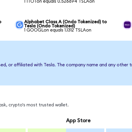
1 ITOTon equals 0.526694 TSLAon
o
Alphabet Class A (Ondo Tokenized) to
Tesla (Ondo Tokenized)
1 GOOGLon equals 1.1312 TSLAon
sed, or affiliated with Tesla. The company name and any other t
sk, crypto's most trusted wallet.
App Store