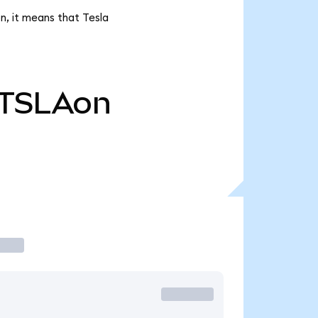
n, it means that Tesla
TSLAon