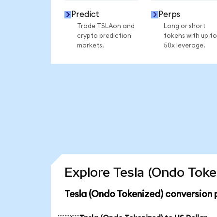
Predict
Perps
Trade TSLAon and
Long or short
crypto prediction
tokens with up to
markets.
50x leverage.
Explore Tesla (Ondo Toke
Tesla (Ondo Tokenized) conversion 