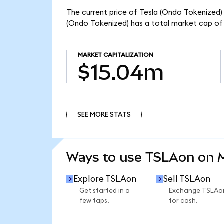
The current price of Tesla (Ondo Tokenized) 
(Ondo Tokenized) has a total market cap of
MARKET CAPITALIZATION
$15.04m
SEE MORE STATS
SEE MORE STATS
Ways to use TSLAon on
Explore TSLAon
Sell TSLAon
Get started in a
Exchange TSLAo
few taps.
for cash.