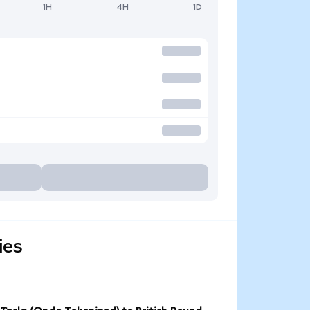
1H
4H
1D
ies