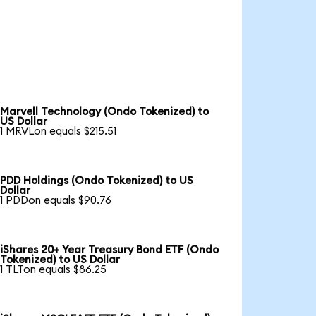
Marvell Technology (Ondo Tokenized) to
US Dollar
1 MRVLon equals $215.51
PDD Holdings (Ondo Tokenized) to US
Dollar
1 PDDon equals $90.76
iShares 20+ Year Treasury Bond ETF (Ondo
Tokenized) to US Dollar
1 TLTon equals $86.25