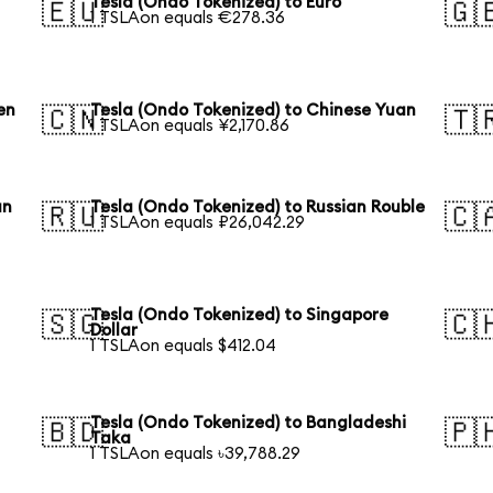
Tesla (Ondo Tokenized) to Euro
🇪🇺
🇬
1 TSLAon equals €278.36
en
Tesla (Ondo Tokenized) to Chinese Yuan
🇨🇳
🇹
1 TSLAon equals ¥2,170.86
an
Tesla (Ondo Tokenized) to Russian Rouble
🇷🇺
🇨
1 TSLAon equals ₽26,042.29
Tesla (Ondo Tokenized) to Singapore
🇸🇬
🇨
Dollar
1 TSLAon equals $412.04
Tesla (Ondo Tokenized) to Bangladeshi
🇧🇩
🇵
Taka
1 TSLAon equals ৳39,788.29