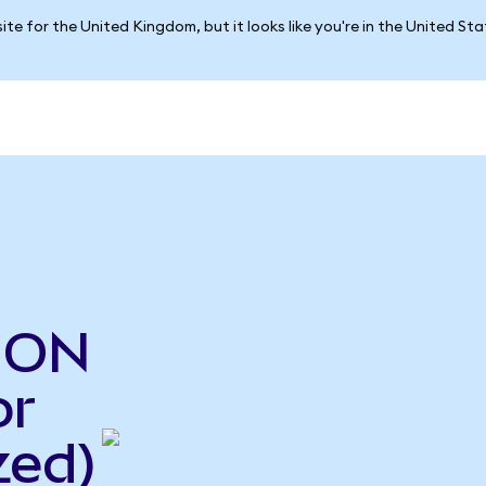
ite for the United Kingdom, but it looks like you're in the United St
o ON
or
zed)