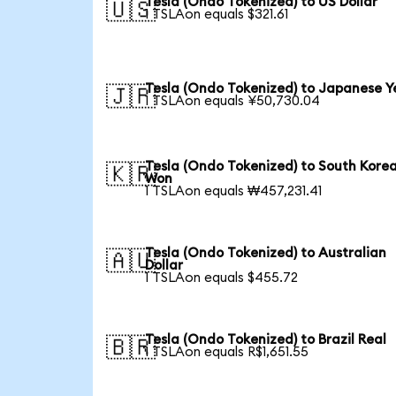
Tesla (Ondo Tokenized) to US Dollar
🇺🇸
1 TSLAon equals $321.61
Tesla (Ondo Tokenized) to Japanese Y
🇯🇵
1 TSLAon equals ¥50,730.04
Tesla (Ondo Tokenized) to South Kore
🇰🇷
Won
1 TSLAon equals ₩457,231.41
Tesla (Ondo Tokenized) to Australian
🇦🇺
Dollar
1 TSLAon equals $455.72
Tesla (Ondo Tokenized) to Brazil Real
🇧🇷
1 TSLAon equals R$1,651.55