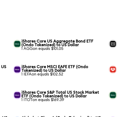
iShares Core US Aggregate Bond ETF
(Ondo Tokenized) to US Dollar
1 AGGon equals $101.05
o US
iShares Core MSCI EAFE ETF (Ondo
Tokenized) to US Dollar
1 IEFAon equals $102.52
S
iShares Core S&P Total US Stock Market
ETF (Ondo Tokenized) to US Dollar
1 ITOTon equals $169.39