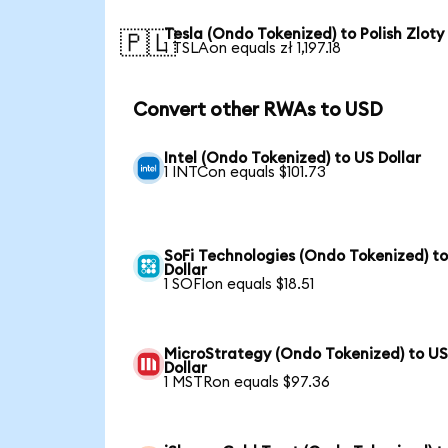
Tesla (Ondo Tokenized) to Polish Zloty
🇵🇱
1 TSLAon equals zł 1,197.18
Convert other RWAs to USD
Intel (Ondo Tokenized) to US Dollar
1 INTCon equals $101.73
SoFi Technologies (Ondo Tokenized) t
Dollar
1 SOFIon equals $18.51
MicroStrategy (Ondo Tokenized) to U
Dollar
1 MSTRon equals $97.36