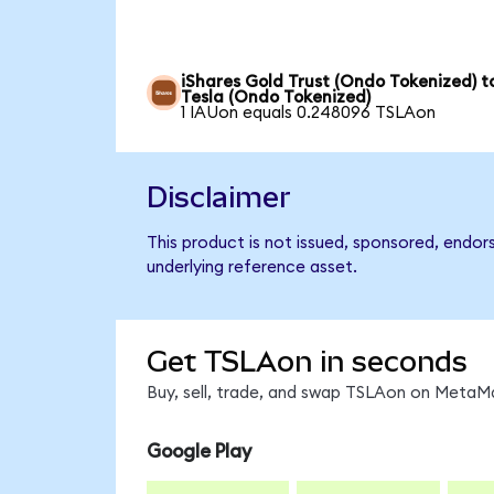
iShares Gold Trust (Ondo Tokenized) t
Tesla (Ondo Tokenized)
1 IAUon equals 0.248096 TSLAon
Disclaimer
This product is not issued, sponsored, endor
underlying reference asset.
Get TSLAon in seconds
Buy, sell, trade, and swap TSLAon on MetaMa
Google Play