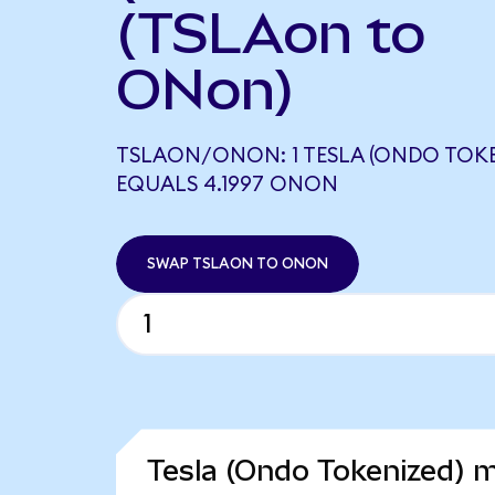
(TSLAon to
ONon)
TSLAON/ONON: 1 TESLA (ONDO TOKE
EQUALS 4.1997 ONON
SWAP TSLAON TO ONON
Tesla (Ondo Tokenized) m