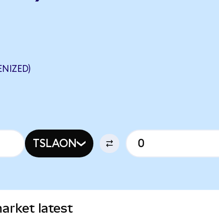
NIZED)
TSLAON
arket latest