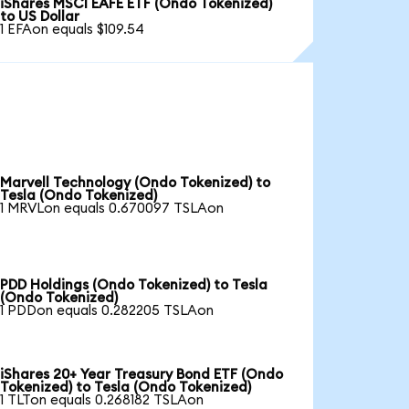
iShares MSCI EAFE ETF (Ondo Tokenized)
to US Dollar
1 EFAon equals $109.54
Marvell Technology (Ondo Tokenized) to
Tesla (Ondo Tokenized)
1 MRVLon equals 0.670097 TSLAon
PDD Holdings (Ondo Tokenized) to Tesla
(Ondo Tokenized)
1 PDDon equals 0.282205 TSLAon
iShares 20+ Year Treasury Bond ETF (Ondo
Tokenized) to Tesla (Ondo Tokenized)
1 TLTon equals 0.268182 TSLAon