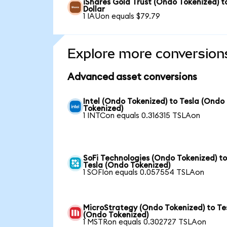
iShares Gold Trust (Ondo Tokenized) t
Dollar
1 IAUon equals $79.79
Explore more conversion
Advanced asset conversions
Intel (Ondo Tokenized) to Tesla (Ondo
Tokenized)
1 INTCon equals 0.316315 TSLAon
SoFi Technologies (Ondo Tokenized) t
Tesla (Ondo Tokenized)
1 SOFIon equals 0.057554 TSLAon
MicroStrategy (Ondo Tokenized) to Te
(Ondo Tokenized)
1 MSTRon equals 0.302727 TSLAon