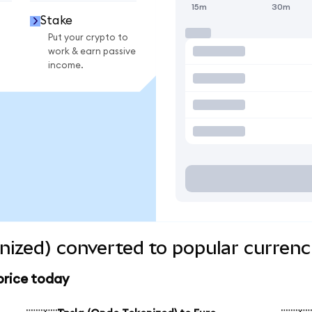
15m
30m
Stake
Put your crypto to
work & earn passive
income.
nized) converted to popular currenc
price today