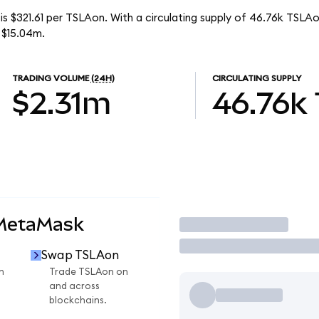
is $321.61 per TSLAon. With a circulating supply of 46.76k TSLAo
 $15.04m.
TRADING VOLUME
(24H)
CIRCULATING SUPPLY
$2.31m
46.76k
 MetaMask
Trade
Swap TSLAon
n
Trade TSLAon on
and across
blockchains.