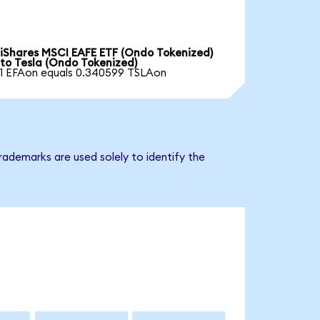
iShares MSCI EAFE ETF (Ondo Tokenized)
to Tesla (Ondo Tokenized)
1 EFAon equals 0.340599 TSLAon
rademarks are used solely to identify the