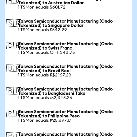
🇦🇺
Tokenized) to Australian Dollar
1 TSMon equals $601.72
Taiwan Semiconductor Manufacturing (Ondo
🇸🇬
Tokenized) to Singapore Dollar
1 TSMon equals $542.99
Taiwan Semiconductor Manufacturing (Ondo
🇨🇭
Tokenized) to Swiss Franc
1 TSMon equals CHF 343.75
Taiwan Semiconductor Manufacturing (Ondo
🇧🇷
Tokenized) to Brazil Real
1 TSMon equals R$2,167.23
Taiwan Semiconductor Manufacturing (Ondo
🇧🇩
Tokenized) to Bangladeshi Taka
1 TSMon equals ৳52,348.26
Taiwan Semiconductor Manufacturing (Ondo
🇵🇭
Tokenized) to Philippine Peso
1 TSMon equals ₱25,697.17
Taiwan Semiconductor Manufacturing (Ondo
🇵🇱