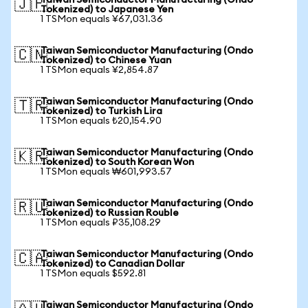
Taiwan Semiconductor Manufacturing (Ondo
🇯🇵
Tokenized) to Japanese Yen
1 TSMon equals ¥67,031.36
Taiwan Semiconductor Manufacturing (Ondo
🇨🇳
Tokenized) to Chinese Yuan
1 TSMon equals ¥2,854.87
Taiwan Semiconductor Manufacturing (Ondo
🇹🇷
Tokenized) to Turkish Lira
1 TSMon equals ₺20,154.90
Taiwan Semiconductor Manufacturing (Ondo
🇰🇷
Tokenized) to South Korean Won
1 TSMon equals ₩601,993.57
Taiwan Semiconductor Manufacturing (Ondo
🇷🇺
Tokenized) to Russian Rouble
1 TSMon equals ₽35,108.29
Taiwan Semiconductor Manufacturing (Ondo
🇨🇦
Tokenized) to Canadian Dollar
1 TSMon equals $592.81
Taiwan Semiconductor Manufacturing (Ondo