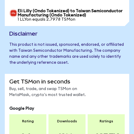
Eli Lilly (Ondo Tokenized) to Taiwan Semiconductor
Manufacturing (Ondo Tokenized)
1 LLYon equals 2.7978 TSMon
Disclaimer
This product is not issued, sponsored, endorsed, or affiliated
with Taiwan Semiconductor Manufacturing. The company
name and any other trademarks are used solely to identify
the underlying reference asset.
Get TSMon in seconds
Buy, sell, trade, and swap TSMon on
MetaMask, crypto's most trusted wallet.
Google Play
Rating
Downloads
Ratings