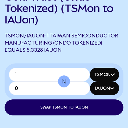
Tokenized) (TSMon to
IAUon)
TSMON/IAUON: 1 TAIWAN SEMICONDUCTOR
MANUFACTURING (ONDO TOKENIZED)
EQUALS 5.3328 IAUON
TSMON
IAUON
SWAP TSMON TO IAUON