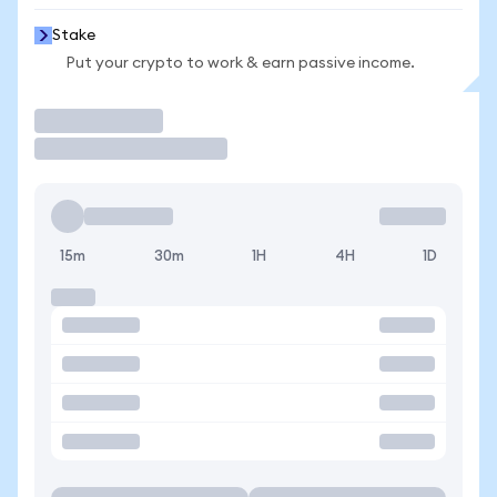
Stake
Put your crypto to work & earn passive income.
Trade
15m
30m
1H
4H
1D