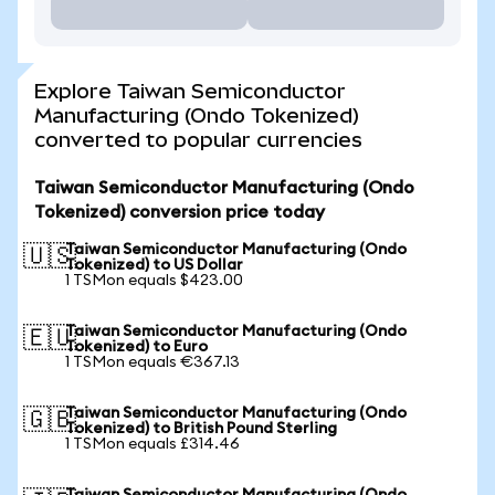
Explore Taiwan Semiconductor
Manufacturing (Ondo Tokenized)
converted to popular currencies
Taiwan Semiconductor Manufacturing (Ondo
Tokenized) conversion price today
Taiwan Semiconductor Manufacturing (Ondo
🇺🇸
Tokenized) to US Dollar
1 TSMon equals $423.00
Taiwan Semiconductor Manufacturing (Ondo
🇪🇺
Tokenized) to Euro
1 TSMon equals €367.13
Taiwan Semiconductor Manufacturing (Ondo
🇬🇧
Tokenized) to British Pound Sterling
1 TSMon equals £314.46