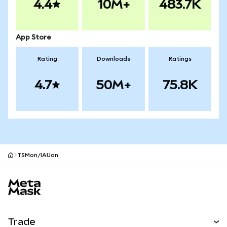
4.4
10M+
483.7K
App Store
Rating
Downloads
Ratings
4.7
50M+
75.8K
TSMon/IAUon
MetaMask site footer
Trade