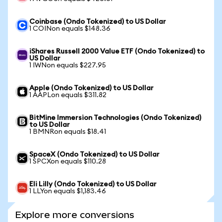
Coinbase (Ondo Tokenized) to US Dollar
1 COINon equals $148.36
iShares Russell 2000 Value ETF (Ondo Tokenized) to
US Dollar
1 IWNon equals $227.95
Apple (Ondo Tokenized) to US Dollar
1 AAPLon equals $311.82
BitMine Immersion Technologies (Ondo Tokenized)
to US Dollar
1 BMNRon equals $18.41
SpaceX (Ondo Tokenized) to US Dollar
1 SPCXon equals $110.28
Eli Lilly (Ondo Tokenized) to US Dollar
1 LLYon equals $1,183.46
Explore more conversions