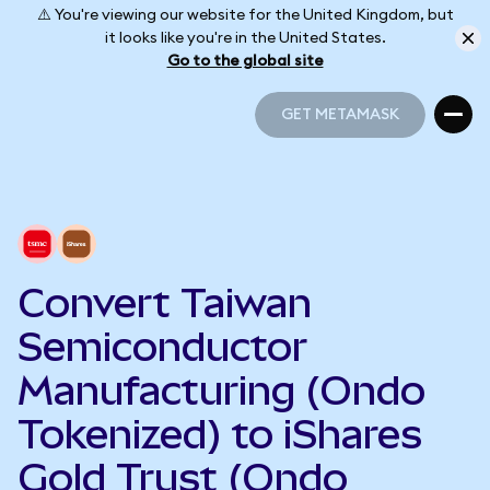
⚠️ You're viewing our website for the United Kingdom, but
it looks like you're in the United States.
Go to the global site
GET METAMASK
GET METAMASK
Convert Taiwan
Semiconductor
Manufacturing (Ondo
Tokenized) to iShares
Gold Trust (Ondo