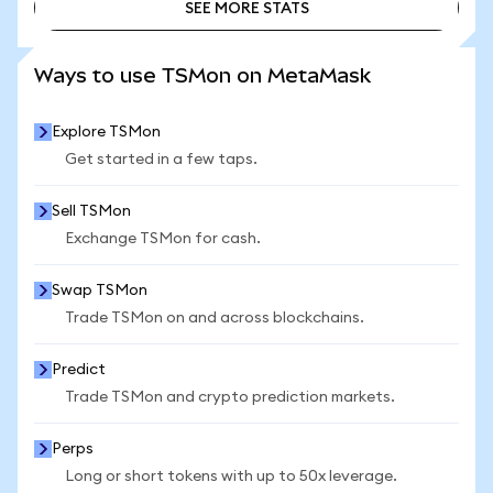
SEE MORE STATS
SEE MORE STATS
Ways to use TSMon on MetaMask
Explore TSMon
Get started in a few taps.
Sell TSMon
Exchange TSMon for cash.
Swap TSMon
Trade TSMon on and across blockchains.
Predict
Trade TSMon and crypto prediction markets.
Perps
Long or short tokens with up to 50x leverage.