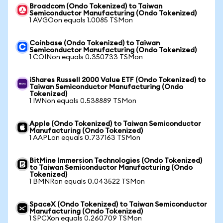
Broadcom (Ondo Tokenized) to Taiwan
Semiconductor Manufacturing (Ondo Tokenized)
1 AVGOon equals 1.0085 TSMon
Coinbase (Ondo Tokenized) to Taiwan
Semiconductor Manufacturing (Ondo Tokenized)
1 COINon equals 0.350733 TSMon
iShares Russell 2000 Value ETF (Ondo Tokenized) to
Taiwan Semiconductor Manufacturing (Ondo
Tokenized)
1 IWNon equals 0.538889 TSMon
Apple (Ondo Tokenized) to Taiwan Semiconductor
Manufacturing (Ondo Tokenized)
1 AAPLon equals 0.737163 TSMon
BitMine Immersion Technologies (Ondo Tokenized)
to Taiwan Semiconductor Manufacturing (Ondo
Tokenized)
1 BMNRon equals 0.043522 TSMon
SpaceX (Ondo Tokenized) to Taiwan Semiconductor
Manufacturing (Ondo Tokenized)
1 SPCXon equals 0.260709 TSMon