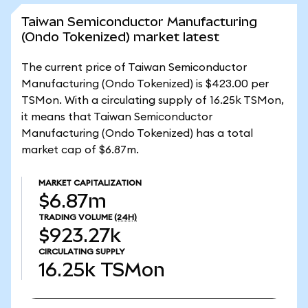
Taiwan Semiconductor Manufacturing
(Ondo Tokenized) market latest
The current price of Taiwan Semiconductor
Manufacturing (Ondo Tokenized) is $423.00 per
TSMon. With a circulating supply of 16.25k TSMon,
it means that Taiwan Semiconductor
Manufacturing (Ondo Tokenized) has a total
market cap of $6.87m.
MARKET CAPITALIZATION
$6.87m
TRADING VOLUME
(24H)
$923.27k
CIRCULATING SUPPLY
16.25k
TSMon