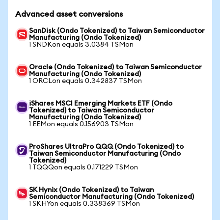
Advanced asset conversions
SanDisk (Ondo Tokenized) to Taiwan Semiconductor
Manufacturing (Ondo Tokenized)
1 SNDKon equals 3.0384 TSMon
Oracle (Ondo Tokenized) to Taiwan Semiconductor
Manufacturing (Ondo Tokenized)
1 ORCLon equals 0.342837 TSMon
iShares MSCI Emerging Markets ETF (Ondo
Tokenized) to Taiwan Semiconductor
Manufacturing (Ondo Tokenized)
1 EEMon equals 0.156903 TSMon
ProShares UltraPro QQQ (Ondo Tokenized) to
Taiwan Semiconductor Manufacturing (Ondo
Tokenized)
1 TQQQon equals 0.171229 TSMon
SK Hynix (Ondo Tokenized) to Taiwan
Semiconductor Manufacturing (Ondo Tokenized)
1 SKHYon equals 0.338369 TSMon