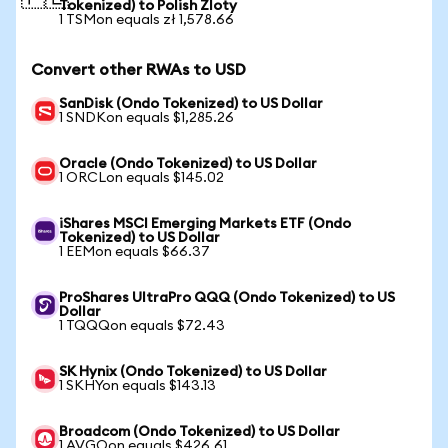
Tokenized) to Polish Zloty
1 TSMon equals zł 1,578.66
Convert other RWAs to USD
SanDisk (Ondo Tokenized) to US Dollar
1 SNDKon equals $1,285.26
Oracle (Ondo Tokenized) to US Dollar
1 ORCLon equals $145.02
iShares MSCI Emerging Markets ETF (Ondo
Tokenized) to US Dollar
1 EEMon equals $66.37
ProShares UltraPro QQQ (Ondo Tokenized) to US
Dollar
1 TQQQon equals $72.43
SK Hynix (Ondo Tokenized) to US Dollar
1 SKHYon equals $143.13
Broadcom (Ondo Tokenized) to US Dollar
1 AVGOon equals $426.61