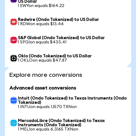
US Dollar
1 EWYon equals $164.22
Redwire (Ondo Tokenized) to US Dollar
1 RDWon equals $13.46
S&P Global (Ondo Tokenized) to US Dollar
1 SPGIon equals $433.41
Oklo (Ondo Tokenized) to US Dollar
1 OKLOon equals $47.87
Explore more conversions
Advanced asset conversions
Intuit (Ondo Tokenized) to Texas Instruments (Ondo
Tokenized)
1 INTUon equals 1.1570 TXNon
MercadoLibre (Ondo Tokenized) to Texas
Instruments (Ondo Tokenized)
1 MELIon equals 6.3165 TXNon