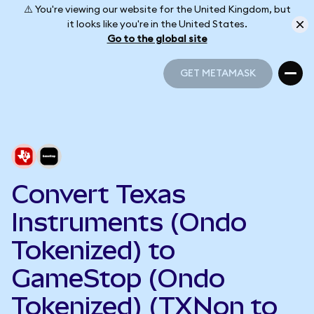
⚠️ You're viewing our website for the United Kingdom, but
it looks like you're in the United States.
Go to the global site
GET METAMASK
GET METAMASK
Convert Texas
Instruments (Ondo
Tokenized) to
GameStop (Ondo
Tokenized) (TXNon to