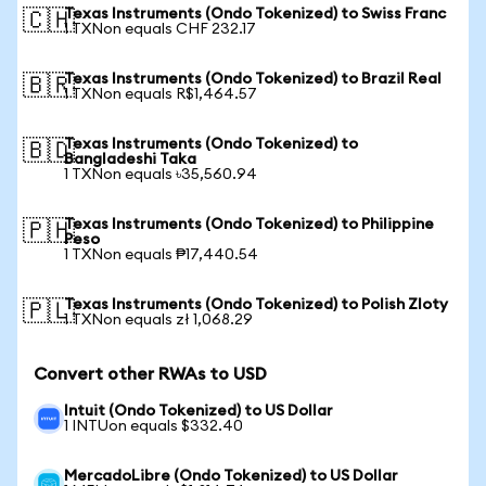
Texas Instruments (Ondo Tokenized) to Swiss Franc
🇨🇭
1 TXNon equals CHF 232.17
Texas Instruments (Ondo Tokenized) to Brazil Real
🇧🇷
1 TXNon equals R$1,464.57
Texas Instruments (Ondo Tokenized) to
🇧🇩
Bangladeshi Taka
1 TXNon equals ৳35,560.94
Texas Instruments (Ondo Tokenized) to Philippine
🇵🇭
Peso
1 TXNon equals ₱17,440.54
Texas Instruments (Ondo Tokenized) to Polish Zloty
🇵🇱
1 TXNon equals zł 1,068.29
Convert other RWAs to USD
Intuit (Ondo Tokenized) to US Dollar
1 INTUon equals $332.40
MercadoLibre (Ondo Tokenized) to US Dollar