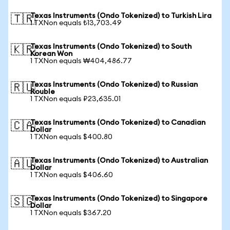
Texas Instruments (Ondo Tokenized) to Turkish Lira
🇹🇷
1 TXNon equals ₺13,703.49
Texas Instruments (Ondo Tokenized) to South
🇰🇷
Korean Won
1 TXNon equals ₩404,486.77
Texas Instruments (Ondo Tokenized) to Russian
🇷🇺
Rouble
1 TXNon equals ₽23,635.01
Texas Instruments (Ondo Tokenized) to Canadian
🇨🇦
Dollar
1 TXNon equals $400.80
Texas Instruments (Ondo Tokenized) to Australian
🇦🇺
Dollar
1 TXNon equals $406.60
Texas Instruments (Ondo Tokenized) to Singapore
🇸🇬
Dollar
1 TXNon equals $367.20