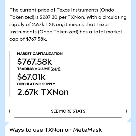
The current price of Texas Instruments (Ondo
Tokenized) is $287.30 per TXNon. With a circulating
supply of 2.67k TXNon, it means that Texas
Instruments (Ondo Tokenized) has a total market
cap of $767.58k.
MARKET CAPITALIZATION
$767.58k
TRADING VOLUME
(24H)
$67.01k
CIRCULATING SUPPLY
2.67k
TXNon
SEE MORE STATS
SEE MORE STATS
Ways to use TXNon on MetaMask