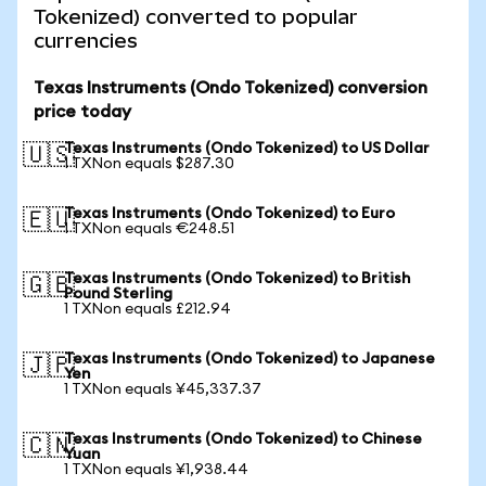
Tokenized) converted to popular
currencies
Texas Instruments (Ondo Tokenized) conversion
price today
Texas Instruments (Ondo Tokenized) to US Dollar
🇺🇸
1 TXNon equals $287.30
Texas Instruments (Ondo Tokenized) to Euro
🇪🇺
1 TXNon equals €248.51
Texas Instruments (Ondo Tokenized) to British
🇬🇧
Pound Sterling
1 TXNon equals £212.94
Texas Instruments (Ondo Tokenized) to Japanese
🇯🇵
Yen
1 TXNon equals ¥45,337.37
Texas Instruments (Ondo Tokenized) to Chinese
🇨🇳
Yuan
1 TXNon equals ¥1,938.44