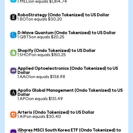
1 MELIon equals $1,814.74
RoboStrategy (Ondo Tokenized) to US Dollar
1 BOTon equals $30.20
D-Wave Quantum (Ondo Tokenized) to US Dollar
1 QBTSon equals $20.25
Shopify (Ondo Tokenized) to US Dollar
1 SHOPon equals $150.25
Applied Optoelectronics (Ondo Tokenized) to US
Dollar
1 AAOIon equals $138.98
Apollo Global Management (Ondo Tokenized) to US
Dollar
1 APOon equals $131.49
Arteris (Ondo Tokenized) to US Dollar
1 AIPon equals $30.40
iShares MSCI South Korea ETF (Ondo Tokenized) to