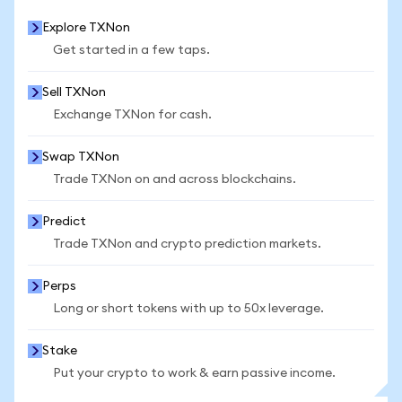
Explore TXNon
Get started in a few taps.
Sell TXNon
Exchange TXNon for cash.
Swap TXNon
Trade TXNon on and across blockchains.
Predict
Trade TXNon and crypto prediction markets.
Perps
Long or short tokens with up to 50x leverage.
Stake
Put your crypto to work & earn passive income.