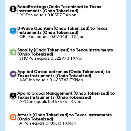
RoboStrategy (Ondo Tokenized) to Texas
Instruments (Ondo Tokenized)
1 BOTon equals 0.105117 TXNon
D-Wave Quantum (Ondo Tokenized) to Texas
Instruments (Ondo Tokenized)
1 QBTSon equals 0.070484 TXNon
Shopify (Ondo Tokenized) to Texas Instruments
(Ondo Tokenized)
1 SHOPon equals 0.522973 TXNon
Applied Optoelectronics (Ondo Tokenized) to
Texas Instruments (Ondo Tokenized)
1 AAOIon equals 0.483745 TXNon
Apollo Global Management (Ondo Tokenized) to
Texas Instruments (Ondo Tokenized)
1 APOon equals 0.457675 TXNon
Arteris (Ondo Tokenized) to Texas Instruments
(Ondo Tokenized)
1 AIPon equals 0.105813 TXNon