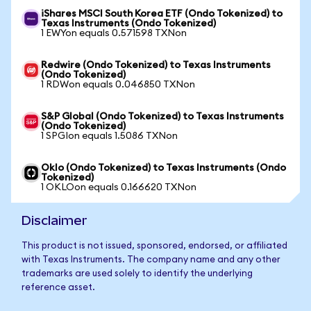
iShares MSCI South Korea ETF (Ondo Tokenized) to
Texas Instruments (Ondo Tokenized)
1 EWYon equals 0.571598 TXNon
Redwire (Ondo Tokenized) to Texas Instruments
(Ondo Tokenized)
1 RDWon equals 0.046850 TXNon
S&P Global (Ondo Tokenized) to Texas Instruments
(Ondo Tokenized)
1 SPGIon equals 1.5086 TXNon
Oklo (Ondo Tokenized) to Texas Instruments (Ondo
Tokenized)
1 OKLOon equals 0.166620 TXNon
Disclaimer
This product is not issued, sponsored, endorsed, or affiliated
with Texas Instruments. The company name and any other
trademarks are used solely to identify the underlying
reference asset.