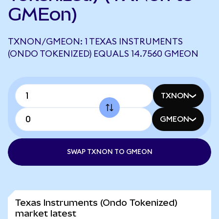
GMEon)
TXNON/GMEON: 1 TEXAS INSTRUMENTS
(ONDO TOKENIZED) EQUALS 14.7560 GMEON
TXNON
GMEON
SWAP TXNON TO GMEON
Texas Instruments (Ondo Tokenized)
market latest