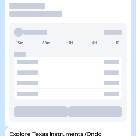
Trade
15m
30m
1H
4H
1D
Explore Texas Instruments (Ondo