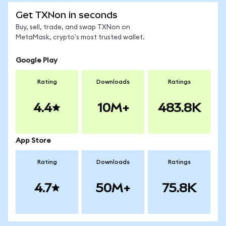
Get TXNon in seconds
Buy, sell, trade, and swap TXNon on
MetaMask, crypto's most trusted wallet.
Google Play
Rating
Downloads
Ratings
4.4
10M+
483.8K
App Store
Rating
Downloads
Ratings
4.7
50M+
75.8K