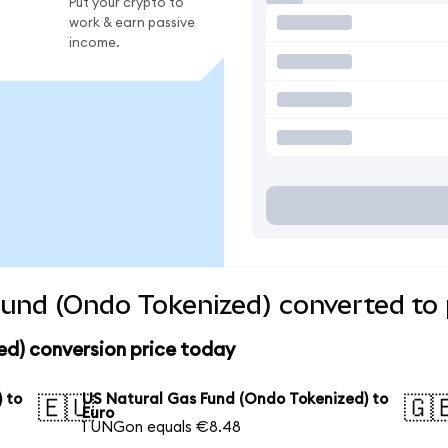
Put your crypto to
work & earn passive
income.
und (Ondo Tokenized) converted to 
ed) conversion price today
 to
US Natural Gas Fund (Ondo Tokenized) to
🇪🇺
🇬
Euro
1 UNGon equals €8.48