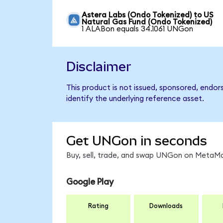
Astera Labs (Ondo Tokenized) to US
Natural Gas Fund (Ondo Tokenized)
1 ALABon equals 34.1061 UNGon
Disclaimer
This product is not issued, sponsored, endo
identify the underlying reference asset.
Get UNGon in seconds
Buy, sell, trade, and swap UNGon on MetaMas
Google Play
Rating
Downloads