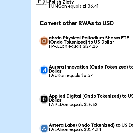
🇵🇱
Polish Zloty
1 UNGon equals zł 36.41
Convert other RWAs to USD
abrdn Physical Palladium Shares ETF
(Ondo Tokenized) to US Dollar
1 PALLon equals $124.28
Aurora Innovation (Ondo Tokenized) t
Dollar
1 AURon equals $6.67
Applied Digital (Ondo Tokenized) to U
Dollar
1 APLDon equals $29.62
Astera Labs (Ondo Tokenized) to US Do
1 ALABon equals $334.24