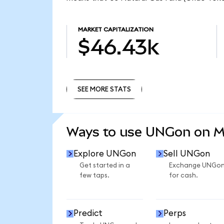
MARKET CAPITALIZATION
$46.43k
SEE MORE STATS
SEE MORE STATS
Ways to use UNGon on 
Explore UNGon
Sell UNGon
Get started in a
Exchange UNGo
few taps.
for cash.
Predict
Perps