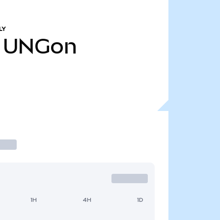
LY
UNGon
1H
4H
1D