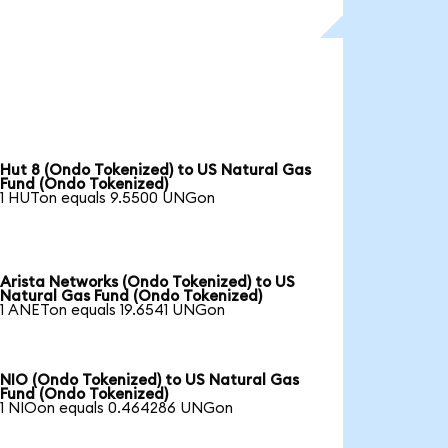
Hut 8 (Ondo Tokenized) to US Natural Gas
Fund (Ondo Tokenized)
1 HUTon equals 9.5500 UNGon
Arista Networks (Ondo Tokenized) to US
Natural Gas Fund (Ondo Tokenized)
1 ANETon equals 19.6541 UNGon
NIO (Ondo Tokenized) to US Natural Gas
Fund (Ondo Tokenized)
1 NIOon equals 0.464286 UNGon