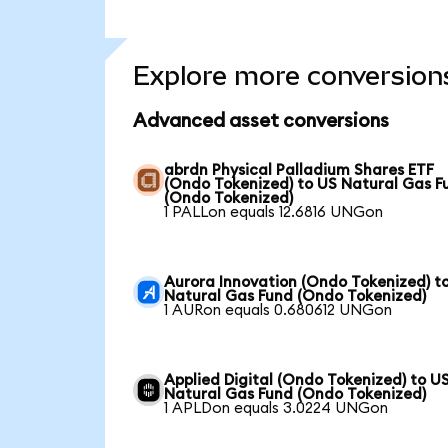
Explore more conversion
Advanced asset conversions
abrdn Physical Palladium Shares ETF
(Ondo Tokenized) to US Natural Gas F
(Ondo Tokenized)
1 PALLon equals 12.6816 UNGon
Aurora Innovation (Ondo Tokenized) t
Natural Gas Fund (Ondo Tokenized)
1 AURon equals 0.680612 UNGon
Applied Digital (Ondo Tokenized) to U
Natural Gas Fund (Ondo Tokenized)
1 APLDon equals 3.0224 UNGon