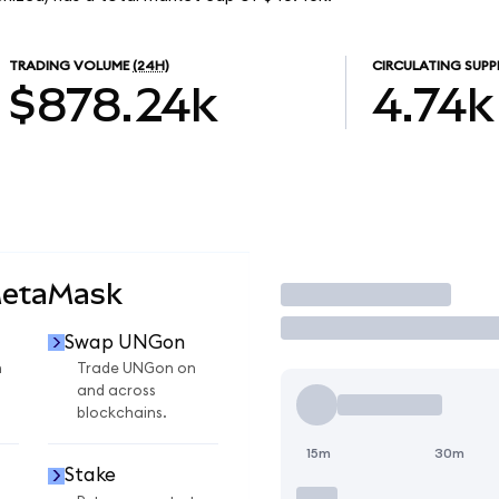
TRADING VOLUME
(24H)
CIRCULATING SUPP
$878.24k
4.74k
MetaMask
Trade
Swap UNGon
n
Trade UNGon on
and across
blockchains.
15m
30m
Stake