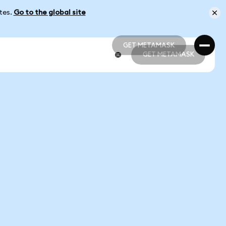
ates.
Go to the global site
GET METAMASK
GET METAMASK
GET METAMASK
GET METAMASK