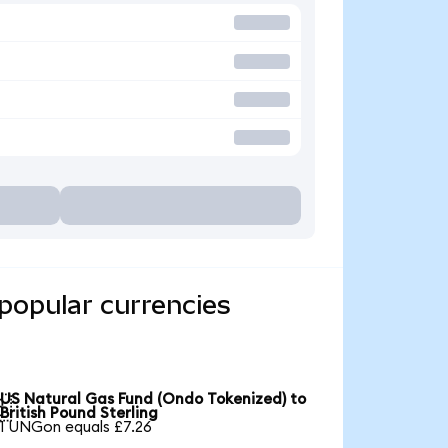
popular currencies
US Natural Gas Fund (Ondo Tokenized) to

British Pound Sterling
1 UNGon equals £7.26