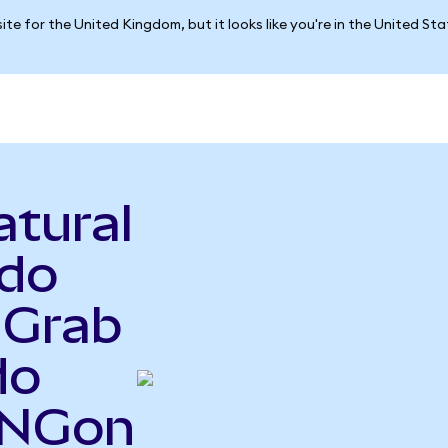
ite for the United Kingdom, but it looks like you're in the United St
atural
ndo
 Grab
do
UNGon