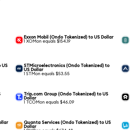
Exxon Mobil (Ondo Tokenized) to US Dollar
1 XOMon equals $154.19
o US
STMicroelectronics (Ondo Tokenized) to
US Dollar
1 STMon equals $53.55
S
Trip.com Group (Ondo Tokenized) to US
Dollar
1 TCOMon equals $46.09
llar
Quanta Services (Ondo Tokenized) to US
Dollar