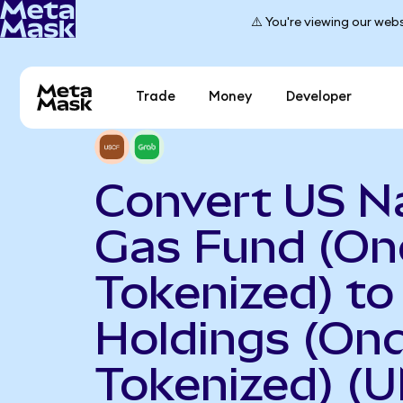
⚠️ You're viewing our webs
Trade
Money
Developer
Convert US N
Gas Fund (O
Tokenized) to
Holdings (On
Tokenized) (