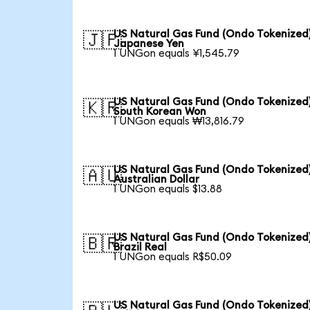
US Natural Gas Fund (Ondo Tokenized)
🇯🇵
Japanese Yen
1 UNGon equals ¥1,545.79
US Natural Gas Fund (Ondo Tokenized)
🇰🇷
South Korean Won
1 UNGon equals ₩13,816.79
US Natural Gas Fund (Ondo Tokenized)
🇦🇺
Australian Dollar
1 UNGon equals $13.88
US Natural Gas Fund (Ondo Tokenized)
🇧🇷
Brazil Real
1 UNGon equals R$50.09
US Natural Gas Fund (Ondo Tokenized)