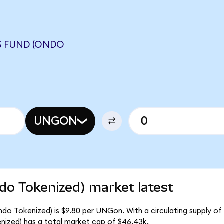
S FUND (ONDO
UNGON
do Tokenized) market latest
ndo Tokenized) is $9.80 per UNGon. With a circulating supply of
ized) has a total market cap of $46.43k.