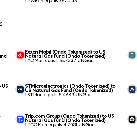
1 PWRon equals $674.48
s
Exxon Mobil (Ondo Tokenized) to US
und
Natural Gas Fund (Ondo Tokenized)
1 XOMon equals 15.7337 UNGon
o US
STMicroelectronics (Ondo Tokenized) to
US Natural Gas Fund (Ondo Tokenized)
1 STMon equals 5.4643 UNGon
S
Trip.com Group (Ondo Tokenized) to US
Natural Gas Fund (Ondo Tokenized)
1 TCOMon equals 4.7031 UNGon