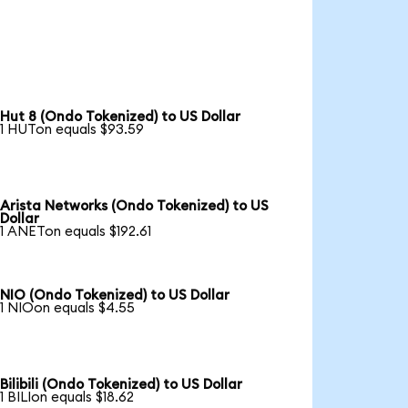
Hut 8 (Ondo Tokenized) to US Dollar
1 HUTon equals $93.59
Arista Networks (Ondo Tokenized) to US
Dollar
1 ANETon equals $192.61
NIO (Ondo Tokenized) to US Dollar
1 NIOon equals $4.55
Bilibili (Ondo Tokenized) to US Dollar
1 BILIon equals $18.62