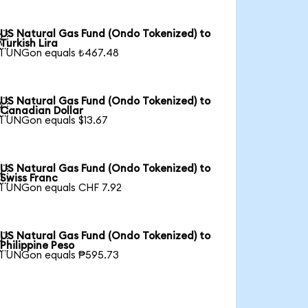
US Natural Gas Fund (Ondo Tokenized) to

Turkish Lira
1 UNGon equals ₺467.48
US Natural Gas Fund (Ondo Tokenized) to

Canadian Dollar
1 UNGon equals $13.67
US Natural Gas Fund (Ondo Tokenized) to

Swiss Franc
1 UNGon equals CHF 7.92
US Natural Gas Fund (Ondo Tokenized) to

Philippine Peso
1 UNGon equals ₱595.73