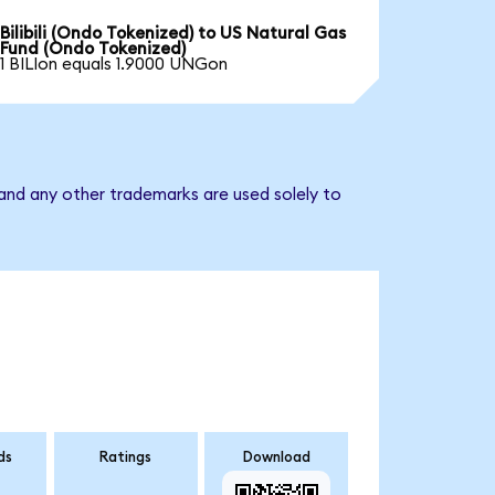
Bilibili (Ondo Tokenized) to US Natural Gas
Fund (Ondo Tokenized)
1 BILIon equals 1.9000 UNGon
and any other trademarks are used solely to
ds
Ratings
Download