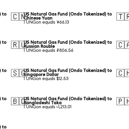
 to
US Natural Gas Fund (Ondo Tokenized) to
🇨🇳
🇹
Chinese Yuan
1 UNGon equals ¥66.13
 to
US Natural Gas Fund (Ondo Tokenized) to
🇷🇺
🇨
Russian Rouble
1 UNGon equals ₽806.56
 to
US Natural Gas Fund (Ondo Tokenized) to
🇸🇬
🇨
Singapore Dollar
1 UNGon equals $12.53
 to
US Natural Gas Fund (Ondo Tokenized) to
🇧🇩
🇵
Bangladeshi Taka
1 UNGon equals ৳1,213.01
 to