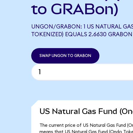
to GRABon)
UNGON/GRABON: 1 US NATURAL GA
TOKENIZED) EQUALS 2.6630 GRABON
SWAP UNGON TO GRABON
US Natural Gas Fund (On
The current price of US Natural Gas Fund (O
means that US Natural Gas Fund (Ondo Token