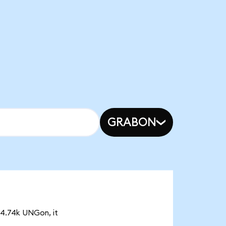
GRABON
 4.74k UNGon, it