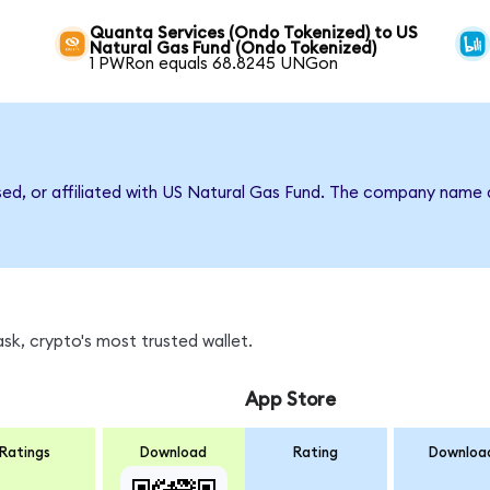
Quanta Services (Ondo Tokenized) to US
Natural Gas Fund (Ondo Tokenized)
1 PWRon equals 68.8245 UNGon
rsed, or affiliated with US Natural Gas Fund. The company name 
k, crypto's most trusted wallet.
App Store
Ratings
Download
Rating
Downloa