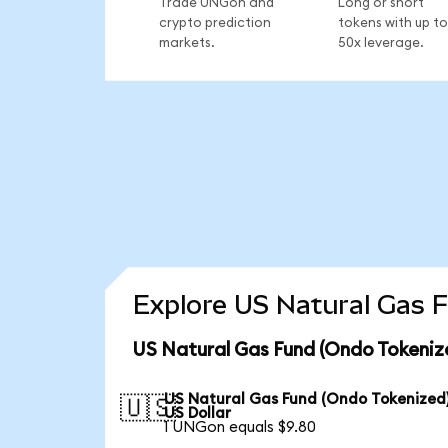
Trade UNGon and
Long or short
crypto prediction
tokens with up to
markets.
50x leverage.
Explore US Natural Gas F
US Natural Gas Fund (Ondo Tokeniz
US Natural Gas Fund (Ondo Tokenized)
🇺🇸
US Dollar
1 UNGon equals $9.80