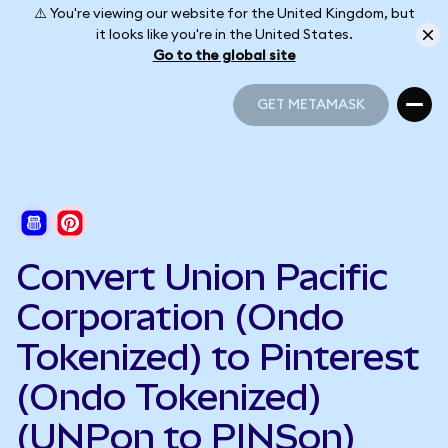
⚠️ You're viewing our website for the United Kingdom, but
it looks like you're in the United States.
Go to the global site
GET METAMASK
GET METAMASK
Convert Union Pacific
Corporation (Ondo
Tokenized) to Pinterest
(Ondo Tokenized)
(UNPon to PINSon)