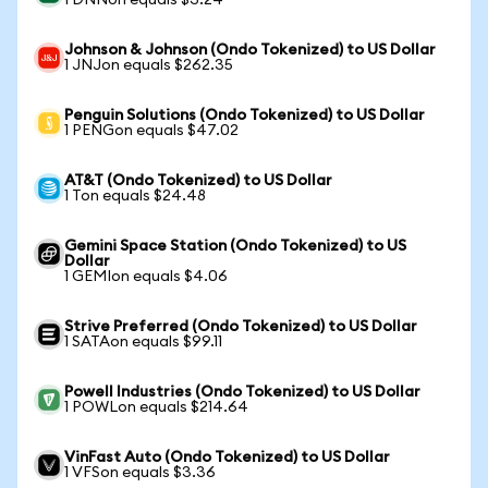
1 DNNon equals $3.24
Johnson & Johnson (Ondo Tokenized) to US Dollar
1 JNJon equals $262.35
Penguin Solutions (Ondo Tokenized) to US Dollar
1 PENGon equals $47.02
AT&T (Ondo Tokenized) to US Dollar
1 Ton equals $24.48
Gemini Space Station (Ondo Tokenized) to US
Dollar
1 GEMIon equals $4.06
Strive Preferred (Ondo Tokenized) to US Dollar
1 SATAon equals $99.11
Powell Industries (Ondo Tokenized) to US Dollar
1 POWLon equals $214.64
VinFast Auto (Ondo Tokenized) to US Dollar
1 VFSon equals $3.36