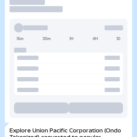
Trade
15m
30m
1H
4H
1D
Explore Union Pacific Corporation (Ondo