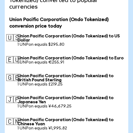
Tokenized) converted to popular
currencies
Union Pacific Corporation (Ondo Tokenized)
conversion price today
Union Pacific Corporation (Ondo Tokenized) to US
🇺🇸
Dollar
1 UNPon equals $295.80
Union Pacific Corporation (Ondo Tokenized) to Euro
🇪🇺
1 UNPon equals €255.91
Union Pacific Corporation (Ondo Tokenized) to
🇬🇧
British Pound Sterling
1 UNPon equals £219.25
Union Pacific Corporation (Ondo Tokenized) to
🇯🇵
Japanese Yen
1 UNPon equals ¥46,679.25
Union Pacific Corporation (Ondo Tokenized) to
🇨🇳
Chinese Yuan
1 UNPon equals ¥1,995.82