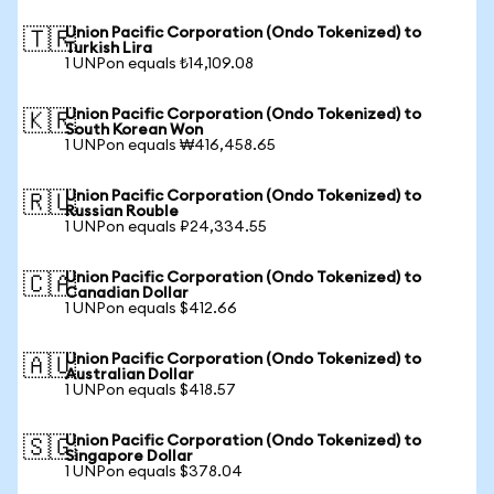
Union Pacific Corporation (Ondo Tokenized) to
🇹🇷
Turkish Lira
1 UNPon equals ₺14,109.08
Union Pacific Corporation (Ondo Tokenized) to
🇰🇷
South Korean Won
1 UNPon equals ₩416,458.65
Union Pacific Corporation (Ondo Tokenized) to
🇷🇺
Russian Rouble
1 UNPon equals ₽24,334.55
Union Pacific Corporation (Ondo Tokenized) to
🇨🇦
Canadian Dollar
1 UNPon equals $412.66
Union Pacific Corporation (Ondo Tokenized) to
🇦🇺
Australian Dollar
1 UNPon equals $418.57
Union Pacific Corporation (Ondo Tokenized) to
🇸🇬
Singapore Dollar
1 UNPon equals $378.04