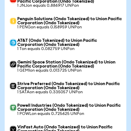
Pacific Corporation (Ondo Tokenized)
1 JNJon equals 0.886917 UNPon
Penguin Solutions (Ondo Tokenized) to Union Pacific
Corporation (Ondo Tokenized)
1 PENGon equals 0.158959 UNPon
AT&T (Ondo Tokenized) to Union Pacific
Corporation (Ondo Tokenized)
1 Ton equals 0.082759 UNPon
Gemini Space Station (Ondo Tokenized) to Union
Pacific Corporation (Ondo Tokenized)
1 GEMIon equals 0.013725 UNPon
Strive Preferred (Ondo Tokenized) to Union Pacific
Corporation (Ondo Tokenized)
1 SATAon equals 0.335057 UNPon
Powell Industries (Ondo Tokenized) to Union Pacific
Corporation (Ondo Tokenized)
1 POWLon equals 0.725625 UNPon
VinFast Auto (Ondo Tokenized) to Union Pacific