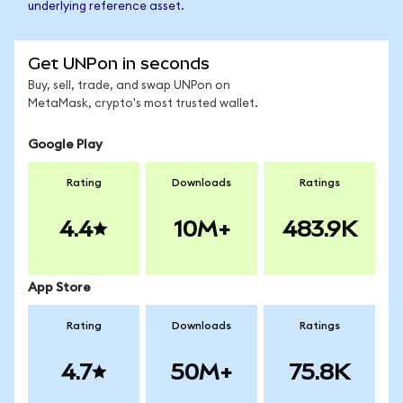
underlying reference asset.
Get UNPon in seconds
Buy, sell, trade, and swap UNPon on
MetaMask, crypto's most trusted wallet.
Google Play
Rating
Downloads
Ratings
4.4
10M+
483.9K
App Store
Rating
Downloads
Ratings
4.7
50M+
75.8K