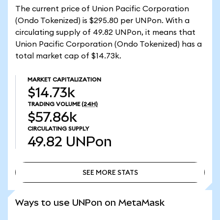
The current price of Union Pacific Corporation
(Ondo Tokenized) is $295.80 per UNPon. With a
circulating supply of 49.82 UNPon, it means that
Union Pacific Corporation (Ondo Tokenized) has a
total market cap of $14.73k.
MARKET CAPITALIZATION
$14.73k
TRADING VOLUME
(24H)
$57.86k
CIRCULATING SUPPLY
49.82
UNPon
SEE MORE STATS
SEE MORE STATS
Ways to use UNPon on MetaMask