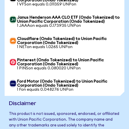
Corporation (Ondo Tokenized)
1 VFSon equals 0.011359 UNPon
Janus Henderson AAA CLO ETF (Ondo Tokenized) to
Union Pacific Corporation (Ondo Tokenized)
1 JAAAon equals 0.173935 UNPon
Cloudflare (Ondo Tokenized) to Union Pacific
Corporation (Ondo Tokenized)
1 NETon equals 1.0265 UNPon
Pinterest (Ondo Tokenized) to Union Pacific
Corporation (Ondo Tokenized)
1 PINSon equals 0.080020 UNPon
Ford Motor (Ondo Tokenized) to Union Pacific
Corporation (Ondo Tokenized)
1 Fon equals 0.048276 UNPon
Disclaimer
This product is not issued, sponsored, endorsed, or affiliated
with Union Pacific Corporation. The company name and
any other trademarks are used solely to identify the