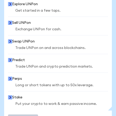
Explore UNPon
Get started in a few taps.
Sell UNPon
Exchange UNPon for cash.
Swap UNPon
Trade UNPon on and across blockchains.
Predict
Trade UNPon and crypto prediction markets.
Perps
Long or short tokens with up to 50x leverage.
Stake
Put your crypto to work & earn passive income.