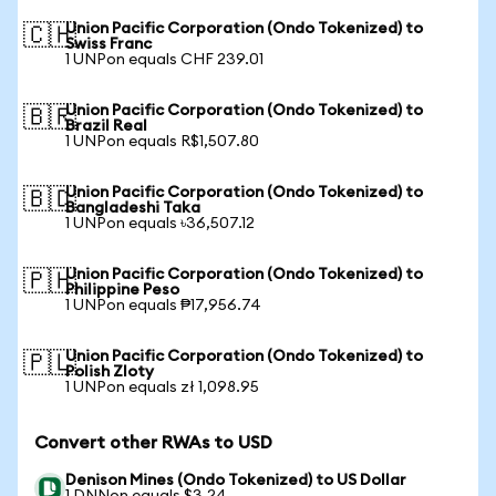
Union Pacific Corporation (Ondo Tokenized) to
🇨🇭
Swiss Franc
1 UNPon equals CHF 239.01
Union Pacific Corporation (Ondo Tokenized) to
🇧🇷
Brazil Real
1 UNPon equals R$1,507.80
Union Pacific Corporation (Ondo Tokenized) to
🇧🇩
Bangladeshi Taka
1 UNPon equals ৳36,507.12
Union Pacific Corporation (Ondo Tokenized) to
🇵🇭
Philippine Peso
1 UNPon equals ₱17,956.74
Union Pacific Corporation (Ondo Tokenized) to
🇵🇱
Polish Zloty
1 UNPon equals zł 1,098.95
Convert other RWAs to USD
Denison Mines (Ondo Tokenized) to US Dollar