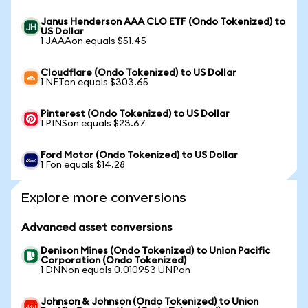
Janus Henderson AAA CLO ETF (Ondo Tokenized) to
US Dollar
1 JAAAon equals $51.45
Cloudflare (Ondo Tokenized) to US Dollar
1 NETon equals $303.65
Pinterest (Ondo Tokenized) to US Dollar
1 PINSon equals $23.67
Ford Motor (Ondo Tokenized) to US Dollar
1 Fon equals $14.28
Explore more conversions
Advanced asset conversions
Denison Mines (Ondo Tokenized) to Union Pacific
Corporation (Ondo Tokenized)
1 DNNon equals 0.010953 UNPon
Johnson & Johnson (Ondo Tokenized) to Union