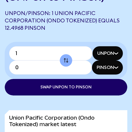
UNPON/PINSON: 1 UNION PACIFIC
CORPORATION (ONDO TOKENIZED) EQUALS
12.4968 PINSON
UNPON
PINSON
SWAP UNPON TO PINSON
Union Pacific Corporation (Ondo
Tokenized) market latest