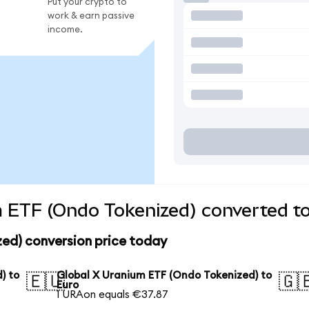
Put your crypto to
work & earn passive
income.
 ETF (Ondo Tokenized) converted to
zed) conversion price today
) to
Global X Uranium ETF (Ondo Tokenized) to
🇪🇺
🇬
Euro
1 URAon equals €37.87