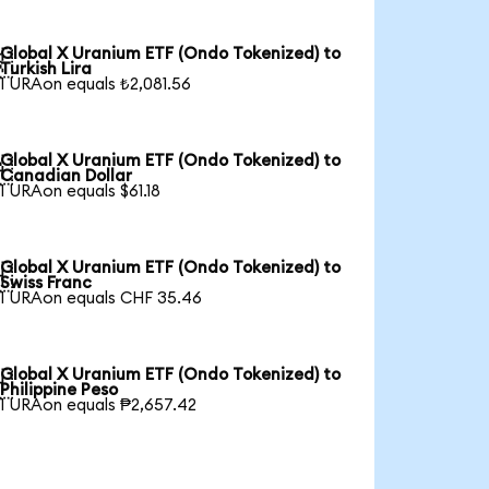
Global X Uranium ETF (Ondo Tokenized) to

Turkish Lira
1 URAon equals ₺2,081.56
Global X Uranium ETF (Ondo Tokenized) to

Canadian Dollar
1 URAon equals $61.18
Global X Uranium ETF (Ondo Tokenized) to

Swiss Franc
1 URAon equals CHF 35.46
Global X Uranium ETF (Ondo Tokenized) to

Philippine Peso
1 URAon equals ₱2,657.42