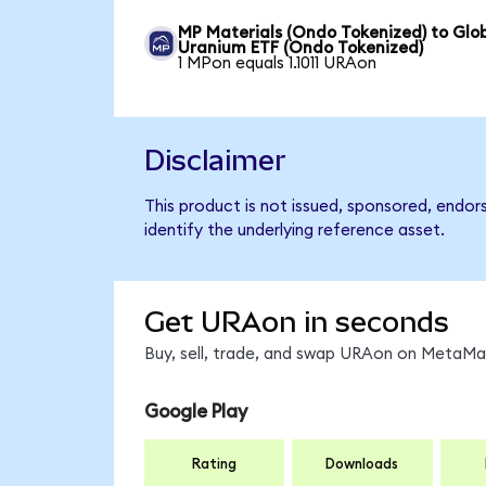
MP Materials (Ondo Tokenized) to Glo
Uranium ETF (Ondo Tokenized)
1 MPon equals 1.1011 URAon
Disclaimer
This product is not issued, sponsored, endo
identify the underlying reference asset.
Get URAon in seconds
Buy, sell, trade, and swap URAon on MetaMas
Google Play
Rating
Downloads