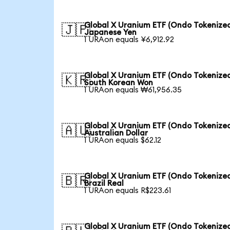
Global X Uranium ETF (Ondo Tokenized
🇯🇵
Japanese Yen
1 URAon equals ¥6,912.92
Global X Uranium ETF (Ondo Tokenized
🇰🇷
South Korean Won
1 URAon equals ₩61,956.35
Global X Uranium ETF (Ondo Tokenized
🇦🇺
Australian Dollar
1 URAon equals $62.12
Global X Uranium ETF (Ondo Tokenized
🇧🇷
Brazil Real
1 URAon equals R$223.61
Global X Uranium ETF (Ondo Tokenized