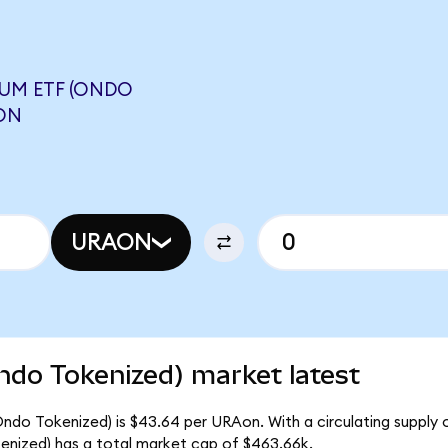
UM ETF (ONDO
ON
URAON
ndo Tokenized) market latest
ndo Tokenized) is $43.64 per URAon. With a circulating supply o
nized) has a total market cap of $463.66k.