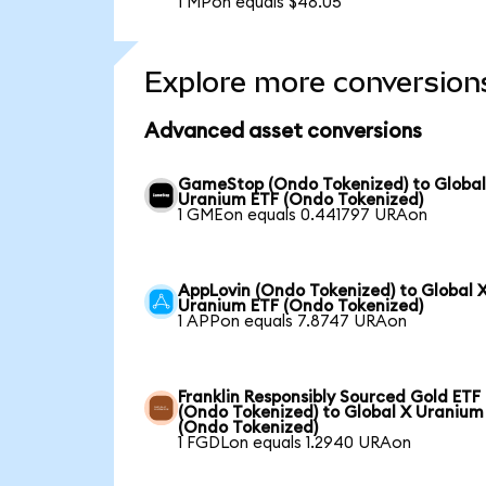
1 MPon equals $48.05
Explore more conversion
Advanced asset conversions
GameStop (Ondo Tokenized) to Global
Uranium ETF (Ondo Tokenized)
1 GMEon equals 0.441797 URAon
AppLovin (Ondo Tokenized) to Global 
Uranium ETF (Ondo Tokenized)
1 APPon equals 7.8747 URAon
Franklin Responsibly Sourced Gold ETF
(Ondo Tokenized) to Global X Uranium
(Ondo Tokenized)
1 FGDLon equals 1.2940 URAon