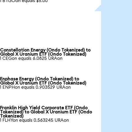
1 BTGOon equals $5.00
Constellation Energy (Ondo Tokenized) to
Global X Uranium ETF (Ondo Tokenized)
1 CEGon equals 6.0825 URAon
Enphase Energy (Ondo Tokenized) to
Global X Uranium ETF (Ondo Tokenized)
1 ENPHon equals 0.903529 URAon
Franklin High Yield Corporate ETF (Ondo
Tokenized) to Global X Uranium ETF (Ondo
Tokenized)
1 FLHYon equals 0.563245 URAon