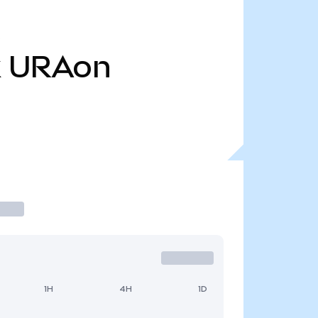
k
URAon
1H
4H
1D