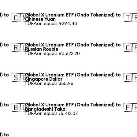
) to
Global X Uranium ETF (Ondo Tokenized) to
🇨🇳
🇹
Chinese Yuan
1 URAon equals ¥294.48
) to
Global X Uranium ETF (Ondo Tokenized) to
🇷🇺
🇨
Russian Rouble
1 URAon equals ₽3,622.20
) to
Global X Uranium ETF (Ondo Tokenized) to
🇸🇬
🇨
Singapore Dollar
1 URAon equals $55.96
) to
Global X Uranium ETF (Ondo Tokenized) to
🇧🇩
🇵
Bangladeshi Taka
1 URAon equals ৳5,412.07
) to