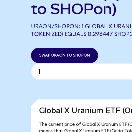
to SHOPon)
URAON/SHOPON: 1 GLOBAL X URANI
TOKENIZED) EQUALS 0.296447 SHOP
SWAP URAON TO SHOPON
Global X Uranium ETF (O
The current price of Global X Uranium ETF (O
means that Global X Uranium ETF (Ondo Toke