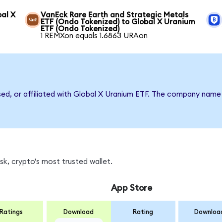
bal X
VanEck Rare Earth and Strategic Metals
ETF (Ondo Tokenized) to Global X Uranium
ETF (Ondo Tokenized)
1 REMXon equals 1.6863 URAon
rsed, or affiliated with Global X Uranium ETF. The company name
k, crypto's most trusted wallet.
App Store
Ratings
Download
Rating
Downloa