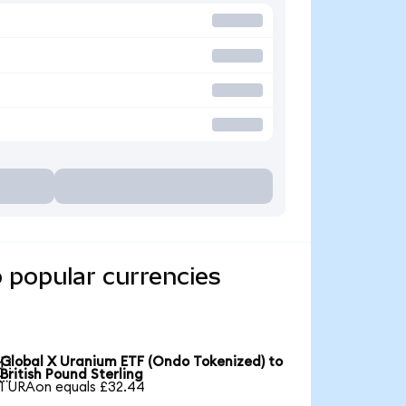
 popular currencies
Global X Uranium ETF (Ondo Tokenized) to

British Pound Sterling
1 URAon equals £32.44