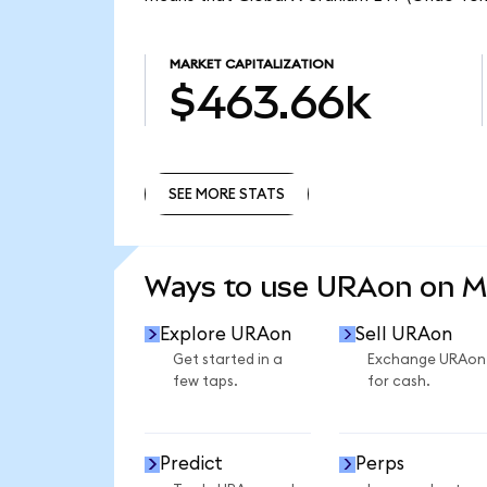
MARKET CAPITALIZATION
$463.66k
SEE MORE STATS
SEE MORE STATS
Ways to use URAon on 
Explore URAon
Sell URAon
Get started in a
Exchange URAon
few taps.
for cash.
Predict
Perps