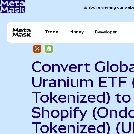
⚠️ You're viewing our webs
Trade
Money
Developer
Convert Globa
Uranium ETF 
Tokenized) to
Shopify (Ond
Tokenized) (