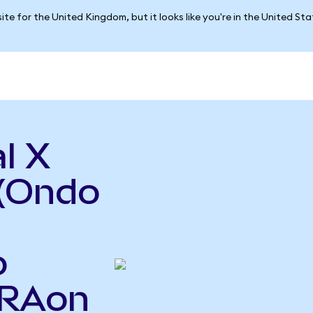
ite for the United Kingdom, but it looks like you're in the United St
l X
(Ondo
o
URAon