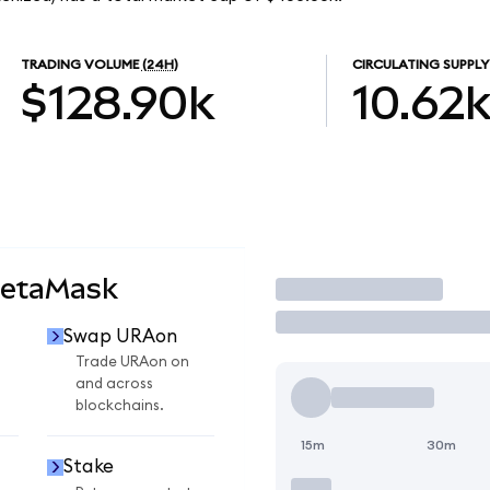
TRADING VOLUME
(24H)
CIRCULATING SUPPLY
$128.90k
10.62
MetaMask
Trade
Swap URAon
Trade URAon on
and across
blockchains.
15m
30m
Stake