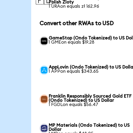
🇵🇱
Polish Zloty
1 URAon equals zł 162.96
Convert other RWAs to USD
GameStop (Ondo Tokenized) to US Dol
1 GMEon equals $19.28
AppLovin (Ondo Tokenized) to US Dolla
1 APPon equals $343.65
Franklin Responsibly Sourced Gold ETF
(Ondo Tokenized) to US Dollar
1 FGDLon equals $56.47
MP Materials (Ondo Tokenized) to US
Dollar