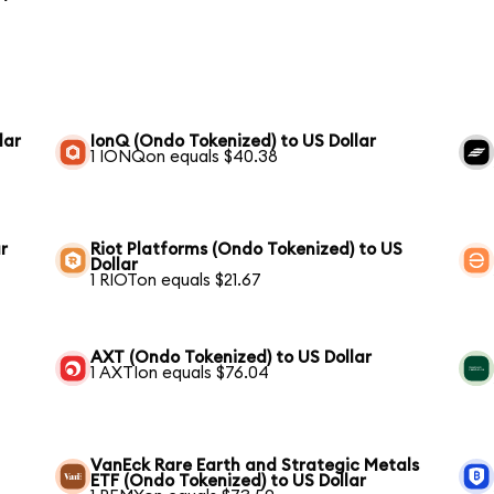
lar
IonQ (Ondo Tokenized) to US Dollar
1 IONQon equals $40.38
r
Riot Platforms (Ondo Tokenized) to US
Dollar
1 RIOTon equals $21.67
AXT (Ondo Tokenized) to US Dollar
1 AXTIon equals $76.04
VanEck Rare Earth and Strategic Metals
ETF (Ondo Tokenized) to US Dollar