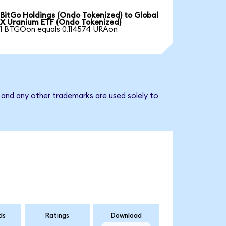
BitGo Holdings (Ondo Tokenized) to Global
X Uranium ETF (Ondo Tokenized)
1 BTGOon equals 0.114574 URAon
 and any other trademarks are used solely to
ds
Ratings
Download