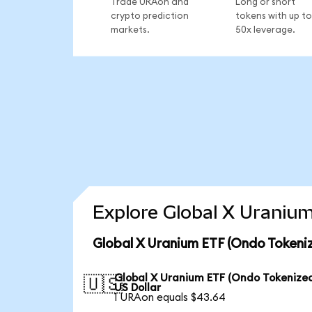
Trade URAon and
Long or short
crypto prediction
tokens with up to
markets.
50x leverage.
Explore Global X Uranium
Global X Uranium ETF (Ondo Tokeni
Global X Uranium ETF (Ondo Tokenized
🇺🇸
US Dollar
1 URAon equals $43.64