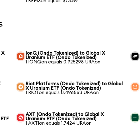
1 REMXon equals $73.59
s
 X
IonQ (Ondo Tokenized) to Global X
Uranium ETF (Ondo Tokenized)
1 IONQon equals 0.925298 URAon
X
Riot Platforms (Ondo Tokenized) to Global
X Uranium ETF (Ondo Tokenized)
1 RIOTon equals 0.496563 URAon
AXT (Ondo Tokenized) to Global X
 ETF
Uranium ETF (Ondo Tokenized)
1 AXTIon equals 1.7424 URAon