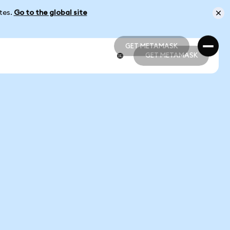
ates.
Go to the global site
GET METAMASK
GET METAMASK
GET METAMASK
GET METAMASK