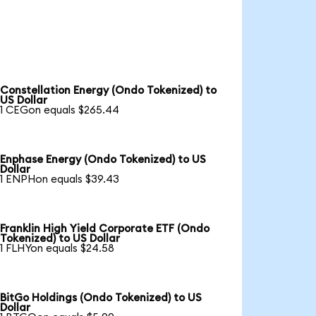
Constellation Energy (Ondo Tokenized) to
US Dollar
1 CEGon equals $265.44
Enphase Energy (Ondo Tokenized) to US
Dollar
1 ENPHon equals $39.43
Franklin High Yield Corporate ETF (Ondo
Tokenized) to US Dollar
1 FLHYon equals $24.58
BitGo Holdings (Ondo Tokenized) to US
Dollar