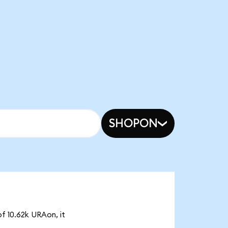
SHOPON
f 10.62k URAon, it