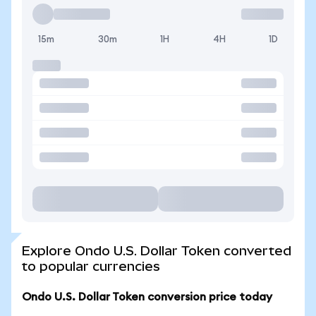
15m
30m
1H
4H
1D
Explore Ondo U.S. Dollar Token converted
to popular currencies
Ondo U.S. Dollar Token conversion price today