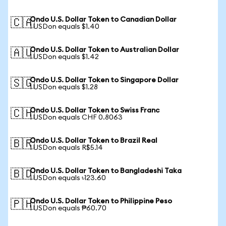
Ondo U.S. Dollar Token to Canadian Dollar
🇨🇦
1 USDon equals $1.40
Ondo U.S. Dollar Token to Australian Dollar
🇦🇺
1 USDon equals $1.42
Ondo U.S. Dollar Token to Singapore Dollar
🇸🇬
1 USDon equals $1.28
Ondo U.S. Dollar Token to Swiss Franc
🇨🇭
1 USDon equals CHF 0.8063
Ondo U.S. Dollar Token to Brazil Real
🇧🇷
1 USDon equals R$5.14
Ondo U.S. Dollar Token to Bangladeshi Taka
🇧🇩
1 USDon equals ৳123.60
Ondo U.S. Dollar Token to Philippine Peso
🇵🇭
1 USDon equals ₱60.70