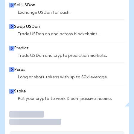
Sell USDon
Exchange USDon for cash.
Swap USDon
Trade USDon on and across blockchains.
Predict
Trade USDon and crypto prediction markets.
Perps
Long or short tokens with up to 50x leverage.
Stake
Put your crypto to work & earn passive income.
Trade