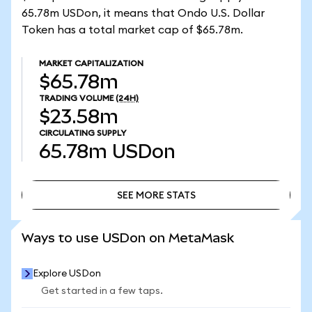
65.78m USDon, it means that Ondo U.S. Dollar
Token has a total market cap of $65.78m.
MARKET CAPITALIZATION
$65.78m
TRADING VOLUME
(24H)
$23.58m
CIRCULATING SUPPLY
65.78m
USDon
SEE MORE STATS
SEE MORE STATS
Ways to use USDon on MetaMask
Explore USDon
Get started in a few taps.