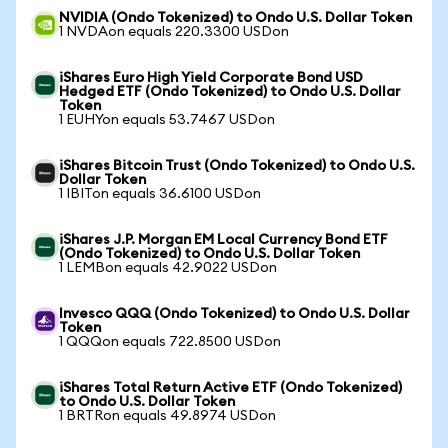
NVIDIA (Ondo Tokenized) to Ondo U.S. Dollar Token
1 NVDAon equals 220.3300 USDon
iShares Euro High Yield Corporate Bond USD
Hedged ETF (Ondo Tokenized) to Ondo U.S. Dollar
Token
1 EUHYon equals 53.7467 USDon
iShares Bitcoin Trust (Ondo Tokenized) to Ondo U.S.
Dollar Token
1 IBITon equals 36.6100 USDon
iShares J.P. Morgan EM Local Currency Bond ETF
(Ondo Tokenized) to Ondo U.S. Dollar Token
1 LEMBon equals 42.9022 USDon
Invesco QQQ (Ondo Tokenized) to Ondo U.S. Dollar
Token
1 QQQon equals 722.8500 USDon
iShares Total Return Active ETF (Ondo Tokenized)
to Ondo U.S. Dollar Token
1 BRTRon equals 49.8974 USDon