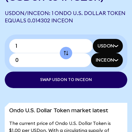
USDON/INCEON: 1 ONDO U.S. DOLLAR TOKEN
EQUALS 0.014302 INCEON
USDON
INCEON
SWAP USDON TO INCEON
Ondo U.S. Dollar Token market latest
The current price of Ondo U.S. Dollar Token is
$1.00 per USDon. With a circulating supply of