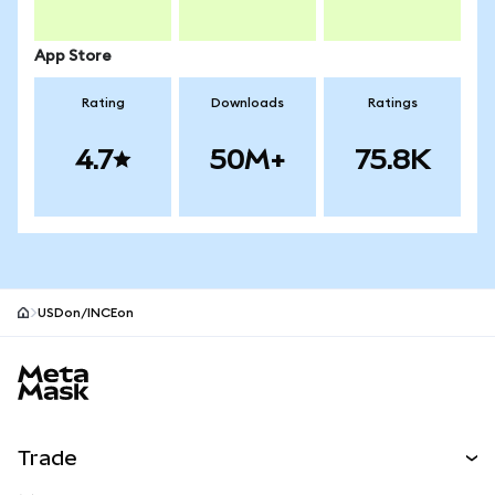
App Store
Rating
Downloads
Ratings
4.7
50M+
75.8K
USDon/INCEon
MetaMask site footer
Trade
Swap