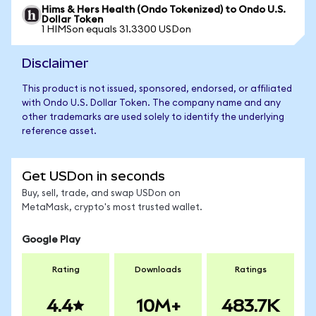
Hims & Hers Health (Ondo Tokenized) to Ondo U.S.
Dollar Token
1 HIMSon equals 31.3300 USDon
Disclaimer
This product is not issued, sponsored, endorsed, or affiliated
with Ondo U.S. Dollar Token. The company name and any
other trademarks are used solely to identify the underlying
reference asset.
Get USDon in seconds
Buy, sell, trade, and swap USDon on
MetaMask, crypto's most trusted wallet.
Google Play
Rating
Downloads
Ratings
4.4
10M+
483.7K