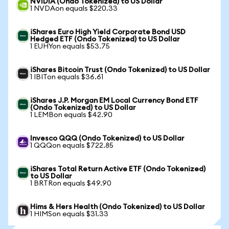
NVIDIA (Ondo Tokenized) to US Dollar
1 NVDAon equals $220.33
iShares Euro High Yield Corporate Bond USD
Hedged ETF (Ondo Tokenized) to US Dollar
1 EUHYon equals $53.75
iShares Bitcoin Trust (Ondo Tokenized) to US Dollar
1 IBITon equals $36.61
iShares J.P. Morgan EM Local Currency Bond ETF
(Ondo Tokenized) to US Dollar
1 LEMBon equals $42.90
Invesco QQQ (Ondo Tokenized) to US Dollar
1 QQQon equals $722.85
iShares Total Return Active ETF (Ondo Tokenized)
to US Dollar
1 BRTRon equals $49.90
Hims & Hers Health (Ondo Tokenized) to US Dollar
1 HIMSon equals $31.33