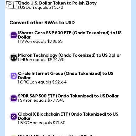
Ondo U.S. Dollar Token to Polish Zloty
🇵🇱
1 USDon equals zł 3.72
Convert other RWAs to USD
iShares Core S&P 500 ETF (Ondo Tokenized) to US
Dollar
1 IVVon equals $781.63
Micron Technology (Ondo Tokenized) to US Dollar
1 MUon equals $924.90
Circle Internet Group (Ondo Tokenized) to US
Dollar
1 CRCLon equals $62.64
SPDR S&P 500 ETF (Ondo Tokenized) to US Dollar
1 SPYon equals $777.45
Global X Blockchain ETF (Ondo Tokenized) to US
Dollar
1 BKCHon equals $71.50