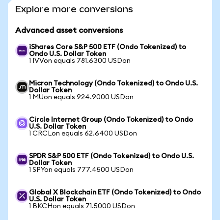
Explore more conversions
Advanced asset conversions
iShares Core S&P 500 ETF (Ondo Tokenized) to
Ondo U.S. Dollar Token
1 IVVon equals 781.6300 USDon
Micron Technology (Ondo Tokenized) to Ondo U.S.
Dollar Token
1 MUon equals 924.9000 USDon
Circle Internet Group (Ondo Tokenized) to Ondo
U.S. Dollar Token
1 CRCLon equals 62.6400 USDon
SPDR S&P 500 ETF (Ondo Tokenized) to Ondo U.S.
Dollar Token
1 SPYon equals 777.4500 USDon
Global X Blockchain ETF (Ondo Tokenized) to Ondo
U.S. Dollar Token
1 BKCHon equals 71.5000 USDon