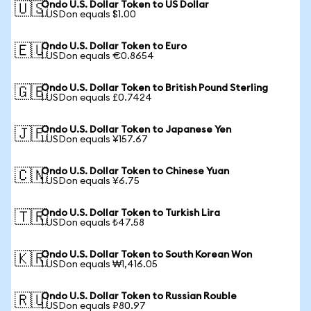
Ondo U.S. Dollar Token to US Dollar
🇺🇸
1 USDon equals $1.00
Ondo U.S. Dollar Token to Euro
🇪🇺
1 USDon equals €0.8654
Ondo U.S. Dollar Token to British Pound Sterling
🇬🇧
1 USDon equals £0.7424
Ondo U.S. Dollar Token to Japanese Yen
🇯🇵
1 USDon equals ¥157.67
Ondo U.S. Dollar Token to Chinese Yuan
🇨🇳
1 USDon equals ¥6.75
Ondo U.S. Dollar Token to Turkish Lira
🇹🇷
1 USDon equals ₺47.58
Ondo U.S. Dollar Token to South Korean Won
🇰🇷
1 USDon equals ₩1,416.05
Ondo U.S. Dollar Token to Russian Rouble
🇷🇺
1 USDon equals ₽80.97