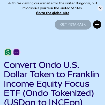
⚠️ You're viewing our website for the United Kingdom, but
it looks like you're in the United States.
Go to the global site
GET METAMASK
GET METAMASK
Convert Ondo U.S.
Dollar Token to Franklin
Income Equity Focus
ETF (Ondo Tokenized)
(USDon to INCEon)