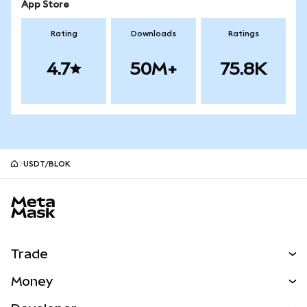
App Store
Rating
Downloads
Ratings
4.7
50M+
75.8K
USDT/BLOK
MetaMask site footer
Trade
Swap
Money
Predict
NEW
Buy