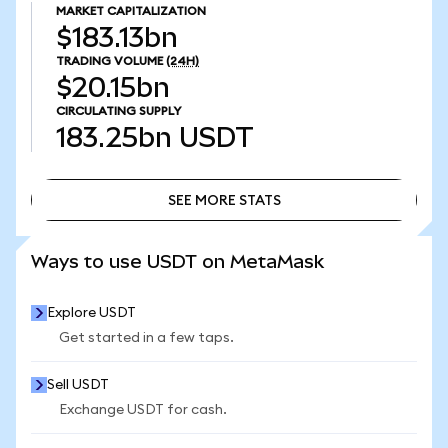
MARKET CAPITALIZATION
$183.13bn
TRADING VOLUME
(24H)
$20.15bn
CIRCULATING SUPPLY
183.25bn
USDT
SEE MORE STATS
SEE MORE STATS
Ways to use USDT on MetaMask
Explore USDT
Get started in a few taps.
Sell USDT
Exchange USDT for cash.