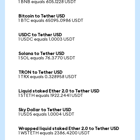
1 BNB equals 605.1228 USDT
Bitcoin to Tether USD
1 BTC equals 65095.0986 USDT
USDC to Tether USD
1 USDC equals 1.0003 USDT
Solana to Tether USD
1 SOL equals 76.3770 USDT
TRON to Tether USD
1 TRX equals 0.328958 USDT
Liquid staked Ether 2.0 to Tether USD
1 STETH equals 1922.2441 USDT
Sky Dollar to Tether USD
1 USDS equals 1.0004 USDT
Wrapped liquid staked Ether 2.0 to Tether USD
1 WSTETH equals 2386.4200 USDT