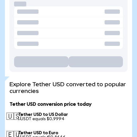
Explore Tether USD converted to popular
currencies
Tether USD conversion price today
Tether USD to US Dollar
🇺🇸
1 USDT equals $0.9994
Tether USD to Euro
🇪🇺