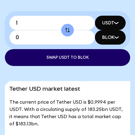
USDT
BLOK
SWAP USDT TO BLOK
Tether USD market latest
The current price of Tether USD is $0.9994 per
USDT. With a circulating supply of 183.25bn USDT,
it means that Tether USD has a total market cap
of $183.13bn.