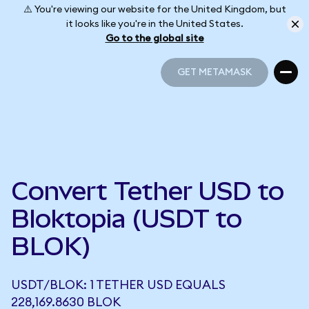
⚠️ You're viewing our website for the United Kingdom, but
it looks like you're in the United States.
Go to the global site
GET METAMASK
GET METAMASK
Convert Tether USD to
Bloktopia (USDT to
BLOK)
USDT/BLOK: 1 TETHER USD EQUALS
228,169.8630 BLOK