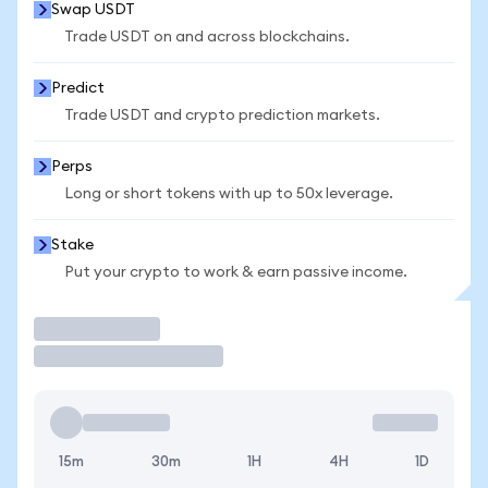
Swap USDT
Trade USDT on and across blockchains.
Predict
Trade USDT and crypto prediction markets.
Perps
Long or short tokens with up to 50x leverage.
Stake
Put your crypto to work & earn passive income.
Trade
15m
30m
1H
4H
1D