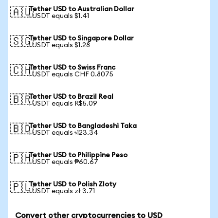
Tether USD to Australian Dollar
🇦🇺
1 USDT equals $1.41
Tether USD to Singapore Dollar
🇸🇬
1 USDT equals $1.28
Tether USD to Swiss Franc
🇨🇭
1 USDT equals CHF 0.8075
Tether USD to Brazil Real
🇧🇷
1 USDT equals R$5.09
Tether USD to Bangladeshi Taka
🇧🇩
1 USDT equals ৳123.34
Tether USD to Philippine Peso
🇵🇭
1 USDT equals ₱60.67
Tether USD to Polish Zloty
🇵🇱
1 USDT equals zł 3.71
Convert other cryptocurrencies to USD