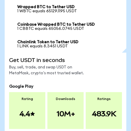
Wrapped BTC to Tether USD
1 WBTC equals 65129.1195 USDT
Coinbase Wrapped BTC to Tether USD
1 CBBTC equals 65056.0745 USDT
Chainlink Token to Tether USD
1 LINK equals 8.3451 USDT
Get USDT in seconds
Buy, sell, trade, and swap USDT on
MetaMask, crypto's most trusted wallet.
Google Play
Rating
Downloads
Ratings
4.4
10M+
483.9K