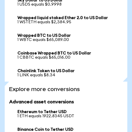
Sky Dollar to US Dollar
1 USDS equals $0.9998
Wrapped liquid staked Ether 2.0 to US Dollar
1 WSTETH equals $2,384.95
Wrapped BTC to US Dollar
1 WBTC equals $65,089.00
Coinbase Wrapped BTC to US Dollar
1 CBBTC equals $65,016.00
Chainlink Token to US Dollar
1 LINK equals $8.34
Explore more conversions
Advanced asset conversions
Ethereum to Tether USD
1 ETH equals 1922.8345 USDT
Binance Coin to Tether USD