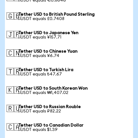
1 USDT equals €0.8646
Tether USD to British Pound Sterling
🇬🇧
1 USDT equals £0.7408
Tether USD to Japanese Yen
🇯🇵
1 USDT equals ¥157.71
Tether USD to Chinese Yuan
🇨🇳
1 USDT equals ¥6.74
Tether USD to Turkish Lira
🇹🇷
1 USDT equals ₺47.67
Tether USD to South Korean Won
🇰🇷
1 USDT equals ₩1,407.02
Tether USD to Russian Rouble
🇷🇺
1 USDT equals ₽82.22
Tether USD to Canadian Dollar
🇨🇦
1 USDT equals $1.39