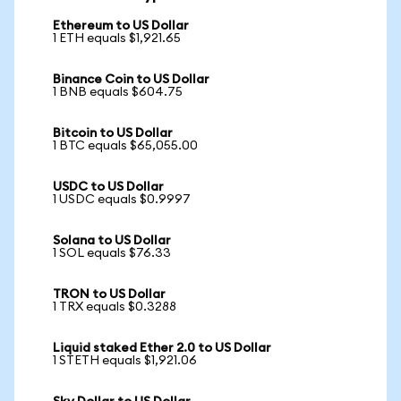
Ethereum to US Dollar
1 ETH equals $1,921.65
Binance Coin to US Dollar
1 BNB equals $604.75
Bitcoin to US Dollar
1 BTC equals $65,055.00
USDC to US Dollar
1 USDC equals $0.9997
Solana to US Dollar
1 SOL equals $76.33
TRON to US Dollar
1 TRX equals $0.3288
Liquid staked Ether 2.0 to US Dollar
1 STETH equals $1,921.06