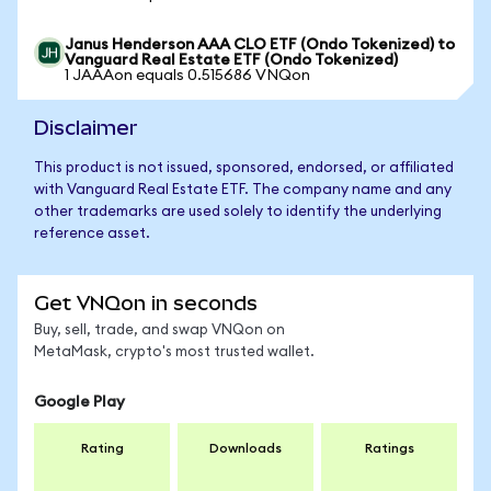
Janus Henderson AAA CLO ETF (Ondo Tokenized) to
Vanguard Real Estate ETF (Ondo Tokenized)
1 JAAAon equals 0.515686 VNQon
Disclaimer
This product is not issued, sponsored, endorsed, or affiliated
with Vanguard Real Estate ETF. The company name and any
other trademarks are used solely to identify the underlying
reference asset.
Get VNQon in seconds
Buy, sell, trade, and swap VNQon on
MetaMask, crypto's most trusted wallet.
Google Play
Rating
Downloads
Ratings