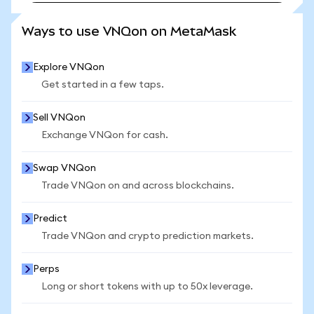
SEE MORE STATS
Ways to use VNQon on MetaMask
Explore VNQon
Get started in a few taps.
Sell VNQon
Exchange VNQon for cash.
Swap VNQon
Trade VNQon on and across blockchains.
Predict
Trade VNQon and crypto prediction markets.
Perps
Long or short tokens with up to 50x leverage.