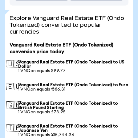
Explore Vanguard Real Estate ETF (Ondo
Tokenized) converted to popular
currencies
Vanguard Real Estate ETF (Ondo Tokenized)
conversion price today
Vanguard Real Estate ETF (Ondo Tokenized) to US
🇺🇸
Dollar
1 VNQon equals $99.77
Vanguard Real Estate ETF (Ondo Tokenized) to Euro
🇪🇺
1 VNQon equals €86.31
Vanguard Real Estate ETF (Ondo Tokenized) to
🇬🇧
British Pound Sterling
1 VNQon equals £73.95
Vanguard Real Estate ETF (Ondo Tokenized) to
🇯🇵
Japanese Yen
1 VNQon equals ¥15,744.36