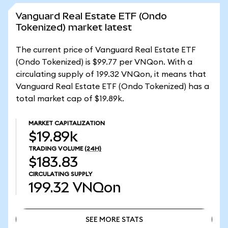
Vanguard Real Estate ETF (Ondo
Tokenized) market latest
The current price of Vanguard Real Estate ETF
(Ondo Tokenized) is $99.77 per VNQon. With a
circulating supply of 199.32 VNQon, it means that
Vanguard Real Estate ETF (Ondo Tokenized) has a
total market cap of $19.89k.
MARKET CAPITALIZATION
$19.89k
TRADING VOLUME
(24H)
$183.83
CIRCULATING SUPPLY
199.32
VNQon
SEE MORE STATS