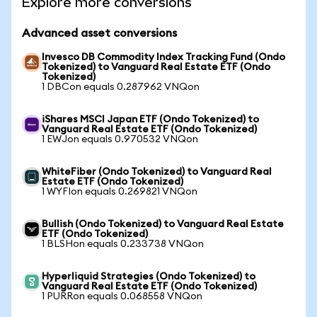
Explore more conversions
Advanced asset conversions
Invesco DB Commodity Index Tracking Fund (Ondo
Tokenized) to Vanguard Real Estate ETF (Ondo
Tokenized)
1 DBCon equals 0.287962 VNQon
iShares MSCI Japan ETF (Ondo Tokenized) to
Vanguard Real Estate ETF (Ondo Tokenized)
1 EWJon equals 0.970532 VNQon
WhiteFiber (Ondo Tokenized) to Vanguard Real
Estate ETF (Ondo Tokenized)
1 WYFIon equals 0.269821 VNQon
Bullish (Ondo Tokenized) to Vanguard Real Estate
ETF (Ondo Tokenized)
1 BLSHon equals 0.233738 VNQon
Hyperliquid Strategies (Ondo Tokenized) to
Vanguard Real Estate ETF (Ondo Tokenized)
1 PURRon equals 0.068558 VNQon