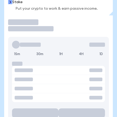
Stake
Put your crypto to work & earn passive income.
Trade
15m
30m
1H
4H
1D