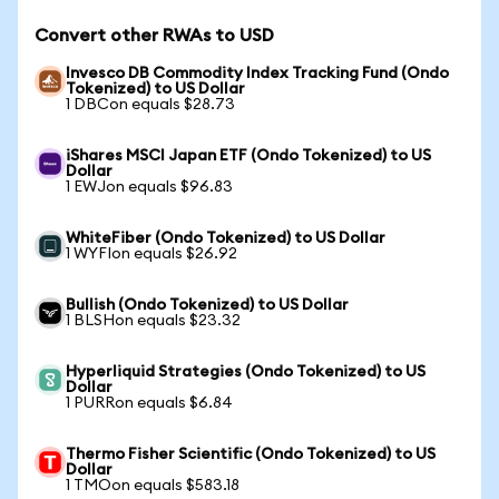
Convert other RWAs to USD
Invesco DB Commodity Index Tracking Fund (Ondo
Tokenized) to US Dollar
1 DBCon equals $28.73
iShares MSCI Japan ETF (Ondo Tokenized) to US
Dollar
1 EWJon equals $96.83
WhiteFiber (Ondo Tokenized) to US Dollar
1 WYFIon equals $26.92
Bullish (Ondo Tokenized) to US Dollar
1 BLSHon equals $23.32
Hyperliquid Strategies (Ondo Tokenized) to US
Dollar
1 PURRon equals $6.84
Thermo Fisher Scientific (Ondo Tokenized) to US
Dollar
1 TMOon equals $583.18