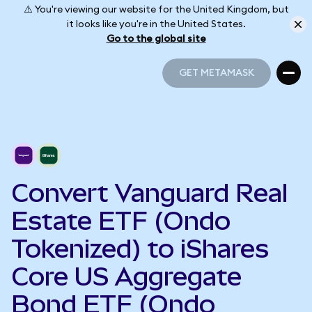
⚠️ You're viewing our website for the United Kingdom, but
it looks like you're in the United States.
Go to the global site
GET METAMASK
GET METAMASK
Convert Vanguard Real
Estate ETF (Ondo
Tokenized) to iShares
Core US Aggregate
Bond ETF (Ondo