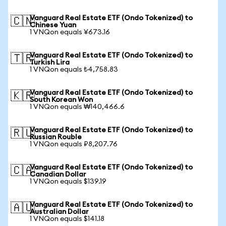
Vanguard Real Estate ETF (Ondo Tokenized) to
🇨🇳
Chinese Yuan
1 VNQon equals ¥673.16
Vanguard Real Estate ETF (Ondo Tokenized) to
🇹🇷
Turkish Lira
1 VNQon equals ₺4,758.83
Vanguard Real Estate ETF (Ondo Tokenized) to
🇰🇷
South Korean Won
1 VNQon equals ₩140,466.6
Vanguard Real Estate ETF (Ondo Tokenized) to
🇷🇺
Russian Rouble
1 VNQon equals ₽8,207.76
Vanguard Real Estate ETF (Ondo Tokenized) to
🇨🇦
Canadian Dollar
1 VNQon equals $139.19
Vanguard Real Estate ETF (Ondo Tokenized) to
🇦🇺
Australian Dollar
1 VNQon equals $141.18