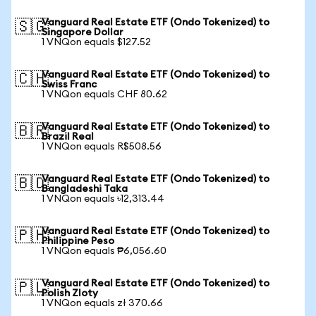
Vanguard Real Estate ETF (Ondo Tokenized) to
🇸🇬
Singapore Dollar
1 VNQon equals $127.52
Vanguard Real Estate ETF (Ondo Tokenized) to
🇨🇭
Swiss Franc
1 VNQon equals CHF 80.62
Vanguard Real Estate ETF (Ondo Tokenized) to
🇧🇷
Brazil Real
1 VNQon equals R$508.56
Vanguard Real Estate ETF (Ondo Tokenized) to
🇧🇩
Bangladeshi Taka
1 VNQon equals ৳12,313.44
Vanguard Real Estate ETF (Ondo Tokenized) to
🇵🇭
Philippine Peso
1 VNQon equals ₱6,056.60
Vanguard Real Estate ETF (Ondo Tokenized) to
🇵🇱
Polish Zloty
1 VNQon equals zł 370.66