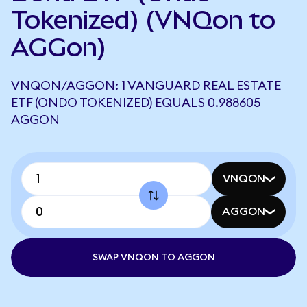
Tokenized) (VNQon to
AGGon)
VNQON/AGGON: 1 VANGUARD REAL ESTATE
ETF (ONDO TOKENIZED) EQUALS 0.988605
AGGON
VNQON
AGGON
SWAP VNQON TO AGGON