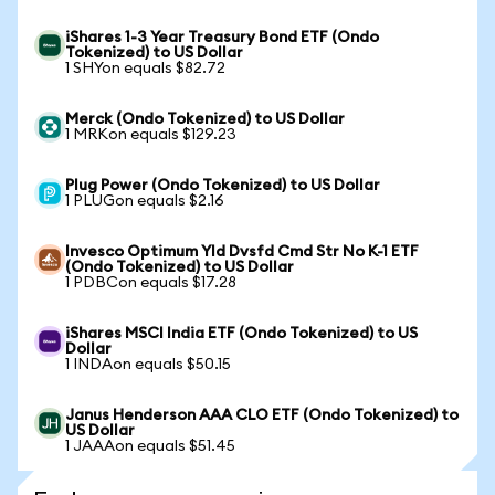
iShares 1-3 Year Treasury Bond ETF (Ondo
Tokenized) to US Dollar
1 SHYon equals $82.72
Merck (Ondo Tokenized) to US Dollar
1 MRKon equals $129.23
Plug Power (Ondo Tokenized) to US Dollar
1 PLUGon equals $2.16
Invesco Optimum Yld Dvsfd Cmd Str No K-1 ETF
(Ondo Tokenized) to US Dollar
1 PDBCon equals $17.28
iShares MSCI India ETF (Ondo Tokenized) to US
Dollar
1 INDAon equals $50.15
Janus Henderson AAA CLO ETF (Ondo Tokenized) to
US Dollar
1 JAAAon equals $51.45