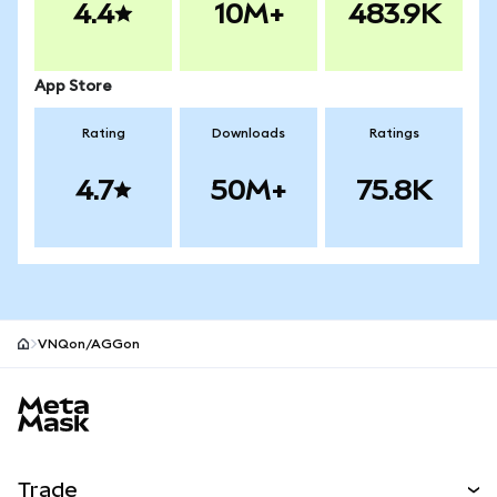
4.4
10M+
483.9K
App Store
Rating
Downloads
Ratings
4.7
50M+
75.8K
VNQon/AGGon
MetaMask site footer
Trade