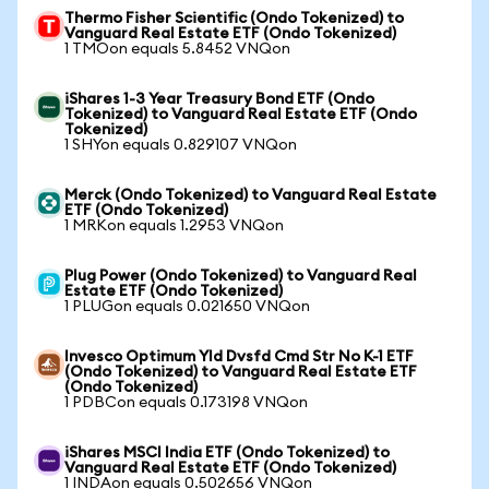
Thermo Fisher Scientific (Ondo Tokenized) to
Vanguard Real Estate ETF (Ondo Tokenized)
1 TMOon equals 5.8452 VNQon
iShares 1-3 Year Treasury Bond ETF (Ondo
Tokenized) to Vanguard Real Estate ETF (Ondo
Tokenized)
1 SHYon equals 0.829107 VNQon
Merck (Ondo Tokenized) to Vanguard Real Estate
ETF (Ondo Tokenized)
1 MRKon equals 1.2953 VNQon
Plug Power (Ondo Tokenized) to Vanguard Real
Estate ETF (Ondo Tokenized)
1 PLUGon equals 0.021650 VNQon
Invesco Optimum Yld Dvsfd Cmd Str No K-1 ETF
(Ondo Tokenized) to Vanguard Real Estate ETF
(Ondo Tokenized)
1 PDBCon equals 0.173198 VNQon
iShares MSCI India ETF (Ondo Tokenized) to
Vanguard Real Estate ETF (Ondo Tokenized)
1 INDAon equals 0.502656 VNQon