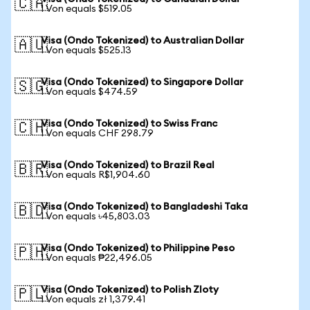
🇨🇦
1 Von equals $519.05
Visa (Ondo Tokenized) to Australian Dollar
🇦🇺
1 Von equals $525.13
Visa (Ondo Tokenized) to Singapore Dollar
🇸🇬
1 Von equals $474.59
Visa (Ondo Tokenized) to Swiss Franc
🇨🇭
1 Von equals CHF 298.79
Visa (Ondo Tokenized) to Brazil Real
🇧🇷
1 Von equals R$1,904.60
Visa (Ondo Tokenized) to Bangladeshi Taka
🇧🇩
1 Von equals ৳45,803.03
Visa (Ondo Tokenized) to Philippine Peso
🇵🇭
1 Von equals ₱22,496.05
Visa (Ondo Tokenized) to Polish Zloty
🇵🇱
1 Von equals zł 1,379.41