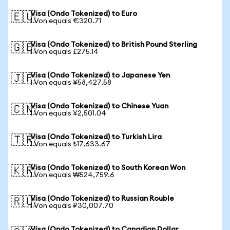
Visa (Ondo Tokenized) to Euro
🇪🇺
1 Von equals €320.71
Visa (Ondo Tokenized) to British Pound Sterling
🇬🇧
1 Von equals £275.14
Visa (Ondo Tokenized) to Japanese Yen
🇯🇵
1 Von equals ¥58,427.58
Visa (Ondo Tokenized) to Chinese Yuan
🇨🇳
1 Von equals ¥2,501.04
Visa (Ondo Tokenized) to Turkish Lira
🇹🇷
1 Von equals ₺17,633.67
Visa (Ondo Tokenized) to South Korean Won
🇰🇷
1 Von equals ₩524,759.6
Visa (Ondo Tokenized) to Russian Rouble
🇷🇺
1 Von equals ₽30,007.70
Visa (Ondo Tokenized) to Canadian Dollar