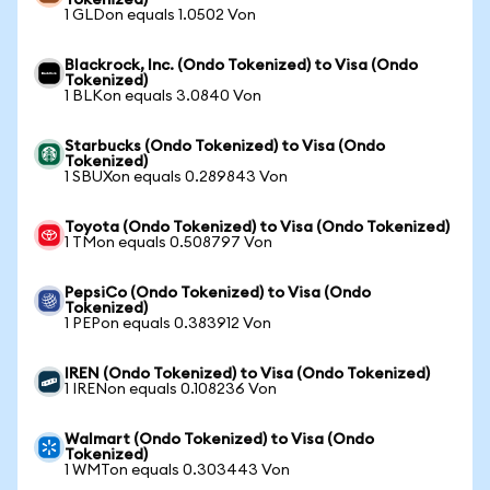
Tokenized)
1 GLDon equals 1.0502 Von
Blackrock, Inc. (Ondo Tokenized) to Visa (Ondo
Tokenized)
1 BLKon equals 3.0840 Von
Starbucks (Ondo Tokenized) to Visa (Ondo
Tokenized)
1 SBUXon equals 0.289843 Von
Toyota (Ondo Tokenized) to Visa (Ondo Tokenized)
1 TMon equals 0.508797 Von
PepsiCo (Ondo Tokenized) to Visa (Ondo
Tokenized)
1 PEPon equals 0.383912 Von
IREN (Ondo Tokenized) to Visa (Ondo Tokenized)
1 IRENon equals 0.108236 Von
Walmart (Ondo Tokenized) to Visa (Ondo
Tokenized)
1 WMTon equals 0.303443 Von