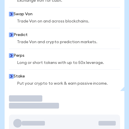
Exchange Von for cash.
Swap Von
Trade Von on and across blockchains.
Predict
Trade Von and crypto prediction markets.
Perps
Long or short tokens with up to 50x leverage.
Stake
Put your crypto to work & earn passive income.
Trade