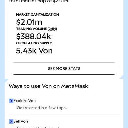
total market cap of $2.01m.
MARKET CAPITALIZATION
$2.01m
TRADING VOLUME
(24H)
$388.04k
CIRCULATING SUPPLY
5.43k
Von
SEE MORE STATS
SEE MORE STATS
Ways to use Von on MetaMask
Explore Von
Get started in a few taps.
Sell Von