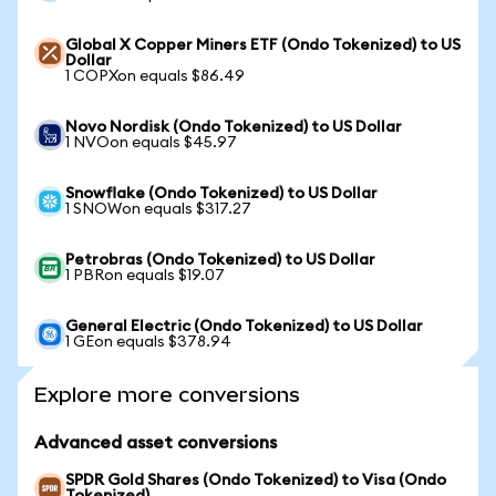
Global X Copper Miners ETF (Ondo Tokenized) to US
Dollar
1 COPXon equals $86.49
Novo Nordisk (Ondo Tokenized) to US Dollar
1 NVOon equals $45.97
Snowflake (Ondo Tokenized) to US Dollar
1 SNOWon equals $317.27
Petrobras (Ondo Tokenized) to US Dollar
1 PBRon equals $19.07
General Electric (Ondo Tokenized) to US Dollar
1 GEon equals $378.94
Explore more conversions
Advanced asset conversions
SPDR Gold Shares (Ondo Tokenized) to Visa (Ondo