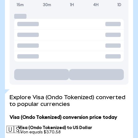
15m
30m
1H
4H
1D
Explore Visa (Ondo Tokenized) converted
to popular currencies
Visa (Ondo Tokenized) conversion price today
Visa (Ondo Tokenized) to US Dollar
🇺🇸
1 Von equals $370.58