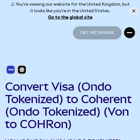
⚠️ You're viewing our website for the United Kingdom, but
it looks like you're in the United States.
Go to the global site
GET METAMASK
GET METAMASK
Convert Visa (Ondo
Tokenized) to Coherent
(Ondo Tokenized) (Von
to COHRon)