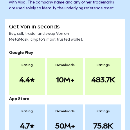
with Visa. The company name and any other trademarks
are used solely to identify the underlying reference asset.
Get Von in seconds
Buy, sell, trade, and swap Von on
MetaMask, crypto's most trusted wallet.
Google Play
Rating
Downloads
Ratings
4.4
10M+
483.7K
App Store
Rating
Downloads
Ratings
4.7
50M+
75.8K