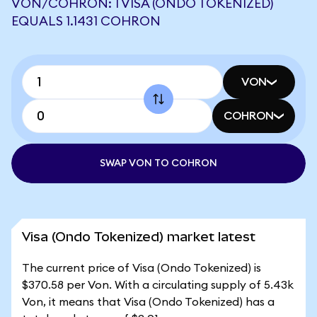
VON/COHRON: 1 VISA (ONDO TOKENIZED)
EQUALS 1.1431 COHRON
VON
COHRON
SWAP VON TO COHRON
Visa (Ondo Tokenized) market latest
The current price of Visa (Ondo Tokenized) is
$370.58 per Von. With a circulating supply of 5.43k
Von, it means that Visa (Ondo Tokenized) has a