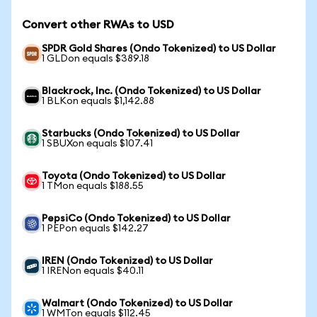
Convert other RWAs to USD
SPDR Gold Shares (Ondo Tokenized) to US Dollar
1 GLDon equals $389.18
Blackrock, Inc. (Ondo Tokenized) to US Dollar
1 BLKon equals $1,142.88
Starbucks (Ondo Tokenized) to US Dollar
1 SBUXon equals $107.41
Toyota (Ondo Tokenized) to US Dollar
1 TMon equals $188.55
PepsiCo (Ondo Tokenized) to US Dollar
1 PEPon equals $142.27
IREN (Ondo Tokenized) to US Dollar
1 IRENon equals $40.11
Walmart (Ondo Tokenized) to US Dollar
1 WMTon equals $112.45