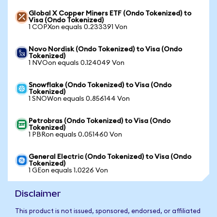
Global X Copper Miners ETF (Ondo Tokenized) to
Visa (Ondo Tokenized)
1 COPXon equals 0.233391 Von
Novo Nordisk (Ondo Tokenized) to Visa (Ondo
Tokenized)
1 NVOon equals 0.124049 Von
Snowflake (Ondo Tokenized) to Visa (Ondo
Tokenized)
1 SNOWon equals 0.856144 Von
Petrobras (Ondo Tokenized) to Visa (Ondo
Tokenized)
1 PBRon equals 0.051460 Von
General Electric (Ondo Tokenized) to Visa (Ondo
Tokenized)
1 GEon equals 1.0226 Von
Disclaimer
This product is not issued, sponsored, endorsed, or affiliated