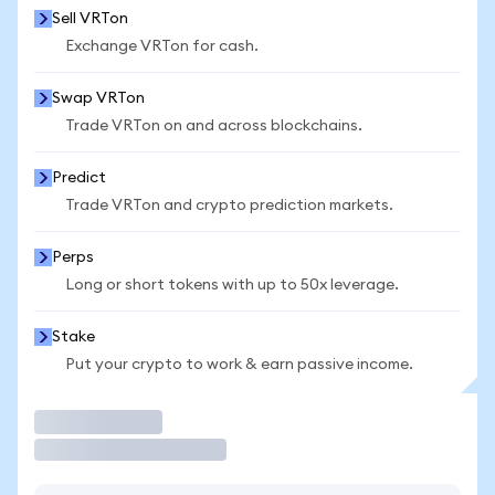
Sell VRTon
Exchange VRTon for cash.
Swap VRTon
Trade VRTon on and across blockchains.
Predict
Trade VRTon and crypto prediction markets.
Perps
Long or short tokens with up to 50x leverage.
Stake
Put your crypto to work & earn passive income.
Trade