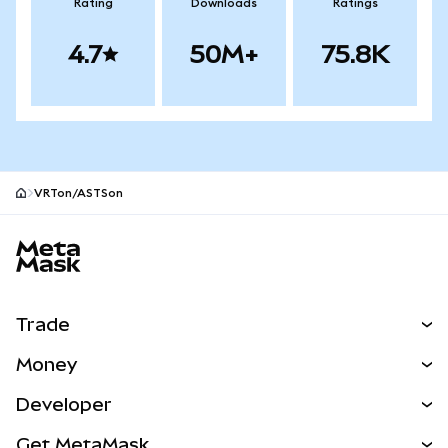
Rating
Downloads
Ratings
4.7
50M+
75.8K
VRTon/ASTSon
MetaMask site footer
Trade
Swap
Money
Predict
NEW
Buy
Developer
Perps
NEW
Card
View the Docs
Get MetaMask