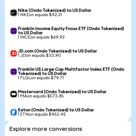
Nike (Ondo Tokenized) to US Dollar
1 NKEon equals $42.21
Franklin Income Equity Focus ETF (Ondo Tokenized)
to US Dollar
1 INCEon equals $69.92
JD.com (Ondo Tokenized) to US Dollar
1 JDon equals $33.90
Franklin US Large Cap Multifactor Index ETF (Ondo
Tokenized) to US Dollar
1 FLQLon equals $79.71
Mastercard (Ondo Tokenized) to US Dollar
1 MAon equals $573.85
Eaton (Ondo Tokenized) to US Dollar
1 ETNon equals $452.45
Explore more conversions