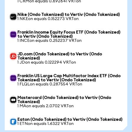
1 CRMon equals 0.692641 VRTon
Nike (Ondo Tokenized) to Vertiv (Ondo Tokenized)
1 NKEon equals 0.152273 VRTon
Franklin Income Equity Focus ETF (Ondo Tokenized)
to Vertiv (Ondo Tokenized)
1 INCEon equals 0.252237 VRTon
JD.com (Ondo Tokenized) to Vertiv (Ondo
Tokenized)
1 JDon equals 0.122294 VRTon
Franklin US Large Cap Multifactor Index ETF (Ondo
Tokenized) to Vertiv (Ondo Tokenized)
1 FLQLon equals 0.287554 VRTon
Mastercard (Ondo Tokenized) to Vertiv (Ondo
Tokenized)
1 MAon equals 2.0702 VRTon
Eaton (Ondo Tokenized) to Vertiv (Ondo Tokenized)
1 ETNon equals 1.6322 VRTon