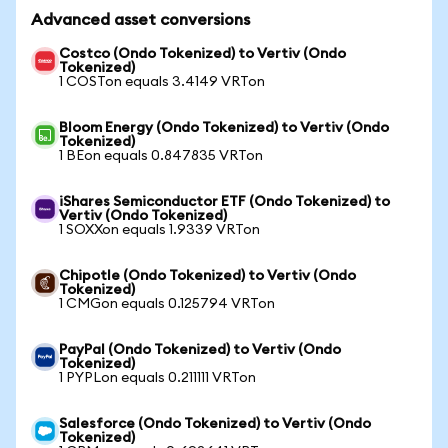
Advanced asset conversions
Costco (Ondo Tokenized) to Vertiv (Ondo
Tokenized)
1 COSTon equals 3.4149 VRTon
Bloom Energy (Ondo Tokenized) to Vertiv (Ondo
Tokenized)
1 BEon equals 0.847835 VRTon
iShares Semiconductor ETF (Ondo Tokenized) to
Vertiv (Ondo Tokenized)
1 SOXXon equals 1.9339 VRTon
Chipotle (Ondo Tokenized) to Vertiv (Ondo
Tokenized)
1 CMGon equals 0.125794 VRTon
PayPal (Ondo Tokenized) to Vertiv (Ondo
Tokenized)
1 PYPLon equals 0.211111 VRTon
Salesforce (Ondo Tokenized) to Vertiv (Ondo
Tokenized)