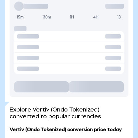
15m
30m
1H
4H
1D
Explore Vertiv (Ondo Tokenized)
converted to popular currencies
Vertiv (Ondo Tokenized) conversion price today