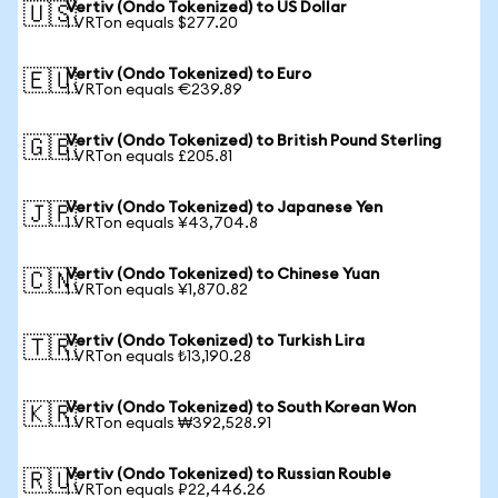
Vertiv (Ondo Tokenized) to US Dollar
🇺🇸
1 VRTon equals $277.20
Vertiv (Ondo Tokenized) to Euro
🇪🇺
1 VRTon equals €239.89
Vertiv (Ondo Tokenized) to British Pound Sterling
🇬🇧
1 VRTon equals £205.81
Vertiv (Ondo Tokenized) to Japanese Yen
🇯🇵
1 VRTon equals ¥43,704.8
Vertiv (Ondo Tokenized) to Chinese Yuan
🇨🇳
1 VRTon equals ¥1,870.82
Vertiv (Ondo Tokenized) to Turkish Lira
🇹🇷
1 VRTon equals ₺13,190.28
Vertiv (Ondo Tokenized) to South Korean Won
🇰🇷
1 VRTon equals ₩392,528.91
Vertiv (Ondo Tokenized) to Russian Rouble
🇷🇺
1 VRTon equals ₽22,446.26