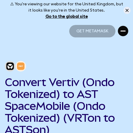
⚠️ You're viewing our website for the United Kingdom, but
it looks like you're in the United States.
Go to the global site
GET METAMASK
GET METAMASK
Convert Vertiv (Ondo
Tokenized) to AST
SpaceMobile (Ondo
Tokenized) (VRTon to
ASTSon)