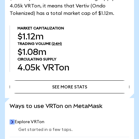
4.05k VRTon, it means that Vertiv (Ondo
Tokenized) has a total market cap of $1.12m.
MARKET CAPITALIZATION
$1.12m
TRADING VOLUME
(24H)
$1.08m
CIRCULATING SUPPLY
4.05k
VRTon
SEE MORE STATS
SEE MORE STATS
Ways to use VRTon on MetaMask
Explore VRTon
Get started in a few taps.