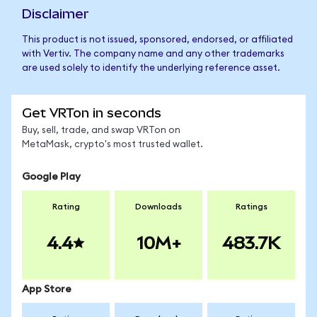
Disclaimer
This product is not issued, sponsored, endorsed, or affiliated
with Vertiv. The company name and any other trademarks
are used solely to identify the underlying reference asset.
Get VRTon in seconds
Buy, sell, trade, and swap VRTon on
MetaMask, crypto's most trusted wallet.
Google Play
Rating
Downloads
Ratings
4.4
10M+
483.7K
App Store