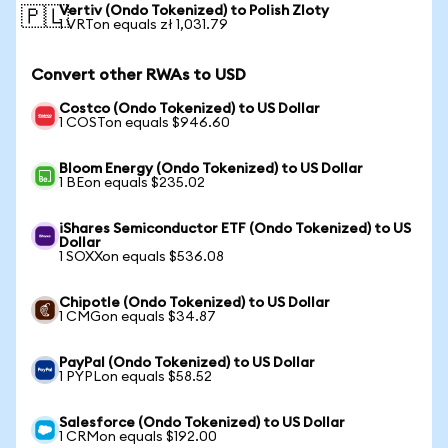
Vertiv (Ondo Tokenized) to Polish Zloty
🇵🇱
1 VRTon equals zł 1,031.79
Convert other RWAs to USD
Costco (Ondo Tokenized) to US Dollar
1 COSTon equals $946.60
Bloom Energy (Ondo Tokenized) to US Dollar
1 BEon equals $235.02
iShares Semiconductor ETF (Ondo Tokenized) to US
Dollar
1 SOXXon equals $536.08
Chipotle (Ondo Tokenized) to US Dollar
1 CMGon equals $34.87
PayPal (Ondo Tokenized) to US Dollar
1 PYPLon equals $58.52
Salesforce (Ondo Tokenized) to US Dollar
1 CRMon equals $192.00