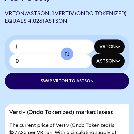
VRTON/ASTSON: 1 VERTIV (ONDO TOKENIZED)
EQUALS 4.0261 ASTSON
VRTON
ASTSON
SWAP VRTON TO ASTSON
Vertiv (Ondo Tokenized) market latest
The current price of Vertiv (Ondo Tokenized) is
$277.20 per VRTon. With a circulating supply of