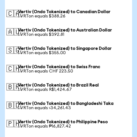
Vertiv (Ondo Tokenized) to Canadian Dollar
🇨🇦
1 VRTon equals $388.26
Vertiv (Ondo Tokenized) to Australian Dollar
🇦🇺
1 VRTon equals $392.81
Vertiv (Ondo Tokenized) to Singapore Dollar
🇸🇬
1 VRTon equals $355.00
Vertiv (Ondo Tokenized) to Swiss Franc
🇨🇭
1 VRTon equals CHF 223.50
Vertiv (Ondo Tokenized) to Brazil Real
🇧🇷
1 VRTon equals R$1,424.67
Vertiv (Ondo Tokenized) to Bangladeshi Taka
🇧🇩
1 VRTon equals ৳34,261.43
Vertiv (Ondo Tokenized) to Philippine Peso
🇵🇭
1 VRTon equals ₱16,827.42