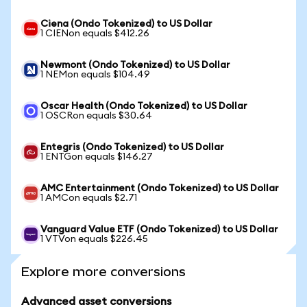
Ciena (Ondo Tokenized) to US Dollar
1 CIENon equals $412.26
Newmont (Ondo Tokenized) to US Dollar
1 NEMon equals $104.49
Oscar Health (Ondo Tokenized) to US Dollar
1 OSCRon equals $30.64
Entegris (Ondo Tokenized) to US Dollar
1 ENTGon equals $146.27
AMC Entertainment (Ondo Tokenized) to US Dollar
1 AMCon equals $2.71
Vanguard Value ETF (Ondo Tokenized) to US Dollar
1 VTVon equals $226.45
Explore more conversions
Advanced asset conversions