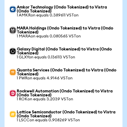
Amkor Technology (Ondo Tokenized) to Vistra
(Ondo Tokenized)
1 AMKRon equals 0.389611 VSTon
MARA Holdings (Ondo Tokenized) to Vistra (Ondo
Tokenized)
1 MARAon equals 0.080565 VSTon
Galaxy Digital (Ondo Tokenized) to Vistra (Ondo
Tokenized)
1 GLXYon equals 0.136113 VSTon
Quanta Services (Ondo Tokenized) to Vistra (Ondo
Tokenized)
1 PWRon equals 4.9146 VSTon
Rockwell Automation (Ondo Tokenized) to Vistra
(Ondo Tokenized)
1 ROKon equals 3.2039 VSTon
Lattice Semiconductor (Ondo Tokenized) to Vistra
(Ondo Tokenized)
1 LSCCon equals 0.908269 VSTon