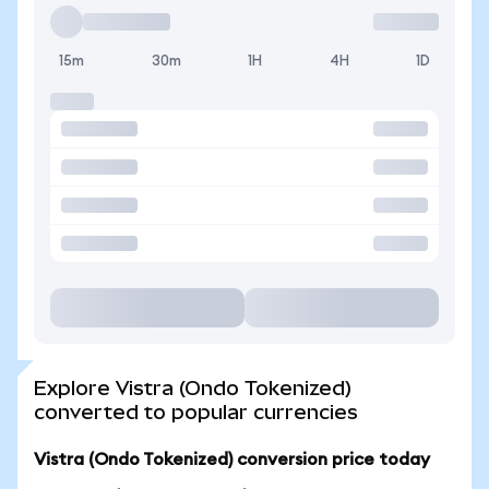
15m
30m
1H
4H
1D
Explore Vistra (Ondo Tokenized)
converted to popular currencies
Vistra (Ondo Tokenized) conversion price today