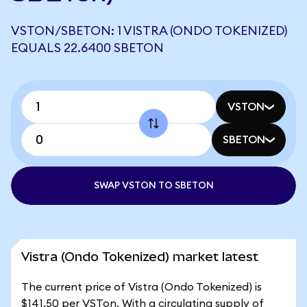
VSTON/SBETON: 1 VISTRA (ONDO TOKENIZED)
EQUALS 22.6400 SBETON
VSTON
SBETON
SWAP VSTON TO SBETON
Vistra (Ondo Tokenized) market latest
The current price of Vistra (Ondo Tokenized) is
$141.50 per VSTon. With a circulating supply of