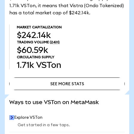
1.71k VSTon, it means that Vistra (Ondo Tokenized)
has a total market cap of $242.14k.
MARKET CAPITALIZATION
$242.14k
TRADING VOLUME
(24H)
$60.59k
CIRCULATING SUPPLY
1.71k
VSTon
SEE MORE STATS
SEE MORE STATS
Ways to use VSTon on MetaMask
Explore VSTon
Get started in a few taps.