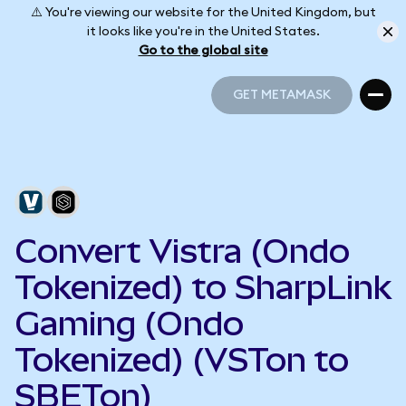
⚠️ You're viewing our website for the United Kingdom, but
it looks like you're in the United States.
Go to the global site
GET METAMASK
GET METAMASK
Convert Vistra (Ondo
Tokenized) to SharpLink
Gaming (Ondo
Tokenized) (VSTon to
SBETon)