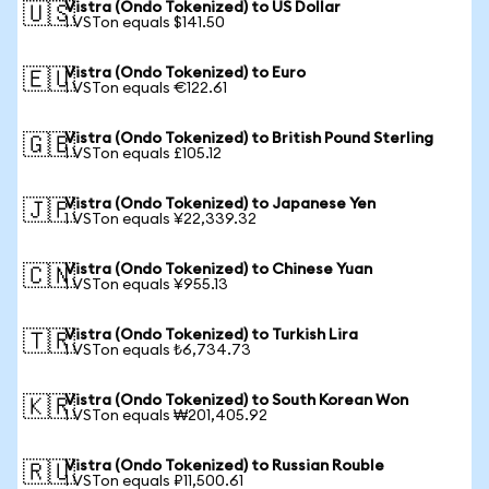
Vistra (Ondo Tokenized) to US Dollar
🇺🇸
1 VSTon equals $141.50
Vistra (Ondo Tokenized) to Euro
🇪🇺
1 VSTon equals €122.61
Vistra (Ondo Tokenized) to British Pound Sterling
🇬🇧
1 VSTon equals £105.12
Vistra (Ondo Tokenized) to Japanese Yen
🇯🇵
1 VSTon equals ¥22,339.32
Vistra (Ondo Tokenized) to Chinese Yuan
🇨🇳
1 VSTon equals ¥955.13
Vistra (Ondo Tokenized) to Turkish Lira
🇹🇷
1 VSTon equals ₺6,734.73
Vistra (Ondo Tokenized) to South Korean Won
🇰🇷
1 VSTon equals ₩201,405.92
Vistra (Ondo Tokenized) to Russian Rouble
🇷🇺
1 VSTon equals ₽11,500.61