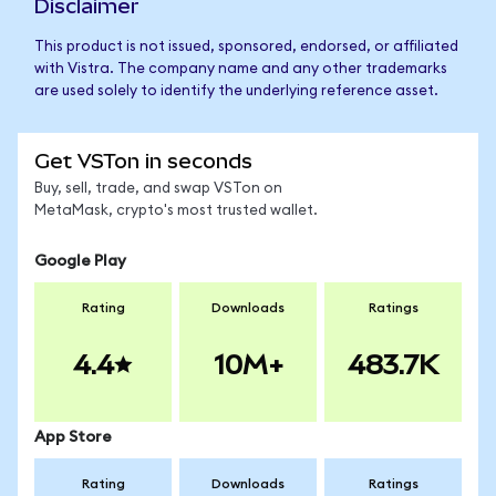
Disclaimer
This product is not issued, sponsored, endorsed, or affiliated
with Vistra. The company name and any other trademarks
are used solely to identify the underlying reference asset.
Get VSTon in seconds
Buy, sell, trade, and swap VSTon on
MetaMask, crypto's most trusted wallet.
Google Play
Rating
Downloads
Ratings
4.4
10M+
483.7K
App Store
Rating
Downloads
Ratings