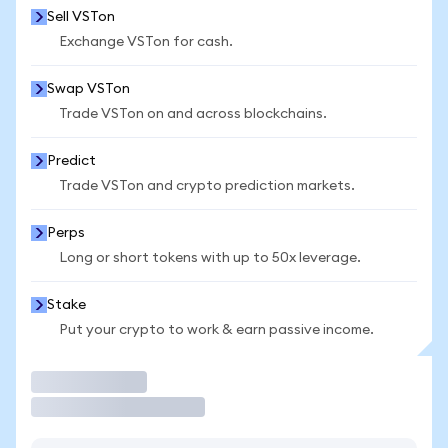
Sell VSTon
Exchange VSTon for cash.
Swap VSTon
Trade VSTon on and across blockchains.
Predict
Trade VSTon and crypto prediction markets.
Perps
Long or short tokens with up to 50x leverage.
Stake
Put your crypto to work & earn passive income.
Trade