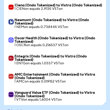
Ciena (Ondo Tokenized) to Vistra (Ondo Tokenized)
1 CIENon equals 2.9135 VSTon
Newmont (Ondo Tokenized) to Vistra (Ondo
Tokenized)
1 NEMon equals 0.738445 VSTon
Oscar Health (Ondo Tokenized) to Vistra (Ondo
Tokenized)
1 OSCRon equals 0.216537 VSTon
Entegris (Ondo Tokenized) to Vistra (Ondo
Tokenized)
1 ENTGon equals 1.0337 VSTon
AMC Entertainment (Ondo Tokenized) to Vistra
(Ondo Tokenized)
1 AMCon equals 0.019152 VSTon
Vanguard Value ETF (Ondo Tokenized) to Vistra
(Ondo Tokenized)
1 VTVon equals 1.6004 VSTon