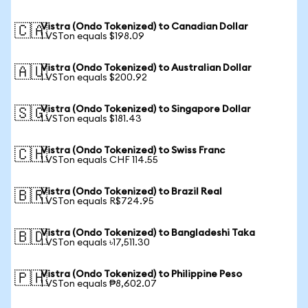
Vistra (Ondo Tokenized) to Canadian Dollar
🇨🇦
1 VSTon equals $198.09
Vistra (Ondo Tokenized) to Australian Dollar
🇦🇺
1 VSTon equals $200.92
Vistra (Ondo Tokenized) to Singapore Dollar
🇸🇬
1 VSTon equals $181.43
Vistra (Ondo Tokenized) to Swiss Franc
🇨🇭
1 VSTon equals CHF 114.55
Vistra (Ondo Tokenized) to Brazil Real
🇧🇷
1 VSTon equals R$724.95
Vistra (Ondo Tokenized) to Bangladeshi Taka
🇧🇩
1 VSTon equals ৳17,511.30
Vistra (Ondo Tokenized) to Philippine Peso
🇵🇭
1 VSTon equals ₱8,602.07