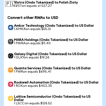
Vistra (Ondo Tokenized) to Polish Zloty
🇵🇱
1 VSTon equals zł 527.27
Convert other RWAs to USD
Amkor Technology (Ondo Tokenized) to US Dollar
1 AMKRon equals $55.13
MARA Holdings (Ondo Tokenized) to US Dollar
1 MARAon equals $11.40
Galaxy Digital (Ondo Tokenized) to US Dollar
1 GLXYon equals $19.26
Quanta Services (Ondo Tokenized) to US Dollar
1 PWRon equals $695.41
Rockwell Automation (Ondo Tokenized) to US Dollar
1 ROKon equals $453.35
Lattice Semiconductor (Ondo Tokenized) to US
Dollar
1 LSCCon equals $128.52