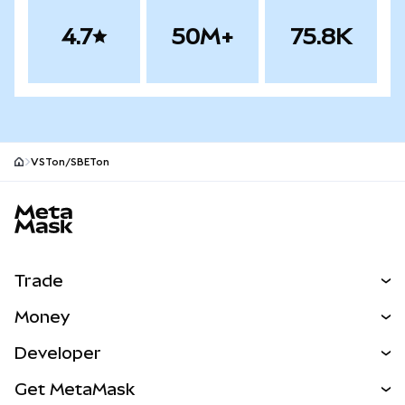
4.7
50M+
75.8K
VSTon/SBETon
MetaMask site footer
Trade
Swap
Money
Predict
NEW
Buy
Developer
Perps
NEW
Card
View the Docs
Get MetaMask
Real-World Assets
mUSD
NEW
Dashboard