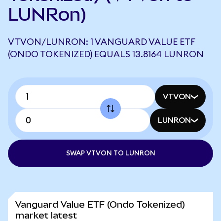
LUNRon)
VTVON/LUNRON: 1 VANGUARD VALUE ETF
(ONDO TOKENIZED) EQUALS 13.8164 LUNRON
VTVON
LUNRON
SWAP VTVON TO LUNRON
Vanguard Value ETF (Ondo Tokenized)
market latest