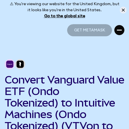
⚠️ You're viewing our website for the United Kingdom, but
it looks like you're in the United States.
Go to the global site
GET METAMASK
GET METAMASK
Convert Vanguard Value
ETF (Ondo
Tokenized) to Intuitive
Machines (Ondo
Tokenized) (VTVon to