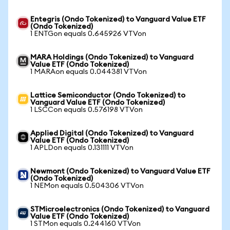
Entegris (Ondo Tokenized) to Vanguard Value ETF
(Ondo Tokenized)
1 ENTGon equals 0.645926 VTVon
MARA Holdings (Ondo Tokenized) to Vanguard
Value ETF (Ondo Tokenized)
1 MARAon equals 0.044381 VTVon
Lattice Semiconductor (Ondo Tokenized) to
Vanguard Value ETF (Ondo Tokenized)
1 LSCCon equals 0.576198 VTVon
Applied Digital (Ondo Tokenized) to Vanguard
Value ETF (Ondo Tokenized)
1 APLDon equals 0.131111 VTVon
Newmont (Ondo Tokenized) to Vanguard Value ETF
(Ondo Tokenized)
1 NEMon equals 0.504306 VTVon
STMicroelectronics (Ondo Tokenized) to Vanguard
Value ETF (Ondo Tokenized)
1 STMon equals 0.244160 VTVon