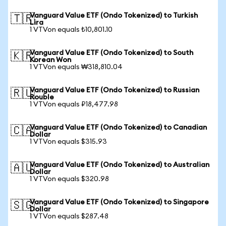
Vanguard Value ETF (Ondo Tokenized) to Turkish
🇹🇷
Lira
1 VTVon equals ₺10,801.10
Vanguard Value ETF (Ondo Tokenized) to South
🇰🇷
Korean Won
1 VTVon equals ₩318,810.04
Vanguard Value ETF (Ondo Tokenized) to Russian
🇷🇺
Rouble
1 VTVon equals ₽18,477.98
Vanguard Value ETF (Ondo Tokenized) to Canadian
🇨🇦
Dollar
1 VTVon equals $315.93
Vanguard Value ETF (Ondo Tokenized) to Australian
🇦🇺
Dollar
1 VTVon equals $320.98
Vanguard Value ETF (Ondo Tokenized) to Singapore
🇸🇬
Dollar
1 VTVon equals $287.48