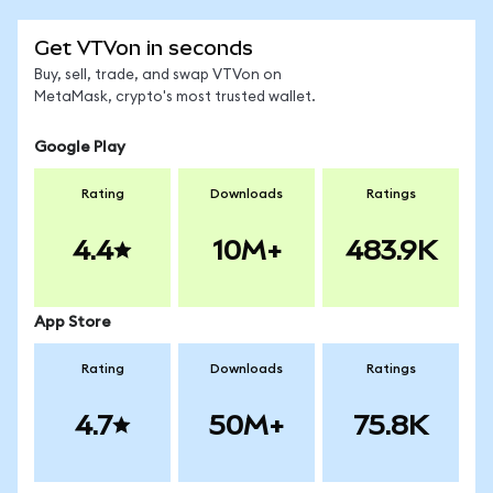
Get VTVon in seconds
Buy, sell, trade, and swap VTVon on
MetaMask, crypto's most trusted wallet.
Google Play
Rating
Downloads
Ratings
4.4
10M+
483.9K
App Store
Rating
Downloads
Ratings
4.7
50M+
75.8K