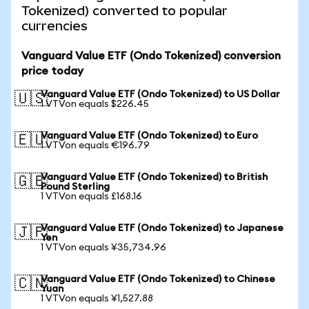
Tokenized) converted to popular
currencies
Vanguard Value ETF (Ondo Tokenized) conversion
price today
Vanguard Value ETF (Ondo Tokenized) to US Dollar
🇺🇸
1 VTVon equals $226.45
Vanguard Value ETF (Ondo Tokenized) to Euro
🇪🇺
1 VTVon equals €196.79
Vanguard Value ETF (Ondo Tokenized) to British
🇬🇧
Pound Sterling
1 VTVon equals £168.16
Vanguard Value ETF (Ondo Tokenized) to Japanese
🇯🇵
Yen
1 VTVon equals ¥35,734.96
Vanguard Value ETF (Ondo Tokenized) to Chinese
🇨🇳
Yuan
1 VTVon equals ¥1,527.88