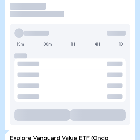
Trade
15m
30m
1H
4H
1D
Explore Vanguard Value ETF (Ondo