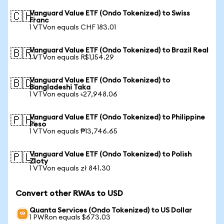
Vanguard Value ETF (Ondo Tokenized) to Swiss
🇨🇭
Franc
1 VTVon equals CHF 183.01
Vanguard Value ETF (Ondo Tokenized) to Brazil Real
🇧🇷
1 VTVon equals R$1,154.29
Vanguard Value ETF (Ondo Tokenized) to
🇧🇩
Bangladeshi Taka
1 VTVon equals ৳27,948.06
Vanguard Value ETF (Ondo Tokenized) to Philippine
🇵🇭
Peso
1 VTVon equals ₱13,746.65
Vanguard Value ETF (Ondo Tokenized) to Polish
🇵🇱
Zloty
1 VTVon equals zł 841.30
Convert other RWAs to USD
Quanta Services (Ondo Tokenized) to US Dollar
1 PWRon equals $673.03