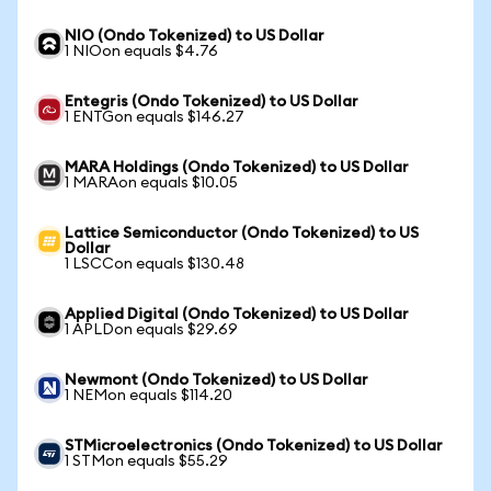
NIO (Ondo Tokenized) to US Dollar
1 NIOon equals $4.76
Entegris (Ondo Tokenized) to US Dollar
1 ENTGon equals $146.27
MARA Holdings (Ondo Tokenized) to US Dollar
1 MARAon equals $10.05
Lattice Semiconductor (Ondo Tokenized) to US
Dollar
1 LSCCon equals $130.48
Applied Digital (Ondo Tokenized) to US Dollar
1 APLDon equals $29.69
Newmont (Ondo Tokenized) to US Dollar
1 NEMon equals $114.20
STMicroelectronics (Ondo Tokenized) to US Dollar
1 STMon equals $55.29