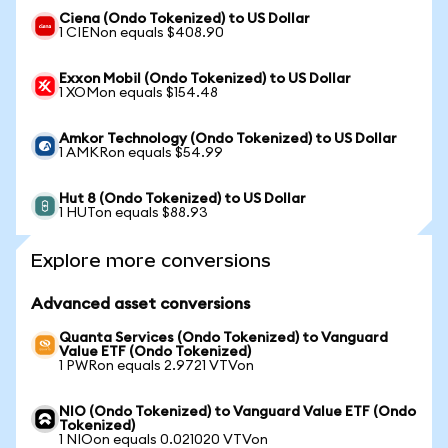
Ciena (Ondo Tokenized) to US Dollar
1 CIENon equals $408.90
Exxon Mobil (Ondo Tokenized) to US Dollar
1 XOMon equals $154.48
Amkor Technology (Ondo Tokenized) to US Dollar
1 AMKRon equals $54.99
Hut 8 (Ondo Tokenized) to US Dollar
1 HUTon equals $88.93
Explore more conversions
Advanced asset conversions
Quanta Services (Ondo Tokenized) to Vanguard
Value ETF (Ondo Tokenized)
1 PWRon equals 2.9721 VTVon
NIO (Ondo Tokenized) to Vanguard Value ETF (Ondo
Tokenized)
1 NIOon equals 0.021020 VTVon