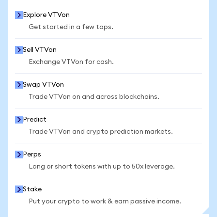
Explore VTVon
Get started in a few taps.
Sell VTVon
Exchange VTVon for cash.
Swap VTVon
Trade VTVon on and across blockchains.
Predict
Trade VTVon and crypto prediction markets.
Perps
Long or short tokens with up to 50x leverage.
Stake
Put your crypto to work & earn passive income.