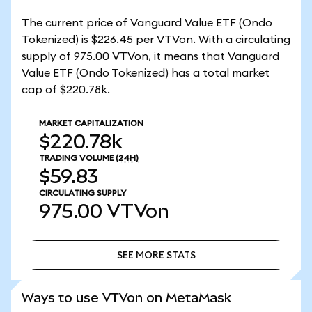
The current price of Vanguard Value ETF (Ondo
Tokenized) is $226.45 per VTVon. With a circulating
supply of 975.00 VTVon, it means that Vanguard
Value ETF (Ondo Tokenized) has a total market
cap of $220.78k.
MARKET CAPITALIZATION
$220.78k
TRADING VOLUME
(24H)
$59.83
CIRCULATING SUPPLY
975.00
VTVon
SEE MORE STATS
SEE MORE STATS
Ways to use VTVon on MetaMask