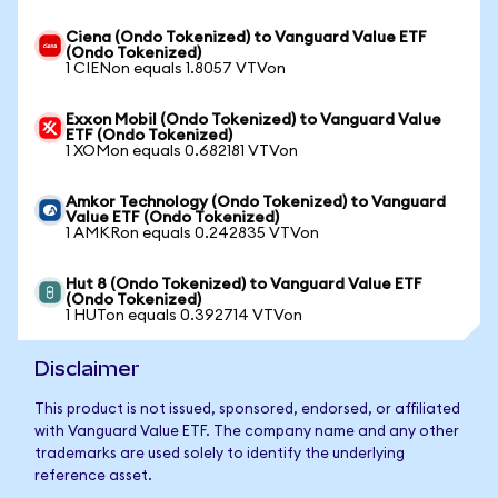
Ciena (Ondo Tokenized) to Vanguard Value ETF
(Ondo Tokenized)
1 CIENon equals 1.8057 VTVon
Exxon Mobil (Ondo Tokenized) to Vanguard Value
ETF (Ondo Tokenized)
1 XOMon equals 0.682181 VTVon
Amkor Technology (Ondo Tokenized) to Vanguard
Value ETF (Ondo Tokenized)
1 AMKRon equals 0.242835 VTVon
Hut 8 (Ondo Tokenized) to Vanguard Value ETF
(Ondo Tokenized)
1 HUTon equals 0.392714 VTVon
Disclaimer
This product is not issued, sponsored, endorsed, or affiliated
with Vanguard Value ETF. The company name and any other
trademarks are used solely to identify the underlying
reference asset.