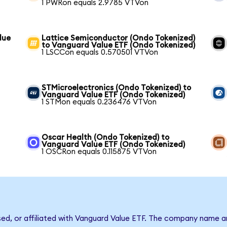
1 PWRon equals 2.9785 VTVon
lue
Lattice Semiconductor (Ondo Tokenized)
to Vanguard Value ETF (Ondo Tokenized)
1 LSCCon equals 0.570501 VTVon
STMicroelectronics (Ondo Tokenized) to
Vanguard Value ETF (Ondo Tokenized)
1 STMon equals 0.236476 VTVon
Oscar Health (Ondo Tokenized) to
Vanguard Value ETF (Ondo Tokenized)
1 OSCRon equals 0.115875 VTVon
rsed, or affiliated with Vanguard Value ETF. The company name a