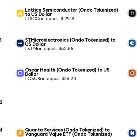
Lattice Semiconductor (Ondo Tokenized)
to US Dollar
1 LSCCon equals $129.19
S
STMicroelectronics (Ondo Tokenized) to
US Dollar
1 STMon equals $53.55
Oscar Health (Ondo Tokenized) to US
Dollar
1 OSCRon equals $26.24
s
d
Quanta Services (Ondo Tokenized) to
Vanguard Value ETF (Ondo Tokenized)