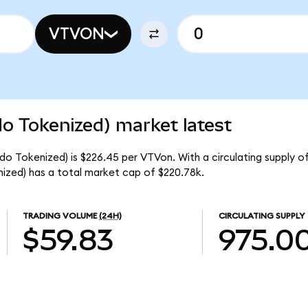
VTVON
o Tokenized) market latest
o Tokenized) is $226.45 per VTVon. With a circulating supply o
zed) has a total market cap of $220.78k.
TRADING VOLUME
(24H)
CIRCULATING SUPPLY
$59.83
975.0