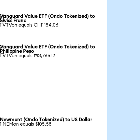
Vanguard Value ETF (Ondo Tokenized) to

Swiss Franc
1 VTVon equals CHF 184.06
Vanguard Value ETF (Ondo Tokenized) to

Philippine Peso
1 VTVon equals ₱13,766.12
Newmont (Ondo Tokenized) to US Dollar
1 NEMon equals $105.58