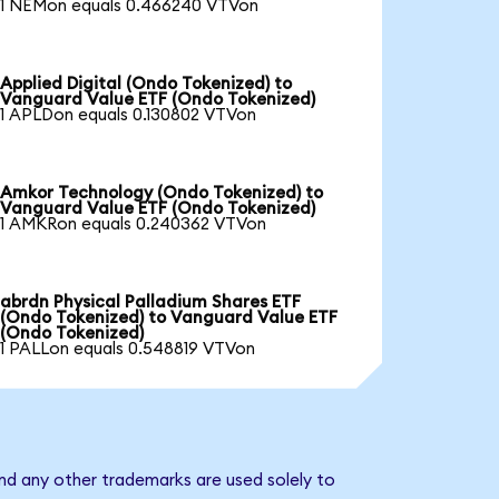
1 NEMon equals 0.466240 VTVon
Applied Digital (Ondo Tokenized) to
Vanguard Value ETF (Ondo Tokenized)
1 APLDon equals 0.130802 VTVon
Amkor Technology (Ondo Tokenized) to
Vanguard Value ETF (Ondo Tokenized)
1 AMKRon equals 0.240362 VTVon
abrdn Physical Palladium Shares ETF
(Ondo Tokenized) to Vanguard Value ETF
(Ondo Tokenized)
1 PALLon equals 0.548819 VTVon
nd any other trademarks are used solely to