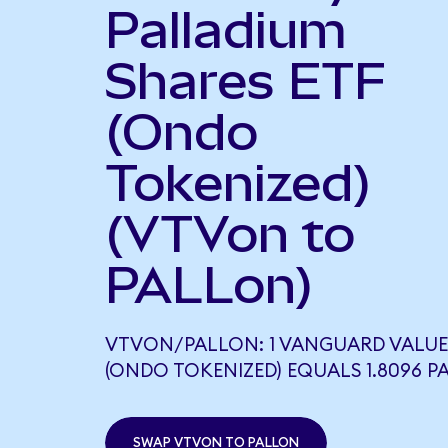
Palladium
Shares ETF
(Ondo
Tokenized)
(VTVon to
PALLon)
VTVON/PALLON: 1 VANGUARD VALUE
(ONDO TOKENIZED) EQUALS 1.8096 P
SWAP VTVON TO PALLON