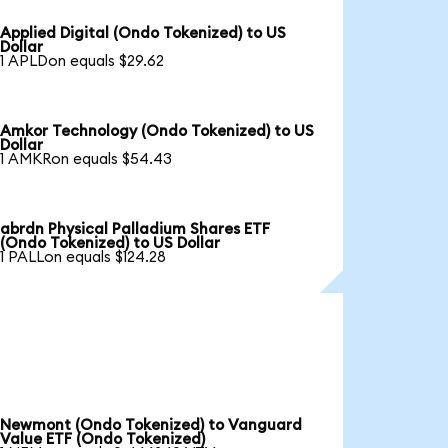
Applied Digital (Ondo Tokenized) to US
Dollar
1 APLDon equals $29.62
Amkor Technology (Ondo Tokenized) to US
Dollar
1 AMKRon equals $54.43
abrdn Physical Palladium Shares ETF
(Ondo Tokenized) to US Dollar
1 PALLon equals $124.28
Newmont (Ondo Tokenized) to Vanguard
Value ETF (Ondo Tokenized)