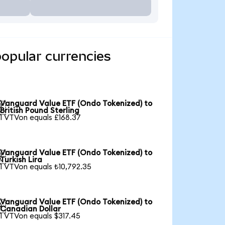
opular currencies
Vanguard Value ETF (Ondo Tokenized) to

British Pound Sterling
1 VTVon equals £168.37
Vanguard Value ETF (Ondo Tokenized) to

Turkish Lira
1 VTVon equals ₺10,792.35
Vanguard Value ETF (Ondo Tokenized) to

Canadian Dollar
1 VTVon equals $317.45