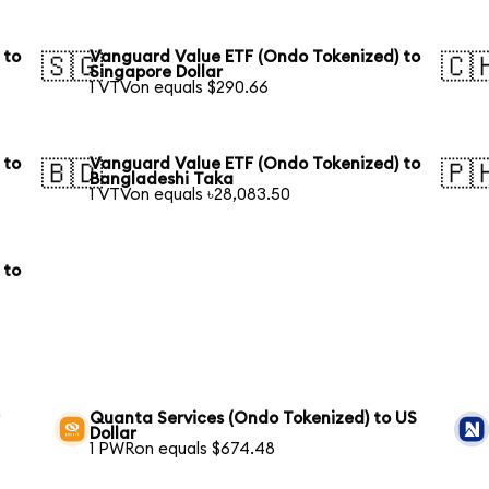
 to
Vanguard Value ETF (Ondo Tokenized) to
🇸🇬
🇨
Singapore Dollar
1 VTVon equals $290.66
 to
Vanguard Value ETF (Ondo Tokenized) to
🇧🇩
🇵
Bangladeshi Taka
1 VTVon equals ৳28,083.50
 to
r
Quanta Services (Ondo Tokenized) to US
Dollar
1 PWRon equals $674.48