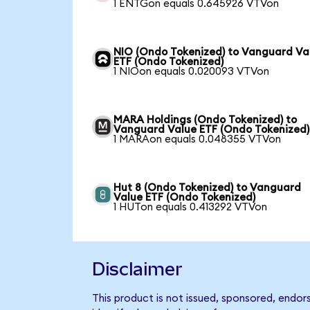
1 ENTGon equals 0.645926 VTVon
NIO (Ondo Tokenized) to Vanguard Va
ETF (Ondo Tokenized)
1 NIOon equals 0.020093 VTVon
MARA Holdings (Ondo Tokenized) to
Vanguard Value ETF (Ondo Tokenized)
1 MARAon equals 0.048355 VTVon
Hut 8 (Ondo Tokenized) to Vanguard
Value ETF (Ondo Tokenized)
1 HUTon equals 0.413292 VTVon
Disclaimer
This product is not issued, sponsored, endo