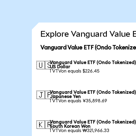
Explore Vanguard Value E
Vanguard Value ETF (Ondo Tokenize
Vanguard Value ETF (Ondo Tokenized)
🇺🇸
US Dollar
1 VTVon equals $226.45
Vanguard Value ETF (Ondo Tokenized)
🇯🇵
Japanese Yen
1 VTVon equals ¥35,898.69
Vanguard Value ETF (Ondo Tokenized)
🇰🇷
South Korean Won
1 VTVon equals ₩321,966.33