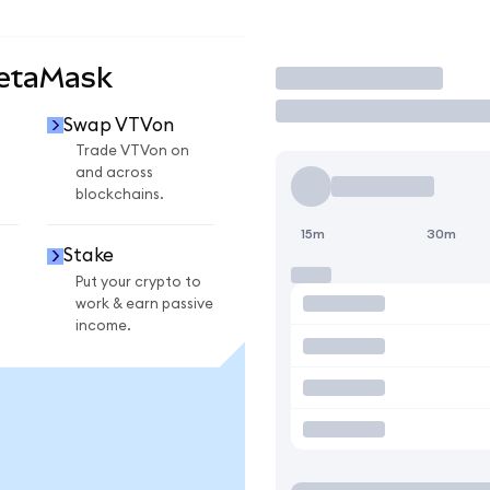
MetaMask
Trade
Swap VTVon
Trade VTVon on
and across
blockchains.
15m
30m
Stake
Put your crypto to
work & earn passive
income.