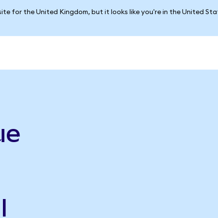
ite for the United Kingdom, but it looks like you're in the United St
ue
l