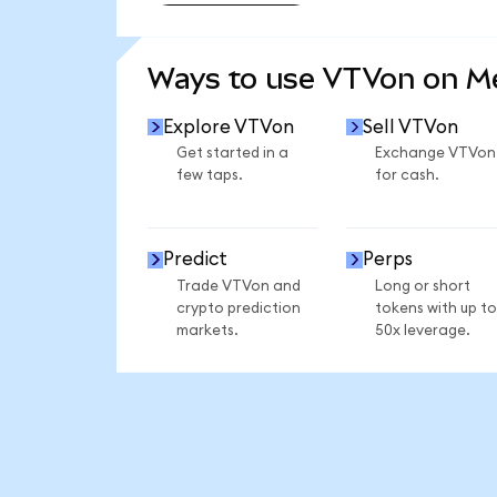
SEE MORE STATS
Ways to use VTVon on 
Explore VTVon
Sell VTVon
Get started in a
Exchange VTVon
few taps.
for cash.
Predict
Perps
Trade VTVon and
Long or short
crypto prediction
tokens with up to
markets.
50x leverage.