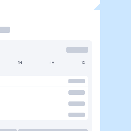
1H
4H
1D