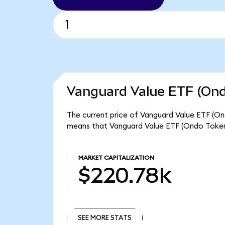
Vanguard Value ETF (Ond
The current price of Vanguard Value ETF (Ond
means that Vanguard Value ETF (Ondo Tokeni
MARKET CAPITALIZATION
$220.78k
SEE MORE STATS