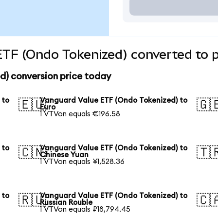
TF (Ondo Tokenized) converted to p
d) conversion price today
 to
Vanguard Value ETF (Ondo Tokenized) to
🇪🇺
🇬
Euro
1 VTVon equals €196.58
 to
Vanguard Value ETF (Ondo Tokenized) to
🇨🇳
🇹
Chinese Yuan
1 VTVon equals ¥1,528.36
 to
Vanguard Value ETF (Ondo Tokenized) to
🇷🇺
🇨
Russian Rouble
1 VTVon equals ₽18,794.45