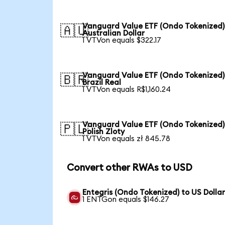
Vanguard Value ETF (Ondo Tokenized)
🇦🇺
Australian Dollar
1 VTVon equals $322.17
Vanguard Value ETF (Ondo Tokenized)
🇧🇷
Brazil Real
1 VTVon equals R$1,160.24
Vanguard Value ETF (Ondo Tokenized)
🇵🇱
Polish Zloty
1 VTVon equals zł 845.78
Convert other RWAs to USD
Entegris (Ondo Tokenized) to US Dolla
1 ENTGon equals $146.27