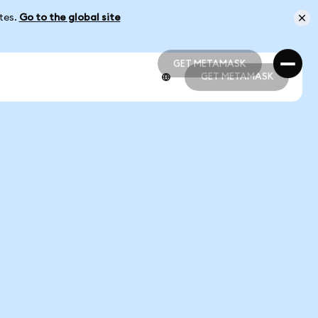
ates.
Go to the global site
GET METAMASK
GET METAMASK
GET METAMASK
GET METAMASK