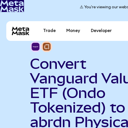
⚠️ You're viewing our webs
Trade
Money
Developer
Convert
Vanguard Val
ETF (Ondo
Tokenized) to
abrdn Physica