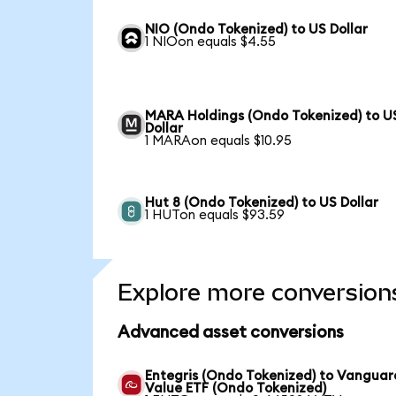
NIO (Ondo Tokenized) to US Dollar
1 NIOon equals $4.55
MARA Holdings (Ondo Tokenized) to U
Dollar
1 MARAon equals $10.95
Hut 8 (Ondo Tokenized) to US Dollar
1 HUTon equals $93.59
Explore more conversion
Advanced asset conversions
Entegris (Ondo Tokenized) to Vanguar
Value ETF (Ondo Tokenized)