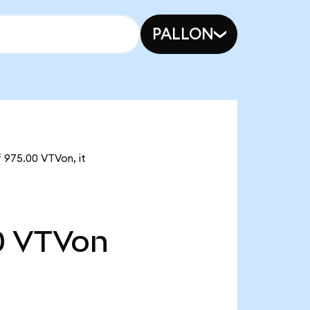
PALLON
f 975.00 VTVon, it
0
VTVon