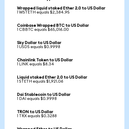
Wrapped liquid staked Ether 2.0 to US Dollar
1 WSTETH equals $2,384.95
Coinbase Wrapped BTC to US Dollar
1 CBBTC equals $65,016.00
Sky Dollar to US Dollar
1 USDS equals $0.9998
Chainlink Token to US Dollar
1 LINK equals $8.34
Liquid staked Ether 2.0 to US Dollar
1 STETH equals $1,921.06
Dai Stablecoin to US Dollar
1 DAI equals $0.9998
TRON to US Dollar
1 TRX equals $0.3288