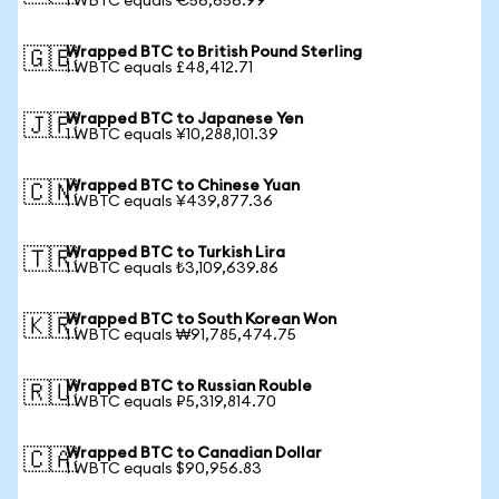
1 WBTC equals €56,656.99
Wrapped BTC to British Pound Sterling
🇬🇧
1 WBTC equals £48,412.71
Wrapped BTC to Japanese Yen
🇯🇵
1 WBTC equals ¥10,288,101.39
Wrapped BTC to Chinese Yuan
🇨🇳
1 WBTC equals ¥439,877.36
Wrapped BTC to Turkish Lira
🇹🇷
1 WBTC equals ₺3,109,639.86
Wrapped BTC to South Korean Won
🇰🇷
1 WBTC equals ₩91,785,474.75
Wrapped BTC to Russian Rouble
🇷🇺
1 WBTC equals ₽5,319,814.70
Wrapped BTC to Canadian Dollar
🇨🇦
1 WBTC equals $90,956.83