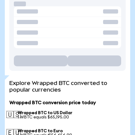
Explore Wrapped BTC converted to
popular currencies
Wrapped BTC conversion price today
Wrapped BTC to US Dollar
🇺🇸
1 WBTC equals $65,195.00
Wrapped BTC to Euro
🇪🇺