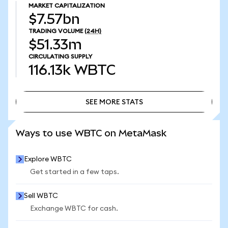
MARKET CAPITALIZATION
$7.57bn
TRADING VOLUME
(24H)
$51.33m
CIRCULATING SUPPLY
116.13k
WBTC
SEE MORE STATS
SEE MORE STATS
Ways to use WBTC on MetaMask
Explore WBTC
Get started in a few taps.
Sell WBTC
Exchange WBTC for cash.