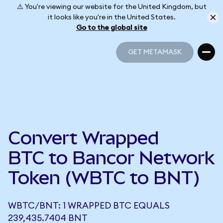
⚠️ You're viewing our website for the United Kingdom, but
it looks like you're in the United States.
Go to the global site
GET METAMASK
GET METAMASK
Convert Wrapped
BTC to Bancor Network
Token (WBTC to BNT)
WBTC/BNT: 1 WRAPPED BTC EQUALS
239,435.7404 BNT