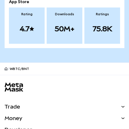
App Store
Rating
Downloads
Ratings
4.7
50M+
75.8K
WBTC/BNT
MetaMask site footer
Trade
Swap
Money
Predict
NEW
Buy