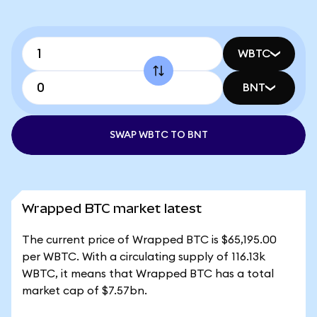
WBTC
BNT
SWAP WBTC TO BNT
Wrapped BTC market latest
The current price of Wrapped BTC is $65,195.00
per WBTC. With a circulating supply of 116.13k
WBTC, it means that Wrapped BTC has a total
market cap of $7.57bn.