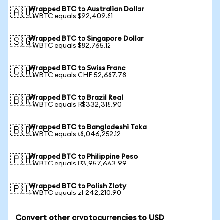
Wrapped BTC to Australian Dollar
🇦🇺
1 WBTC equals $92,409.81
Wrapped BTC to Singapore Dollar
🇸🇬
1 WBTC equals $82,765.12
Wrapped BTC to Swiss Franc
🇨🇭
1 WBTC equals CHF 52,687.78
Wrapped BTC to Brazil Real
🇧🇷
1 WBTC equals R$332,318.90
Wrapped BTC to Bangladeshi Taka
🇧🇩
1 WBTC equals ৳8,046,252.12
Wrapped BTC to Philippine Peso
🇵🇭
1 WBTC equals ₱3,957,663.99
Wrapped BTC to Polish Zloty
🇵🇱
1 WBTC equals zł 242,210.90
Convert other cryptocurrencies to USD