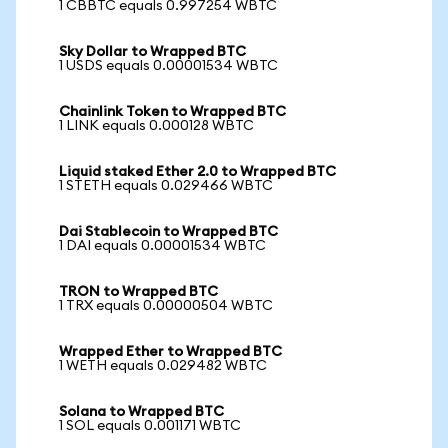
1 CBBTC equals 0.997254 WBTC
Sky Dollar to Wrapped BTC
1 USDS equals 0.00001534 WBTC
Chainlink Token to Wrapped BTC
1 LINK equals 0.000128 WBTC
Liquid staked Ether 2.0 to Wrapped BTC
1 STETH equals 0.029466 WBTC
Dai Stablecoin to Wrapped BTC
1 DAI equals 0.00001534 WBTC
TRON to Wrapped BTC
1 TRX equals 0.00000504 WBTC
Wrapped Ether to Wrapped BTC
1 WETH equals 0.029482 WBTC
Solana to Wrapped BTC
1 SOL equals 0.001171 WBTC