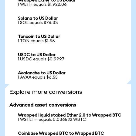
Wrapped Ether to US Dollar
1 WETH equals $1,922.06
Solana to US Dollar
1 SOL equals $76.33
Toncoin to US Dollar
1 TON equals $1.36
USDC to US Dollar
1 USDC equals $0.9997
Avalanche to US Dollar
1 AVAX equals $6.55
Explore more conversions
Advanced asset conversions
Wrapped liquid staked Ether 2.0 to Wrapped BTC
1 WSTETH equals 0.036582 WBTC
Coinbase Wrapped BTC to Wrapped BTC