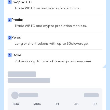
Swap WBTC
Trade WBTC on and across blockchains.
Predict
Trade WBTC and crypto prediction markets.
Perps
Long or short tokens with up to 50x leverage.
Stake
Put your crypto to work & earn passive income.
Trade
15m
30m
1H
4H
1D