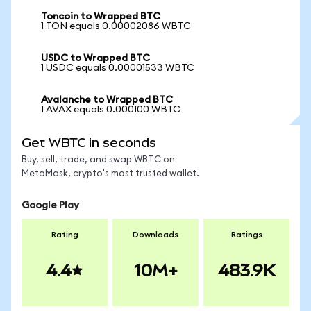
Toncoin to Wrapped BTC
1 TON equals 0.00002086 WBTC
USDC to Wrapped BTC
1 USDC equals 0.00001533 WBTC
Avalanche to Wrapped BTC
1 AVAX equals 0.000100 WBTC
Get WBTC in seconds
Buy, sell, trade, and swap WBTC on
MetaMask, crypto's most trusted wallet.
Google Play
Rating
Downloads
Ratings
4.4
10M+
483.9K