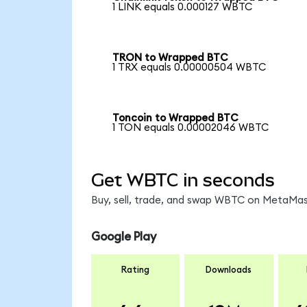
1 LINK equals 0.000127 WBTC
TRON to Wrapped BTC
1 TRX equals 0.00000504 WBTC
Toncoin to Wrapped BTC
1 TON equals 0.00002046 WBTC
Get WBTC in seconds
Buy, sell, trade, and swap WBTC on MetaMask
Google Play
Rating
Downloads