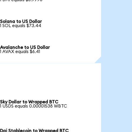
Solana to US Dollar
1 SOL equals $73.44
Avalanche to US Dollar
1 AVAX equals $6.41
Sky Dollar to Wrapped BTC
1 USDS equals 0.00001538 WBTC
Dai Stablecoin to Wrapped BTC