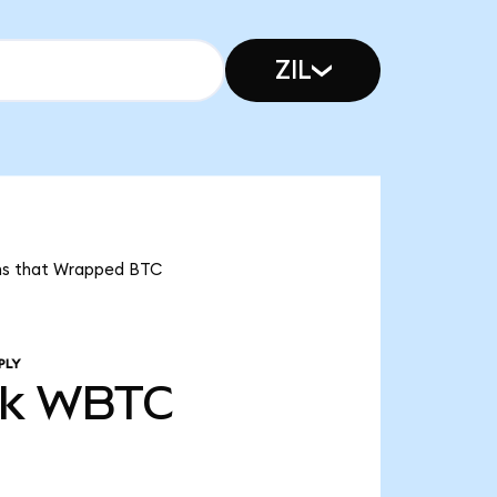
ZIL
eans that Wrapped BTC
PLY
3k
WBTC