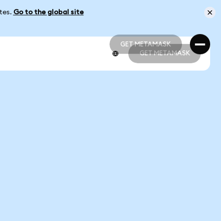
ates.
Go to the global site
GET METAMASK
GET METAMASK
GET METAMASK
GET METAMASK