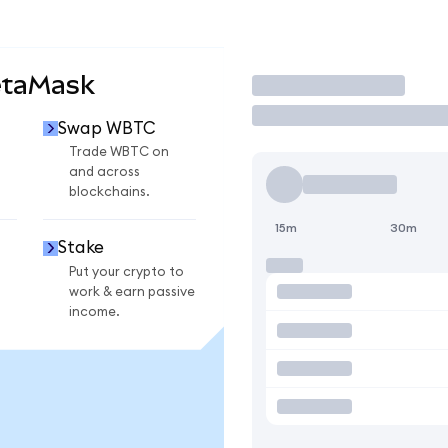
etaMask
Trade
Swap WBTC
Trade WBTC on
and across
blockchains.
15m
30m
Stake
Put your crypto to
work & earn passive
income.