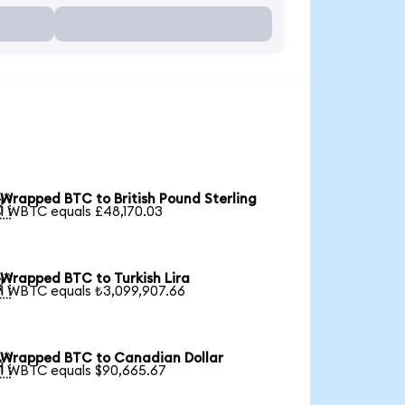
Wrapped BTC to British Pound Sterling

1 WBTC equals £48,170.03
Wrapped BTC to Turkish Lira

1 WBTC equals ₺3,099,907.66
Wrapped BTC to Canadian Dollar

1 WBTC equals $90,665.67