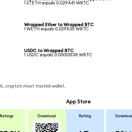
1 STETH equals 0.029441 WBTC
Wrapped Ether to Wrapped BTC
1 WETH equals 0.029535 WBTC
USDC to Wrapped BTC
1 USDC equals 0.00001538 WBTC
, crypto's most trusted wallet.
App Store
Ratings
Download
Rating
Downloa