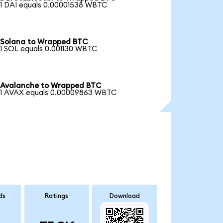
1 DAI equals 0.00001538 WBTC
Solana to Wrapped BTC
1 SOL equals 0.001130 WBTC
Avalanche to Wrapped BTC
1 AVAX equals 0.00009863 WBTC
ds
Ratings
Download