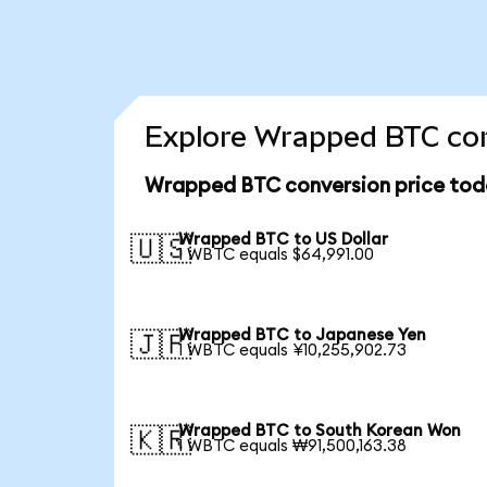
Explore Wrapped BTC con
Wrapped BTC conversion price tod
Wrapped BTC to US Dollar
🇺🇸
1 WBTC equals $64,991.00
Wrapped BTC to Japanese Yen
🇯🇵
1 WBTC equals ¥10,255,902.73
Wrapped BTC to South Korean Won
🇰🇷
1 WBTC equals ₩91,500,163.38