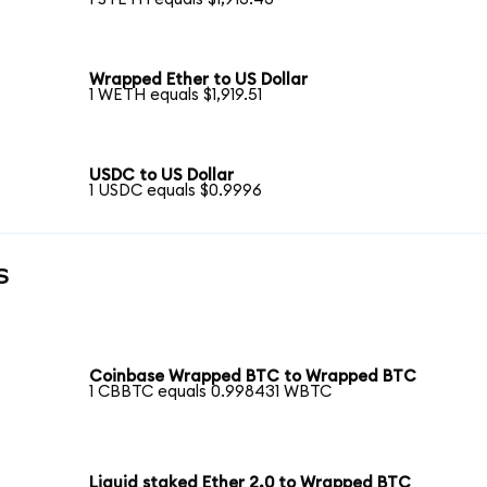
Wrapped Ether to US Dollar
1 WETH equals $1,919.51
USDC to US Dollar
1 USDC equals $0.9996
s
Coinbase Wrapped BTC to Wrapped BTC
1 CBBTC equals 0.998431 WBTC
Liquid staked Ether 2.0 to Wrapped BTC