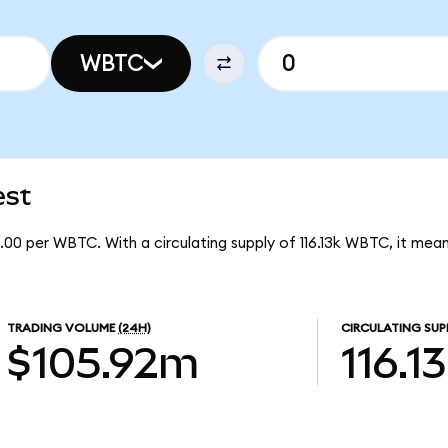
WBTC
est
.00 per WBTC. With a circulating supply of 116.13k WBTC, it m
TRADING VOLUME
(24H)
CIRCULATING SUP
$105.92m
116.1