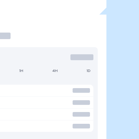
1H
4H
1D