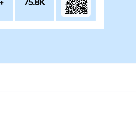
+
75.8K