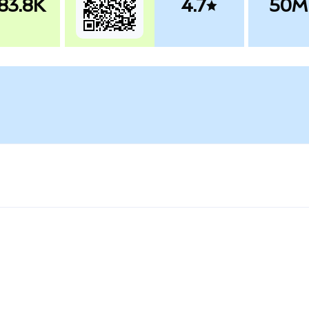
83.8K
4.7
50M