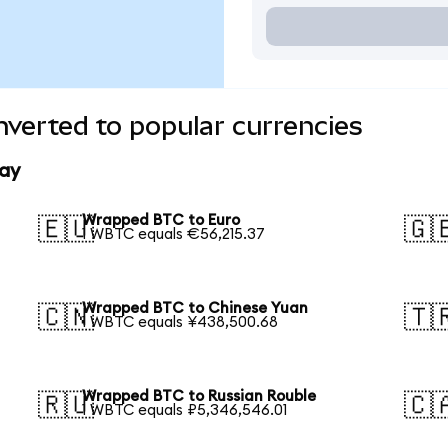
verted to popular currencies
ay
Wrapped BTC to Euro
🇪🇺
🇬
1 WBTC equals €56,215.37
Wrapped BTC to Chinese Yuan
🇨🇳
🇹
1 WBTC equals ¥438,500.68
Wrapped BTC to Russian Rouble
🇷🇺
🇨
1 WBTC equals ₽5,346,546.01