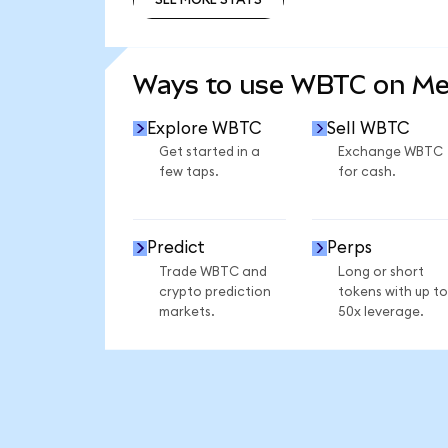
SEE MORE STATS
Ways to use WBTC on M
Explore WBTC
Sell WBTC
Get started in a
Exchange WBTC
few taps.
for cash.
Predict
Perps
Trade WBTC and
Long or short
crypto prediction
tokens with up to
markets.
50x leverage.