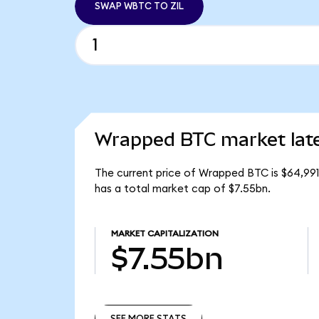
SWAP WBTC TO ZIL
Wrapped BTC market lat
The current price of Wrapped BTC is $64,991
has a total market cap of $7.55bn.
MARKET CAPITALIZATION
$7.55bn
SEE MORE STATS