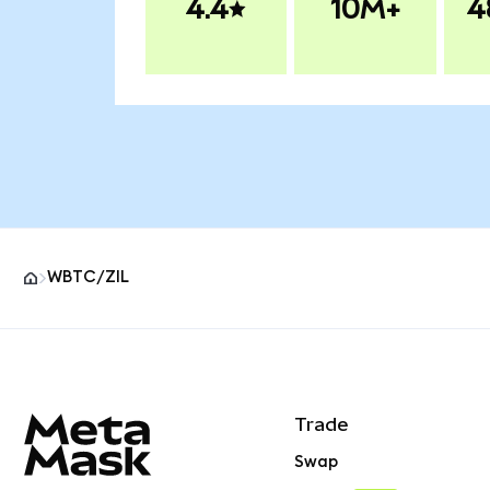
4.4
10M+
4
WBTC/ZIL
MetaMask site footer
Trade
Swap