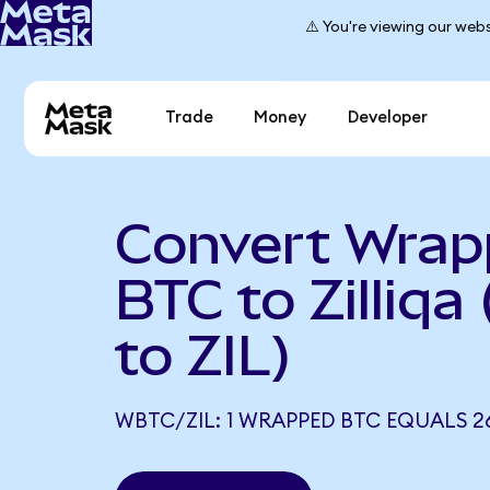
⚠️ You're viewing our webs
Trade
Money
Developer
Convert Wra
BTC to Zilliq
to ZIL)
WBTC/ZIL: 1 WRAPPED BTC EQUALS 26,