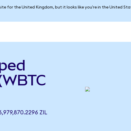
ite for the United Kingdom, but it looks like you're in the United St
pped
a (WBTC
979,870.2296 ZIL