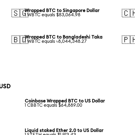
Wrapped BTC to Singapore Dollar
🇸🇬
🇨
1 WBTC equals $83,064.98
Wrapped BTC to Bangladeshi Taka
🇧🇩
🇵
1 WBTC equals ৳8,044,348.27
 USD
Coinbase Wrapped BTC to US Dollar
1 CBBTC equals $64,889.00
Liquid staked Ether 2.0 to US Dollar
1 STETH equals $1,913.43