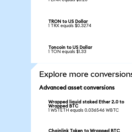
TRON to US Dollar
1 TRX equals $0.3274
Toncoin to US Dollar
1 TON equals $1.33
Explore more conversion
Advanced asset conversions
Wrapped liquid staked Ether 2.0 to
Wrapped BTC
1 WSTETH equals 0.036546 WBTC
Chainlink Token to Wrapped BTC