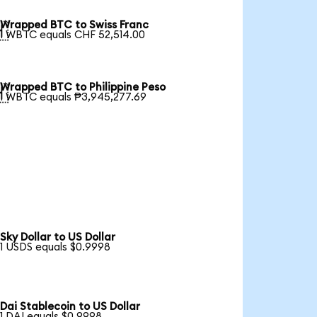
Wrapped BTC to Swiss Franc

1 WBTC equals CHF 52,514.00
Wrapped BTC to Philippine Peso

1 WBTC equals ₱3,945,277.69
Sky Dollar to US Dollar
1 USDS equals $0.9998
Dai Stablecoin to US Dollar
1 DAI equals $0.9998