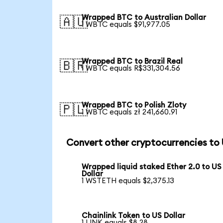
Wrapped BTC to Australian Dollar
🇦🇺
1 WBTC equals $91,977.05
Wrapped BTC to Brazil Real
🇧🇷
1 WBTC equals R$331,304.56
Wrapped BTC to Polish Zloty
🇵🇱
1 WBTC equals zł 241,660.91
Convert other cryptocurrencies to
Wrapped liquid staked Ether 2.0 to US
Dollar
1 WSTETH equals $2,375.13
Chainlink Token to US Dollar
1 LINK equals $8.28