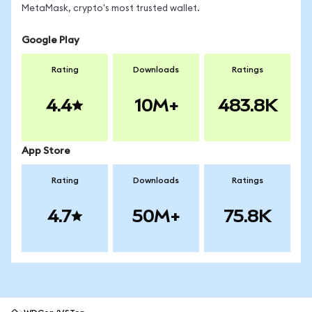
MetaMask, crypto's most trusted wallet.
Google Play
Rating
Downloads
Ratings
4.4
10M+
483.8K
App Store
Rating
Downloads
Ratings
4.7
50M+
75.8K