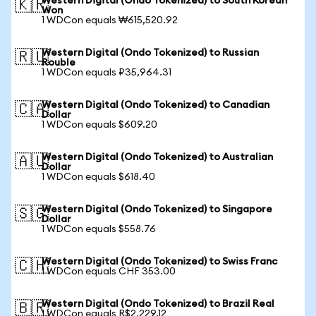
Western Digital (Ondo Tokenized) to South Korean
🇰🇷
Won
1 WDCon equals ₩615,520.92
Western Digital (Ondo Tokenized) to Russian
🇷🇺
Rouble
1 WDCon equals ₽35,964.31
Western Digital (Ondo Tokenized) to Canadian
🇨🇦
Dollar
1 WDCon equals $609.20
Western Digital (Ondo Tokenized) to Australian
🇦🇺
Dollar
1 WDCon equals $618.40
Western Digital (Ondo Tokenized) to Singapore
🇸🇬
Dollar
1 WDCon equals $558.76
Western Digital (Ondo Tokenized) to Swiss Franc
🇨🇭
1 WDCon equals CHF 353.00
Western Digital (Ondo Tokenized) to Brazil Real
🇧🇷
1 WDCon equals R$2,229.12