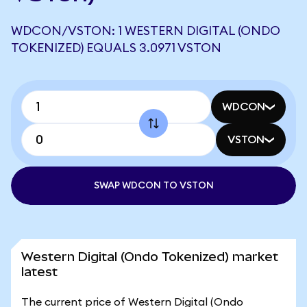
WDCON/VSTON: 1 WESTERN DIGITAL (ONDO
TOKENIZED) EQUALS 3.0971 VSTON
WDCON
VSTON
SWAP WDCON TO VSTON
Western Digital (Ondo Tokenized) market
latest
The current price of Western Digital (Ondo