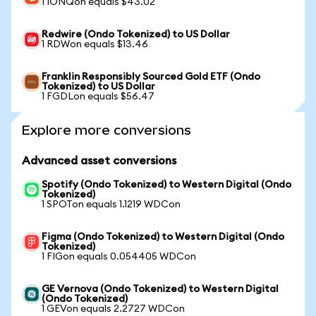
1 IONQon equals $43.02
Redwire (Ondo Tokenized) to US Dollar
1 RDWon equals $13.46
Franklin Responsibly Sourced Gold ETF (Ondo
Tokenized) to US Dollar
1 FGDLon equals $56.47
Explore more conversions
Advanced asset conversions
Spotify (Ondo Tokenized) to Western Digital (Ondo
Tokenized)
1 SPOTon equals 1.1219 WDCon
Figma (Ondo Tokenized) to Western Digital (Ondo
Tokenized)
1 FIGon equals 0.054405 WDCon
GE Vernova (Ondo Tokenized) to Western Digital
(Ondo Tokenized)
1 GEVon equals 2.2727 WDCon