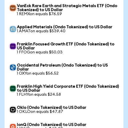
VanEck Rare Earth and Strategic Metals ETF (Ondo
Tokenized) to US Dollar
1 REMXon equals $76.59
Applied Materials (Ondo Tokenized) to US Dollar
1 AMATon equals $539.40
Franklin Focused Growth ETF (Ondo Tokenized) to
US Dollar
1 FFOGon equals $50.03
Occidental Petroleum (Ondo Tokenized) to US
Dollar
1 OXYon equals $56.52
Franklin High Yield Corporate ETF (Ondo Tokenized)
to US Dollar
1 FLHYon equals $24.58
Oklo (Ondo Tokenized) to US Dollar
1 OKLOon equals $47.87
IonQ (Ondo Tokenized) to US Dollar