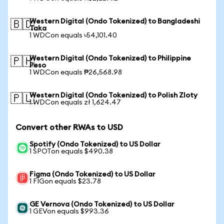
Western Digital (Ondo Tokenized) to Bangladeshi
🇧🇩
Taka
1 WDCon equals ৳54,101.40
Western Digital (Ondo Tokenized) to Philippine
🇵🇭
Peso
1 WDCon equals ₱26,568.98
Western Digital (Ondo Tokenized) to Polish Zloty
🇵🇱
1 WDCon equals zł 1,624.47
Convert other RWAs to USD
Spotify (Ondo Tokenized) to US Dollar
1 SPOTon equals $490.38
Figma (Ondo Tokenized) to US Dollar
1 FIGon equals $23.78
GE Vernova (Ondo Tokenized) to US Dollar
1 GEVon equals $993.36