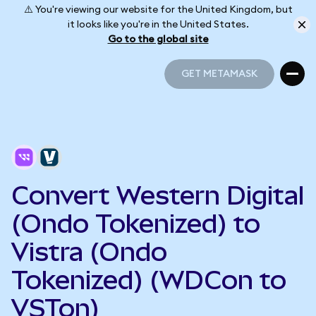
⚠️ You're viewing our website for the United Kingdom, but
it looks like you're in the United States.
Go to the global site
GET METAMASK
GET METAMASK
Convert Western Digital
(Ondo Tokenized) to
Vistra (Ondo
Tokenized) (WDCon to
VSTon)