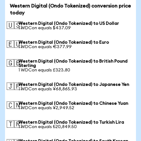
Western Digital (Ondo Tokenized) conversion price
today
Western Digital (Ondo Tokenized) to US Dollar
🇺🇸
1 WDCon equals $437.09
Western Digital (Ondo Tokenized) to Euro
🇪🇺
1 WDCon equals €377.99
Western Digital (Ondo Tokenized) to British Pound
🇬🇧
Sterling
1 WDCon equals £323.80
Western Digital (Ondo Tokenized) to Japanese Yen
🇯🇵
1 WDCon equals ¥68,865.93
Western Digital (Ondo Tokenized) to Chinese Yuan
🇨🇳
1 WDCon equals ¥2,949.52
Western Digital (Ondo Tokenized) to Turkish Lira
🇹🇷
1 WDCon equals ₺20,849.50