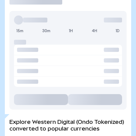
15m
30m
1H
4H
1D
Explore Western Digital (Ondo Tokenized)
converted to popular currencies