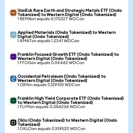
VanEck Rare Earth and Strategic Metals ETF (Ondo
Tokenized) to Western Digital (Ondo Tokenized)
1 REMXon equals 0.175227 WDCon
Applied Materials (Ondo Tokenized) to Western
Digital (Ondo Tokenized)
1 AMATon equals 1.2341 WDCon
Franklin Focused Growth ETF (Ondo Tokenized) to
Western Digital (Ondo Tokenized)
1 FFOGon equals 0.114462 WDCon
Occidental Petroleum (Ondo Tokenized) to
Western Digital (Ondo Tokenized)
1 OXYon equals 0.129310 WDCon
Franklin High Yield Corporate ETF (Ondo Tokenized)
to Western Digital (Ondo Tokenized)
1 FLHYon equals 0.056236 WDCon
Oklo (Ondo Tokenized) to Western Digital (Ondo
Tokenized)
1 OKLOon equals 0.109520 WDCon