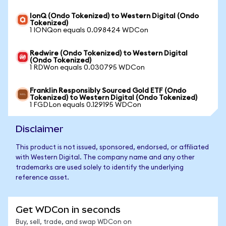
IonQ (Ondo Tokenized) to Western Digital (Ondo
Tokenized)
1 IONQon equals 0.098424 WDCon
Redwire (Ondo Tokenized) to Western Digital
(Ondo Tokenized)
1 RDWon equals 0.030795 WDCon
Franklin Responsibly Sourced Gold ETF (Ondo
Tokenized) to Western Digital (Ondo Tokenized)
1 FGDLon equals 0.129195 WDCon
Disclaimer
This product is not issued, sponsored, endorsed, or affiliated
with Western Digital. The company name and any other
trademarks are used solely to identify the underlying
reference asset.
Get WDCon in seconds
Buy, sell, trade, and swap WDCon on