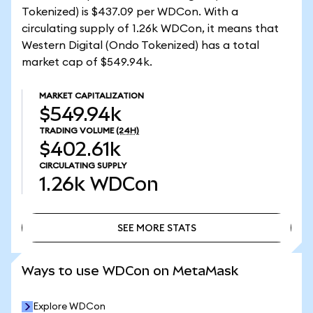
Tokenized) is $437.09 per WDCon. With a
circulating supply of 1.26k WDCon, it means that
Western Digital (Ondo Tokenized) has a total
market cap of $549.94k.
MARKET CAPITALIZATION
$549.94k
TRADING VOLUME
(24H)
$402.61k
CIRCULATING SUPPLY
1.26k
WDCon
SEE MORE STATS
SEE MORE STATS
Ways to use WDCon on MetaMask
Explore WDCon