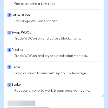
Get started in a few taps.
Sell WDCon
Exchange WDCon for cash.
Swap WDCon
Trade WDCon on and across blockchains.
Predict
Trade WDCon and crypto prediction markets.
Perps
Long or short tokens with up to 50x leverage.
Stake
Put your crypto to work & earn passive income.
Trade