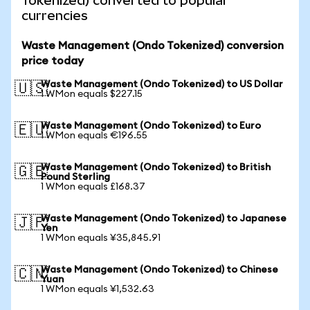
Tokenized) converted to popular
currencies
Waste Management (Ondo Tokenized) conversion
price today
Waste Management (Ondo Tokenized) to US Dollar
🇺🇸
1 WMon equals $227.15
Waste Management (Ondo Tokenized) to Euro
🇪🇺
1 WMon equals €196.55
Waste Management (Ondo Tokenized) to British
🇬🇧
Pound Sterling
1 WMon equals £168.37
Waste Management (Ondo Tokenized) to Japanese
🇯🇵
Yen
1 WMon equals ¥35,845.91
Waste Management (Ondo Tokenized) to Chinese
🇨🇳
Yuan
1 WMon equals ¥1,532.63