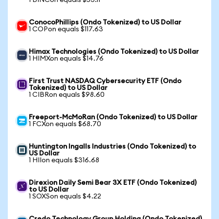
1 BINCon equals $53.11
ConocoPhillips (Ondo Tokenized) to US Dollar
1 COPon equals $117.63
Himax Technologies (Ondo Tokenized) to US Dollar
1 HIMXon equals $14.76
First Trust NASDAQ Cybersecurity ETF (Ondo
Tokenized) to US Dollar
1 CIBRon equals $98.60
Freeport-McMoRan (Ondo Tokenized) to US Dollar
1 FCXon equals $68.70
Huntington Ingalls Industries (Ondo Tokenized) to
US Dollar
1 HIIon equals $316.68
Direxion Daily Semi Bear 3X ETF (Ondo Tokenized)
to US Dollar
1 SOXSon equals $4.22