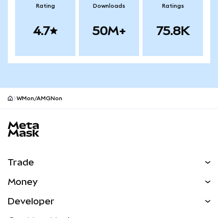
Rating
Downloads
Ratings
4.7
50M+
75.8K
WMon/AMGNon
MetaMask site footer
Trade
Swap
Money
Predict
NEW
Buy
Developer
Perps
NEW
Card
View the Docs