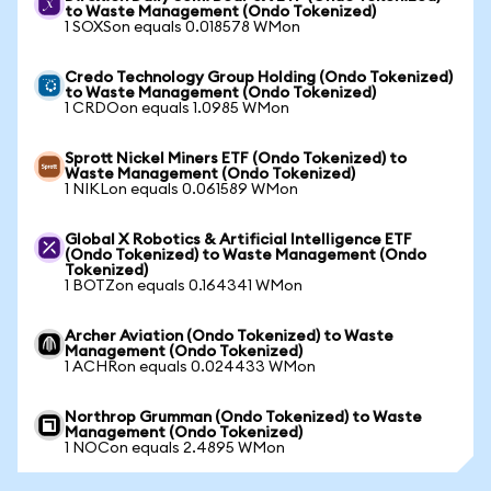
to Waste Management (Ondo Tokenized)
1 SOXSon equals 0.018578 WMon
Credo Technology Group Holding (Ondo Tokenized)
to Waste Management (Ondo Tokenized)
1 CRDOon equals 1.0985 WMon
Sprott Nickel Miners ETF (Ondo Tokenized) to
Waste Management (Ondo Tokenized)
1 NIKLon equals 0.061589 WMon
Global X Robotics & Artificial Intelligence ETF
(Ondo Tokenized) to Waste Management (Ondo
Tokenized)
1 BOTZon equals 0.164341 WMon
Archer Aviation (Ondo Tokenized) to Waste
Management (Ondo Tokenized)
1 ACHRon equals 0.024433 WMon
Northrop Grumman (Ondo Tokenized) to Waste
Management (Ondo Tokenized)
1 NOCon equals 2.4895 WMon