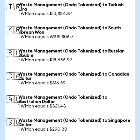
Waste Management (Ondo Tokenized) to Turkish
🇹🇷
Lira
1 WMon equals ₺10,834.64
Waste Management (Ondo Tokenized) to South
🇰🇷
Korean Won
1 WMon equals ₩319,806.7
Waste Management (Ondo Tokenized) to Russian
🇷🇺
Rouble
1 WMon equals ₽18,686.97
Waste Management (Ondo Tokenized) to Canadian
🇨🇦
Dollar
1 WMon equals $316.89
Waste Management (Ondo Tokenized) to
🇦🇺
Australian Dollar
1 WMon equals $321.43
Waste Management (Ondo Tokenized) to Singapore
🇸🇬
Dollar
1 WMon equals $290.30