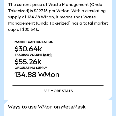
The current price of Waste Management (Ondo
Tokenized) is $227.15 per WMon. With a circulating
supply of 134.88 WMon, it means that Waste
Management (Ondo Tokenized) has a total market
cap of $30.64k.
MARKET CAPITALIZATION
$30.64k
TRADING VOLUME
(24H)
$55.26k
CIRCULATING SUPPLY
134.88
WMon
SEE MORE STATS
SEE MORE STATS
Ways to use WMon on MetaMask