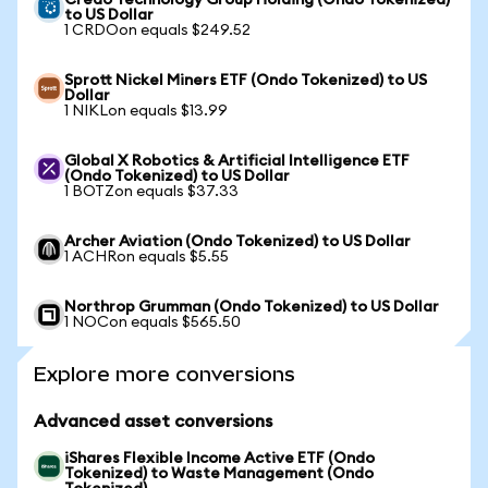
Credo Technology Group Holding (Ondo Tokenized)
to US Dollar
1 CRDOon equals $249.52
Sprott Nickel Miners ETF (Ondo Tokenized) to US
Dollar
1 NIKLon equals $13.99
Global X Robotics & Artificial Intelligence ETF
(Ondo Tokenized) to US Dollar
1 BOTZon equals $37.33
Archer Aviation (Ondo Tokenized) to US Dollar
1 ACHRon equals $5.55
Northrop Grumman (Ondo Tokenized) to US Dollar
1 NOCon equals $565.50
Explore more conversions
Advanced asset conversions
iShares Flexible Income Active ETF (Ondo
Tokenized) to Waste Management (Ondo