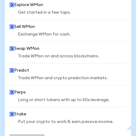
Explore WMon
Get started in a few taps.
Sell WMon
Exchange WMon for cash.
Swap WMon
Trade WMon on and across blockchains.
Predict
Trade WMon and crypto prediction markets.
Perps
Long or short tokens with up to 50x leverage.
Stake
Put your crypto to work & earn passive income.