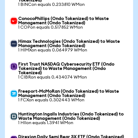
Tokenized)
1 BINCon equals 0.233810 WMon
ConocoPhillips (Ondo Tokenized) to Waste
Management (Ondo Tokenized)
1 COPon equals 0.517852 WMon
Himax Technologies (Ondo Tokenized) to Waste
Management (Ondo Tokenized)
1 HIMXon equals 0.064979 WMon
First Trust NASDAQ Cybersecurity ETF (Ondo
Tokenized) to Waste Management (Ondo
Tokenized)
1 CIBRon equals 0.434074 WMon
Freeport-McMoRan (Ondo Tokenized) to Waste
Management (Ondo Tokenized)
1 FCXon equals 0.302443 WMon
Huntington Ingalls Industries (Ondo Tokenized) to
Waste Management (Ondo Tokenized)
1 HIIon equals 1.3941 WMon
Direxion Daily Semi Bear 3X ETF (Ondo Tokenized)