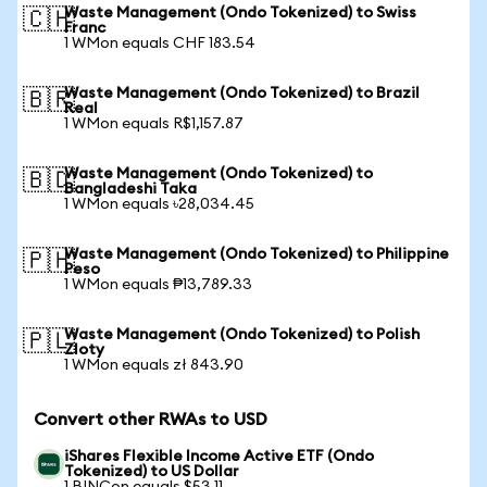
Waste Management (Ondo Tokenized) to Swiss
🇨🇭
Franc
1 WMon equals CHF 183.54
Waste Management (Ondo Tokenized) to Brazil
🇧🇷
Real
1 WMon equals R$1,157.87
Waste Management (Ondo Tokenized) to
🇧🇩
Bangladeshi Taka
1 WMon equals ৳28,034.45
Waste Management (Ondo Tokenized) to Philippine
🇵🇭
Peso
1 WMon equals ₱13,789.33
Waste Management (Ondo Tokenized) to Polish
🇵🇱
Zloty
1 WMon equals zł 843.90
Convert other RWAs to USD
iShares Flexible Income Active ETF (Ondo
Tokenized) to US Dollar