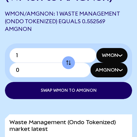
WMON/AMGNON: 1 WASTE MANAGEMENT
(ONDO TOKENIZED) EQUALS 0.552569
AMGNON
WMON
AMGNON
SWAP WMON TO AMGNON
Waste Management (Ondo Tokenized)
market latest