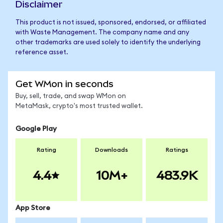
Disclaimer
This product is not issued, sponsored, endorsed, or affiliated
with Waste Management. The company name and any
other trademarks are used solely to identify the underlying
reference asset.
Get WMon in seconds
Buy, sell, trade, and swap WMon on
MetaMask, crypto's most trusted wallet.
Google Play
Rating
Downloads
Ratings
4.4
10M+
483.9K
App Store