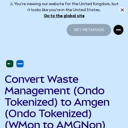
⚠️ You're viewing our website for the United Kingdom, but
it looks like you're in the United States.
Go to the global site
GET METAMASK
GET METAMASK
Convert Waste
Management (Ondo
Tokenized) to Amgen
(Ondo Tokenized)
(WMon to AMGNon)