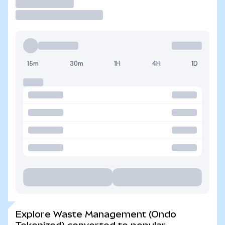
Trade
15m
30m
1H
4H
1D
Explore Waste Management (Ondo