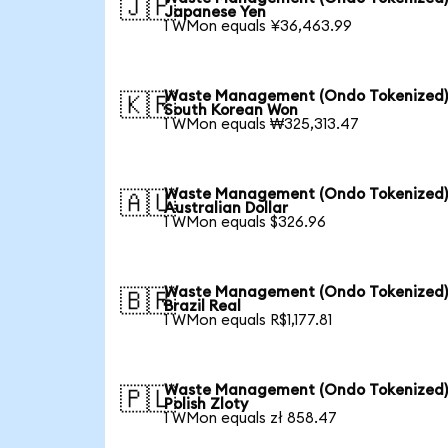
🇯🇵
Japanese Yen
1 WMon equals ¥36,463.99
Waste Management (Ondo Tokenized)
🇰🇷
South Korean Won
1 WMon equals ₩325,313.47
Waste Management (Ondo Tokenized)
🇦🇺
Australian Dollar
1 WMon equals $326.96
Waste Management (Ondo Tokenized)
🇧🇷
Brazil Real
1 WMon equals R$1,177.81
Waste Management (Ondo Tokenized)
🇵🇱
Polish Zloty
1 WMon equals zł 858.47