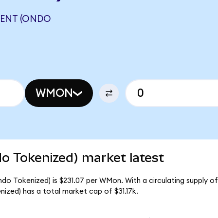
ENT (ONDO
N
WMON
 Tokenized) market latest
 Tokenized) is $231.07 per WMon. With a circulating supply of
ed) has a total market cap of $31.17k.