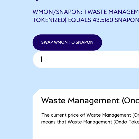
WMON/SNAPON: 1 WASTE MANAGEM
TOKENIZED) EQUALS 43.5160 SNAPO
SWAP WMON TO SNAPON
Waste Management (Ondo
The current price of Waste Management (Ondo
means that Waste Management (Ondo Tokeniz