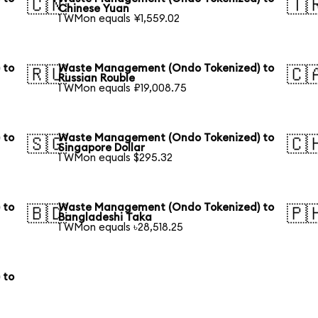
🇨🇳
🇹
Chinese Yuan
1 WMon equals ¥1,559.02
 to
Waste Management (Ondo Tokenized) to
🇷🇺
🇨
Russian Rouble
1 WMon equals ₽19,008.75
 to
Waste Management (Ondo Tokenized) to
🇸🇬
🇨
Singapore Dollar
1 WMon equals $295.32
 to
Waste Management (Ondo Tokenized) to
🇧🇩
🇵
Bangladeshi Taka
1 WMon equals ৳28,518.25
 to