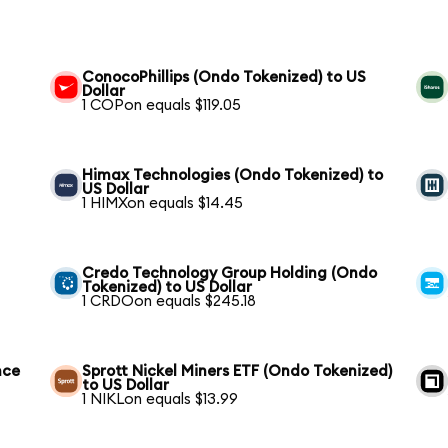
ConocoPhillips (Ondo Tokenized) to US
Dollar
1 COPon equals $119.05
Himax Technologies (Ondo Tokenized) to
US Dollar
1 HIMXon equals $14.45
Credo Technology Group Holding (Ondo
Tokenized) to US Dollar
1 CRDOon equals $245.18
nce
Sprott Nickel Miners ETF (Ondo Tokenized)
to US Dollar
1 NIKLon equals $13.99