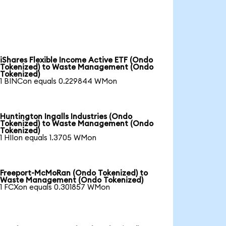
iShares Flexible Income Active ETF (Ondo
Tokenized) to Waste Management (Ondo
Tokenized)
1 BINCon equals 0.229844 WMon
Huntington Ingalls Industries (Ondo
Tokenized) to Waste Management (Ondo
Tokenized)
1 HIIon equals 1.3705 WMon
Freeport-McMoRan (Ondo Tokenized) to
Waste Management (Ondo Tokenized)
1 FCXon equals 0.301857 WMon