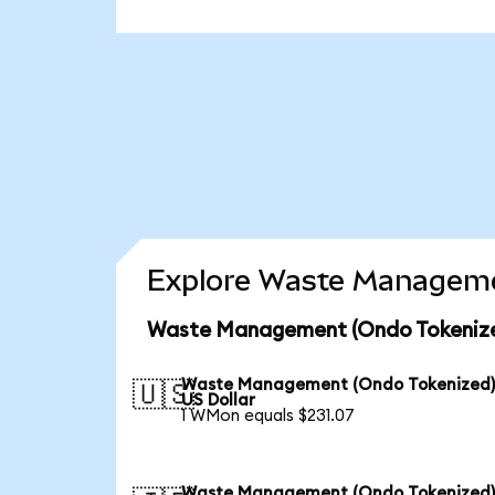
Explore Waste Managemen
Waste Management (Ondo Tokenized
Waste Management (Ondo Tokenized)
🇺🇸
US Dollar
1 WMon equals $231.07
Waste Management (Ondo Tokenized)