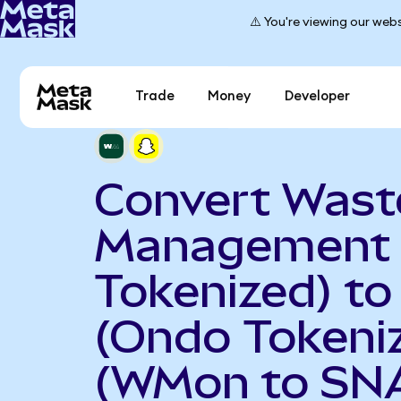
⚠️ You're viewing our webs
Trade
Money
Developer
Convert Wast
Management 
Tokenized) to
(Ondo Tokeni
(WMon to SN