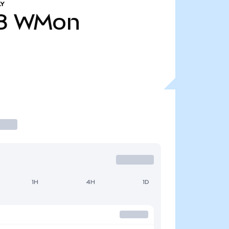
LY
8
WMon
1H
4H
1D