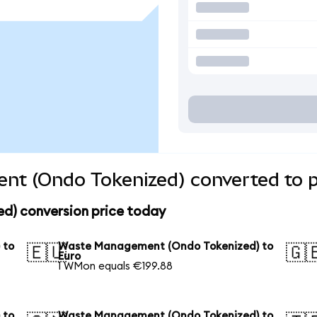
t (Ondo Tokenized) converted to p
) conversion price today
 to
Waste Management (Ondo Tokenized) to
🇪🇺
🇬
Euro
1 WMon equals €199.88
 to
Waste Management (Ondo Tokenized) to