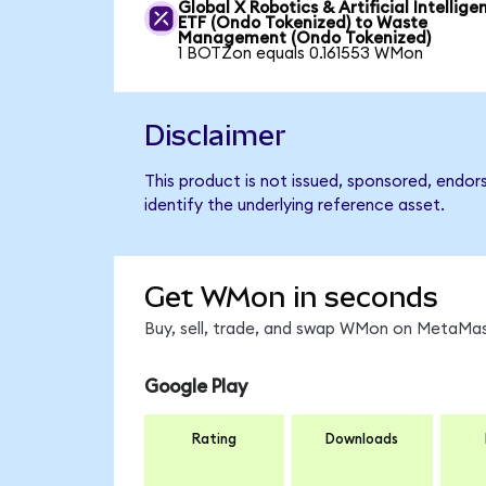
Global X Robotics & Artificial Intellige
ETF (Ondo Tokenized) to Waste
Management (Ondo Tokenized)
1 BOTZon equals 0.161553 WMon
Disclaimer
This product is not issued, sponsored, endo
identify the underlying reference asset.
Get WMon in seconds
Buy, sell, trade, and swap WMon on MetaMask
Google Play
Rating
Downloads