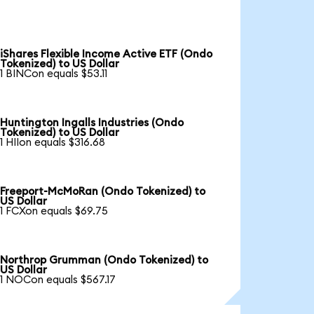
iShares Flexible Income Active ETF (Ondo
Tokenized) to US Dollar
1 BINCon equals $53.11
Huntington Ingalls Industries (Ondo
Tokenized) to US Dollar
1 HIIon equals $316.68
Freeport-McMoRan (Ondo Tokenized) to
US Dollar
1 FCXon equals $69.75
Northrop Grumman (Ondo Tokenized) to
US Dollar
1 NOCon equals $567.17