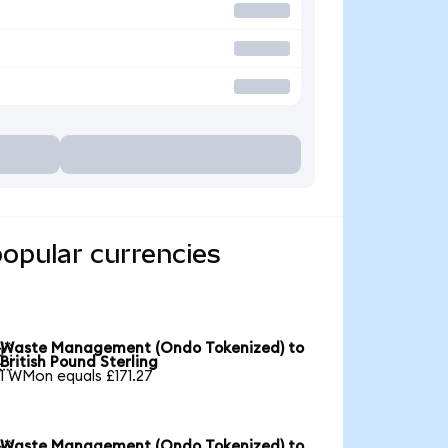
opular currencies
Waste Management (Ondo Tokenized) to

British Pound Sterling
1 WMon equals £171.27
Waste Management (Ondo Tokenized) to