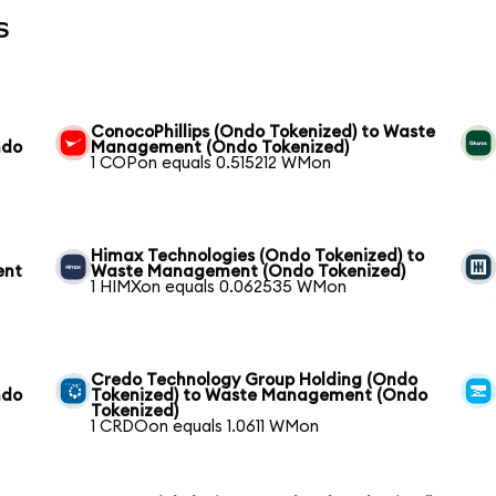
s
ConocoPhillips (Ondo Tokenized) to Waste
ndo
Management (Ondo Tokenized)
1 COPon equals 0.515212 WMon
Himax Technologies (Ondo Tokenized) to
ent
Waste Management (Ondo Tokenized)
1 HIMXon equals 0.062535 WMon
Credo Technology Group Holding (Ondo
ndo
Tokenized) to Waste Management (Ondo
Tokenized)
1 CRDOon equals 1.0611 WMon