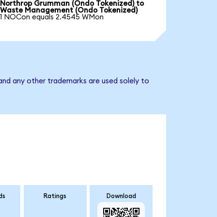
Northrop Grumman (Ondo Tokenized) to
Waste Management (Ondo Tokenized)
1 NOCon equals 2.4545 WMon
nd any other trademarks are used solely to
ds
Ratings
Download