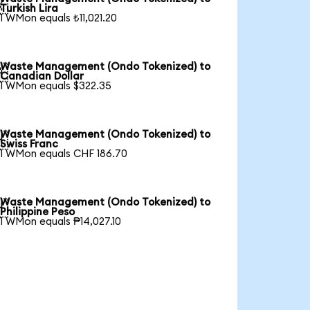

Turkish Lira
1 WMon equals ₺11,021.20
Waste Management (Ondo Tokenized) to

Canadian Dollar
1 WMon equals $322.35
Waste Management (Ondo Tokenized) to

Swiss Franc
1 WMon equals CHF 186.70
Waste Management (Ondo Tokenized) to

Philippine Peso
1 WMon equals ₱14,027.10