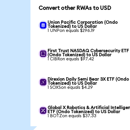
Convert other RWAs to USD
Union Pacific Corporation (Ondo
Tokenized) to US Dollar
1 UNPon equals $296.19
First Trust NASDAQ Cybersecurity ETF
(Ondo Tokenized) to US Dollar
1 CIBRon equals $97.42
Direxion Daily Semi Bear 3X ETF (Ondo
Tokenized) to US Dollar
1 SOXSon equals $4.29
Global X Robotics & Artificial Intellige
ETF (Ondo Tokenized) to US Dollar
1 BOTZon equals $37.33