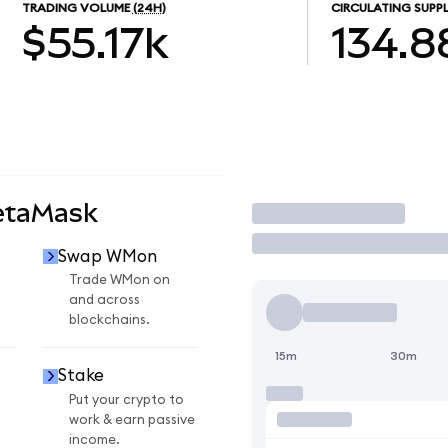
TRADING VOLUME
(24H)
CIRCULATING SUPP
$55.17k
134.8
etaMask
Trade
Swap WMon
Trade WMon on
and across
blockchains.
15m
30m
Stake
Put your crypto to
work & earn passive
income.