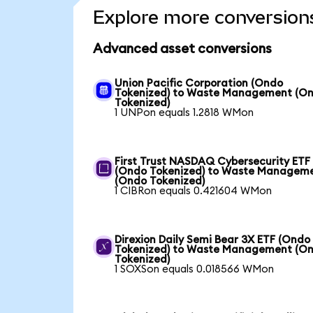
Explore more conversion
Advanced asset conversions
Union Pacific Corporation (Ondo
Tokenized) to Waste Management (O
Tokenized)
1 UNPon equals 1.2818 WMon
First Trust NASDAQ Cybersecurity ETF
(Ondo Tokenized) to Waste Managem
(Ondo Tokenized)
1 CIBRon equals 0.421604 WMon
Direxion Daily Semi Bear 3X ETF (Ondo
Tokenized) to Waste Management (O
Tokenized)
1 SOXSon equals 0.018566 WMon