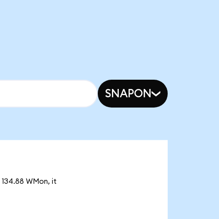
SNAPON
 134.88 WMon, it