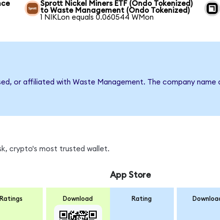
nce
Sprott Nickel Miners ETF (Ondo Tokenized)
to Waste Management (Ondo Tokenized)
1 NIKLon equals 0.060544 WMon
rsed, or affiliated with Waste Management. The company name a
, crypto's most trusted wallet.
App Store
Ratings
Download
Rating
Downloa