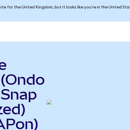
ite for the United Kingdom, but it looks like you're in the United St
e
(Ondo
 Snap
zed)
APon)