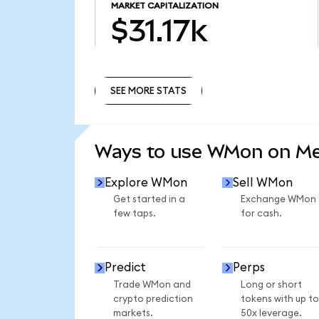
MARKET CAPITALIZATION
$31.17k
SEE MORE STATS
SEE MORE STATS
Ways to use WMon on M
Explore WMon
Sell WMon
Get started in a
Exchange WMon
few taps.
for cash.
Predict
Perps
Trade WMon and
Long or short
crypto prediction
tokens with up to
markets.
50x leverage.