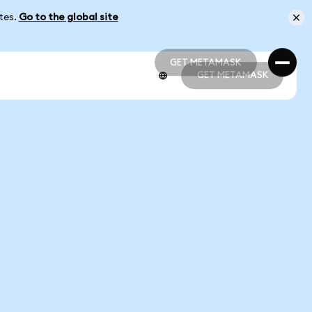
ates.
Go to the global site
GET METAMASK
GET METAMASK
GET METAMASK
GET METAMASK